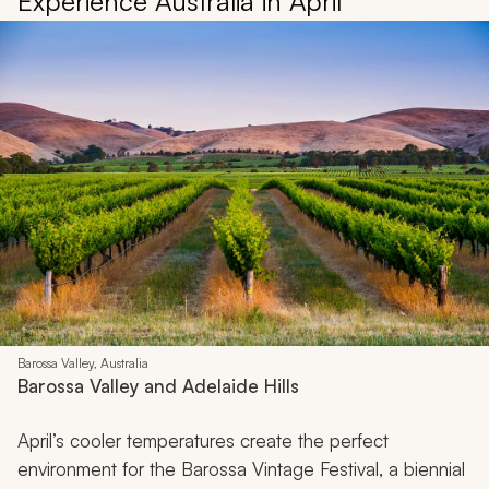
Experience Australia in April
Barossa Valley, Australia
Barossa Valley and Adelaide Hills
April’s cooler temperatures create the perfect
environment for the Barossa Vintage Festival, a biennial