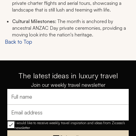
private charter flights and aerial tours, showcasing a
landscape that is still lush and teeming with life.
Cultural Milestones:
The month is anchored by
ancestral ANZAC Day private ceremonies, providing a
moving look into the nation's heritage.
Back to Top
The latest ideas in luxury travel
Join our weekly travel newsletter
Full name
Email address
I would like to receive weekly travel inspiration and ideas from Zicasso's
newsletter