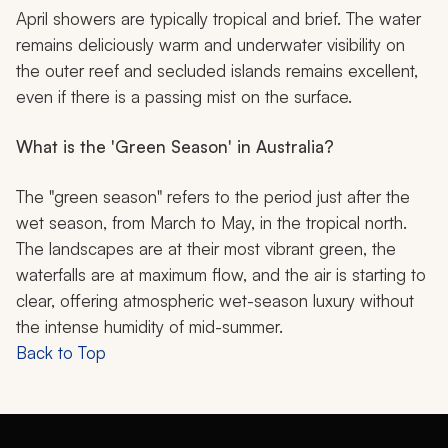
April showers are typically tropical and brief. The water
remains deliciously warm and underwater visibility on
the outer reef and secluded islands remains excellent,
even if there is a passing mist on the surface.
What is the 'Green Season' in Australia?
The "green season" refers to the period just after the
wet season, from March to May, in the tropical north.
The landscapes are at their most vibrant green, the
waterfalls are at maximum flow, and the air is starting to
clear, offering atmospheric wet-season luxury without
the intense humidity of mid-summer.
Back to Top