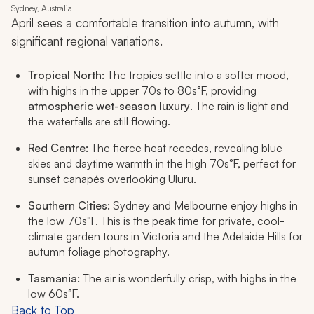
Sydney, Australia
April sees a comfortable transition into autumn, with
significant regional variations.
Tropical North:
The tropics settle into a softer mood,
with highs in the upper 70s to 80s°F, providing
atmospheric wet-season luxury
. The rain is light and
the waterfalls are still flowing.
Red Centre:
The fierce heat recedes, revealing blue
skies and daytime warmth in the high 70s°F, perfect for
sunset canapés overlooking Uluru.
Southern Cities:
Sydney and Melbourne enjoy highs in
the low 70s°F. This is the peak time for private, cool-
climate garden tours in Victoria and the Adelaide Hills for
autumn foliage photography.
Tasmania:
The air is wonderfully crisp, with highs in the
low 60s°F.
Back to Top