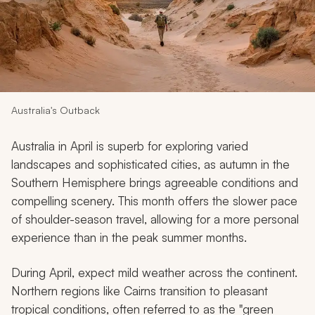
My Trips
Design My Dream Trip
Australia's Outback
Australia in April is superb for exploring varied
landscapes and sophisticated cities, as autumn in the
Southern Hemisphere brings agreeable conditions and
compelling scenery. This month offers the slower pace
of shoulder-season travel, allowing for a more personal
experience than in the peak summer months.
During April, expect mild weather across the continent.
Northern regions like Cairns transition to pleasant
tropical conditions, often referred to as the "green