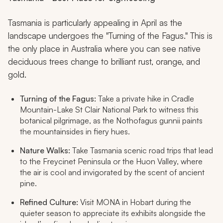
Tasmania is particularly appealing in April as the
landscape undergoes the "Turning of the Fagus." This is
the only place in Australia where you can see native
deciduous trees change to brilliant rust, orange, and
gold.
Turning of the Fagus:
Take a private hike in Cradle
Mountain-Lake St Clair National Park to witness this
botanical pilgrimage, as the
Nothofagus gunnii
paints
the mountainsides in fiery hues.
Nature Walks:
Take Tasmania scenic road trips that lead
to the Freycinet Peninsula or the Huon Valley, where
the air is cool and invigorated by the scent of ancient
pine.
Refined Culture:
Visit MONA in Hobart during the
quieter season to appreciate its exhibits alongside the