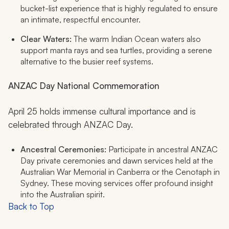
bucket-list experience that is highly regulated to ensure
an intimate, respectful encounter.
Clear Waters:
The warm Indian Ocean waters also
support manta rays and sea turtles, providing a serene
alternative to the busier reef systems.
ANZAC Day National Commemoration
April 25 holds immense cultural importance and is
celebrated through ANZAC Day.
Ancestral Ceremonies:
Participate in ancestral ANZAC
Day private ceremonies and dawn services held at the
Australian War Memorial in Canberra or the Cenotaph in
Sydney. These moving services offer profound insight
into the Australian spirit.
Back to Top