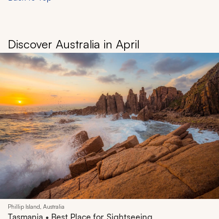
Discover Australia in April
Phillip Island, Australia
Tasmania • Best Place for Sightseeing