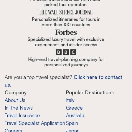
picked tour operators
Personalized itineraries for tours in
more than 100 countries
Specialized luxury travel with exclusive
experiences and insider access
High-end travel-planning company for
personalized journeys
Are you a top travel specialist?
Click here to contact
us.
Company
Popular Destinations
About Us
Italy
In The News
Greece
Travel Insurance
Australia
Travel Specialist Application
Spain
Careers
Japan