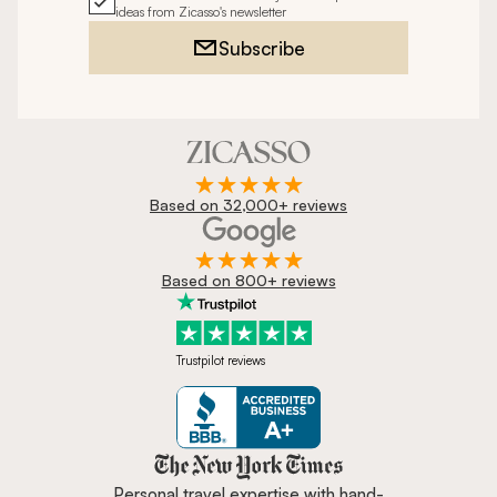
ideas from Zicasso's newsletter
Subscribe
Based on 32,000+ reviews
Based on 800+ reviews
Trustpilot reviews
Zicasso is featured in New York 
Personal travel expertise with hand-