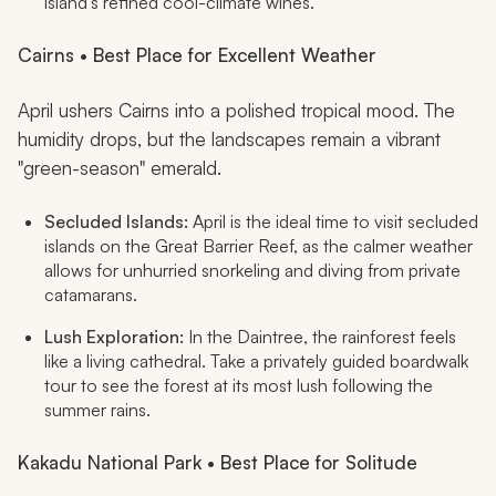
island’s refined cool-climate wines.
Cairns • Best Place for Excellent Weather
April ushers Cairns into a polished tropical mood. The
humidity drops, but the landscapes remain a vibrant
"green-season" emerald.
Secluded Islands:
April is the ideal time to visit secluded
islands on the Great Barrier Reef, as the calmer weather
allows for unhurried snorkeling and diving from private
catamarans.
Lush Exploration:
In the Daintree, the rainforest feels
like a living cathedral. Take a privately guided boardwalk
tour to see the forest at its most lush following the
summer rains.
Kakadu National Park • Best Place for Solitude