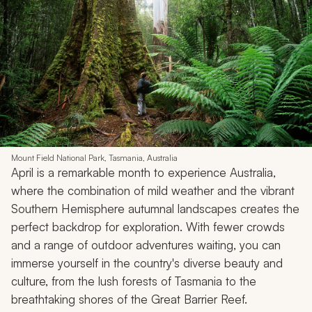
Mount Field National Park, Tasmania, Australia
April is a remarkable month to experience Australia,
where the combination of mild weather and the vibrant
Southern Hemisphere autumnal landscapes creates the
perfect backdrop for exploration. With fewer crowds
and a range of outdoor adventures waiting, you can
immerse yourself in the country's diverse beauty and
culture, from the lush forests of Tasmania to the
breathtaking shores of the Great Barrier Reef.