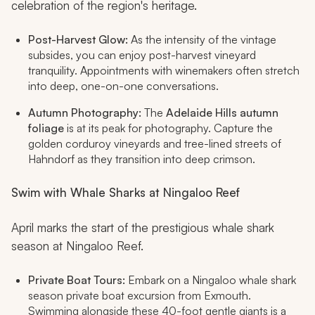
celebration of the region's heritage.
Post-Harvest Glow:
As the intensity of the vintage
subsides, you can enjoy post-harvest vineyard
tranquility. Appointments with winemakers often stretch
into deep, one-on-one conversations.
Autumn Photography:
The
Adelaide Hills autumn
foliage
is at its peak for photography. Capture the
golden corduroy vineyards and tree-lined streets of
Hahndorf as they transition into deep crimson.
Swim with Whale Sharks at Ningaloo Reef
April marks the start of the prestigious whale shark
season at Ningaloo Reef.
Private Boat Tours:
Embark on a Ningaloo whale shark
season private boat excursion from Exmouth.
Swimming alongside these 40-foot gentle giants is a