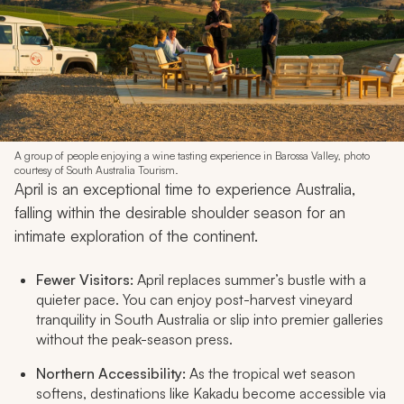
A group of people enjoying a wine tasting experience in Barossa Valley, photo
courtesy of South Australia Tourism.
April is an exceptional time to experience Australia,
falling within the desirable shoulder season for an
intimate exploration of the continent.
Fewer Visitors:
April replaces summer’s bustle with a
quieter pace. You can enjoy post-harvest vineyard
tranquility in South Australia or slip into premier galleries
without the peak-season press.
Northern Accessibility:
As the tropical wet season
softens, destinations like Kakadu become accessible via