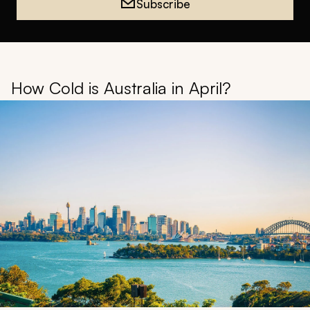
Subscribe
How Cold is Australia in April?