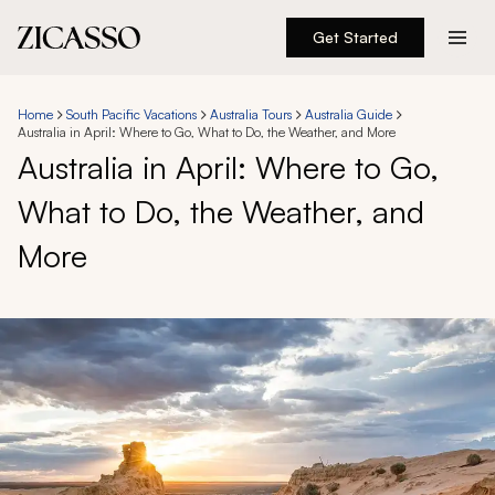
Get Started
Destinations
Home
South Pacific Vacations
Australia Tours
Australia Guide
Australia in April: Where to Go, What to Do, the Weather, and More
Experiences
Australia in April: Where to Go,
What to Do, the Weather, and
Inspiration
More
About
888 900-1569
Account