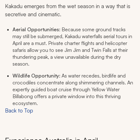
Kakadu emerges from the wet season in a way that is
secretive and cinematic.
Aerial Opportunities:
Because some ground tracks
may still be submerged, Kakadu waterfalls aerial tours in
April are a must. Private charter flights and helicopter
safaris allow you to see Jim Jim and Twin Falls at their
thundering peak, a view unavailable during the dry
season.
Wildlife Opportunity:
As water recedes, birdlife and
crocodiles concentrate along shimmering channels. An
expertly guided boat cruise through Yellow Water
Billabong offers a private window into this thriving
ecosystem.
Back to Top