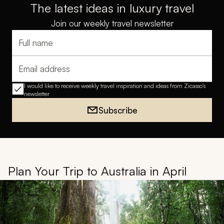
The latest ideas in luxury travel
Join our weekly travel newsletter
Full name
Email address
I would like to receive weekly travel inspiration and ideas from Zicasso's
newsletter
Subscribe
Plan Your Trip to Australia in April