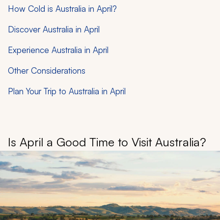
How Cold is Australia in April?
Discover Australia in April
Experience Australia in April
Other Considerations
Plan Your Trip to Australia in April
Is April a Good Time to Visit Australia?