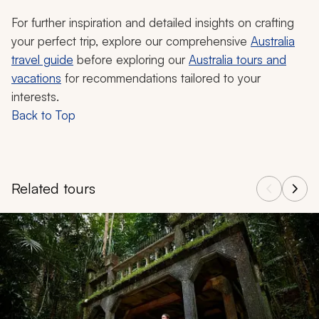
For further inspiration and detailed insights on crafting
your perfect trip, explore our comprehensive
Australia
travel guide
before exploring our
Australia tours and
vacations
for recommendations tailored to your
interests.
Back to Top
Related tours
Navigate through related tours using the previous and next butt