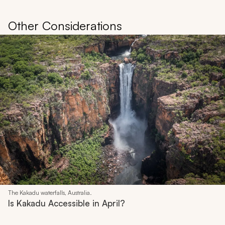
Other Considerations
The Kakadu waterfalls, Australia.
Is Kakadu Accessible in April?