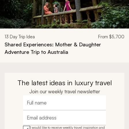
13
Day Trip Idea
From
$5,700
Shared Experiences: Mother & Daughter
Adventure Trip to Australia
The latest ideas in luxury travel
Join our weekly travel newsletter
Full name
Email address
I would like to receive weekly travel inspiration and