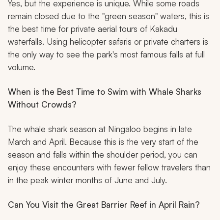
Yes, but the experience is unique. While some roads
remain closed due to the "green season" waters, this is
the best time for private aerial tours of Kakadu
waterfalls. Using helicopter safaris or private charters is
the only way to see the park's most famous falls at full
volume.
When is the Best Time to Swim with Whale Sharks
Without Crowds?
The whale shark season at Ningaloo begins in late
March and April. Because this is the very start of the
season and falls within the shoulder period, you can
enjoy these encounters with fewer fellow travelers than
in the peak winter months of June and July.
Can You Visit the Great Barrier Reef in April Rain?