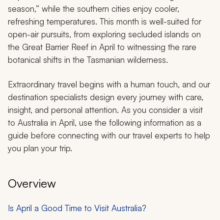
season,” while the southern cities enjoy cooler,
refreshing temperatures. This month is well-suited for
open-air pursuits, from exploring secluded islands on
the Great Barrier Reef in April to witnessing the rare
botanical shifts in the Tasmanian wilderness.
Extraordinary travel begins with a human touch, and our
destination specialists design every journey with care,
insight, and personal attention. As you consider a visit
to Australia in April, use the following information as a
guide before connecting with our travel experts to help
you plan your trip.
Overview
Is April a Good Time to Visit Australia?