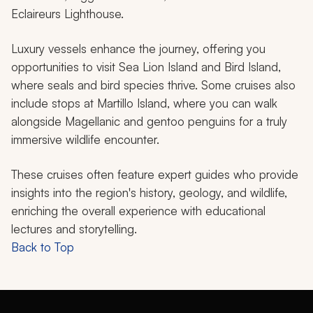
Eclaireurs Lighthouse.
Luxury vessels enhance the journey, offering you
opportunities to visit Sea Lion Island and Bird Island,
where seals and bird species thrive. Some cruises also
include stops at Martillo Island, where you can walk
alongside Magellanic and gentoo penguins for a truly
immersive wildlife encounter.
These cruises often feature expert guides who provide
insights into the region's history, geology, and wildlife,
enriching the overall experience with educational
lectures and storytelling.
Back to Top