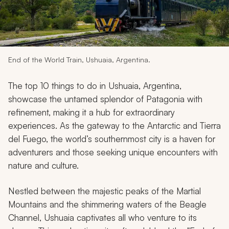
My Trips
Design My Dream Trip
End of the World Train, Ushuaia, Argentina.
The top 10 things to do in Ushuaia, Argentina,
showcase the untamed splendor of Patagonia with
refinement, making it a hub for extraordinary
experiences. As the gateway to the Antarctic and Tierra
del Fuego, the world’s southernmost city is a haven for
adventurers and those seeking unique encounters with
nature and culture.
Nestled between the majestic peaks of the Martial
Mountains and the shimmering waters of the Beagle
Channel, Ushuaia captivates all who venture to its