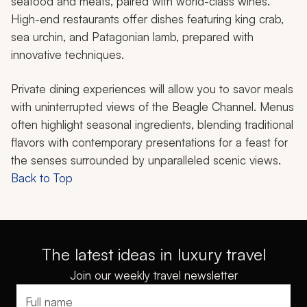
seafood and meats, paired with world-class wines.
High-end restaurants offer dishes featuring king crab,
sea urchin, and Patagonian lamb, prepared with
innovative techniques.
Private dining experiences will allow you to savor meals
with uninterrupted views of the Beagle Channel. Menus
often highlight seasonal ingredients, blending traditional
flavors with contemporary presentations for a feast for
the senses surrounded by unparalleled scenic views.
Back to Top
The latest ideas in luxury travel
Join our weekly travel newsletter