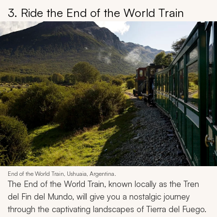
3. Ride the End of the World Train
End of the World Train, Ushuaia, Argentina.
The End of the World Train, known locally as the Tren
del Fin del Mundo, will give you a nostalgic journey
through the captivating landscapes of Tierra del Fuego.