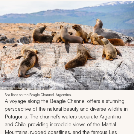
Sea lions on the Beagle Channel, Argentina.
A voyage along the Beagle Channel offers a stunning
perspective of the natural beauty and diverse wildlife in
Patagonia. The channel’s waters separate Argentina
and Chile, providing incredible views of the Martial
Mountains, rugged coastlines, and the famous Les