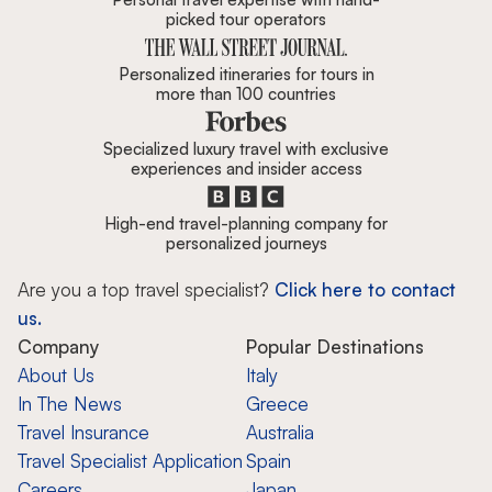
picked tour operators
Personalized itineraries for tours in
more than 100 countries
Specialized luxury travel with exclusive
experiences and insider access
High-end travel-planning company for
personalized journeys
Are you a top travel specialist?
Click here to contact
us.
Company
Popular Destinations
About Us
Italy
In The News
Greece
Travel Insurance
Australia
Travel Specialist Application
Spain
Careers
Japan