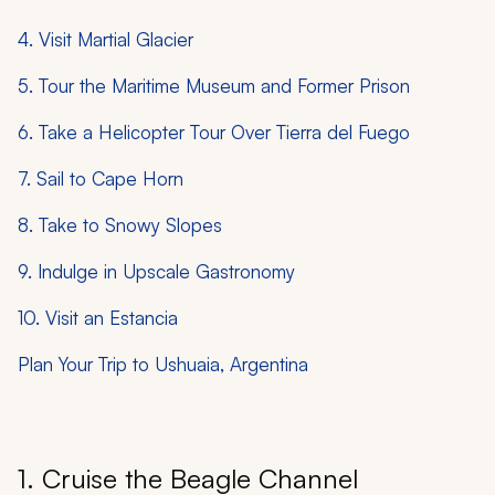
4. Visit Martial Glacier
5. Tour the Maritime Museum and Former Prison
6. Take a Helicopter Tour Over Tierra del Fuego
7. Sail to Cape Horn
8. Take to Snowy Slopes
9. Indulge in Upscale Gastronomy
10. Visit an Estancia
Plan Your Trip to Ushuaia, Argentina
1. Cruise the Beagle Channel