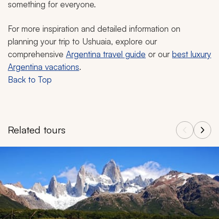
something for everyone.
For more inspiration and detailed information on
planning your trip to Ushuaia, explore our
comprehensive
Argentina travel guide
or our
best luxury
Argentina vacations
.
Back to Top
Related tours
Navigate through related tours using the previous and next butt