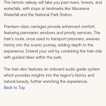
This historic railway will take you past rivers, forests, and
waterfalls, with stops at landmarks like Macarena
Waterfall and the National Park Station.
Premium-class carriages provide enhanced comfort,
featuring panoramic windows and priority services. The
train’s route, once used to transport prisoners, weaves
history into the scenic journey, adding depth to the
experience. Extend your visit by combining the train ride
with guided hikes within the park.
The train also features an onboard audio guide system
which provides insights into the region's history and
natural beauty, further enriching the experience.
Back to Top