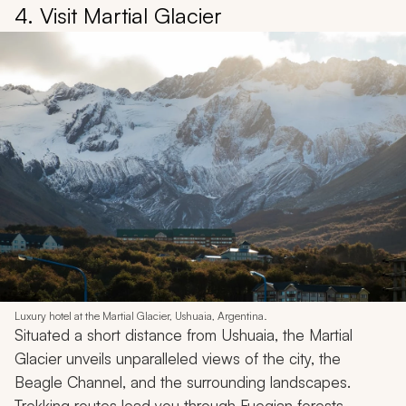
4. Visit Martial Glacier
Luxury hotel at the Martial Glacier, Ushuaia, Argentina.
Situated a short distance from Ushuaia, the Martial
Glacier unveils unparalleled views of the city, the
Beagle Channel, and the surrounding landscapes.
Trekking routes lead you through Fuegian forests,