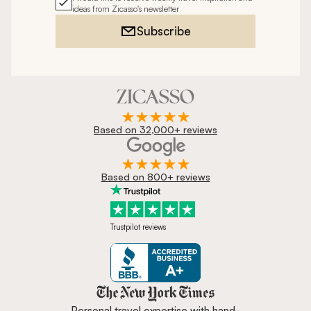
ideas from Zicasso's newsletter
Subscribe
Based on 32,000+ reviews
Based on 800+ reviews
Trustpilot reviews
Zicasso is featured in New York 
Personal travel expertise with hand-