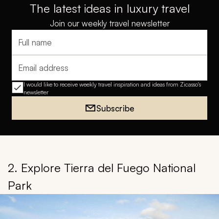
The latest ideas in luxury travel
Join our weekly travel newsletter
Full name
Email address
I would like to receive weekly travel inspiration and ideas from Zicasso's
newsletter
Subscribe
2. Explore Tierra del Fuego National
Park