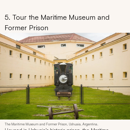
5. Tour the Maritime Museum and
Former Prison
The Maritime Museum and Former Prison, Ushuaia, Argentina.