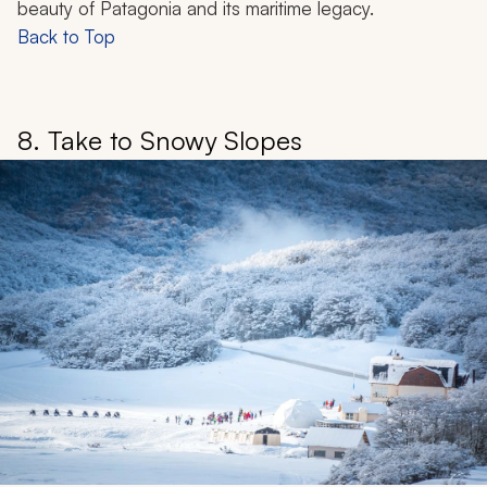
beauty of Patagonia and its maritime legacy.
Back to Top
8. Take to Snowy Slopes