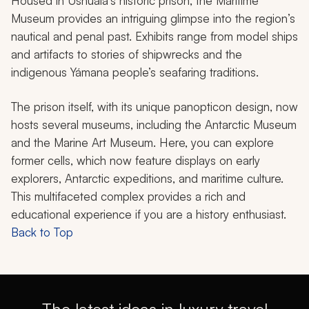
Housed in Ushuaia’s historic prison, the Maritime
Museum provides an intriguing glimpse into the region’s
nautical and penal past. Exhibits range from model ships
and artifacts to stories of shipwrecks and the
indigenous Yámana people’s seafaring traditions.
The prison itself, with its unique panopticon design, now
hosts several museums, including the Antarctic Museum
and the Marine Art Museum. Here, you can explore
former cells, which now feature displays on early
explorers, Antarctic expeditions, and maritime culture.
This multifaceted complex provides a rich and
educational experience if you are a history enthusiast.
Back to Top