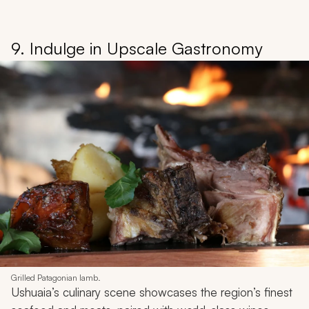
9. Indulge in Upscale Gastronomy
Grilled Patagonian lamb.
Ushuaia’s culinary scene showcases the region’s finest