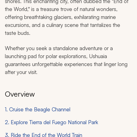
shores. This enchanting city, often dubbed the "End of
the World," is a treasure trove of natural wonders,
offering breathtaking glaciers, exhilarating marine
excursions, and a culinary scene that tantalizes the
taste buds.
Whether you seek a standalone adventure or a
launching pad for polar explorations, Ushuaia
guarantees unforgettable experiences that linger long
after your visit.
Overview
1. Cruise the Beagle Channel
2. Explore Tierra del Fuego National Park
3. Ride the End of the World Train