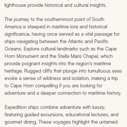
lighthouse provide historical and cultural insights.
The journey to the southernmost point of South
America is steeped in maritime lore and historical
significance, having once served as a vital passage for
ships navigating between the Atlantic and Pacific
Oceans. Explore cultural landmarks such as the Cape
Horn Monument and the Stella Maris Chapel, which
provide poignant insights into the region's maritime
heritage. Rugged cliffs that plunge into tumultuous seas
evoke a sense of wildness and isolation, making a trip
to Cape Horn compelling if you are looking for
adventure and a deeper connection to maritime history.
Expedition ships combine adventure with luxury,
featuring guided excursions, educational lectures, and
gourmet dining. These voyages highlight the untamed