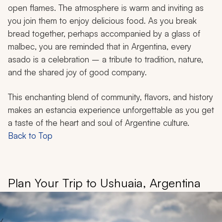
open flames. The atmosphere is warm and inviting as
you join them to enjoy delicious food. As you break
bread together, perhaps accompanied by a glass of
malbec, you are reminded that in Argentina, every
asado
is a celebration – a tribute to tradition, nature,
and the shared joy of good company.
This enchanting blend of community, flavors, and history
makes an estancia experience unforgettable as you get
a taste of the heart and soul of Argentine culture.
Back to Top
Plan Your Trip to Ushuaia, Argentina