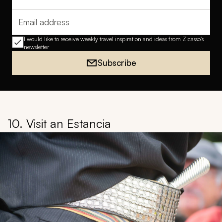
Full name
Email address
I would like to receive weekly travel inspiration and ideas from Zicasso's
newsletter
Subscribe
10. Visit an Estancia