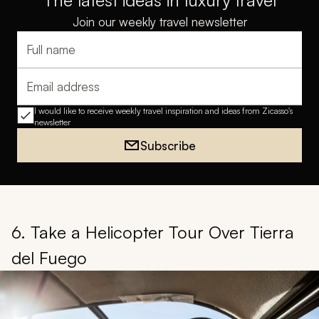
The latest ideas in luxury travel
Join our weekly travel newsletter
Full name
Email address
I would like to receive weekly travel inspiration and ideas from Zicasso's
newsletter
Subscribe
6. Take a Helicopter Tour Over Tierra
del Fuego