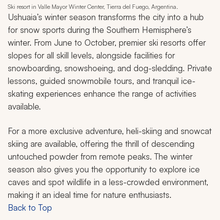
Ski resort in Valle Mayor Winter Center, Tierra del Fuego, Argentina.
Ushuaia’s winter season transforms the city into a hub
for snow sports during the Southern Hemisphere’s
winter. From June to October, premier ski resorts offer
slopes for all skill levels, alongside facilities for
snowboarding, snowshoeing, and dog-sledding. Private
lessons, guided snowmobile tours, and tranquil ice-
skating experiences enhance the range of activities
available.
For a more exclusive adventure, heli-skiing and snowcat
skiing are available, offering the thrill of descending
untouched powder from remote peaks. The winter
season also gives you the opportunity to explore ice
caves and spot wildlife in a less-crowded environment,
making it an ideal time for nature enthusiasts.
Back to Top