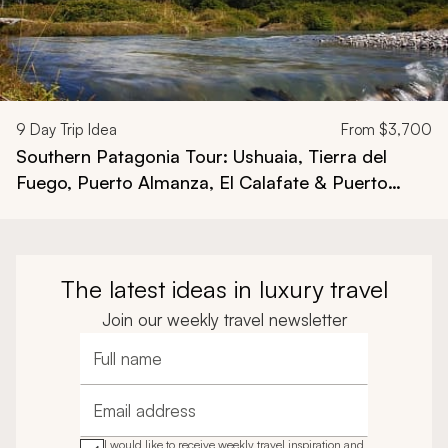
9
Day Trip Idea
From
$3,700
Southern Patagonia Tour: Ushuaia, Tierra del
Fuego, Puerto Almanza, El Calafate & Puerto
Bandera
The latest ideas in luxury travel
Join our weekly travel newsletter
Full name
Email address
I would like to receive weekly travel inspiration and