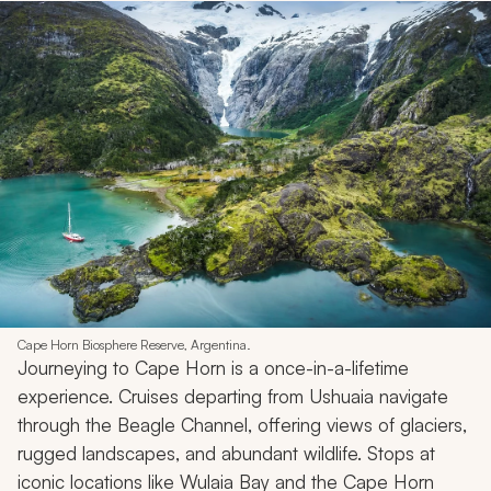
Cape Horn Biosphere Reserve, Argentina.
Journeying to Cape Horn is a once-in-a-lifetime
experience. Cruises departing from Ushuaia navigate
through the Beagle Channel, offering views of glaciers,
rugged landscapes, and abundant wildlife. Stops at
iconic locations like Wulaia Bay and the Cape Horn