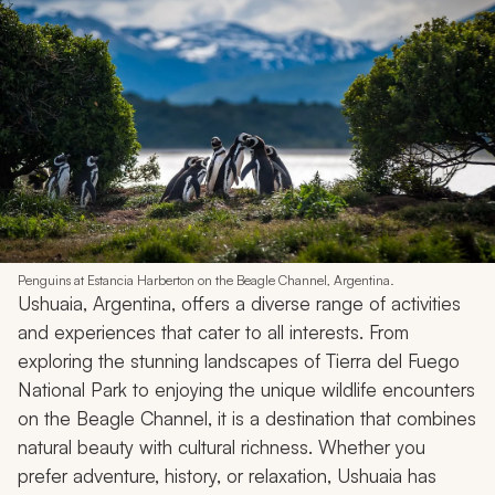
Penguins at Estancia Harberton on the Beagle Channel, Argentina.
Ushuaia, Argentina, offers a diverse range of activities
and experiences that cater to all interests. From
exploring the stunning landscapes of Tierra del Fuego
National Park to enjoying the unique wildlife encounters
on the Beagle Channel, it is a destination that combines
natural beauty with cultural richness. Whether you
prefer adventure, history, or relaxation, Ushuaia has