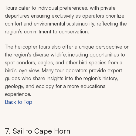
Tours cater to individual preferences, with private
departures ensuring exclusivity as operators prioritize
comfort and environmental sustainability, reflecting the
region’s commitment to conservation.
The helicopter tours also offer a unique perspective on
the region's diverse wildlife, including opportunities to
spot condors, eagles, and other bird species from a
bird's-eye view. Many tour operators provide expert
guides who share insights into the region's history,
geology, and ecology for a more educational
experience.
Back to Top
7. Sail to Cape Horn