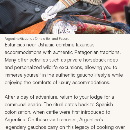
Argentine Gaucho´s Ornate Belt and Facon.
Estancias near Ushuaia combine luxurious
accommodations with authentic Patagonian traditions.
Many offer activities such as private horseback rides
and personalized wildlife excursions, allowing you to
immerse yourself in the authentic
gaucho
lifestyle while
enjoying the comforts of luxury accommodations.
After a day of adventure, return to your lodge for a
communal
asado
. The ritual dates back to Spanish
colonization, when cattle were first introduced to
Argentina. On these vast ranches, Argentina's
legendary
gauchos
carry on this legacy of cooking over