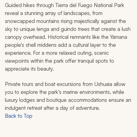
Guided hikes through Tierra del Fuego National Park
reveal a stunning array of landscapes, from
snowcapped mountains rising majestically against the
sky to unique lenga and guindo trees that create a lush
canopy overhead. Historical remnants like the Yámana
people’s shell middens add a cultural layer to the
experience. For a more relaxed outing, scenic
viewpoints within the park offer tranquil spots to
appreciate its beauty.
Private tours and boat excursions from Ushuaia allow
you to explore the park’s marine environments, while
luxury lodges and boutique accommodations ensure an
indulgent retreat after a day of adventure.
Back to Top