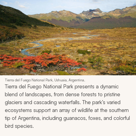
Tierra del Fuego National Park, Ushuaia, Argentina.
Tierra del Fuego National Park presents a dynamic
blend of landscapes, from dense forests to pristine
glaciers and cascading waterfalls. The park’s varied
ecosystems support an array of wildlife at the southern
tip of Argentina, including guanacos, foxes, and colorful
bird species.