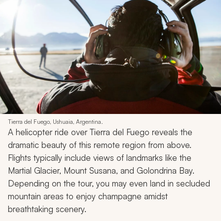
Tierra del Fuego, Ushuaia, Argentina.
A helicopter ride over Tierra del Fuego reveals the
dramatic beauty of this remote region from above.
Flights typically include views of landmarks like the
Martial Glacier, Mount Susana, and Golondrina Bay.
Depending on the tour, you may even land in secluded
mountain areas to enjoy champagne amidst
breathtaking scenery.