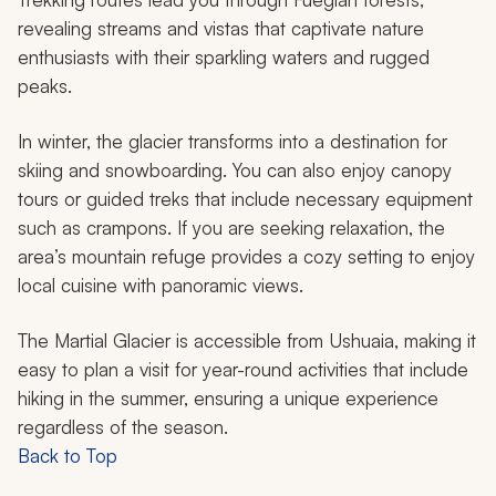
revealing streams and vistas that captivate nature
enthusiasts with their sparkling waters and rugged
peaks.
In winter, the glacier transforms into a destination for
skiing and snowboarding. You can also enjoy canopy
tours or guided treks that include necessary equipment
such as crampons. If you are seeking relaxation, the
area’s mountain refuge provides a cozy setting to enjoy
local cuisine with panoramic views.
The Martial Glacier is accessible from Ushuaia, making it
easy to plan a visit for year-round activities that include
hiking in the summer, ensuring a unique experience
regardless of the season.
Back to Top