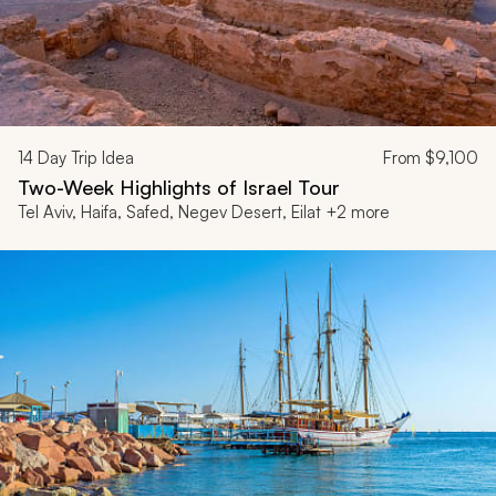
14
Day Trip Idea
From
$9,100
Two-Week Highlights of Israel Tour
Tel Aviv, Haifa, Safed, Negev Desert, Eilat +2 more