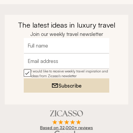
The latest ideas in luxury travel
Join our weekly travel newsletter
Full name
Email address
I would like to receive weekly travel inspiration and
ideas from Zicasso's newsletter
Subscribe
Based on 32,000+ reviews