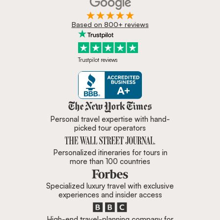
Based on 800+ reviews
Trustpilot reviews
Zicasso is featured in New York 
Personal travel expertise with hand-
picked tour operators
Personalized itineraries for tours in
more than 100 countries
Specialized luxury travel with exclusive
experiences and insider access
High-end travel-planning company for