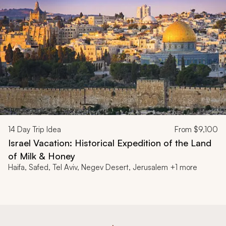
14
Day Trip Idea
From
$9,100
Israel Vacation: Historical Expedition of the Land
of Milk & Honey
Haifa, Safed, Tel Aviv, Negev Desert, Jerusalem +1 more