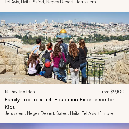
Tel Aviv, Haifa, Safed, Negev Desert, Jerusalem
14
Day Trip Idea
From
$9,100
Family Trip to Israel: Education Experience for
Kids
Jerusalem, Negev Desert, Safed, Haifa, Tel Aviv +1 more