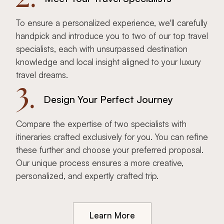
To ensure a personalized experience, we'll carefully
handpick and introduce you to two of our top travel
specialists, each with unsurpassed destination
knowledge and local insight aligned to your luxury
travel dreams.
3.
Design Your Perfect Journey
Compare the expertise of two specialists with
itineraries crafted exclusively for you. You can refine
these further and choose your preferred proposal.
Our unique process ensures a more creative,
personalized, and expertly crafted trip.
Learn More