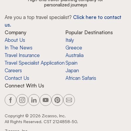
personalized journeys
Are you a top travel specialist?
Click here to contact
us.
Company
Popular Destinations
About Us
Italy
In The News
Greece
Travel Insurance
Australia
Travel Specialist Application
Spain
Careers
Japan
Contact Us
African Safaris
Connect With Us
Copyright ©
2026
Zicasso, Inc.
All Rights Reserved. CST 2124858-50.
Zicasso, Inc.