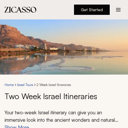
Get Started
Destinations
Experiences
Inspiration
About
Home
Israel Tours
2 Week Israel Itineraries
Two Week Israel Itineraries
888 900-1569
Account
Your two-week Israel itinerary can give you an
immersive look into the ancient wonders and natural
splendor that spreads from the Red Sea to the
Show More