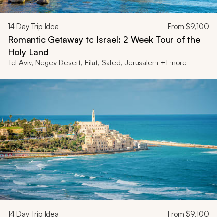
14
Day Trip Idea
From
$9,100
Romantic Getaway to Israel: 2 Week Tour of the
Holy Land
Tel Aviv, Negev Desert, Eilat, Safed, Jerusalem +1 more
14
Day Trip Idea
From
$9,100