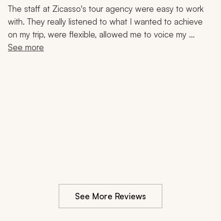
Masada, Old City, Dead Sea, Local Cuisine, 7-Night
The staff at Zicasso's tour agency were easy to work 
Trip
with. They really listened to what I wanted to achieve 
on my trip, were flexible, allowed me to voice my 
opinion, and were very respectful of my budget. The 
See more
guides were very knowledgeable, friendly, and 
concerned. I would recommend them to anyone 
wanting to visit Israel and neighboring countries. They 
were very professional and personable.
See More Reviews