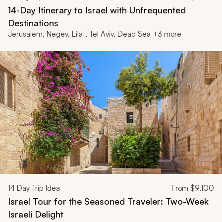
14-Day Itinerary to Israel with Unfrequented
Destinations
Jerusalem, Negev, Eilat, Tel Aviv, Dead Sea +3 more
14
Day Trip Idea
From
$9,100
Israel Tour for the Seasoned Traveler: Two-Week
Israeli Delight