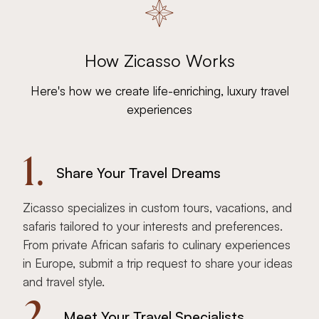
How Zicasso Works
Here's how we create life-enriching, luxury travel
experiences
1.
Share Your Travel Dreams
Zicasso specializes in custom tours, vacations, and
safaris tailored to your interests and preferences.
From private African safaris to culinary experiences
in Europe, submit a trip request to share your ideas
and travel style.
2.
Meet Your Travel Specialists