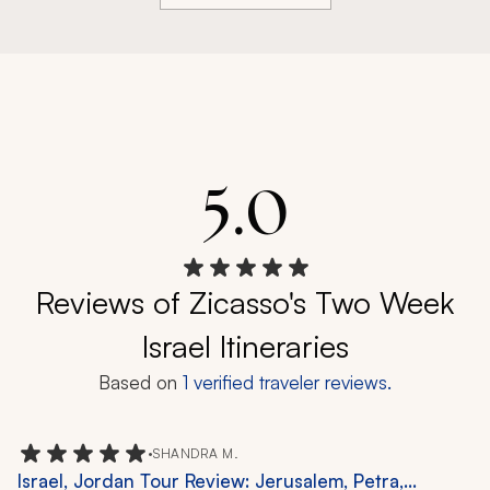
5.0
Reviews of Zicasso's Two Week
Israel Itineraries
Based on
1
verified traveler reviews.
•
SHANDRA M.
Israel, Jordan Tour Review: Jerusalem, Petra,