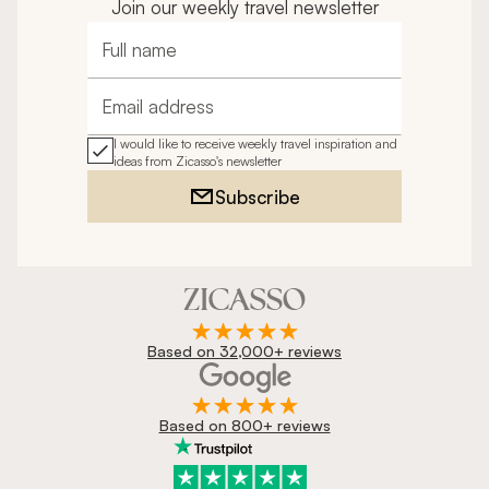
Join our weekly travel newsletter
pleasure to be around and we all enjoyed his company. 
We will be recommending this travel company to 
Full name
friends for sure.
Email address
I would like to receive weekly travel inspiration and
ideas from Zicasso's newsletter
Subscribe
Based on 32,000+ reviews
Based on 800+ reviews