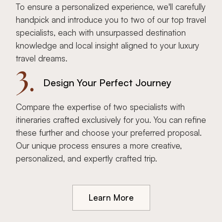
To ensure a personalized experience, we'll carefully
handpick and introduce you to two of our top travel
specialists, each with unsurpassed destination
knowledge and local insight aligned to your luxury
travel dreams.
3.
Design Your Perfect Journey
Compare the expertise of two specialists with
itineraries crafted exclusively for you. You can refine
these further and choose your preferred proposal.
Our unique process ensures a more creative,
personalized, and expertly crafted trip.
Learn More