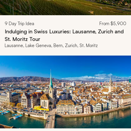
9
Day Trip Idea
From
$5,900
Indulging in Swiss Luxuries: Lausanne, Zurich and
St. Moritz Tour
Lausanne, Lake Geneva, Bern, Zurich, St. Moritz