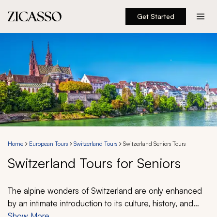
Get Started
Destinations
Experiences
Inspiration
About
Home
European Tours
Switzerland Tours
Switzerland Seniors Tours
Switzerland Tours for Seniors
888 900-1569
Account
The alpine wonders of Switzerland are only enhanced
by an intimate introduction to its culture, history, and
unique position at the heart of Europe. Get exclusive
Show More