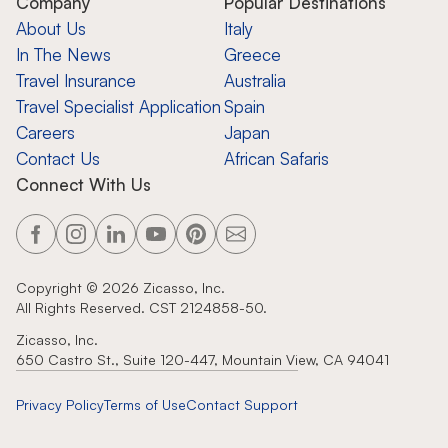
Company
Popular Destinations
About Us
Italy
In The News
Greece
Travel Insurance
Australia
Travel Specialist Application
Spain
Careers
Japan
Contact Us
African Safaris
Connect With Us
Copyright ©
2026
Zicasso, Inc.
All Rights Reserved. CST 2124858-50.
Zicasso, Inc.
650 Castro St., Suite 120-447, Mountain View, CA 94041
Privacy Policy
Terms of Use
Contact Support