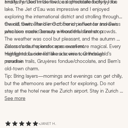
and tasty. Don’t miss the local chocolate factory tour.
Finally, I ended in Geneva, a sophisticated city by the 
lake. The Jet d’Eau was impressive and I enjoyed 
exploring the international district and strolling through 
the old town. The blend of French influence and Swiss 
Overall, Switzerland in October is perfect for travelers 
precision made Geneva a wonderful final stop.
who love scenic beauty without the summer crowds. 
The weather was cool but pleasant, and the autumn 
colors made the landscapes even more magical. Every 
Zicasso’s tour operator was excellent.
train/gondola ride felt like a scenic tour through 
Highlights: Lucerne’s lakeside views, Grindelwald’s 
paradise.
mountain trails, Gruyères fondue/chocolate, and Bern’s 
old-town charm.
Tip: Bring layers—mornings and evenings can get chilly, 
but the afternoons are perfect for exploring. Do not 
stay at the hotel near the Zurich airport. Stay in Zurich 
and take a taxi to the airport. In Grindelwald, avoid one 
See more
of the hotels there.
•
JANET H.