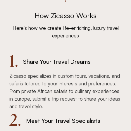
How Zicasso Works
Here's how we create life-enriching, luxury travel
experiences
1.
Share Your Travel Dreams
Zicasso specializes in custom tours, vacations, and
safaris tailored to your interests and preferences.
From private African safaris to culinary experiences
in Europe, submit a trip request to share your ideas
and travel style.
2.
Meet Your Travel Specialists