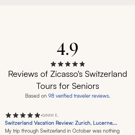
4.9
Reviews of Zicasso's Switzerland
Tours for Seniors
Based on
98
verified traveler reviews.
•
GINNY E.
Switzerland Vacation Review: Zurich, Lucerne,
Grindelwald, Bern, Gruyeres, Geneva, Chocolate
My trip through Switzerland in October was nothing 