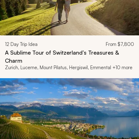
12
Day Trip Idea
From
$7,800
A Sublime Tour of Switzerland’s Treasures &
Charm
Zurich, Lucerne, Mount Pilatus, Hergiswil, Emmental +10 more