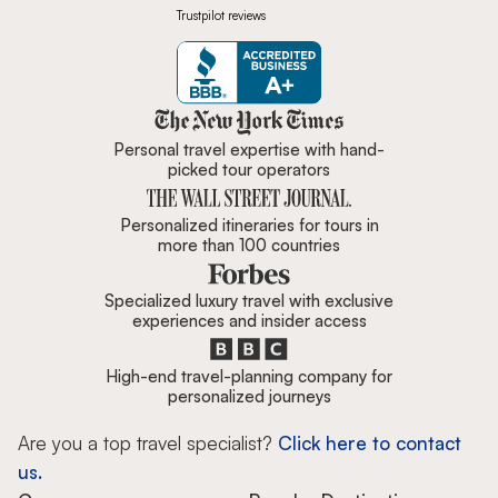
Trustpilot reviews
Zicasso is featured in New York 
Personal travel expertise with hand-
picked tour operators
Personalized itineraries for tours in
more than 100 countries
Specialized luxury travel with exclusive
experiences and insider access
High-end travel-planning company for
personalized journeys
Are you a top travel specialist?
Click here to contact
us.