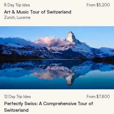
8
Day Trip Idea
From
$5,200
Art & Music Tour of Switzerland
Zurich, Lucerne
12
Day Trip Idea
From
$7,800
Perfectly Swiss: A Comprehensive Tour of
Switzerland