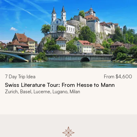
7
Day Trip Idea
From
$4,600
Swiss Literature Tour: From Hesse to Mann
Zurich, Basel, Lucerne, Lugano, Milan