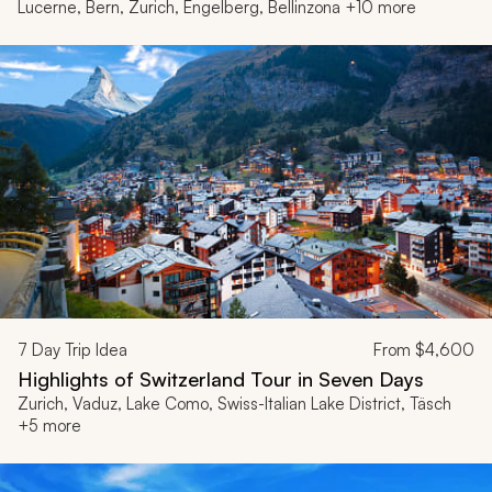
Lucerne, Bern, Zurich, Engelberg, Bellinzona +10 more
7
Day Trip Idea
From
$4,600
Highlights of Switzerland Tour in Seven Days
Zurich, Vaduz, Lake Como, Swiss-Italian Lake District, Täsch
+5 more