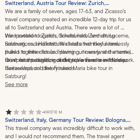
Switzerland, Austria Tour Review: Zurich,
Grindelwald, Zermatt, Lucerne, Salzburg, Hallstatt,
We are a family of seven, ages 17-63, and Zicasso’s 
Paragliding, Via Ferrata, Fraulein Maria Bike Tour, 12-
travel company created an incredible 12-day trip for us 
Day Trip
all to Switzerland and Austria. There were a lot of 
transportation logistics, tickets, hotel and dining 
We traveled to Zurich, Grindelwald, Zermatt, Lucerne, 
reservations, and intricate details that they seamlessly 
Salzburg, and Hallstatt. We had a wonderful time, 
pulled together for us. Having our own (and the same) 
thanks to their detailed planning, itinerary, and attention 
to important details, including one traveler with celiac 
Don't miss paragliding and the Via Ferrata in Murren, 
driver for the duration of the trip was an incredible perk. 
Switzerland, and the Fräulein Maria bike tour in 
disease/special dietary needs. 
Salzburg!
See more
•
KIRSTIE M.
Switzerland, Italy, Germany Tour Review: Bologna,
Florence, Zermatt, Wengen, Lake Como, Matterhorn,
This travel company was incredibly difficult to work with, 
Tuscany, Winery Visit, Truffle Hunt, 9 Nights
and I would not recommend them. The travel agent 