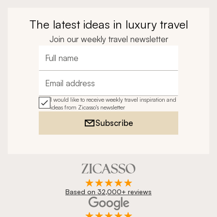
The latest ideas in luxury travel
Join our weekly travel newsletter
Full name
Email address
I would like to receive weekly travel inspiration and
ideas from Zicasso's newsletter
Subscribe
Based on 32,000+ reviews