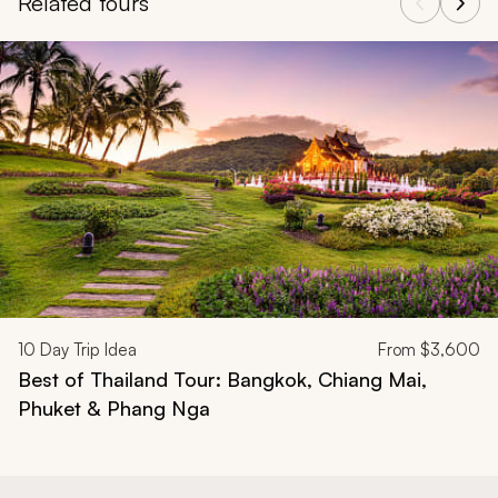
Related tours
Navigate through related tours using the previous and next butt
10
Day Trip Idea
From
$3,600
Best of Thailand Tour: Bangkok, Chiang Mai,
Phuket & Phang Nga