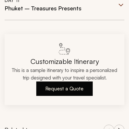
DAY
11
Phuket – Treasures Presents
Customizable Itinerary
This is a sample itinerary to inspire a personalized
trip designed with your travel specialist.
Request a Quote