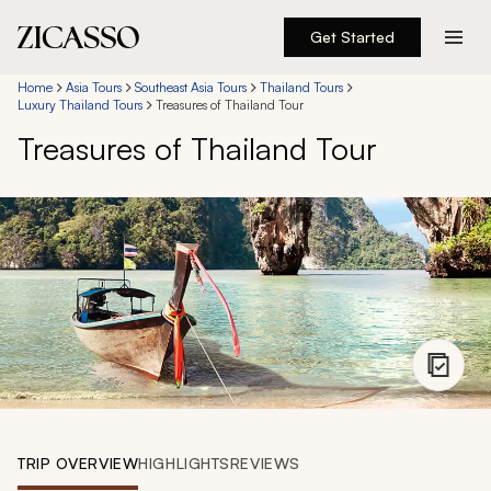
Get Started
Destinations
Home
Asia Tours
Southeast Asia Tours
Thailand Tours
Luxury Thailand Tours
Treasures of Thailand Tour
Treasures of Thailand Tour
Experiences
Inspiration
About
888 900-1569
Account
TRIP OVERVIEW
HIGHLIGHTS
REVIEWS