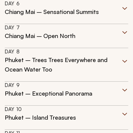
DAY
6
Chiang Mai – Sensational Summits
DAY
7
Chiang Mai – Open North
DAY
8
Phuket – Trees Trees Everywhere and
Ocean Water Too
DAY
9
Phuket – Exceptional Panorama
DAY
10
Phuket – Island Treasures