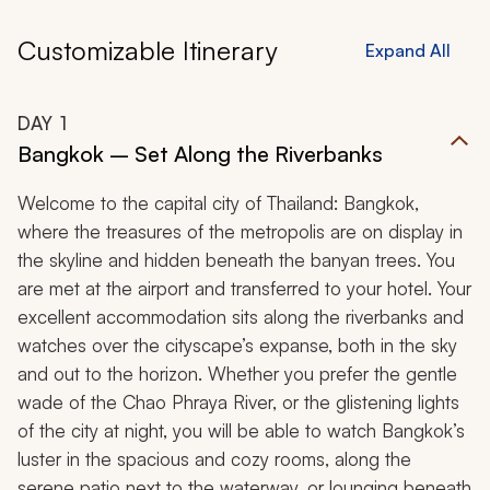
Customizable Itinerary
Expand All
DAY
1
Bangkok – Set Along the Riverbanks
Welcome to the capital city of Thailand: Bangkok,
where the treasures of the metropolis are on display in
the skyline and hidden beneath the banyan trees. You
are met at the airport and transferred to your hotel. Your
excellent accommodation sits along the riverbanks and
watches over the cityscape’s expanse, both in the sky
and out to the horizon. Whether you prefer the gentle
wade of the Chao Phraya River, or the glistening lights
of the city at night, you will be able to watch Bangkok’s
luster in the spacious and cozy rooms, along the
serene patio next to the waterway, or lounging beneath