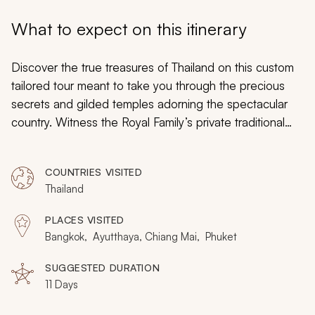
My Trips
What to expect on this itinerary
Design My Dream Trip
Discover the true treasures of Thailand on this custom
tailored tour meant to take you through the precious
secrets and gilded temples adorning the spectacular
country. Witness the Royal Family’s private traditional
boats. Venture into the jungle where grand temples are
hidden. Settle onto the calm shores of crystal beaches.
COUNTRIES VISITED
Cruise along the famed river where the traditions of
Thailand
Thai culture vibrantly persist. There will always be more
memories to gather in a world where every day is
PLACES VISITED
unique, every day is an adventure, and every day will be
Bangkok, Ayutthaya, Chiang Mai, Phuket
treasured.
SUGGESTED DURATION
11 Days