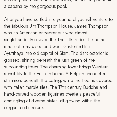
a cabana by the gorgeous pool.
After you have settled into your hotel you will venture to
the fabulous Jim Thompson House. James Thompson
was an American entrepreneur who almost
singlehandedly revived the Thai silk trade. The home is
made of teak wood and was transferred from
Ayutthaya, the old capital of Siam. The dark exterior is
glossed, shining beneath the lush green of the
surrounding trees. The charming foyer brings Western
sensibility to the Eastern home. A Belgian chandelier
shimmers beneath the ceiling, while the floor is covered
with Italian marble tiles. The 17th century Buddha and
hand-carved wooden figurines create a peaceful
comingling of diverse styles, all glowing within the
elegant architecture.