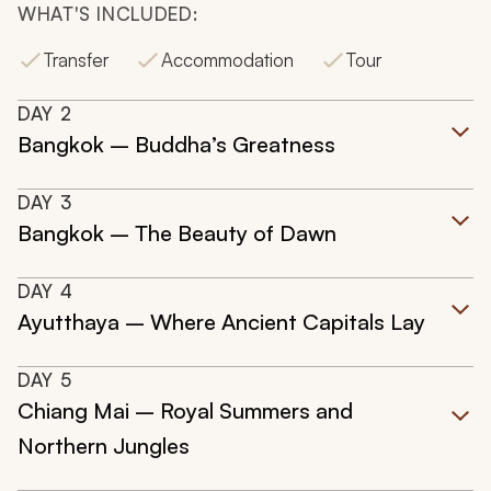
WHAT'S INCLUDED:
Transfer
Accommodation
Tour
DAY
2
Bangkok – Buddha’s Greatness
DAY
3
Bangkok – The Beauty of Dawn
DAY
4
Ayutthaya – Where Ancient Capitals Lay
DAY
5
Chiang Mai – Royal Summers and
Northern Jungles