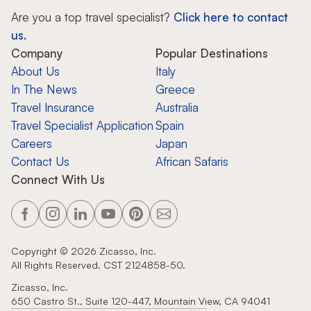
Are you a top travel specialist?
Click here to contact
us.
Company
Popular Destinations
About Us
Italy
In The News
Greece
Travel Insurance
Australia
Travel Specialist Application
Spain
Careers
Japan
Contact Us
African Safaris
Connect With Us
Copyright ©
2026
Zicasso, Inc.
All Rights Reserved. CST 2124858-50.
Zicasso, Inc.
650 Castro St., Suite 120-447, Mountain View, CA 94041