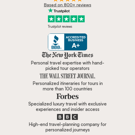
Based on 800+ reviews
Trustpilot reviews
Zicasso is featured in New York 
Personal travel expertise with hand-
picked tour operators
Personalized itineraries for tours in
more than 100 countries
Specialized luxury travel with exclusive
experiences and insider access
High-end travel-planning company for
personalized journeys