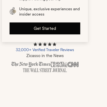
Unique, exclusive experiences and
insider access
Get Started
32,000+ Verified Traveler Reviews
Zicasso in the News
Zicasso is featured in New York Times