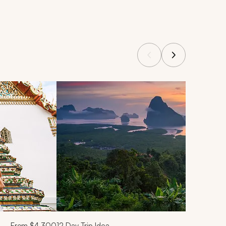
From
$4,300
12
Day Trip Idea