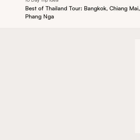
Best of Thailand Tour: Bangkok, Chiang Mai
Phang Nga