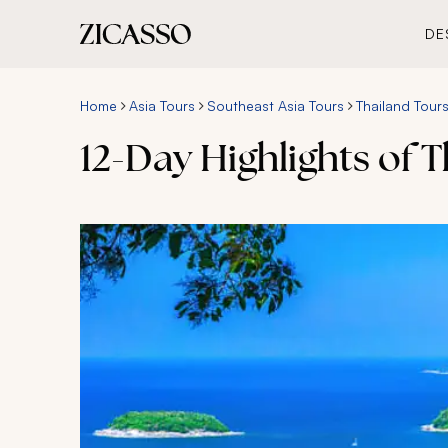
DE
Home
Asia Tours
Southeast Asia Tours
Thailand Tour
12-Day Highlights of 