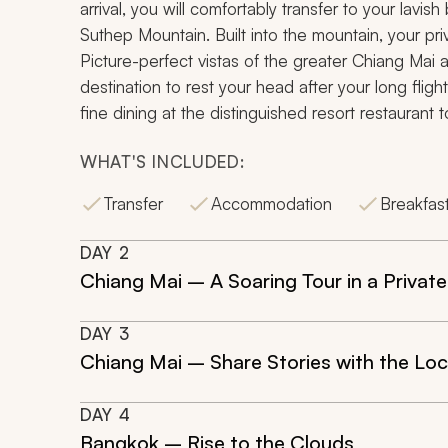
arrival, you will comfortably transfer to your lavis
Suthep
Mountain. Built into the mountain, your priva
Picture-perfect vistas of the greater Chiang Mai a
destination to rest your head after your long fligh
fine dining at the distinguished resort restaurant t
WHAT'S INCLUDED:
Transfer
Accommodation
Breakfas
DAY
2
Chiang Mai – A Soaring Tour in a Private
DAY
3
Chiang Mai – Share Stories with the Loc
DAY
4
Bangkok – Rise to the Clouds