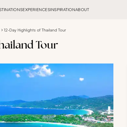
STINATIONS
EXPERIENCES
INSPIRATION
ABOUT
s
12-Day Highlights of Thailand Tour
Thailand Tour