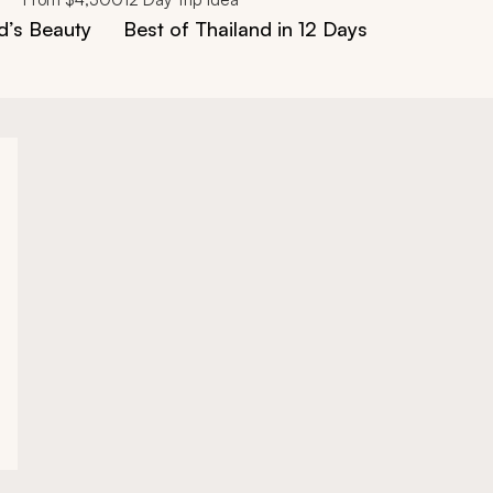
d’s Beauty
Best of Thailand in 12 Days