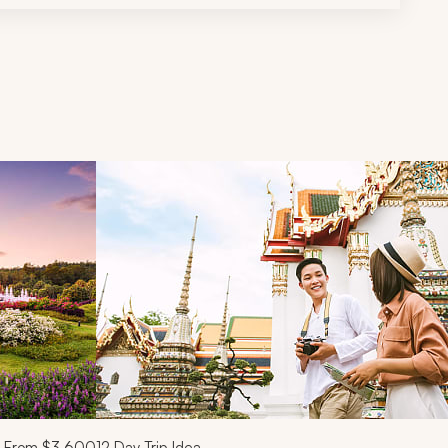
d next buttons.
From
$3,600
12
Day Trip Idea