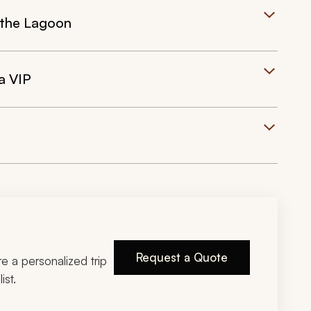
 the Lagoon
a VIP
Request a Quote
ire a personalized trip
ist.