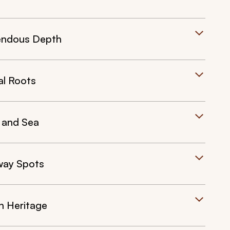
mendous Depth
al Roots
 and Sea
away Spots
n Heritage