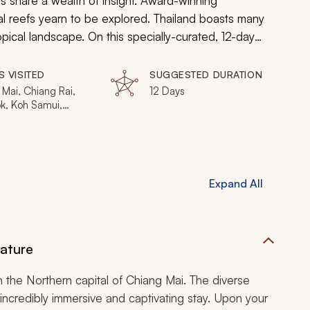
 share a wealth of insight. Award-winning
ral reefs yearn to be explored. Thailand boasts many
pical landscape. On this specially-curated, 12-day
attractions that this country has to offer. Journey to
last a lifetime as you uncover what makes this
S VISITED
SUGGESTED DURATION
Mai, Chiang Rai,
12 Days
k, Koh Samui,
, Phang Nga Bay
Expand All
Nature
n the Northern capital of Chiang Mai. The diverse
ncredibly immersive and captivating stay. Upon your