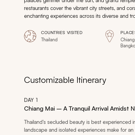
palaces glimmer under the sun, and grand temples
restaurants cover the vibrant city streets, and co
enchanting experiences across its diverse and tro
tour, you will explore some of the best sights and 
the Land of Smiles and create memories that will 
COUNTRIES VISITED
PLACE
destination truly special and unique.
Thailand
Chiang 
Bangko
Phuket
Customizable Itinerary
DAY
1
Chiang Mai – A Tranquil Arrival Amidst 
Thailand’s secluded beauty is best experienced i
landscape and isolated experiences make for an i