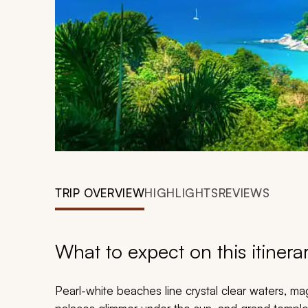
TRIP OVERVIEW
HIGHLIGHTS
REVIEWS
What to expect on this itinera
Pearl-white beaches line crystal clear waters, ma