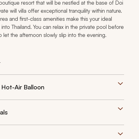
h boutique resort that will be nestled at the base of
Doi
te will villa offer exceptional tranquility within nature.
rea and first-class amenities make this your ideal
t into Thailand. You can relax in the private pool before
o let the afternoon slowly slip into the evening.
t
 Hot-Air Balloon
als