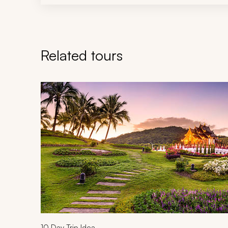
Related tours
Navigate through related tours using the previous an
10
Day Trip Idea