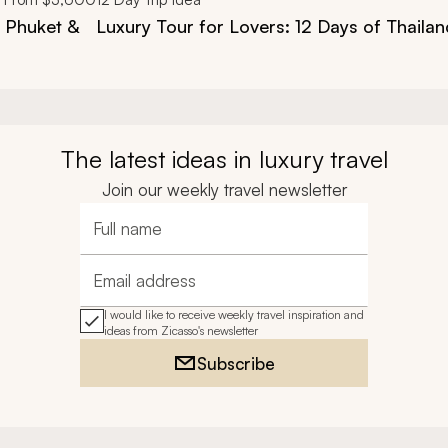
, Phuket &
Luxury Tour for Lovers: 12 Days of Thailan
The latest ideas in luxury travel
Join our weekly travel newsletter
Full name
Email address
I would like to receive weekly travel inspiration and
ideas from Zicasso's newsletter
Subscribe