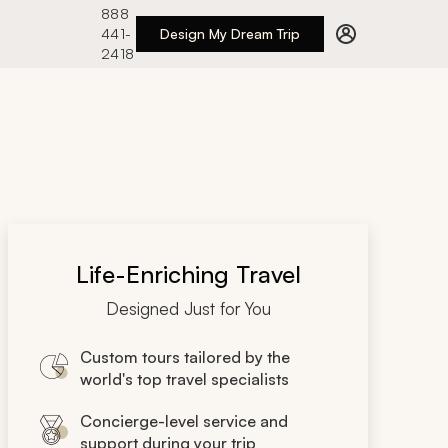
888
441-
Design My Dream Trip
2418
Life-Enriching Travel
Designed Just for You
Custom tours tailored by the
world's top travel specialists
Concierge-level service and
support during your trip