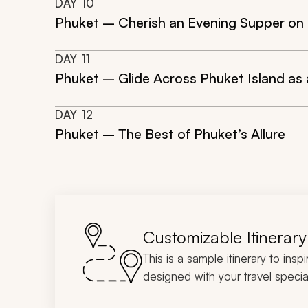
DAY
10
Phuket – Cherish an Evening Supper on
DAY
11
Phuket – Glide Across Phuket Island as 
DAY
12
Phuket – The Best of Phuket’s Allure
Customizable Itinerary
This is a sample itinerary to insp
designed with your travel special