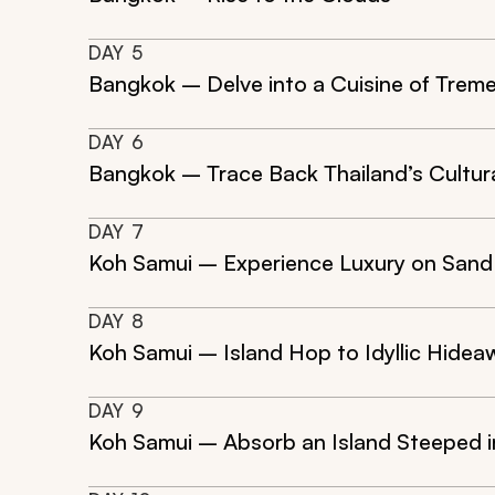
DAY
5
Bangkok – Delve into a Cuisine of Tre
DAY
6
Bangkok – Trace Back Thailand’s Cultur
DAY
7
Koh Samui – Experience Luxury on Sand
DAY
8
Koh Samui – Island Hop to Idyllic Hide
DAY
9
Koh Samui – Absorb an Island Steeped i