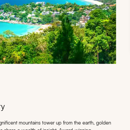
ry
gnificent mountains tower up from the earth, golden