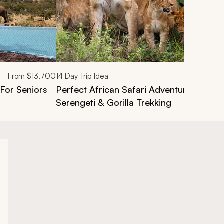
From
$13,700
14
Day Trip Idea
 For Seniors
Perfect African Safari Adventure: Masai
Serengeti & Gorilla Trekking