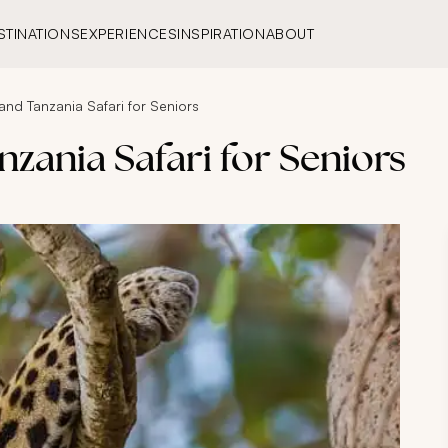
STINATIONS
EXPERIENCES
INSPIRATION
ABOUT
and Tanzania Safari for Seniors
nzania Safari for Seniors