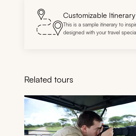
Customizable Itinerary
This is a sample itinerary to insp
designed with your travel special
Related tours
Navigate through related tours using the previous an