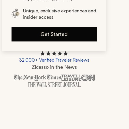
Unique, exclusive experiences and
insider access
Get Started
32,000+ Verified Traveler Reviews
Zicasso in the News
Zicasso is featured in New York Times