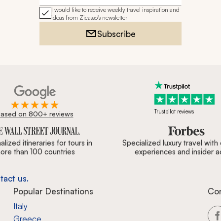
I would like to receive weekly travel inspiration and
ideas from Zicasso's newsletter
Subscribe
Trustpilot reviews
ased on 800+ reviews
ournal, Forbes & BBC.
lized itineraries for tours in
Specialized luxury travel with
ore than 100 countries
experiences and insider 
tact us.
Popular Destinations
Co
Italy
Greece