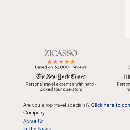
Based on 32,000+ reviews
B
Zicasso is featured in New York Times, Wall Street J
Personal travel expertise with hand-
Persona
picked tour operators
m
Are you a top travel specialist?
Click here to con
Company
About Us
In The News