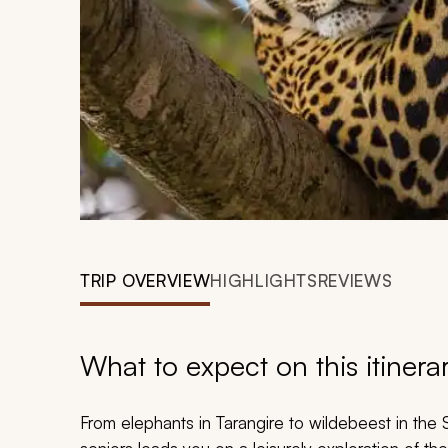
TRIP OVERVIEW
HIGHLIGHTS
REVIEWS
What to expect on this itinera
From elephants in Tarangire to wildebeest in the S