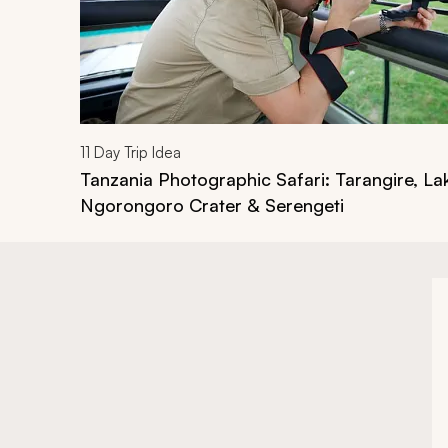
11
Day Trip Idea
Tanzania Photographic Safari: Tarangire, L
Ngorongoro Crater & Serengeti