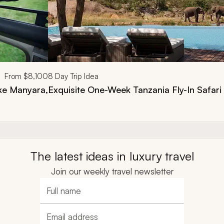
From
$8,100
8
Day Trip Idea
ake Manyara,
Exquisite One-Week Tanzania Fly-In Safari
The latest ideas in luxury travel
Join our weekly travel newsletter
Full name
Email address