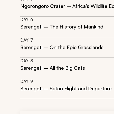
Ngorongoro Crater – Africa’s Wildlife E
DAY
6
Serengeti – The History of Mankind
DAY
7
Serengeti – On the Epic Grasslands
DAY
8
Serengeti – All the Big Cats
DAY
9
Serengeti – Safari Flight and Departure