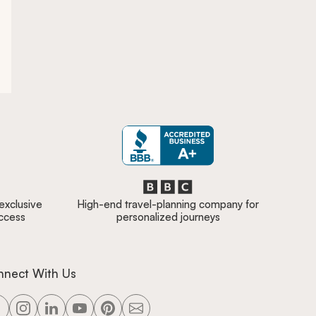
 exclusive
High-end travel-planning company for
access
personalized journeys
nnect With Us