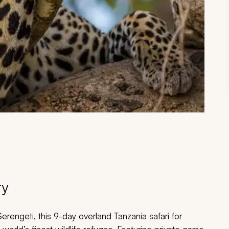
ry
erengeti, this 9-day overland Tanzania safari for