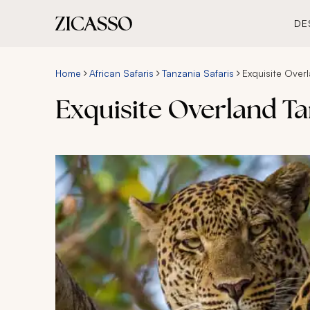
DE
Home
African Safaris
Tanzania Safaris
Exquisite Overl
Exquisite Overland Ta