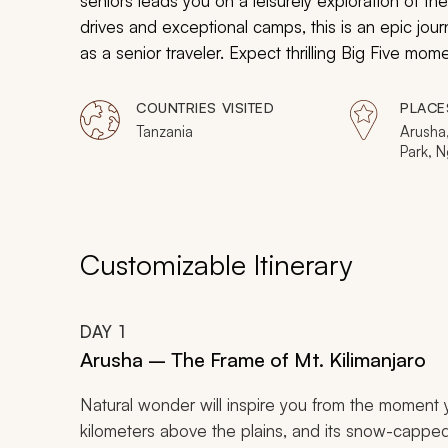
seniors leads you on a leisurely exploration of the
drives and exceptional camps, this is an epic jour
as a senior traveler. Expect thrilling Big Five mo
COUNTRIES VISITED
PLACE
Tanzania
Arusha,
Park, N
Serenge
Customizable Itinerary
DAY
1
Arusha – The Frame of Mt. Kilimanjaro
Natural wonder will inspire you from the moment yo
kilometers above the plains, and its snow-capped 