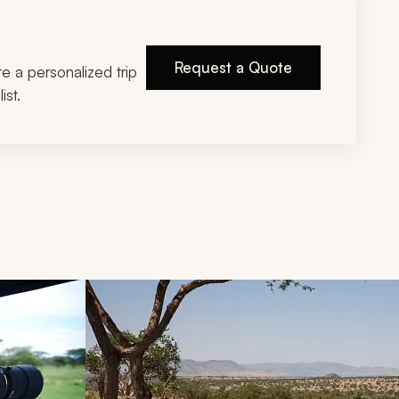
Request a Quote
ire a personalized trip
ist.
d next buttons.