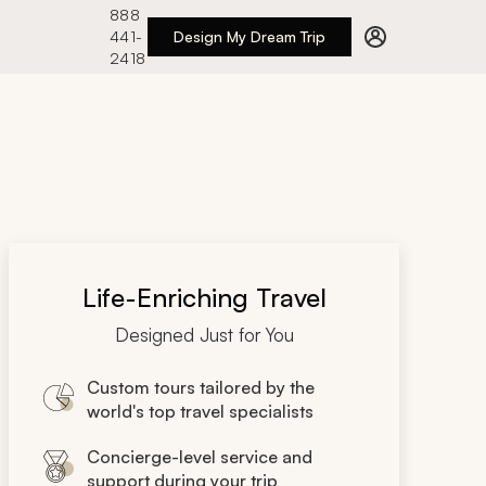
888
441-
Design My Dream Trip
2418
Life-Enriching Travel
Designed Just for You
Custom tours tailored by the
world's top travel specialists
Concierge-level service and
support during your trip