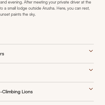
 and evening. After meeting your private driver at the
e to a small lodge outside Arusha. Here, you can rest,
sunset paints the sky.
rs
-Climbing Lions