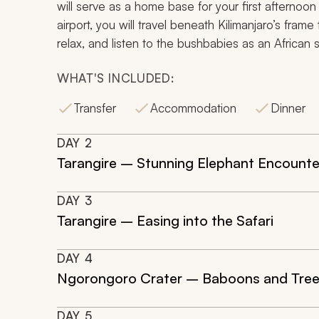
will serve as a home base for your first afternoon
airport, you will travel beneath Kilimanjaro’s fram
relax, and listen to the bushbabies as an African 
WHAT'S INCLUDED:
Transfer
Accommodation
Dinner
DAY
2
Tarangire – Stunning Elephant Encounte
DAY
3
Tarangire – Easing into the Safari
DAY
4
Ngorongoro Crater – Baboons and Tree
DAY
5