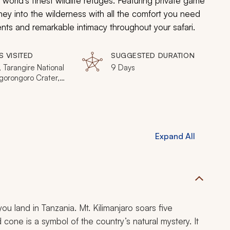
 world’s finest wildlife refuges. Featuring private game
ney into the wilderness with all the comfort you need
ments and remarkable intimacy throughout your safari.
S VISITED
SUGGESTED DURATION
 Tarangire National
9 Days
gorongoro Crater,
ti National Park
Expand All
u land in Tanzania. Mt. Kilimanjaro soars five
cone is a symbol of the country’s natural mystery. It