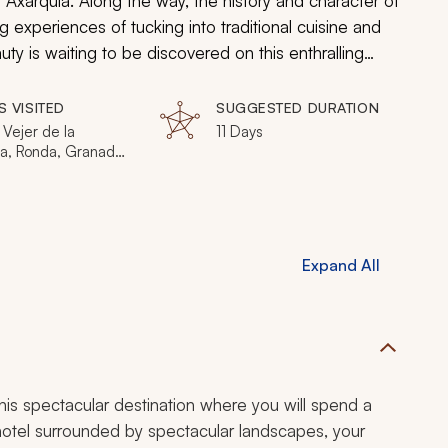
 Axarquia. Along the way, the history and character of
g experiences of tucking into traditional cuisine and
uty is waiting to be discovered on this enthralling
S VISITED
SUGGESTED DURATION
, Vejer de la
11 Days
ra, Ronda, Granada,
ia
Expand All
 this spectacular destination where you will spend a
 hotel surrounded by spectacular landscapes, your