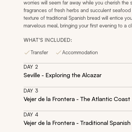
worries will seem far away while you cherish the
fragrances of fresh herbs and succulent seafood wi
texture of traditional Spanish bread will entice you
marvelous meal, bringing your first evening to a c
WHAT'S INCLUDED:
Transfer
Accommodation
DAY
2
Seville - Exploring the Alcazar
DAY
3
Vejer de la Frontera - The Atlantic Coast
DAY
4
Vejer de la Frontera - Traditional Spanish