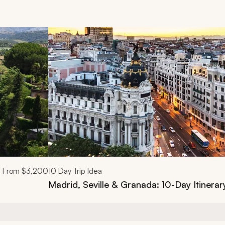
d next buttons.
From
$3,200
10
Day Trip Idea
Madrid, Seville & Granada: 10-Day Itinerar