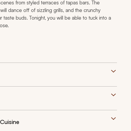
 scenes from styled terraces of
tapas
bars. The
ll dance off of sizzling grills, and the crunchy
r taste buds. Tonight, you will be able to tuck into a
lose.
 Cuisine