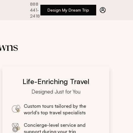
888
441-
Design My Dream Trip
2418
owns
Life-Enriching Travel
Designed Just for You
Custom tours tailored by the
world's top travel specialists
Concierge-level service and
support during your trip