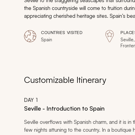
Seville to the staggering seascapes that surround
the Spanish countryside will come to fruition durin
appreciating cherished heritage sites. Spain’s bea
self-driven tour.
COUNTRIES VISITED
PLACE
Spain
Seville
Fronte
Axarqu
Customizable Itinerary
DAY
1
Seville - Introduction to Spain
Seville overflows with Spanish charm, and it is in
few nights attuning to the country. In a boutique