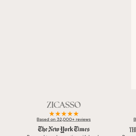
Based on 32,000+ reviews
B
Zicasso is featured in New York Times, Wall Street J