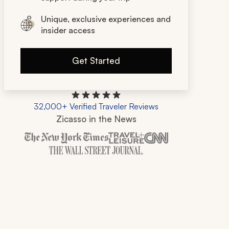
Unique, exclusive experiences and
insider access
Get Started
32,000+ Verified Traveler Reviews
Zicasso in the News
Zicasso is featured in New York Times