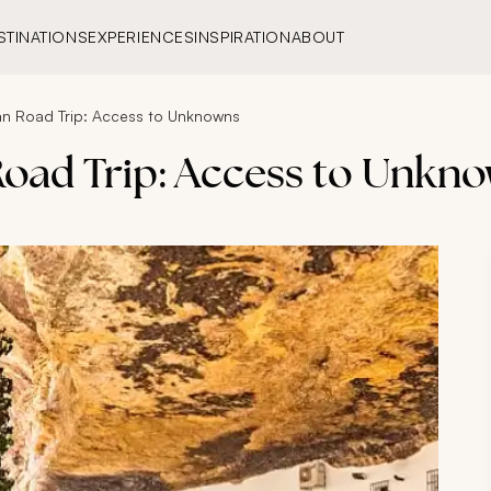
STINATIONS
EXPERIENCES
INSPIRATION
ABOUT
an Road Trip: Access to Unknowns
Road Trip: Access to Unkn