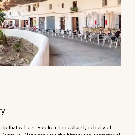
ry
ip that will lead you from the culturally rich city of