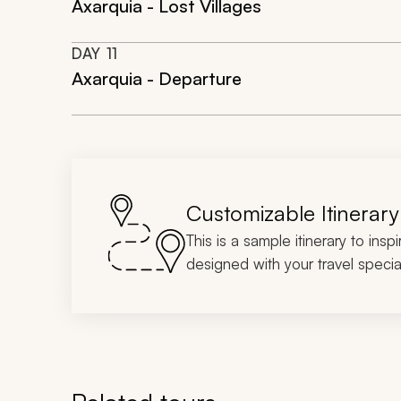
Axarquia - Lost Villages
DAY
11
Axarquia - Departure
Customizable Itinerary
This is a sample itinerary to insp
designed with your travel special