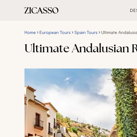
DE
Home
European Tours
Spain Tours
Ultimate Andalusi
Ultimate Andalusian 