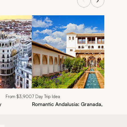
From
$3,900
7
Day Trip Idea
y
Romantic Andalusia: Granada, Cordoba, 