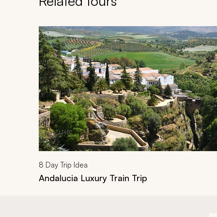
Related tours
Navigate through related tours using the previous an
8
Day Trip Idea
Andalucia Luxury Train Trip