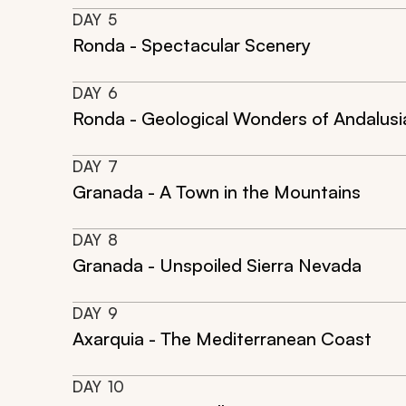
DAY
5
Ronda - Spectacular Scenery
DAY
6
Ronda - Geological Wonders of Andalusi
DAY
7
Granada - A Town in the Mountains
DAY
8
Granada - Unspoiled Sierra Nevada
DAY
9
Axarquia - The Mediterranean Coast
DAY
10