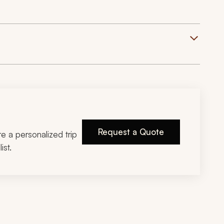
Request a Quote
ire a personalized trip
ist.