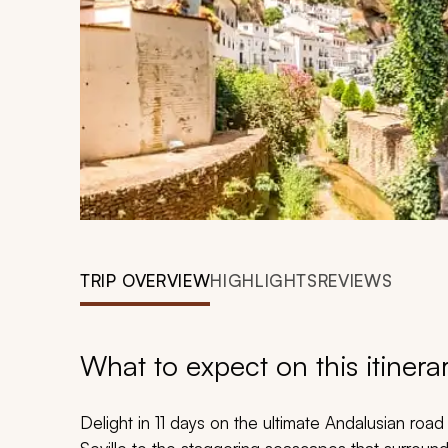
TRIP OVERVIEW
HIGHLIGHTS
REVIEWS
What to expect on this itinera
Delight in 11 days on the ultimate Andalusian road tr