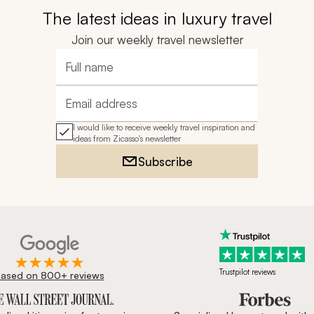
The latest ideas in luxury travel
Join our weekly travel newsletter
Full name
Email address
I would like to receive weekly travel inspiration and
ideas from Zicasso's newsletter
Subscribe
Trustpilot reviews
ased on 800+ reviews
ournal, Forbes & BBC.