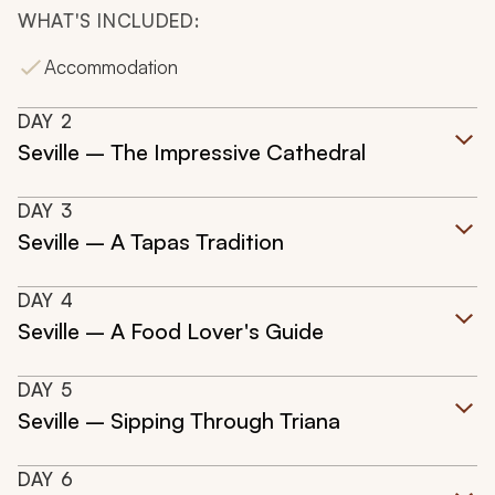
WHAT'S INCLUDED:
Accommodation
DAY
2
Seville – The Impressive Cathedral
DAY
3
Seville – A Tapas Tradition
DAY
4
Seville – A Food Lover's Guide
DAY
5
Seville – Sipping Through Triana
DAY
6