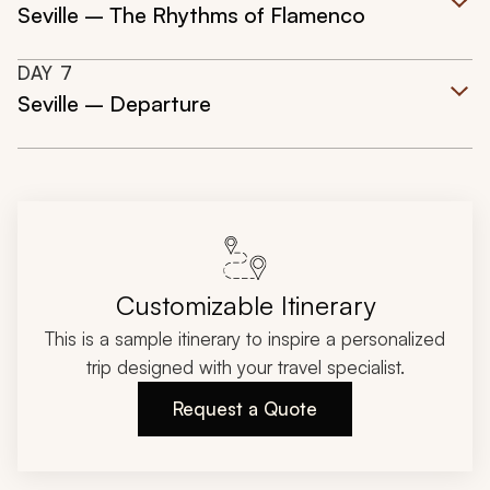
Seville – The Rhythms of Flamenco
DAY
7
Seville – Departure
Customizable Itinerary
This is a sample itinerary to inspire a personalized
trip designed with your travel specialist.
Request a Quote