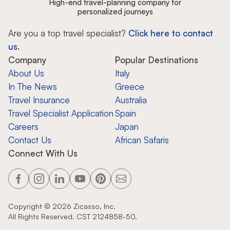
High-end travel-planning company for
personalized journeys
Are you a top travel specialist?
Click here to contact
us.
Company
Popular Destinations
About Us
Italy
In The News
Greece
Travel Insurance
Australia
Travel Specialist Application
Spain
Careers
Japan
Contact Us
African Safaris
Connect With Us
Copyright ©
2026
Zicasso, Inc.
All Rights Reserved. CST 2124858-50.