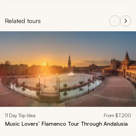
Related tours
Navigate through related tours using the previous and next butt
11
Day Trip Idea
From
$7,200
Music Lovers’ Flamenco Tour Through Andalusia