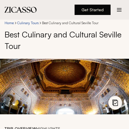
Get Started
Destinations
Home
Culinary Tours
Best Culinary and Cultural Seville Tour
Best Culinary and Cultural Seville
Experiences
Tour
Inspiration
About
888 900-1569
Account
TRIP OVERVIEW
HIGHLIGHTS