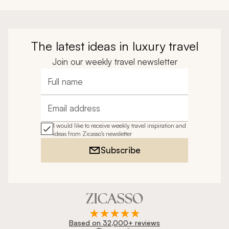
The latest ideas in luxury travel
Join our weekly travel newsletter
Full name
Email address
I would like to receive weekly travel inspiration and
ideas from Zicasso's newsletter
Subscribe
Based on 32,000+ reviews