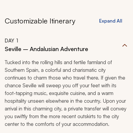
Customizable Itinerary
Expand All
DAY
1
Seville – Andalusian Adventure
Tucked into the rolling hills and fertile farmland of
Southern Spain, a colorful and charismatic city
continues to charm those who travel there. If given the
chance Seville will sweep you off your feet with its
foot-tapping music, exquisite cuisine, and a warm
hospitality unseen elsewhere in the country. Upon your
arrival in this charming city, a private transfer will convey
you swiftly from the more recent outskirts to the city
center to the comforts of your accommodation.