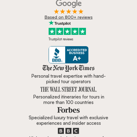
Based on 800+ reviews
Trustpilot reviews
Zicasso is featured in New York 
Personal travel expertise with hand-
picked tour operators
Personalized itineraries for tours in
more than 100 countries
Specialized luxury travel with exclusive
experiences and insider access