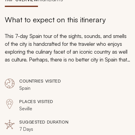
My Trips
Design My Dream Trip
What to expect on this itinerary
This 7-day Spain tour of the sights, sounds, and smells
of the city is handcrafted for the traveler who enjoys
exploring the culinary facet of an iconic country as well
as culture. Perhaps, there is no better city in Spain that
captures the rural charm of the country more than
Seville, which presents visitors with a thrilling exploration
COUNTRIES VISITED
of Andalusian culture and what life may have looked like
Spain
in the rest of Spain a few generations ago. Experience
it all on this amazing 7-day tour.
PLACES VISITED
Seville
SUGGESTED DURATION
7 Days