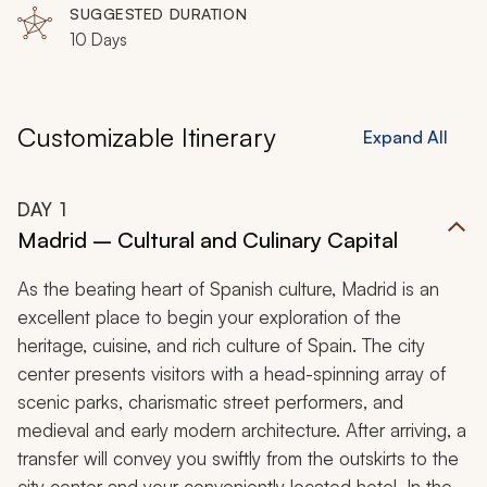
SUGGESTED DURATION
10 Days
Customizable Itinerary
Expand All
DAY
1
Madrid – Cultural and Culinary Capital
As the beating heart of Spanish culture, Madrid is an
excellent place to begin your exploration of the
heritage, cuisine, and rich culture of Spain. The city
center presents visitors with a head-spinning array of
scenic parks, charismatic street performers, and
medieval and early modern architecture. After arriving, a
transfer will convey you swiftly from the outskirts to the
city center and your conveniently located hotel. In the