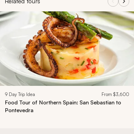
Related tours
Navigate through related tours using the previous and next butt
9
Day Trip Idea
From
$3,600
Food Tour of Northern Spain: San Sebastian to
Pontevedra