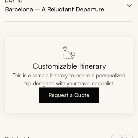
DAY
10
Barcelona – A Reluctant Departure
Customizable Itinerary
This is a sample itinerary to inspire a personalized
trip designed with your travel specialist.
Request a Quote