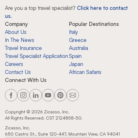
Are you a top travel specialist?
Click here to contact
us.
Company
Popular Destinations
About Us
Italy
In The News
Greece
Travel Insurance
Australia
Travel Specialist Application
Spain
Careers
Japan
Contact Us
African Safaris
Connect With Us
Copyright ©
2026
Zicasso, Inc.
All Rights Reserved. CST 2124858-50.
Zicasso, Inc.
650 Castro St., Suite 120-447, Mountain View, CA 94041