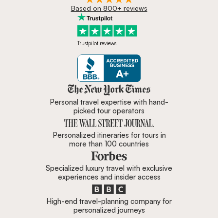
Based on 800+ reviews
Trustpilot reviews
Zicasso is featured in New York 
Personal travel expertise with hand-
picked tour operators
Personalized itineraries for tours in
more than 100 countries
Specialized luxury travel with exclusive
experiences and insider access
High-end travel-planning company for
personalized journeys