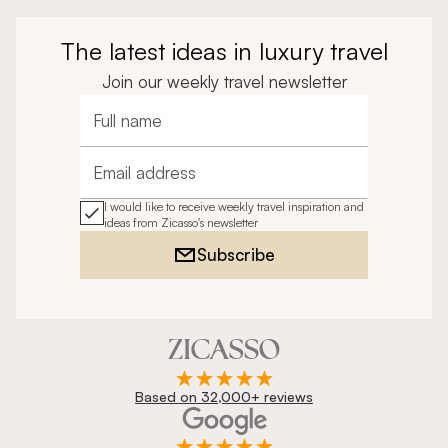
The latest ideas in luxury travel
Join our weekly travel newsletter
Full name
Email address
I would like to receive weekly travel inspiration and
ideas from Zicasso's newsletter
Subscribe
Based on 32,000+ reviews