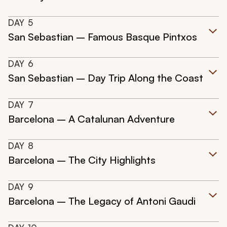
DAY
5
San Sebastian – Famous Basque Pintxos
DAY
6
San Sebastian – Day Trip Along the Coast
DAY
7
Barcelona – A Catalunan Adventure
DAY
8
Barcelona – The City Highlights
DAY
9
Barcelona – The Legacy of Antoni Gaudi