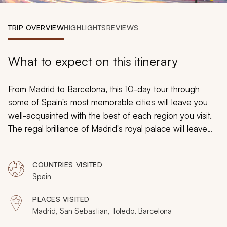
My Trips
TRIP OVERVIEW
HIGHLIGHTS
REVIEWS
Design My Dream Trip
What to expect on this itinerary
From Madrid to Barcelona, this 10-day tour through
some of Spain's most memorable cities will leave you
well-acquainted with the best of each region you visit.
The regal brilliance of Madrid's royal palace will leave
you breathless, and an exploration of Barcelona's
artistic legacy will remind you of how inspired living
COUNTRIES VISITED
looks. By the time the tour ends, you will understand
Spain
why so many fall in love with Spain.
PLACES VISITED
Madrid, San Sebastian, Toledo, Barcelona