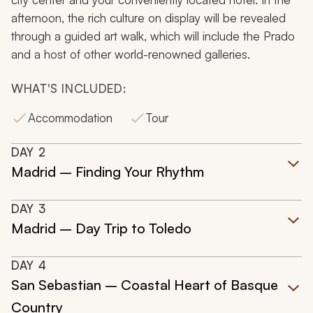
afternoon, the rich culture on display will be revealed
through a guided art walk, which will include the Prado
and a host of other world-renowned galleries.
WHAT'S INCLUDED:
Accommodation
Tour
DAY
2
Madrid – Finding Your Rhythm
DAY
3
Madrid – Day Trip to Toledo
DAY
4
San Sebastian – Coastal Heart of Basque
Country