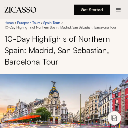
Get Started
Destinations
Home
European Tours
Spain Tours
10-Day Highlights of Northern Spain: Madrid, San Sebastian, Barcelona Tour
10-Day Highlights of Northern
Experiences
Spain: Madrid, San Sebastian,
Inspiration
Barcelona Tour
About
888 900-1569
Account