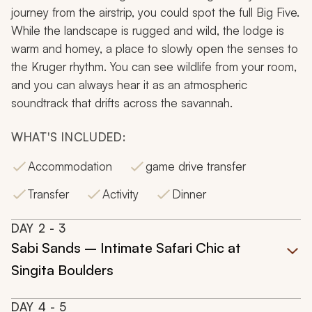
journey from the airstrip, you could spot the full Big Five.
While the landscape is rugged and wild, the lodge is
warm and homey, a place to slowly open the senses to
the Kruger rhythm. You can see wildlife from your room,
and you can always hear it as an atmospheric
soundtrack that drifts across the savannah.
WHAT'S INCLUDED:
Accommodation
game drive transfer
Transfer
Activity
Dinner
DAY
2
- 3
Sabi Sands – Intimate Safari Chic at
Singita Boulders
DAY
4
- 5