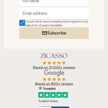
Full name
Email address
I would like to receive weekly travel inspiration and
ideas from Zicasso's newsletter
Subscribe
Based on 31,000+ reviews
Based on 800+ reviews
Trustpilot reviews