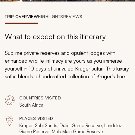
My Trips
TRIP OVERVIEW
HIGHLIGHTS
REVIEWS
Design My Dream Trip
What to expect on this itinerary
Sublime private reserves and opulent lodges with
enhanced wildlife intimacy are yours as you immerse
yourself in 10 days of unrivaled Kruger safari. This luxury
safari blends a handcrafted collection of Kruger's finest
accommodation with its most inspiring activities to
provide the true glamor and grandeur of African safari.
COUNTRIES VISITED
Mixing rustic experiences with safari chic, it's the
South Africa
ultimate luxury trip to one of nature's most untouched
realms.
PLACES VISITED
Kruger, Sabi Sands, Dulini Game Reserve, Londolozi
Game Reserve, Mala Mala Game Reserve