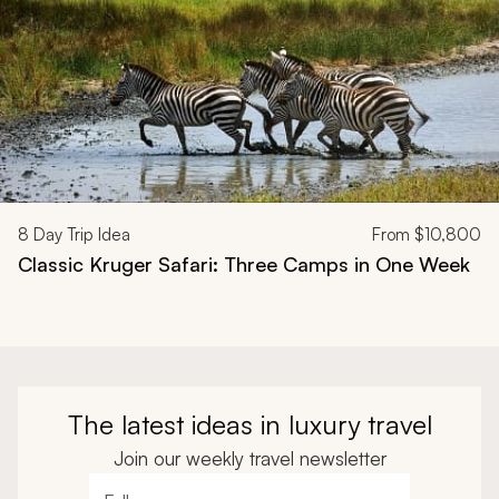
8
Day Trip Idea
From
$10,800
Classic Kruger Safari: Three Camps in One Week
The latest ideas in luxury travel
Join our weekly travel newsletter