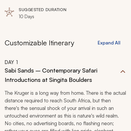
SUGGESTED DURATION
10 Days
Customizable Itinerary
Expand All
DAY
1
Sabi Sands – Contemporary Safari
Introductions at Singita Boulders
The Kruger is a long way from home. There is the actual
distance required to reach South Africa, but then
there's the sensual shock of your arrival in such an
untouched environment as this is nature's wild realm.
No cities, no advertising boards, no flashing neon;
rather your eyes are filled with lion pride, elephant