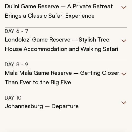
Dulini Game Reserve – A Private Retreat
Brings a Classic Safari Experience
DAY
6
- 7
Londolozi Game Reserve – Stylish Tree
House Accommodation and Walking Safari
DAY
8
- 9
Mala Mala Game Reserve – Getting Closer
Than Ever to the Big Five
DAY
10
Johannesburg – Departure