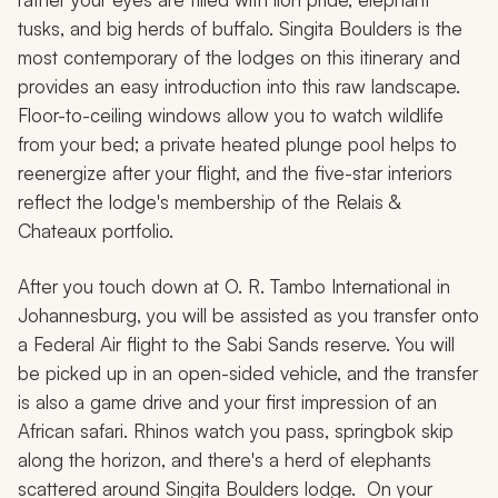
tusks, and big herds of buffalo. Singita Boulders is the
most contemporary of the lodges on this itinerary and
provides an easy introduction into this raw landscape.
Floor-to-ceiling windows allow you to watch wildlife
from your bed; a private heated plunge pool helps to
reenergize after your flight, and the five-star interiors
reflect the lodge's membership of the Relais &
Chateaux portfolio.
After you touch down at O. R. Tambo International in
Johannesburg, you will be assisted as you transfer onto
a Federal Air flight to the Sabi Sands reserve. You will
be picked up in an open-sided vehicle, and the transfer
is also a game drive and your first impression of an
African safari. Rhinos watch you pass, springbok skip
along the horizon, and there's a herd of elephants
scattered around Singita Boulders lodge. On your