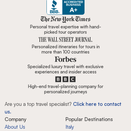
Zicasso is featured in New York 
Personal travel expertise with hand-
picked tour operators
Personalized itineraries for tours in
more than 100 countries
Specialized luxury travel with exclusive
experiences and insider access
High-end travel-planning company for
personalized journeys
Are you a top travel specialist?
Click here to contact
us.
Company
Popular Destinations
About Us
Italy