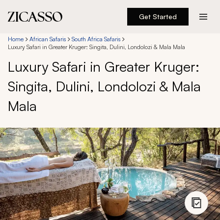
Get Started
Destinations
Home
African Safaris
South Africa Safaris
Luxury Safari in Greater Kruger: Singita, Dulini, Londolozi & Mala Mala
Luxury Safari in Greater Kruger:
Experiences
Singita, Dulini, Londolozi & Mala
Inspiration
Mala
About
888 900-1569
Account