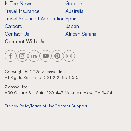
In The News
Greece
Travel Insurance
Australia
Travel Specialist Application
Spain
Careers
Japan
Contact Us
African Safaris
Connect With Us
Copyright ©
2026
Zicasso, Inc.
All Rights Reserved. CST 2124858-50.
Zicasso, Inc.
650 Castro St., Suite 120-447, Mountain View, CA 94041
Privacy Policy
Terms of Use
Contact Support