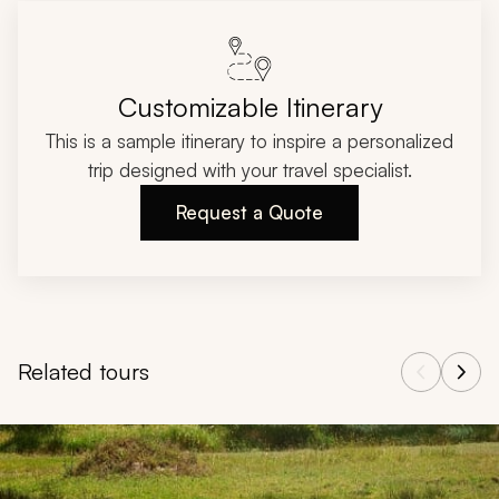
Customizable Itinerary
This is a sample itinerary to inspire a personalized
trip designed with your travel specialist.
Request a Quote
Related tours
Navigate through related tours using the previous and next butt