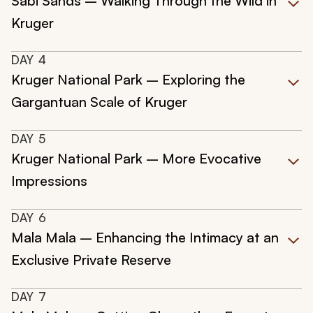
Sabi Sands – Walking Through the Wild in
Kruger
DAY
4
Kruger National Park – Exploring the
Gargantuan Scale of Kruger
DAY
5
Kruger National Park – More Evocative
Impressions
DAY
6
Mala Mala – Enhancing the Intimacy at an
Exclusive Private Reserve
DAY
7