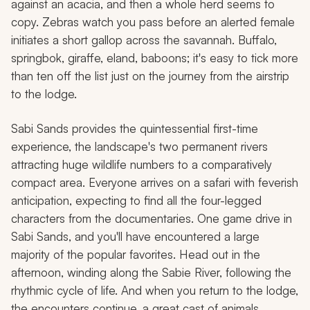
against an acacia, and then a whole herd seems to
copy. Zebras watch you pass before an alerted female
initiates a short gallop across the savannah. Buffalo,
springbok, giraffe, eland, baboons; it's easy to tick more
than ten off the list just on the journey from the airstrip
to the lodge.
Sabi Sands provides the quintessential first-time
experience, the landscape's two permanent rivers
attracting huge wildlife numbers to a comparatively
compact area. Everyone arrives on a safari with feverish
anticipation, expecting to find all the four-legged
characters from the documentaries. One game drive in
Sabi Sands, and you'll have encountered a large
majority of the popular favorites. Head out in the
afternoon, winding along the Sabie River, following the
rhythmic cycle of life. And when you return to the lodge,
the encounters continue, a great cast of animals