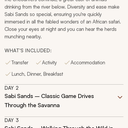
drinking from the river below. Diversity and ease make
Sabi Sands so special, ensuring you're quickly
immersed in all the fabled wonders of an African safari.
Close your eyes at night and you can hear the herds
munching nearby.
WHAT'S INCLUDED:
Transfer
Activity
Accommodation
Lunch, Dinner, Breakfast
DAY
2
Sabi Sands – Classic Game Drives
Through the Savanna
DAY
3