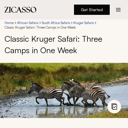
Get Started
Destinations
Home
African Safaris
South Africa Safaris
Kruger Safaris
Classic Kruger Safari: Three Camps in One Week
Classic Kruger Safari: Three
Experiences
Camps in One Week
Inspiration
About
888 900-1569
Account