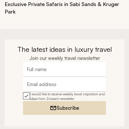
Exclusive Private Safaris in Sabi Sands & Kruger
Park
The latest ideas in luxury travel
Join our weekly travel newsletter
Full name
Email address
I would like to receive weekly travel inspiration and
ideas from Zicasso's newsletter
Subscribe