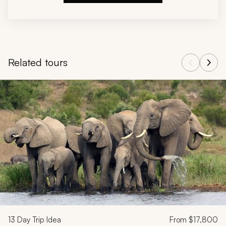
Related tours
Navigate through related tours using the previous and next butt
13
Day Trip Idea
From
$17,800