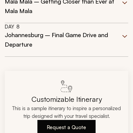
Mala Mala – Getting Closer than Ever at
Mala Mala
DAY
8
Johannesburg – Final Game Drive and
Departure
Customizable Itinerary
This is a sample itinerary to inspire a personalized
trip designed with your travel specialist.
Request a Quote