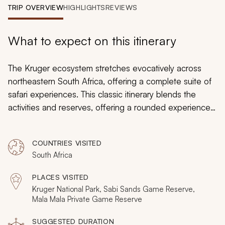
My Trips
TRIP OVERVIEW
HIGHLIGHTS
REVIEWS
Design My Dream Trip
What to expect on this itinerary
The Kruger ecosystem stretches evocatively across
northeastern South Africa, offering a complete suite of
safari experiences. This classic itinerary blends the
activities and reserves, offering a rounded experience
in the fabled Kruger landscape. Luxury and charm in
Sabi Sands, inspiring scale in the main Kruger park, then
COUNTRIES VISITED
intimacy and thrills in Mala Mala. It's complemented by
South Africa
some of Africa's finest safari accommodations; picture
treehouse villas and private pools with sweeping views
PLACES VISITED
of the landscape.
Kruger National Park, Sabi Sands Game Reserve,
Mala Mala Private Game Reserve
SUGGESTED DURATION