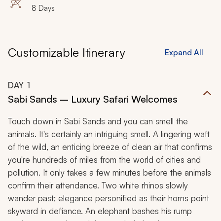
8 Days
Customizable Itinerary
Expand All
DAY
1
Sabi Sands – Luxury Safari Welcomes
Touch down in Sabi Sands and you can smell the
animals. It's certainly an intriguing smell. A lingering waft
of the wild, an enticing breeze of clean air that confirms
you're hundreds of miles from the world of cities and
pollution. It only takes a few minutes before the animals
confirm their attendance. Two white rhinos slowly
wander past; elegance personified as their horns point
skyward in defiance. An elephant bashes his rump