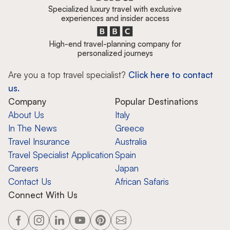
Specialized luxury travel with exclusive
experiences and insider access
High-end travel-planning company for
personalized journeys
Are you a top travel specialist?
Click here to contact
us.
Company
Popular Destinations
About Us
Italy
In The News
Greece
Travel Insurance
Australia
Travel Specialist Application
Spain
Careers
Japan
Contact Us
African Safaris
Connect With Us