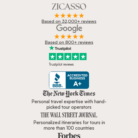
Based on 32,000+ reviews
Based on 800+ reviews
Trustpilot reviews
Zicasso is featured in New York 
Personal travel expertise with hand-
picked tour operators
Personalized itineraries for tours in
more than 100 countries