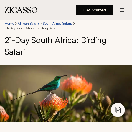
Get Started
Destinations
Home
African Safaris
South Africa Safaris
21-Day South Africa: Birding Safari
21-Day South Africa: Birding
Experiences
Safari
Inspiration
About
888 900-1569
Account