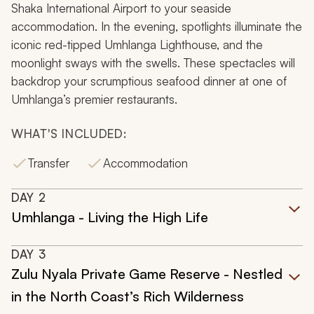
Shaka International Airport to your seaside
accommodation. In the evening, spotlights illuminate the
iconic red-tipped Umhlanga Lighthouse, and the
moonlight sways with the swells. These spectacles will
backdrop your scrumptious seafood dinner at one of
Umhlanga’s premier restaurants.
WHAT'S INCLUDED:
Transfer
Accommodation
DAY
2
Umhlanga - Living the High Life
DAY
3
Zulu Nyala Private Game Reserve - Nestled
in the North Coast’s Rich Wilderness