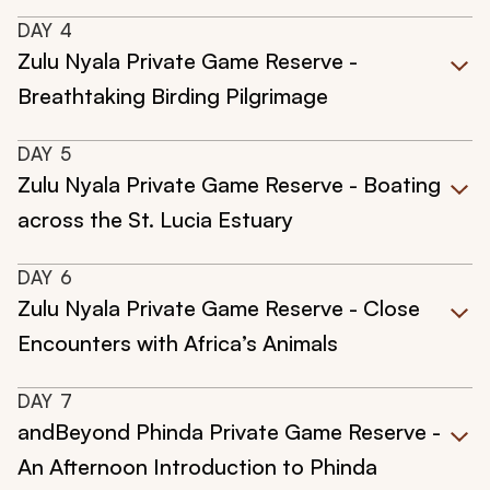
DAY
4
Zulu Nyala Private Game Reserve -
Breathtaking Birding Pilgrimage
DAY
5
Zulu Nyala Private Game Reserve - Boating
across the St. Lucia Estuary
DAY
6
Zulu Nyala Private Game Reserve - Close
Encounters with Africa’s Animals
DAY
7
andBeyond Phinda Private Game Reserve -
An Afternoon Introduction to Phinda