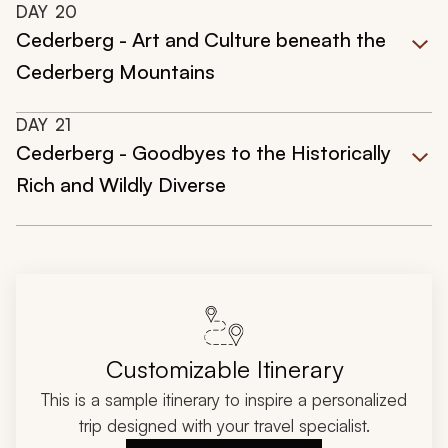
DAY
20
Cederberg - Art and Culture beneath the
Cederberg Mountains
DAY
21
Cederberg - Goodbyes to the Historically
Rich and Wildly Diverse
Customizable Itinerary
This is a sample itinerary to inspire a personalized
trip designed with your travel specialist.