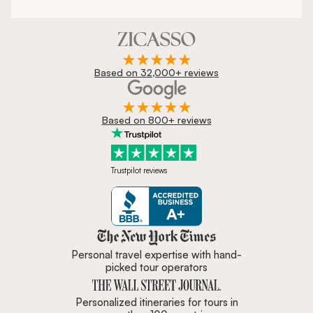
Based on 32,000+ reviews
Based on 800+ reviews
Trustpilot reviews
Zicasso is featured in New York 
Personal travel expertise with hand-
picked tour operators
Personalized itineraries for tours in