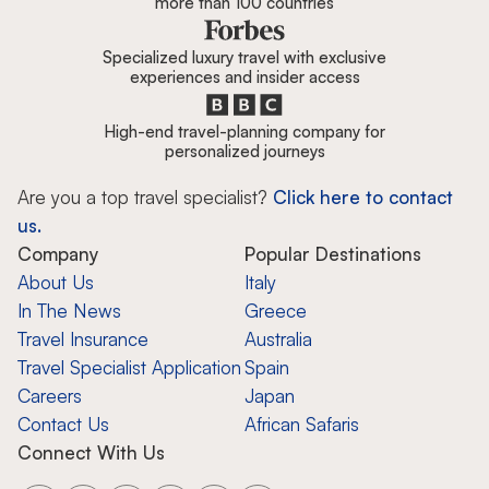
more than 100 countries
Specialized luxury travel with exclusive
experiences and insider access
High-end travel-planning company for
personalized journeys
Are you a top travel specialist?
Click here to contact
us.
Company
Popular Destinations
About Us
Italy
In The News
Greece
Travel Insurance
Australia
Travel Specialist Application
Spain
Careers
Japan
Contact Us
African Safaris
Connect With Us