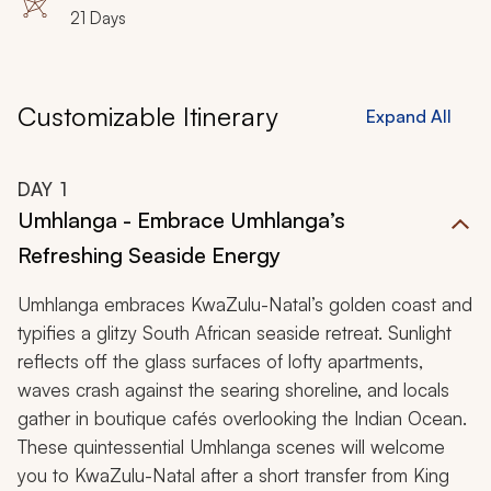
21 Days
Customizable Itinerary
Expand All
DAY
1
Umhlanga - Embrace Umhlanga’s
Refreshing Seaside Energy
Umhlanga embraces KwaZulu-Natal’s golden coast and
typifies a glitzy South African seaside retreat. Sunlight
reflects off the glass surfaces of lofty apartments,
waves crash against the searing shoreline, and locals
gather in boutique cafés overlooking the Indian Ocean.
These quintessential Umhlanga scenes will welcome
you to KwaZulu-Natal after a short transfer from King