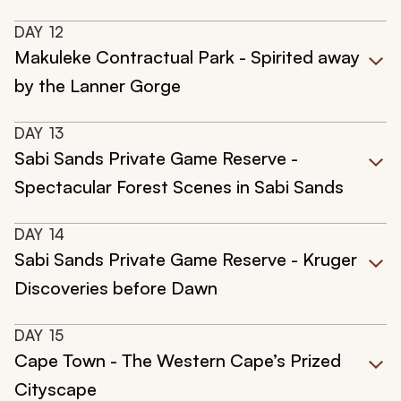
DAY
12
Makuleke Contractual Park - Spirited away
by the Lanner Gorge
DAY
13
Sabi Sands Private Game Reserve -
Spectacular Forest Scenes in Sabi Sands
DAY
14
Sabi Sands Private Game Reserve - Kruger
Discoveries before Dawn
DAY
15
Cape Town - The Western Cape’s Prized
Cityscape