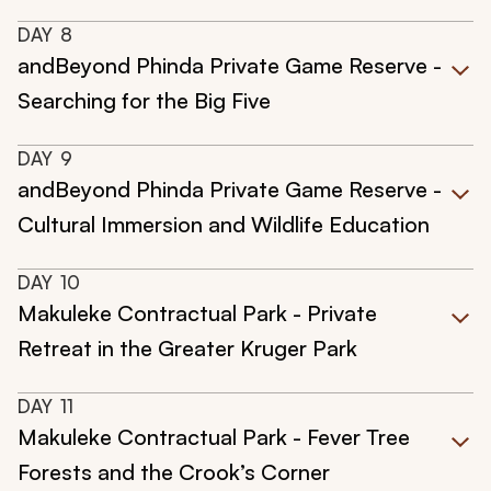
DAY
8
andBeyond Phinda Private Game Reserve -
Searching for the Big Five
DAY
9
andBeyond Phinda Private Game Reserve -
Cultural Immersion and Wildlife Education
DAY
10
Makuleke Contractual Park - Private
Retreat in the Greater Kruger Park
DAY
11
Makuleke Contractual Park - Fever Tree
Forests and the Crook’s Corner