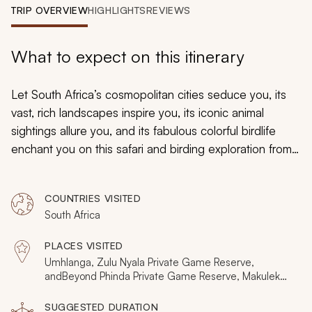
My Trips
TRIP OVERVIEW
HIGHLIGHTS
REVIEWS
Design My Dream Trip
What to expect on this itinerary
Let South Africa’s cosmopolitan cities seduce you, its
vast, rich landscapes inspire you, its iconic animal
sightings allure you, and its fabulous colorful birdlife
enchant you on this safari and birding exploration from
Umhlanga to Cederberg. On the journey, history and
culture will come to life as nature awakens within the
COUNTRIES VISITED
plains and bushveld surrounding you, an experience
South Africa
that will be richly rewarding.
PLACES VISITED
Umhlanga, Zulu Nyala Private Game Reserve,
andBeyond Phinda Private Game Reserve, Makuleke
Contractual Park, Sabi Sands Private Game Reserve,
Cape Town, Cederberg
SUGGESTED DURATION