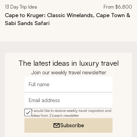
13
Day Trip Idea
From
$6,800
Cape to Kruger: Classic Winelands, Cape Town &
Sabi Sands Safari
The latest ideas in luxury travel
Join our weekly travel newsletter
Full name
Email address
I would like to receive weekly travel inspiration and
ideas from Zicasso's newsletter
Subscribe