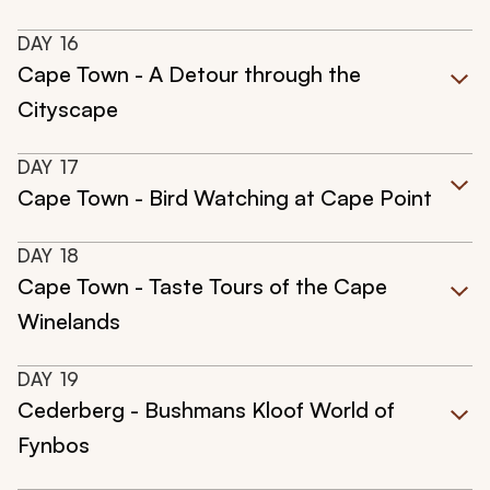
DAY
16
Cape Town - A Detour through the
Cityscape
DAY
17
Cape Town - Bird Watching at Cape Point
DAY
18
Cape Town - Taste Tours of the Cape
Winelands
DAY
19
Cederberg - Bushmans Kloof World of
Fynbos