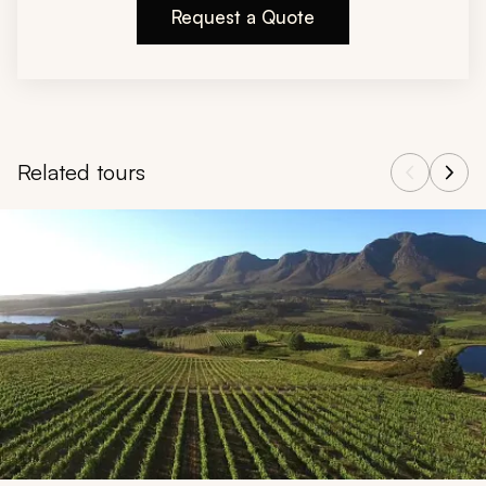
Request a Quote
Related tours
Navigate through related tours using the previous and next butt