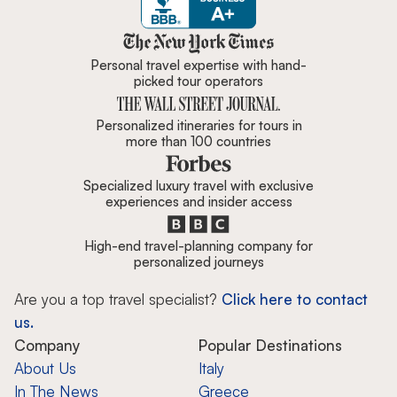
Zicasso is featured in New York 
Personal travel expertise with hand-
picked tour operators
Personalized itineraries for tours in
more than 100 countries
Specialized luxury travel with exclusive
experiences and insider access
High-end travel-planning company for
personalized journeys
Are you a top travel specialist?
Click here to contact
us.
Company
Popular Destinations
About Us
Italy
In The News
Greece