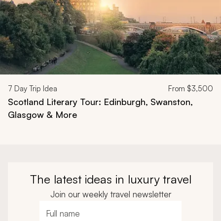
7
Day Trip Idea
From
$3,500
Scotland Literary Tour: Edinburgh, Swanston,
Glasgow & More
The latest ideas in luxury travel
Join our weekly travel newsletter
Full name