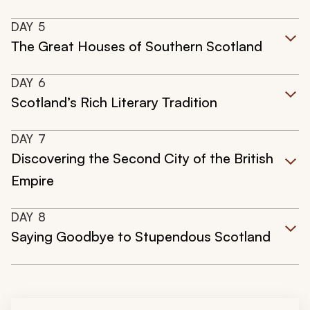
DAY
5
The Great Houses of Southern Scotland
DAY
6
Scotland’s Rich Literary Tradition
DAY
7
Discovering the Second City of the British
Empire
DAY
8
Saying Goodbye to Stupendous Scotland