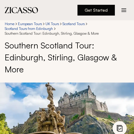
Get Started
Destinations
Home
European Tours
UK Tours
Scotland Tours
Scotland Tours from Edinburgh
Southern Scotland Tour: Edinburgh, Stirling, Glasgow & More
Experiences
Southern Scotland Tour:
Edinburgh, Stirling, Glasgow &
Inspiration
More
About
888 900-1569
Account