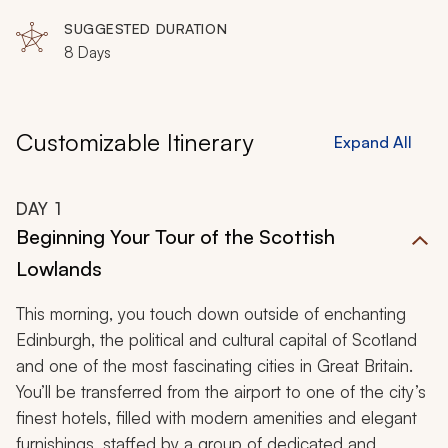
SUGGESTED DURATION
8 Days
Customizable Itinerary
Expand All
DAY
1
Beginning Your Tour of the Scottish
Lowlands
This morning, you touch down outside of enchanting
Edinburgh, the political and cultural capital of Scotland
and one of the most fascinating cities in Great Britain.
You’ll be transferred from the airport to one of the city’s
finest hotels, filled with modern amenities and elegant
furnishings, staffed by a group of dedicated and