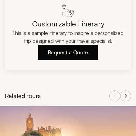
Customizable Itinerary
This is a sample itinerary to inspire a personalized
trip designed with your travel specialist.
Request a Quote
Related tours
Navigate through related tours using the previous and next butt