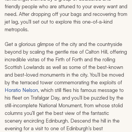
friendly people who are attuned to your every want and
need. After dropping off your bags and recovering from
jet lag, you’ll set out to explore this one-of-a-kind
metropolis.
Get a glorious glimpse of the city and the countryside
beyond by scaling the gentle rise of Calton Hill, offering
incredible vistas of the Firth of Forth and the rolling
Scottish Lowlands as well as some of the best-known
and best-loved monuments in the city. You’ll be moved
by the terraced tower commemorating the exploits of
Horatio Nelson
, which still flies his famous message to
his fleet on Trafalgar Day, and you’ll be puzzled by the
still-incomplete National Monument, from whose stolid
columns you’ll get the best view of the fantastic
scenery encircling Edinburgh. Descend the hill in the
evening for a visit to one of Edinburgh’s best