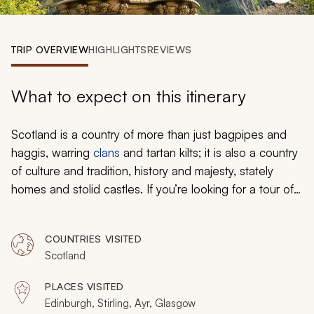
My Trips
Design My Dream Trip
TRIP OVERVIEW
HIGHLIGHTS
REVIEWS
What to expect on this itinerary
Scotland is a country of more than just bagpipes and
haggis, warring
clans
and tartan kilts; it is also a country
of culture and tradition, history and majesty, stately
homes and stolid castles. If you’re looking for a tour of
Scotland unlike anything else, all you need to do is turn
south.
COUNTRIES VISITED
Scotland
PLACES VISITED
Edinburgh, Stirling, Ayr, Glasgow