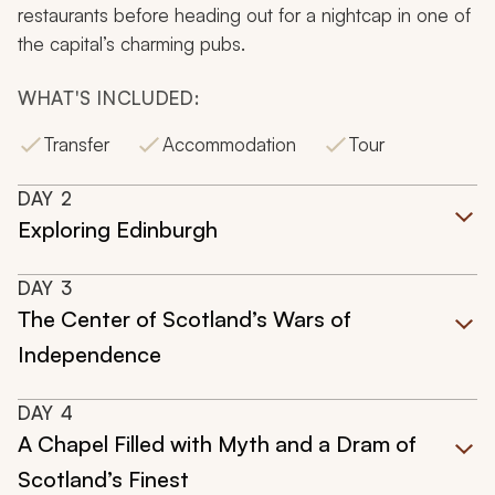
restaurants before heading out for a nightcap in one of
the capital’s charming pubs.
WHAT'S INCLUDED:
Transfer
Accommodation
Tour
DAY
2
Exploring Edinburgh
DAY
3
The Center of Scotland’s Wars of
Independence
DAY
4
A Chapel Filled with Myth and a Dram of
Scotland’s Finest