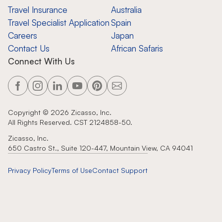
Travel Insurance
Australia
Travel Specialist Application
Spain
Careers
Japan
Contact Us
African Safaris
Connect With Us
Copyright ©
2026
Zicasso, Inc.
All Rights Reserved. CST 2124858-50.
Zicasso, Inc.
650 Castro St., Suite 120-447, Mountain View, CA 94041
Privacy Policy
Terms of Use
Contact Support