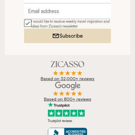
Email address
I would like to receive weekly travel inspiration and
ideas from Zicasso's newsletter
Subscribe
Based on 32,000+ reviews
Based on 800+ reviews
Trustpilot reviews