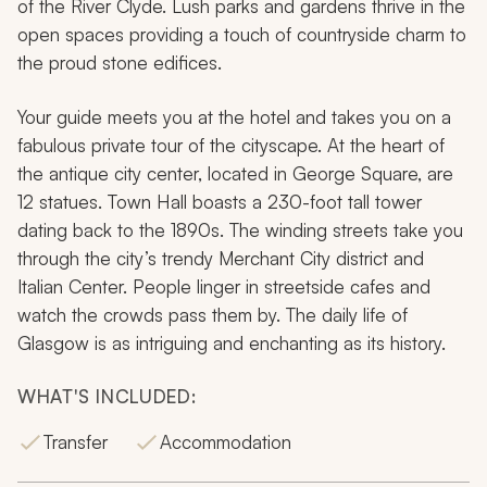
of the River Clyde. Lush parks and gardens thrive in the
open spaces providing a touch of countryside charm to
the proud stone edifices.
Your guide meets you at the hotel and takes you on a
fabulous private tour of the cityscape. At the heart of
the antique city center, located in George Square, are
12 statues. Town Hall boasts a 230-foot tall tower
dating back to the 1890s. The winding streets take you
through the city’s trendy Merchant City district and
Italian Center. People linger in streetside cafes and
watch the crowds pass them by. The daily life of
Glasgow is as intriguing and enchanting as its history.
WHAT'S INCLUDED:
Transfer
Accommodation