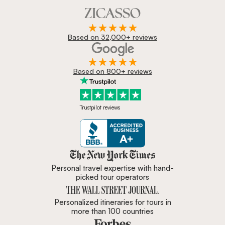
Based on 32,000+ reviews
Based on 800+ reviews
Trustpilot reviews
Zicasso is featured in New York 
Personal travel expertise with hand-
picked tour operators
Personalized itineraries for tours in
more than 100 countries