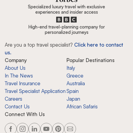
Specialized luxury travel with exclusive
experiences and insider access
High-end travel-planning company for
personalized journeys
Are you a top travel specialist?
Click here to contact
us.
Company
Popular Destinations
About Us
Italy
In The News
Greece
Travel Insurance
Australia
Travel Specialist Application
Spain
Careers
Japan
Contact Us
African Safaris
Connect With Us