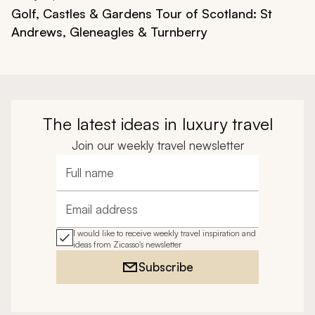
Golf, Castles & Gardens Tour of Scotland: St
Andrews, Gleneagles & Turnberry
The latest ideas in luxury travel
Join our weekly travel newsletter
Full name
Email address
I would like to receive weekly travel inspiration and
ideas from Zicasso's newsletter
Subscribe