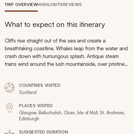
My Trips
TRIP OVERVIEW
HIGHLIGHTS
REVIEWS
Design My Dream Trip
What to expect on this itinerary
Cliffs rise straight out of the sea and create a
breathtaking coastline. Whales leap from the water and
crash down with humungous splash. Antique steam
trains wind around the lush mountainside, over pristine
rivers. Morning mist casts shadows over an ancient
castle bringing a touch of mystery to romance. Create a
COUNTRIES VISITED
love affair all over again on this custom tailored
Scotland
romantic tour of Scotland for couples. Elegant
contemporary restaurants sit in buildings centuries years
PLACES VISITED
old. Mountaintops fade into rich glens. Historic
Glasgow, Balluchulish, Oban, Isle of Mull, St. Andrews,
warehouses contain celebrated art galleries. Passion
Edinburgh
rules in Scotland, where your journey will always be an
SUGGESTED DURATION
affair to remember.