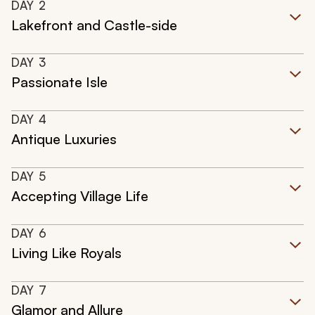
DAY
2
Lakefront and Castle-side
DAY
3
Passionate Isle
DAY
4
Antique Luxuries
DAY
5
Accepting Village Life
DAY
6
Living Like Royals
DAY
7
Glamor and Allure