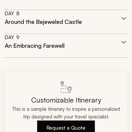
DAY
8
Around the Bejeweled Castle
DAY
9
An Embracing Farewell
Customizable Itinerary
This is a sample itinerary to inspire a personalized
trip designed with your travel specialist.
Request a Quote