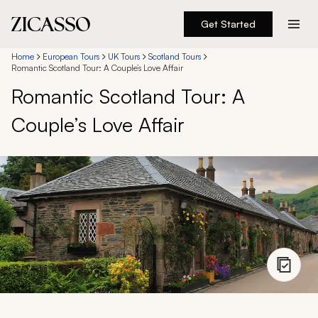
Get Started
Destinations
Home
European Tours
UK Tours
Scotland Tours
Romantic Scotland Tour: A Couple’s Love Affair
Romantic Scotland Tour: A
Experiences
Couple’s Love Affair
Inspiration
About
888 900-1569
Account