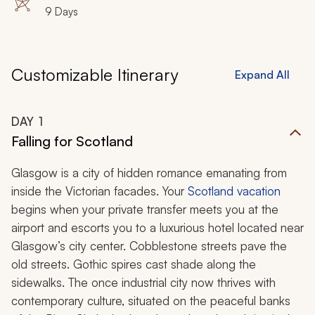
9 Days
Customizable Itinerary
Expand All
DAY
1
Falling for Scotland
Glasgow is a city of hidden romance emanating from
inside the Victorian facades. Your
Scotland vacation
begins when your private transfer meets you at the
airport and escorts you to a luxurious hotel located near
Glasgow’s city center. Cobblestone streets pave the
old streets. Gothic spires cast shade along the
sidewalks. The once industrial city now thrives with
contemporary culture, situated on the peaceful banks