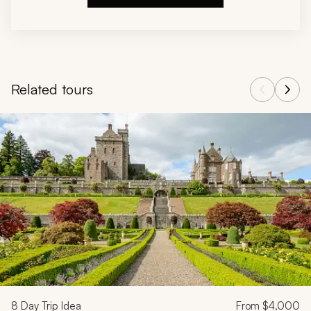
Related tours
Navigate through related tours using the previous and next butt
8
Day Trip Idea
From
$4,000