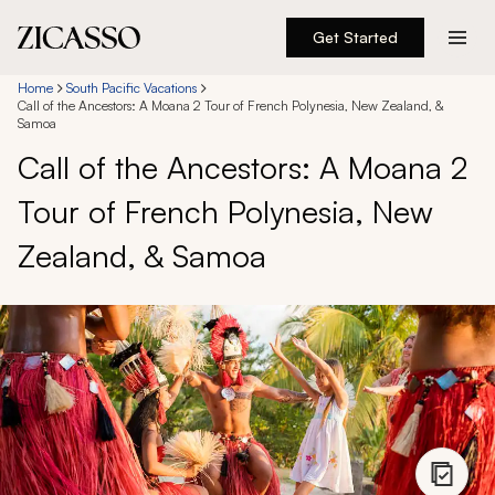
Get Started
Destinations
Home
South Pacific Vacations
Call of the Ancestors: A Moana 2 Tour of French Polynesia, New Zealand, &
Samoa
Experiences
Call of the Ancestors: A Moana 2
Tour of French Polynesia, New
Inspiration
Zealand, & Samoa
About
888 900-1569
Account