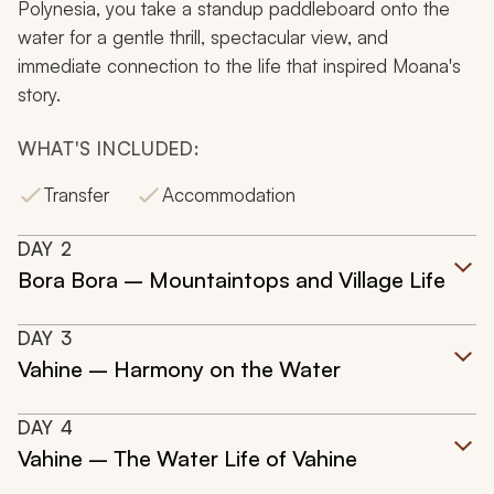
Polynesia, you take a standup paddleboard onto the
water for a gentle thrill, spectacular view, and
immediate connection to the life that inspired Moana's
story.
WHAT'S INCLUDED:
Transfer
Accommodation
DAY
2
Bora Bora – Mountaintops and Village Life
DAY
3
Vahine – Harmony on the Water
DAY
4
Vahine – The Water Life of Vahine