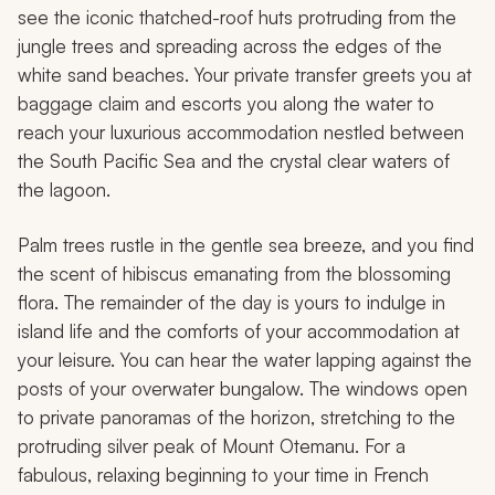
see the iconic thatched-roof huts protruding from the
jungle trees and spreading across the edges of the
white sand beaches. Your private transfer greets you at
baggage claim and escorts you along the water to
reach your luxurious accommodation nestled between
the South Pacific Sea and the crystal clear waters of
the lagoon.
Palm trees rustle in the gentle sea breeze, and you find
the scent of hibiscus emanating from the blossoming
flora. The remainder of the day is yours to indulge in
island life and the comforts of your accommodation at
your leisure. You can hear the water lapping against the
posts of your overwater bungalow. The windows open
to private panoramas of the horizon, stretching to the
protruding silver peak of Mount Otemanu. For a
fabulous, relaxing beginning to your time in French