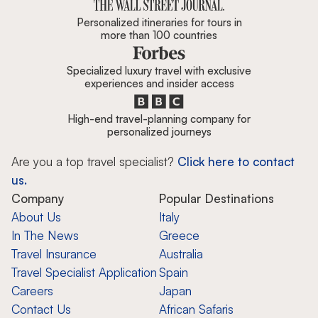
Personalized itineraries for tours in
more than 100 countries
Specialized luxury travel with exclusive
experiences and insider access
High-end travel-planning company for
personalized journeys
Are you a top travel specialist?
Click here to contact
us.
Company
Popular Destinations
About Us
Italy
In The News
Greece
Travel Insurance
Australia
Travel Specialist Application
Spain
Careers
Japan
Contact Us
African Safaris