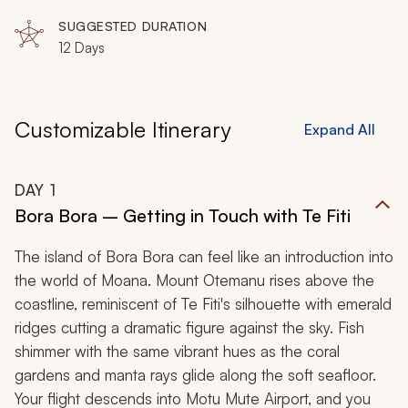
SUGGESTED DURATION
12 Days
Customizable Itinerary
Expand All
DAY
1
Bora Bora – Getting in Touch with Te Fiti
The island of Bora Bora can feel like an introduction into
the world of Moana. Mount Otemanu rises above the
coastline, reminiscent of Te Fiti's silhouette with emerald
ridges cutting a dramatic figure against the sky. Fish
shimmer with the same vibrant hues as the coral
gardens and manta rays glide along the soft seafloor.
Your flight descends into Motu Mute Airport, and you