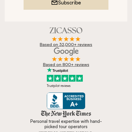
Subscribe
Based on 32,000+ reviews
Based on 800+ reviews
Trustpilot reviews
Zicasso is featured in New York 
Personal travel expertise with hand-
picked tour operators