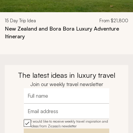
15
Day Trip Idea
From
$21,800
New Zealand and Bora Bora Luxury Adventure
Itinerary
The latest ideas in luxury travel
Join our weekly travel newsletter
Full name
Email address
I would like to receive weekly travel inspiration and
ideas from Zicasso's newsletter