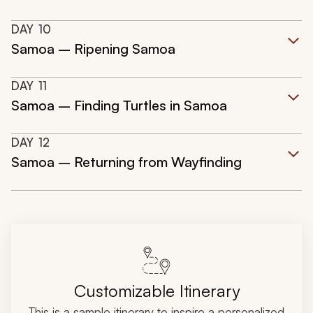
DAY
10
Samoa – Ripening Samoa
DAY
11
Samoa – Finding Turtles in Samoa
DAY
12
Samoa – Returning from Wayfinding
Customizable Itinerary
This is a sample itinerary to inspire a personalized