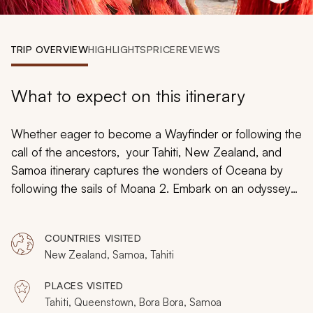
My Trips
Design My Dream Trip
TRIP OVERVIEW
HIGHLIGHTS
PRICE
REVIEWS
What to expect on this itinerary
Whether eager to become a Wayfinder or following the
call of the ancestors, your Tahiti, New Zealand, and
Samoa itinerary captures the wonders of Oceana by
following the sails of Moana 2. Embark on an odyssey
weaving together the birthplace of Motonui, the stories
collected in the Land of the Long White Cloud, and the
COUNTRIES VISITED
heritage demonstrated in the cradle of Polynesian
New Zealand, Samoa, Tahiti
culture. Navigate ocean currents over coral gardens
and encounter marine life that has inspired generations
PLACES VISITED
during an epic adventure across the seas
Tahiti, Queenstown, Bora Bora, Samoa