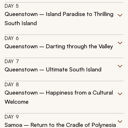
DAY
5
Queenstown – Island Paradise to Thrilling
South Island
DAY
6
Queenstown – Darting through the Valley
DAY
7
Queenstown – Ultimate South Island
DAY
8
Queenstown – Happiness from a Cultural
Welcome
DAY
9
Samoa – Return to the Cradle of Polynesia