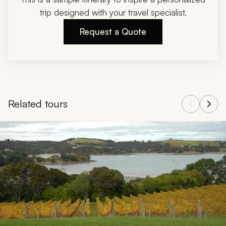
trip designed with your travel specialist.
Request a Quote
Related tours
Navigate through related tours using the previous and next butt