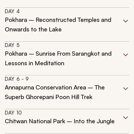
DAY
4
Pokhara – Reconstructed Temples and
Onwards to the Lake
DAY
5
Pokhara – Sunrise From Sarangkot and
Lessons in Meditation
DAY
6
- 9
Annapurna Conservation Area – The
Superb Ghorepani Poon Hill Trek
DAY
10
Chitwan National Park – Into the Jungle