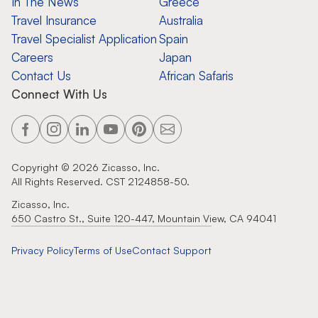
In The News
Greece
Travel Insurance
Australia
Travel Specialist Application
Spain
Careers
Japan
Contact Us
African Safaris
Connect With Us
Copyright ©
2026
Zicasso, Inc.
All Rights Reserved. CST 2124858-50.
Zicasso, Inc.
650 Castro St., Suite 120-447, Mountain View, CA 94041
Privacy Policy
Terms of Use
Contact Support