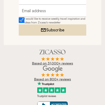
Full name
Email address
I would like to receive weekly travel inspiration and
ideas from Zicasso's newsletter
Subscribe
Based on 31,000+ reviews
Based on 800+ reviews
Trustpilot reviews