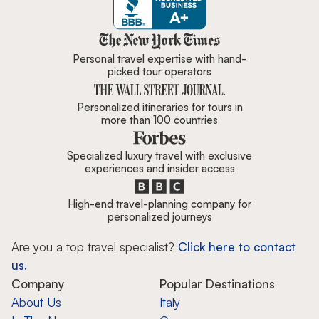
Zicasso is featured in New York 
Personal travel expertise with hand-
picked tour operators
Personalized itineraries for tours in
more than 100 countries
Specialized luxury travel with exclusive
experiences and insider access
High-end travel-planning company for
personalized journeys
Are you a top travel specialist?
Click here to contact
us.
Company
Popular Destinations
About Us
Italy