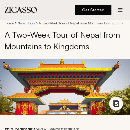
Get Started
Destinations
Home
Nepal Tours
A Two-Week Tour of Nepal from Mountains to Kingdoms
A Two-Week Tour of Nepal from
Experiences
Mountains to Kingdoms
Inspiration
About
888 900-1569
Account
TRIP OVERVIEW
HIGHLIGHTS
REVIEWS