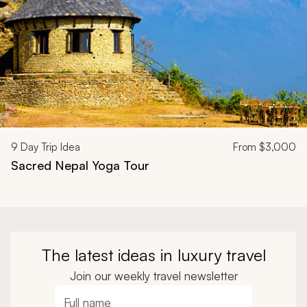
9
Day Trip Idea
From
$3,000
Sacred Nepal Yoga Tour
The latest ideas in luxury travel
Join our weekly travel newsletter