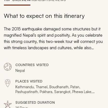
My Trips
Design My Dream Trip
What to expect on this itinerary
The 2015 earthquake damaged some structures but it
magnified Nepal’s spirit and positivity. As you celebrate
this strong country, this two-week tour will connect you
with timeless landscapes and cultures, while also
providing an intimate look at the rebuilding process.
Your days will be filled with urban highlights, a
COUNTRIES VISITED
Himalayan trek, and a jungle safari, with a whole host of
Nepal
spiritual experiences along the way. Nepal is far from
bowed, it’s seriously bouncing back. Are you planning
PLACES VISITED
your dream vacation to Nepal? Consider browsing our
Kathmandu, Thamel, Boudhanath, Patan,
Nepal vacations
page to add other essential Nepal
Pashupatinath, Pokhara, Sarangkot, Phewa Lake,
Annapurna Conservation Area, Ghorepani, Chitwan
experiences and activities.
National Park, Bandipur, Bhaktapur
SUGGESTED DURATION