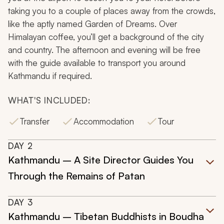
taking you to a couple of places away from the crowds,
like the aptly named Garden of Dreams. Over
Himalayan coffee, you’ll get a background of the city
and country. The afternoon and evening will be free
with the guide available to transport you around
Kathmandu if required.
WHAT'S INCLUDED:
Transfer
Accommodation
Tour
DAY
2
Kathmandu – A Site Director Guides You
Through the Remains of Patan
DAY
3
Kathmandu – Tibetan Buddhists in Boudha