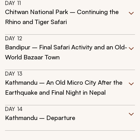
DAY
11
Chitwan National Park – Continuing the
Rhino and Tiger Safari
DAY
12
Bandipur – Final Safari Activity and an Old-
World Bazaar Town
DAY
13
Kathmandu – An Old Micro City After the
Earthquake and Final Night in Nepal
DAY
14
Kathmandu – Departure