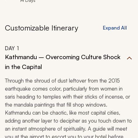
14 Days
Customizable Itinerary
Expand All
DAY
1
Kathmandu – Overcoming Culture Shock
in the Capital
Through the shroud of dust leftover from the 2015
earthquake comes color, particularly from women in
saris heading to temples with their sticks of incense, or
the mandala paintings that fill shop windows.
Kathmandu can be chaotic, like most capital cities,
adding another layer to decipher as you touch down to
an instant atmosphere of spirituality. A guide will meet
you at the airport to escort you to your hotel before