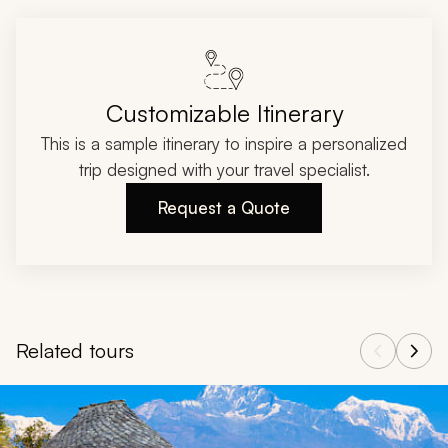
Customizable Itinerary
This is a sample itinerary to inspire a personalized
trip designed with your travel specialist.
Request a Quote
Related tours
Navigate through related tours using the previous and next butt