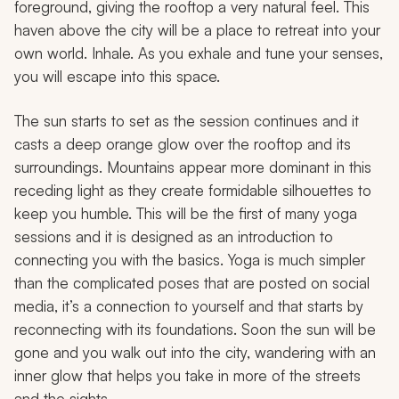
foreground, giving the rooftop a very natural feel. This
haven above the city will be a place to retreat into your
own world. Inhale. As you exhale and tune your senses,
you will escape into this space.
The sun starts to set as the session continues and it
casts a deep orange glow over the rooftop and its
surroundings. Mountains appear more dominant in this
receding light as they create formidable silhouettes to
keep you humble. This will be the first of many yoga
sessions and it is designed as an introduction to
connecting you with the basics. Yoga is much simpler
than the complicated poses that are posted on social
media, it’s a connection to yourself and that starts by
reconnecting with its foundations. Soon the sun will be
gone and you walk out into the city, wandering with an
inner glow that helps you take in more of the streets
and the sights.