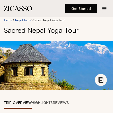
Get Started
Destinations
Home
Nepal Tours
Sacred Nepal Yoga Tour
Sacred Nepal Yoga Tour
Experiences
Inspiration
About
888 900-1569
Account
TRIP OVERVIEW
HIGHLIGHTS
REVIEWS