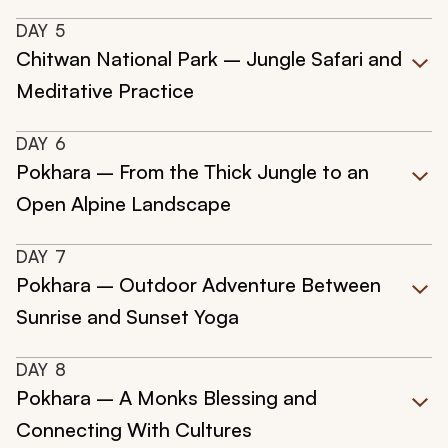
DAY
5
Chitwan National Park – Jungle Safari and
Meditative Practice
DAY
6
Pokhara – From the Thick Jungle to an
Open Alpine Landscape
DAY
7
Pokhara – Outdoor Adventure Between
Sunrise and Sunset Yoga
DAY
8
Pokhara – A Monks Blessing and
Connecting With Cultures