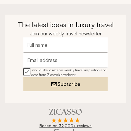
The latest ideas in luxury travel
Join our weekly travel newsletter
Full name
Email address
I would like to receive weekly travel inspiration and
ideas from Zicasso's newsletter
Subscribe
Based on 32,000+ reviews