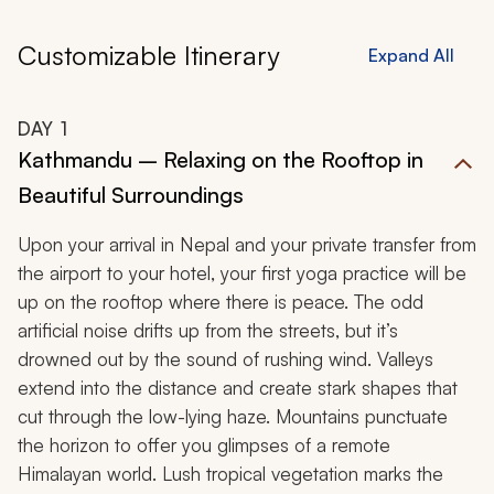
Customizable Itinerary
Expand All
DAY
1
Kathmandu – Relaxing on the Rooftop in
Beautiful Surroundings
Upon your arrival in Nepal and your private transfer from
the airport to your hotel, your first yoga practice will be
up on the rooftop where there is peace. The odd
artificial noise drifts up from the streets, but it’s
drowned out by the sound of rushing wind. Valleys
extend into the distance and create stark shapes that
cut through the low-lying haze. Mountains punctuate
the horizon to offer you glimpses of a remote
Himalayan world. Lush tropical vegetation marks the