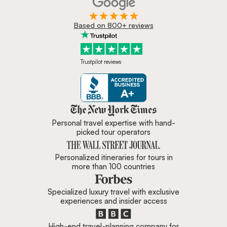
Based on 800+ reviews
Trustpilot reviews
Zicasso is featured in New York 
Personal travel expertise with hand-
picked tour operators
Personalized itineraries for tours in
more than 100 countries
Specialized luxury travel with exclusive
experiences and insider access
High-end travel-planning company for