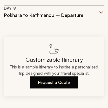
DAY
9
Pokhara to Kathmandu – Departure
Customizable Itinerary
This is a sample itinerary to inspire a personalized
trip designed with your travel specialist.
Request a Quote