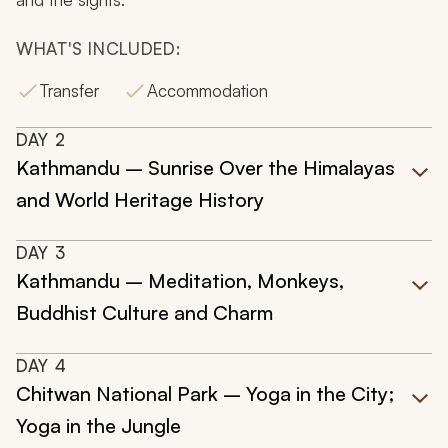
WHAT'S INCLUDED:
Transfer
Accommodation
DAY
2
Kathmandu – Sunrise Over the Himalayas
and World Heritage History
DAY
3
Kathmandu – Meditation, Monkeys,
Buddhist Culture and Charm
DAY
4
Chitwan National Park – Yoga in the City;
Yoga in the Jungle