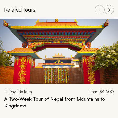
Related tours
Navigate through related tours using the previous and next butt
14
Day Trip Idea
From
$4,600
A Two-Week Tour of Nepal from Mountains to
Kingdoms