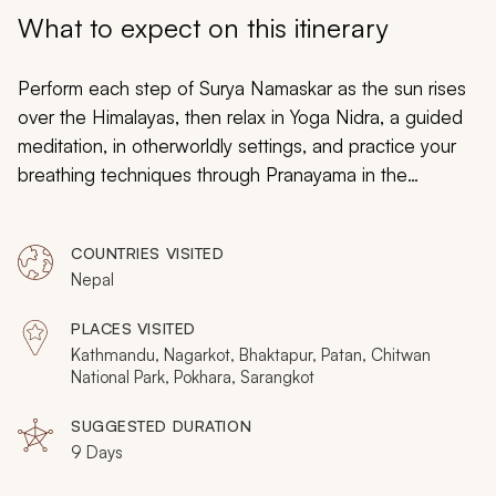
My Trips
What to expect on this itinerary
Design My Dream Trip
Perform each step of Surya Namaskar as the sun rises
over the Himalayas, then relax in Yoga Nidra, a guided
meditation, in otherworldly settings, and practice your
breathing techniques through Pranayama in the
birthplace of Buddha. This nine-day tour will take you to
the roots of yoga, with sunrise and sunset practices in
COUNTRIES VISITED
the land where so much of yoga originally evolved. A
Nepal
blend of daytime exploration with twice-daily meditation
and yoga, these nine days also showcase the highlights
PLACES VISITED
of Nepal, from alpine wilderness to rhinos in the jungle
Kathmandu, Nagarkot, Bhaktapur, Patan, Chitwan
and a spiritual, welcoming culture. Are you planning your
National Park, Pokhara, Sarangkot
dream vacation to Nepal
? Consider browsing our
SUGGESTED DURATION
Nepal vacations page to add other essential Nepal
9 Days
experiences and activities.