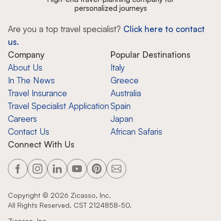
personalized journeys
Are you a top travel specialist?
Click here to contact
us.
Company
Popular Destinations
About Us
Italy
In The News
Greece
Travel Insurance
Australia
Travel Specialist Application
Spain
Careers
Japan
Contact Us
African Safaris
Connect With Us
Copyright ©
2026
Zicasso, Inc.
All Rights Reserved. CST 2124858-50.
Zicasso, Inc.