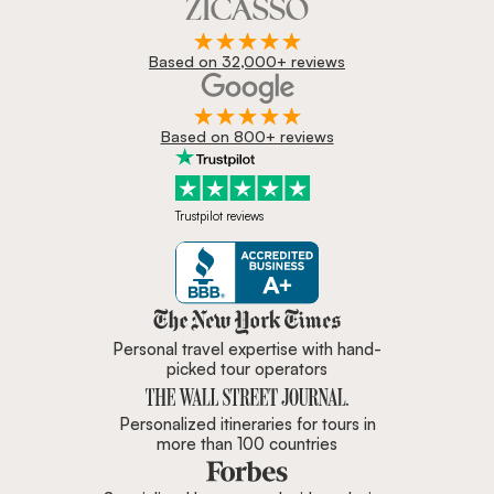
Based on 32,000+ reviews
Based on 800+ reviews
Trustpilot reviews
Zicasso is featured in New York 
Personal travel expertise with hand-
picked tour operators
Personalized itineraries for tours in
more than 100 countries