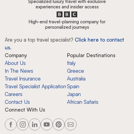
Specialized luxury travel with exclusive
experiences and insider access
High-end travel-planning company for
personalized journeys
Are you a top travel specialist?
Click here to contact
us.
Company
Popular Destinations
About Us
Italy
In The News
Greece
Travel Insurance
Australia
Travel Specialist Application
Spain
Careers
Japan
Contact Us
African Safaris
Connect With Us