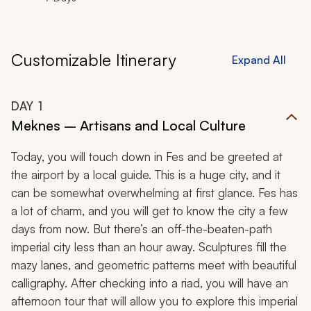
Customizable Itinerary
Expand All
DAY
1
Meknes – Artisans and Local Culture
Today, you will touch down in Fes and be greeted at
the airport by a local guide. This is a huge city, and it
can be somewhat overwhelming at first glance. Fes has
a lot of charm, and you will get to know the city a few
days from now. But there’s an off-the-beaten-path
imperial city less than an hour away. Sculptures fill the
mazy lanes, and geometric patterns meet with beautiful
calligraphy. After checking into a
riad,
you will have an
afternoon tour that will allow you to explore this imperial