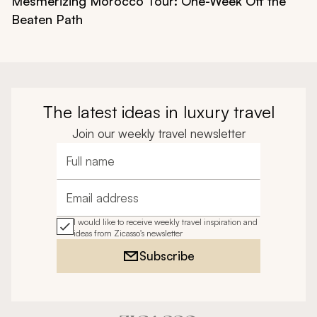
Mesmerizing Morocco Tour: One-Week Off the
Beaten Path
The latest ideas in luxury travel
Join our weekly travel newsletter
Full name
Email address
I would like to receive weekly travel inspiration and
ideas from Zicasso's newsletter
Subscribe