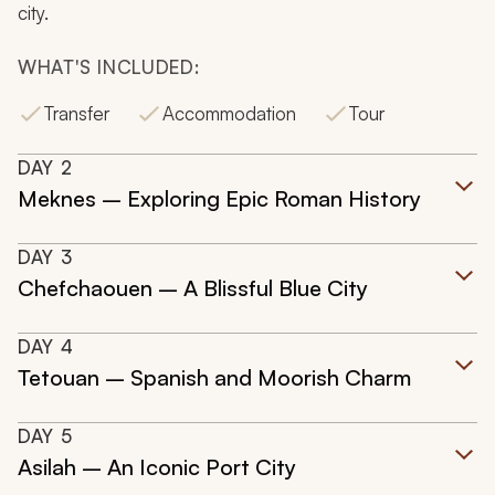
city.
WHAT'S INCLUDED:
Transfer
Accommodation
Tour
DAY
2
Meknes – Exploring Epic Roman History
DAY
3
Chefchaouen – A Blissful Blue City
DAY
4
Tetouan – Spanish and Moorish Charm
DAY
5
Asilah – An Iconic Port City