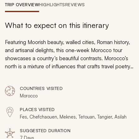
My Trips
TRIP OVERVIEW
HIGHLIGHTS
REVIEWS
Design My Dream Trip
What to expect on this itinerary
Featuring Moorish beauty, walled cities, Roman history,
and artisanal delights, this one-week Morocco tour
showcases a country’s beautiful contrasts. Morocco’s
north is a mixture of influences that crafts travel poetry
in one of the most welcoming regions on Earth. From
the white walls of coastal Asilah to Chefchaouen’s blue
COUNTRIES VISITED
cobbled maze, the north will lead you on an off-the-
Morocco
beaten-path exploration of Morocco.
PLACES VISITED
Fes, Chefchaouen, Meknes, Tetouan, Tangier, Asilah
SUGGESTED DURATION
7 Days