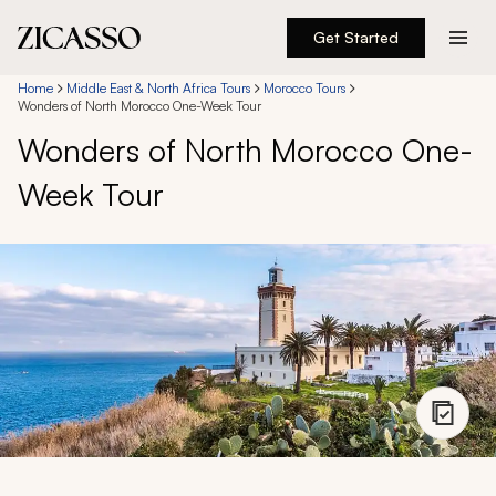
Get Started
Destinations
Home
Middle East & North Africa Tours
Morocco Tours
Wonders of North Morocco One-Week Tour
Wonders of North Morocco One-
Experiences
Week Tour
Inspiration
About
888 900-1569
Account