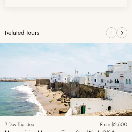
Related tours
Navigate through related tours using the previous and next butt
7
Day Trip Idea
From
$2,600