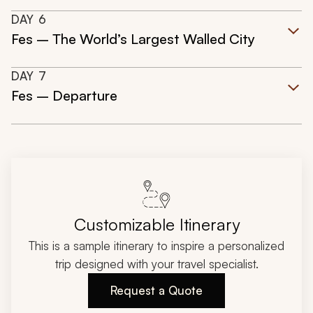
DAY
6
Fes – The World’s Largest Walled City
DAY
7
Fes – Departure
Customizable Itinerary
This is a sample itinerary to inspire a personalized
trip designed with your travel specialist.
Request a Quote