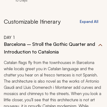
15 Days
Customizable Itinerary
Expand All
DAY
1
Barcelona – Stroll the Gothic Quarter and
Introduction to Catalonia
Catalan flags fly from the townhouses in Barcelona
while locals greet you in Catalan language and the
chatter you hear on al fresco terraces is not Spanish.
The architecture is also novel as the works of Antonio
Gaudi and Lluis Domenech i Montaner add curves and
mosaics and chimneys to the streets. When you look a
little closer, you’ll see that this architecture is not art
nouveau, it is proudly Catalan modernism. While