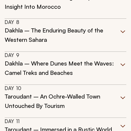
Insight Into Morocco
DAY
8
Dakhla – The Enduring Beauty of the
Western Sahara
DAY
9
Dakhla – Where Dunes Meet the Waves:
Camel Treks and Beaches
DAY
10
Taroudant – An Ochre-Walled Town
Untouched By Tourism
DAY
11
Taroudant – Immersed in a Rustic World