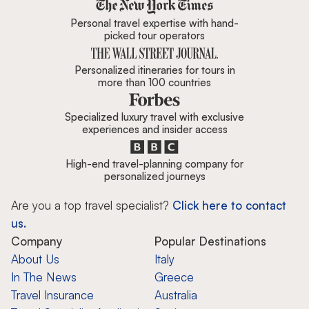
Zicasso is featured in New York 
Personal travel expertise with hand-
picked tour operators
Personalized itineraries for tours in
more than 100 countries
Specialized luxury travel with exclusive
experiences and insider access
High-end travel-planning company for
personalized journeys
Are you a top travel specialist?
Click here to contact
us.
Company
Popular Destinations
About Us
Italy
In The News
Greece
Travel Insurance
Australia