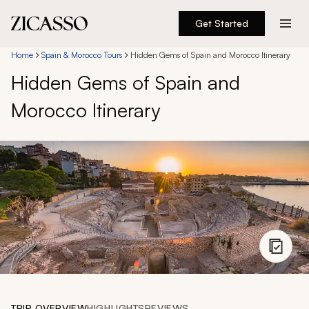
Get Started
Destinations
Home
Spain & Morocco Tours
Hidden Gems of Spain and Morocco Itinerary
Hidden Gems of Spain and
Experiences
Morocco Itinerary
Inspiration
About
888 900-1569
Account
TRIP OVERVIEW
HIGHLIGHTS
REVIEWS