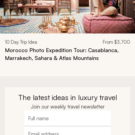
10
Day Trip Idea
From
$3,700
Morocco Photo Expedition Tour: Casablanca,
Marrakech, Sahara & Atlas Mountains
The latest ideas in luxury travel
Join our weekly travel newsletter
Full name