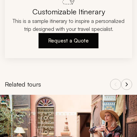
Customizable Itinerary
This is a sample itinerary to inspire a personalized
trip designed with your travel specialist.
Request a Quote
Related tours
Navigate through related tours using the previous and next butt