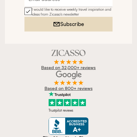
Email address
I would like to receive weekly travel inspiration and
ideas from Zicasso's newsletter
Subscribe
Based on 32,000+ reviews
Based on 800+ reviews
Trustpilot reviews