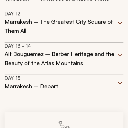
DAY
12
Marrakesh – The Greatest City Square of
Them All
DAY
13
- 14
Ait Bouguemez – Berber Heritage and the
Beauty of the Atlas Mountains
DAY
15
Marrakesh – Depart