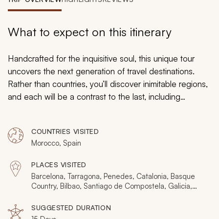
My Trips
Design My Dream Trip
What to expect on this itinerary
Handcrafted for the inquisitive soul, this unique tour
uncovers the next generation of travel destinations.
Rather than countries, you’ll discover inimitable regions,
and each will be a contrast to the last, including
Catalonia, Basque, and Galicia, then Western Sahara,
Souss-Massa, and Marrakesh-Safi. There’s art, wine,
COUNTRIES VISITED
dunes, camels, walled cities, cobbled squares, hidden
Morocco, Spain
coastlines, and heritage villages. And as your senses
discover the authenticity, you’ll want to keep the
PLACES VISITED
destinations a secret.
Barcelona, Tarragona, Penedes, Catalonia, Basque
Country, Bilbao, Santiago de Compostela, Galicia,
Casablanca, Dakhla, Taroudant, Marrakesh
SUGGESTED DURATION