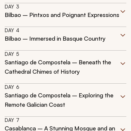
DAY
3
Bilbao – Pintxos and Poignant Expressions
DAY
4
Bilbao – Immersed in Basque Country
DAY
5
Santiago de Compostela – Beneath the
Cathedral Chimes of History
DAY
6
Santiago de Compostela – Exploring the
Remote Galician Coast
DAY
7
Casablanca – A Stunning Mosque and an