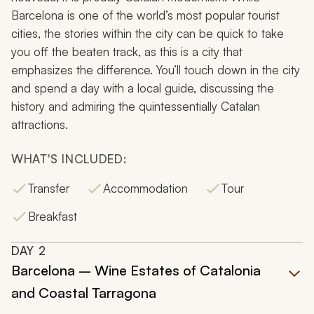
Barcelona is one of the world’s most popular tourist
cities, the stories within the city can be quick to take
you off the beaten track, as this is a city that
emphasizes the difference. You’ll touch down in the city
and spend a day with a local guide, discussing the
history and admiring the quintessentially Catalan
attractions.
WHAT'S INCLUDED:
Transfer
Accommodation
Tour
Breakfast
DAY
2
Barcelona – Wine Estates of Catalonia
and Coastal Tarragona