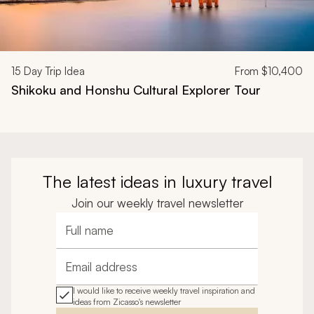
15
Day Trip Idea
From
$10,400
Shikoku and Honshu Cultural Explorer Tour
The latest ideas in luxury travel
Join our weekly travel newsletter
Full name
Email address
I would like to receive weekly travel inspiration and
ideas from Zicasso's newsletter