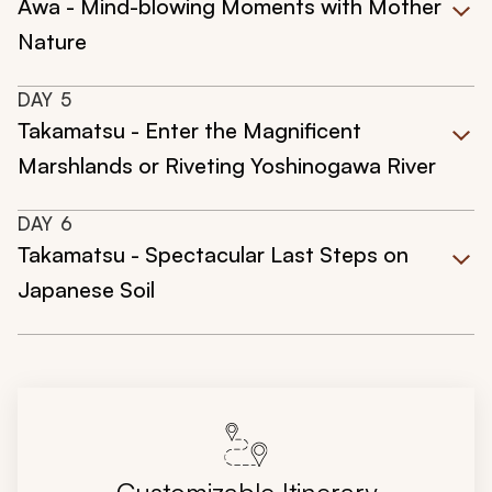
Awa - Mind-blowing Moments with Mother
Nature
DAY
5
Takamatsu - Enter the Magnificent
Marshlands or Riveting Yoshinogawa River
DAY
6
Takamatsu - Spectacular Last Steps on
Japanese Soil