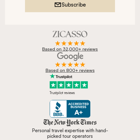
Subscribe
Based on 32,000+ reviews
Based on 800+ reviews
Trustpilot reviews
Zicasso is featured in New York 
Personal travel expertise with hand-
picked tour operators