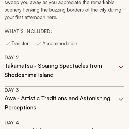
sweep you away as you appreciate the remarkable
scenery flanking the buzzing borders of the city during
your first afternoon here.
WHAT'S INCLUDED:
Transfer
Accommodation
DAY
2
Takamatsu - Soaring Spectacles from
Shodoshima Island
DAY
3
Awa - Artistic Traditions and Astonishing
Perceptions
DAY
4