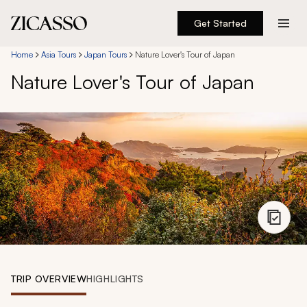
Get Started
Destinations
Home
Asia Tours
Japan Tours
Nature Lover's Tour of Japan
Nature Lover's Tour of Japan
Experiences
Inspiration
About
888 900-1569
Account
TRIP OVERVIEW
HIGHLIGHTS