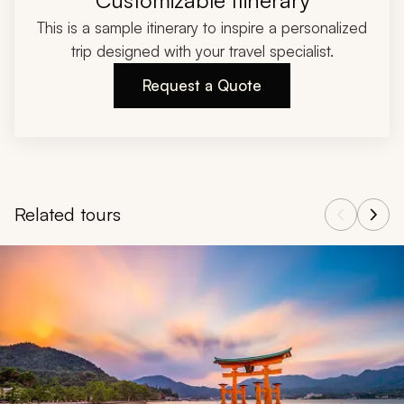
Customizable Itinerary
This is a sample itinerary to inspire a personalized
trip designed with your travel specialist.
Request a Quote
Related tours
Navigate through related tours using the previous and next butt