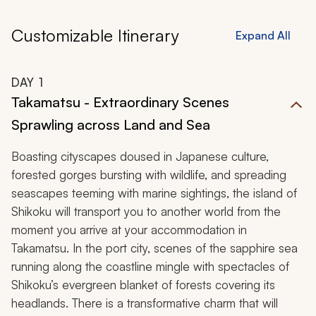
Customizable Itinerary
Expand All
DAY
1
Takamatsu - Extraordinary Scenes
Sprawling across Land and Sea
Boasting cityscapes doused in Japanese culture,
forested gorges bursting with wildlife, and spreading
seascapes teeming with marine sightings, the island of
Shikoku will transport you to another world from the
moment you arrive at your accommodation in
Takamatsu. In the port city, scenes of the sapphire sea
running along the coastline mingle with spectacles of
Shikoku’s evergreen blanket of forests covering its
headlands. There is a transformative charm that will