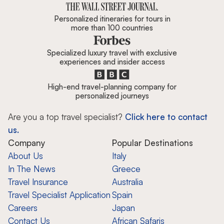
Personalized itineraries for tours in
more than 100 countries
Specialized luxury travel with exclusive
experiences and insider access
High-end travel-planning company for
personalized journeys
Are you a top travel specialist?
Click here to contact
us.
Company
Popular Destinations
About Us
Italy
In The News
Greece
Travel Insurance
Australia
Travel Specialist Application
Spain
Careers
Japan
Contact Us
African Safaris