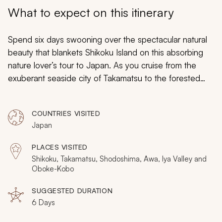
My Trips
What to expect on this itinerary
Design My Dream Trip
Spend six days swooning over the spectacular natural
beauty that blankets Shikoku Island on this absorbing
nature lover’s tour to Japan. As you cruise from the
exuberant seaside city of Takamatsu to the forested
hinterlands of Iya Valley, you will be enthralled by the
unending wilderness beauty that veils the entire island
COUNTRIES VISITED
and flanks sacred spiritual sites tucked between the
Japan
emerald greenery.
PLACES VISITED
Shikoku, Takamatsu, Shodoshima, Awa, Iya Valley and
Oboke-Kobo
SUGGESTED DURATION
6 Days