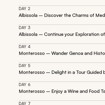
DAY
2
Albissola – Discover the Charms of Medie
DAY
3
Albissola – Continue your Exploration of
DAY
4
Monterosso – Wander Genoa and Histori
DAY
5
Monterosso – Delight in a Tour Guided b
DAY
6
Monterosso – Enjoy a Wine and Food Ta
DAY
7