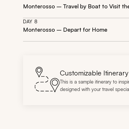
Monterosso – Travel by Boat to Visit the
DAY
8
Monterosso – Depart for Home
Customizable Itinerary
This is a sample itinerary to insp
designed with your travel special