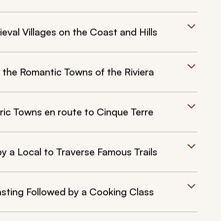
val Villages on the Coast and Hills
 the Romantic Towns of the Riviera
c Towns en route to Cinque Terre
y a Local to Traverse Famous Trails
sting Followed by a Cooking Class