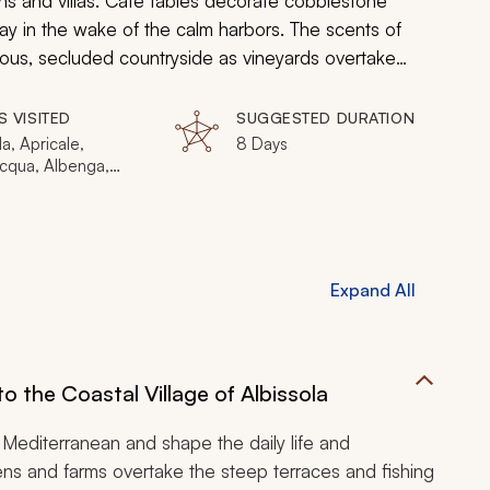
ins and villas. Café tables decorate cobblestone
way in the wake of the calm harbors. The scents of
ious, secluded countryside as vineyards overtake
nd ceramic tiles shimmer on historical promenade walls
encompass both the Riviera delle Palme and the Riviera
S VISITED
SUGGESTED DURATION
nate discovery.
la, Apricale,
8 Days
cqua, Albenga,
vecchio di Rocca
, Borgio Verezzi,
rgo, Genoa, Nervi,
asse, Monterosso,
a, Corniglia,
Expand All
la, Riomaggiore,
enere, Camogli
o the Coastal Village of Albissola
Mediterranean and shape the daily life and
dens and farms overtake the steep terraces and fishing