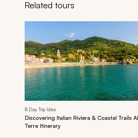
Related tours
Navigate through related tours using the previous an
8
Day Trip Idea
Discovering Italian Riviera & Coastal Trails 
Terre Itinerary