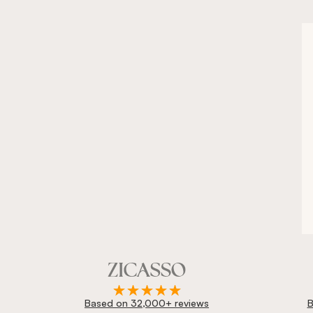
Based on 32,000+ reviews
B