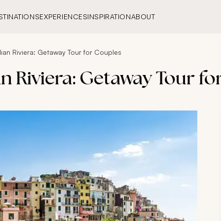
STINATIONS
EXPERIENCES
INSPIRATION
ABOUT
ian Riviera: Getaway Tour for Couples
n Riviera: Getaway Tour f