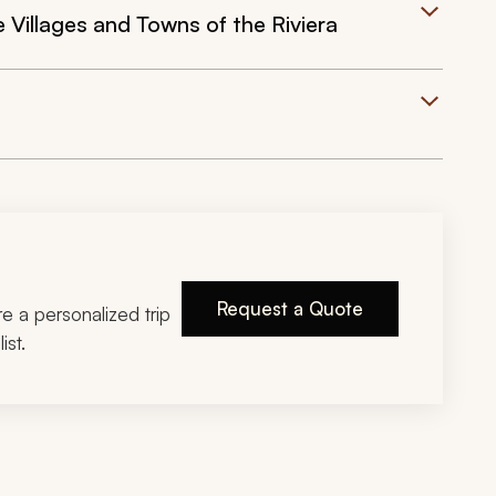
 Villages and Towns of the Riviera
Request a Quote
ire a personalized trip
ist.