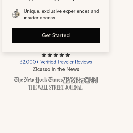
Unique, exclusive experiences and
insider access
Get Started
32,000+ Verified Traveler Reviews
Zicasso in the News
Zicasso is featured in New York Times