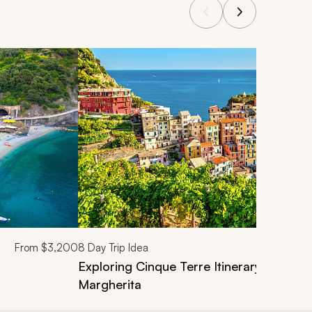
From
$3,200
8
Day Trip Idea
Exploring Cinque Terre Itinerary: From L
Margherita