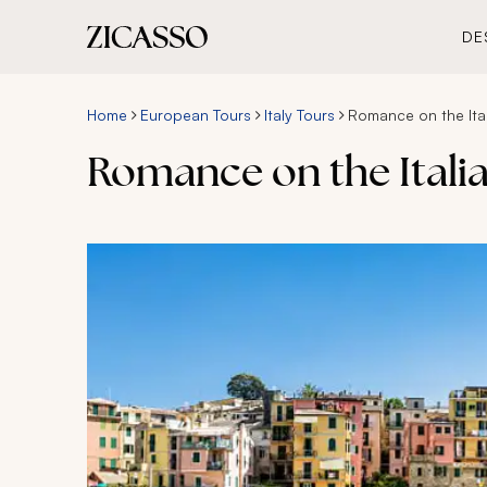
DE
Home
European Tours
Italy Tours
Romance on the Ital
Romance on the Italia