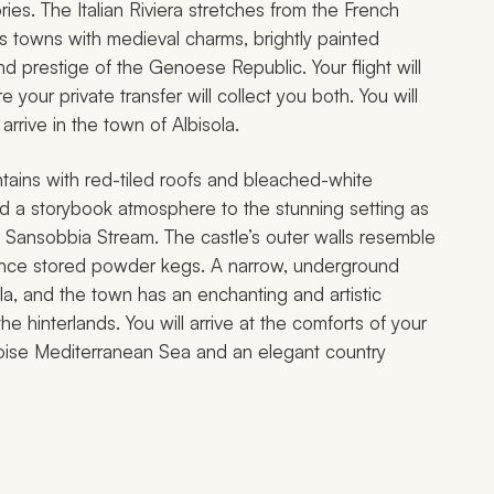
ies. The Italian Riviera stretches from the French
s towns with medieval charms, brightly painted
d prestige of the Genoese Republic. Your flight will
your private transfer will collect you both. You will
rrive in the town of Albisola.
ntains with red-tiled roofs and bleached-white
add a storybook atmosphere to the stunning setting as
e Sansobbia Stream. The castle’s outer walls resemble
s once stored powder kegs. A narrow, underground
la, and the town has an enchanting and artistic
 hinterlands. You will arrive at the comforts of your
quoise Mediterranean Sea and an elegant country