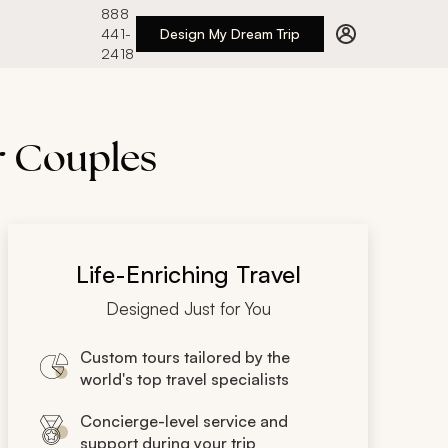
888
441-
Design My Dream Trip
2418
or Couples
Life-Enriching Travel
Designed Just for You
Custom tours tailored by the
world's top travel specialists
Concierge-level service and
support during your trip