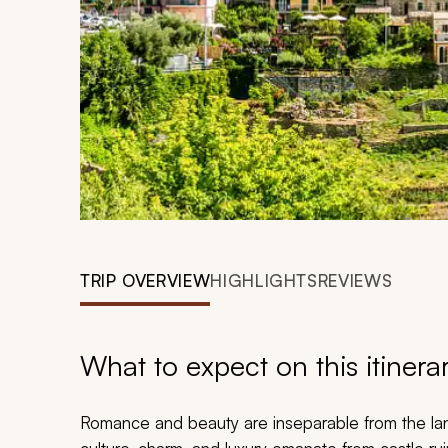
TRIP OVERVIEW
HIGHLIGHTS
REVIEWS
What to expect on this itinera
Romance and beauty are inseparable from the land 