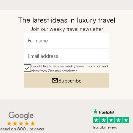
The latest ideas in luxury travel
Join our weekly travel newsletter
Full name
Email address
I would like to receive weekly travel inspiration and
ideas from Zicasso's newsletter
Subscribe
Trustpilot reviews
ased on 800+ reviews