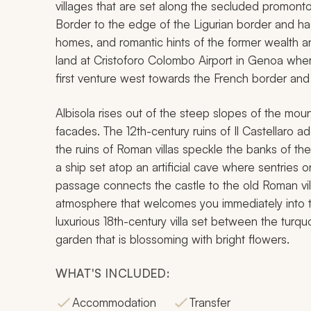
villages that are set along the secluded promontor
Border to the edge of the Ligurian border and ha
homes, and romantic hints of the former wealth an
land at Cristoforo Colombo Airport in Genoa where 
first venture west towards the French border and a
Albisola rises out of the steep slopes of the mou
facades. The 12th-century ruins of Il Castellaro 
the ruins of Roman villas speckle the banks of th
a ship set atop an artificial cave where sentrie
passage connects the castle to the old Roman vil
atmosphere that welcomes you immediately into the
luxurious 18th-century villa set between the tur
garden that is blossoming with bright flowers.
WHAT'S INCLUDED:
Accommodation
Transfer