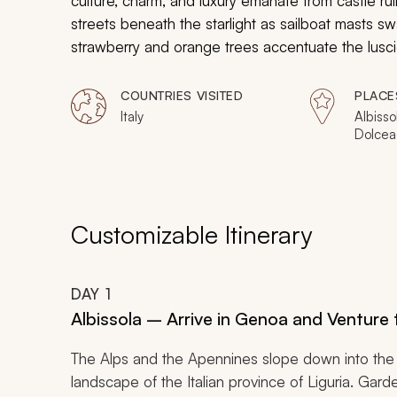
culture, charm, and luxury emanate from castle ru
streets beneath the starlight as sailboat masts s
strawberry and orange trees accentuate the lusc
terraces that are spread along the steep cliffs a
in the sun. Your customizable couple’s tour will 
COUNTRIES VISITED
PLACE
dei Fiori, for a romantic experience cast in passio
Italy
Albisso
Dolcea
Castel
Barbena
Finalbo
Boccad
Vernazz
Customizable Itinerary
Manaro
Portov
DAY
1
Albissola – Arrive in Genoa and Venture t
The Alps and the Apennines slope down into the 
landscape of the Italian province of Liguria. Gar