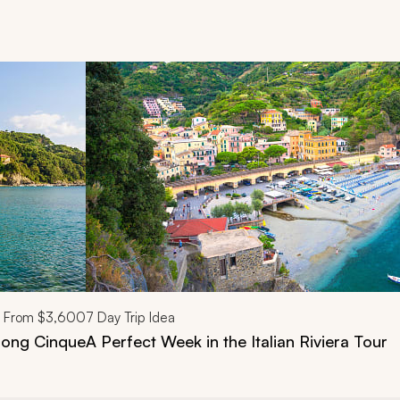
d next buttons.
From
$3,600
7
Day Trip Idea
Along Cinque
A Perfect Week in the Italian Riviera Tour