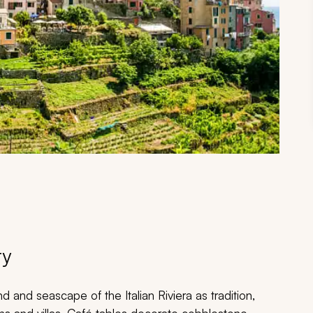
ry
and seascape of the Italian Riviera as tradition,