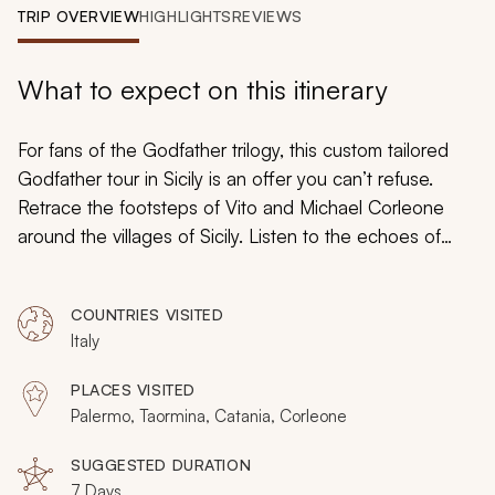
My Trips
TRIP OVERVIEW
HIGHLIGHTS
REVIEWS
Design My Dream Trip
What to expect on this itinerary
For fans of the Godfather trilogy, this custom tailored
Godfather tour in Sicily is an offer you can’t refuse.
Retrace the footsteps of Vito and Michael Corleone
around the villages of Sicily. Listen to the echoes of
familial rivalries that have spanned generations. Witness
lavish historic palaces and breathtaking Baroque
COUNTRIES VISITED
churches that influenced the powerful rise of the
Italy
infamous Cosa Nostra, of which the Corleone Family
fictitiously took part. Discover the depths in which the
PLACES VISITED
mafia spurred the growth of Sicily and how the crime
Palermo, Taormina, Catania, Corleone
families, large and small, captured imaginations across
the world.
SUGGESTED DURATION
7 Days