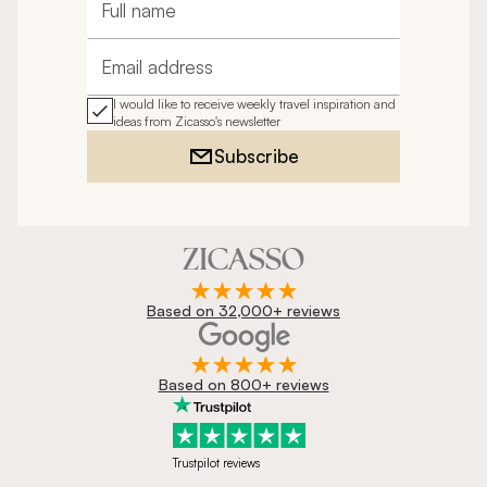
Full name
Email address
I would like to receive weekly travel inspiration and
ideas from Zicasso's newsletter
Subscribe
Based on 32,000+ reviews
Based on 800+ reviews
Trustpilot reviews