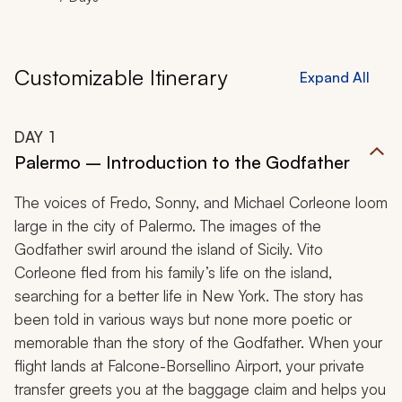
Customizable Itinerary
Expand All
DAY
1
Palermo – Introduction to the Godfather
The voices of Fredo, Sonny, and Michael Corleone loom
large in the city of Palermo. The images of the
Godfather swirl around the island of Sicily. Vito
Corleone fled from his family’s life on the island,
searching for a better life in New York. The story has
been told in various ways but none more poetic or
memorable than the story of the Godfather. When your
flight lands at Falcone-Borsellino Airport, your private
transfer greets you at the baggage claim and helps you