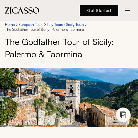
Get Started
Destinations
Home
European Tours
Italy Tours
Sicily Tours
The Godfather Tour of Sicily: Palermo & Taormina
The Godfather Tour of Sicily:
Experiences
Palermo & Taormina
Inspiration
About
888 900-1569
Account