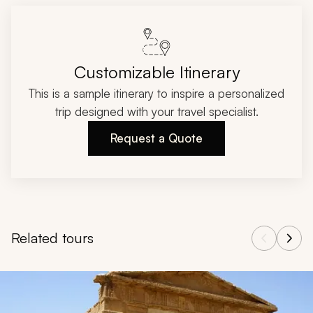
Customizable Itinerary
This is a sample itinerary to inspire a personalized
trip designed with your travel specialist.
Request a Quote
Related tours
Navigate through related tours using the previous and next butt