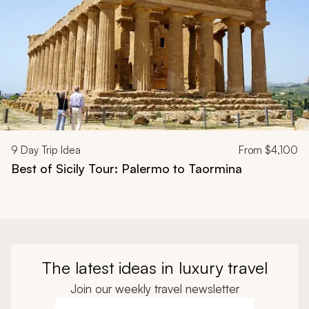
9
Day Trip Idea
From
$4,100
Best of Sicily Tour: Palermo to Taormina
The latest ideas in luxury travel
Join our weekly travel newsletter