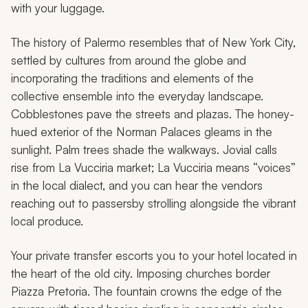
with your luggage.
The history of Palermo resembles that of New York City,
settled by cultures from around the globe and
incorporating the traditions and elements of the
collective ensemble into the everyday landscape.
Cobblestones pave the streets and plazas. The honey-
hued exterior of the Norman Palaces gleams in the
sunlight. Palm trees shade the walkways. Jovial calls
rise from La Vucciria market; La Vucciria means “voices”
in the local dialect, and you can hear the vendors
reaching out to passersby strolling alongside the vibrant
local produce.
Your private transfer escorts you to your hotel located in
the heart of the old city. Imposing churches border
Piazza Pretoria. The fountain crowns the edge of the