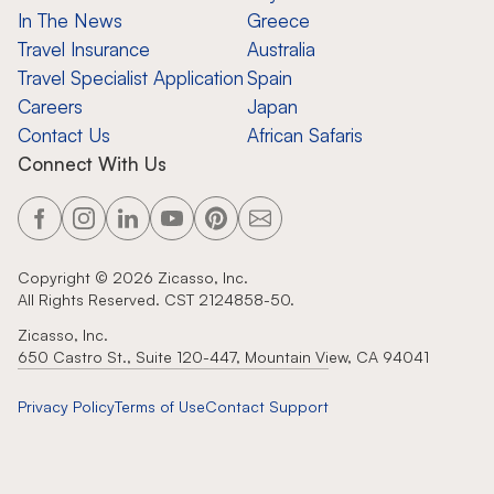
In The News
Greece
Travel Insurance
Australia
Travel Specialist Application
Spain
Careers
Japan
Contact Us
African Safaris
Connect With Us
Copyright ©
2026
Zicasso, Inc.
All Rights Reserved. CST 2124858-50.
Zicasso, Inc.
650 Castro St., Suite 120-447, Mountain View, CA 94041
Privacy Policy
Terms of Use
Contact Support