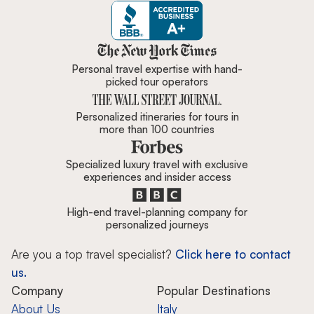
Zicasso is featured in New York 
Personal travel expertise with hand-
picked tour operators
Personalized itineraries for tours in
more than 100 countries
Specialized luxury travel with exclusive
experiences and insider access
High-end travel-planning company for
personalized journeys
Are you a top travel specialist?
Click here to contact
us.
Company
Popular Destinations
About Us
Italy