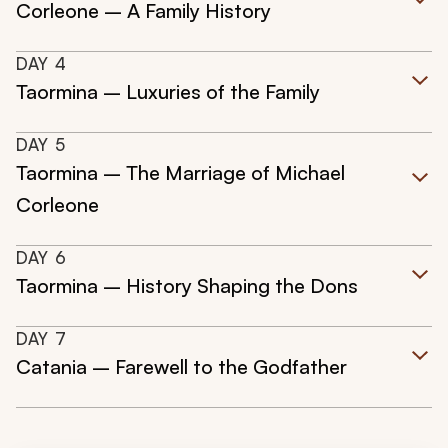
Corleone – A Family History
DAY
4
Taormina – Luxuries of the Family
DAY
5
Taormina – The Marriage of Michael
Corleone
DAY
6
Taormina – History Shaping the Dons
DAY
7
Catania – Farewell to the Godfather