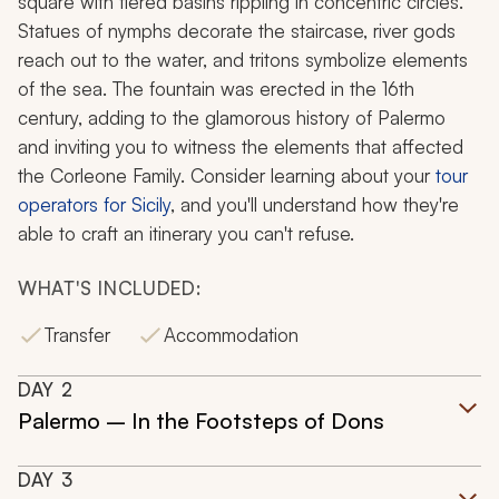
square with tiered basins rippling in concentric circles.
Statues of nymphs decorate the staircase, river gods
reach out to the water, and tritons symbolize elements
of the sea. The fountain was erected in the 16th
century, adding to the glamorous history of Palermo
and inviting you to witness the elements that affected
the Corleone Family. Consider learning about your
tour
operators for Sicily
, and you'll understand how they're
able to craft an itinerary you can't refuse.
WHAT'S INCLUDED:
Transfer
Accommodation
DAY
2
Palermo – In the Footsteps of Dons
DAY
3