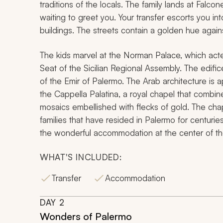
traditions of the locals. The family lands at Falcon
waiting to greet you. Your transfer escorts you in
buildings. The streets contain a golden hue again
The kids marvel at the Norman Palace, which acted 
Seat of the Sicilian Regional Assembly. The edif
of the Emir of Palermo. The Arab architecture is a
the Cappella Palatina, a royal chapel that combi
mosaics embellished with flecks of gold. The cha
families that have resided in Palermo for centuries.
the wonderful accommodation at the center of the
WHAT'S INCLUDED:
Transfer
Accommodation
DAY
2
Wonders of Palermo