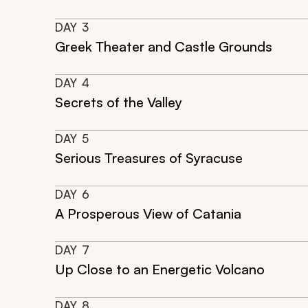
DAY
3
Greek Theater and Castle Grounds
DAY
4
Secrets of the Valley
DAY
5
Serious Treasures of Syracuse
DAY
6
A Prosperous View of Catania
DAY
7
Up Close to an Energetic Volcano
DAY
8