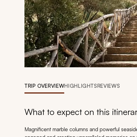
TRIP OVERVIEW
HIGHLIGHTS
REVIEWS
What to expect on this itinera
Magnificent marble columns and powerful seaside c