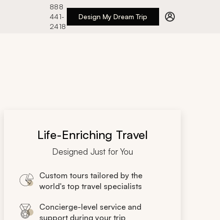
888
441-
Design My Dream Trip
2418
Life-Enriching Travel
Designed Just for You
Custom tours tailored by the
world's top travel specialists
Concierge-level service and
support during your trip