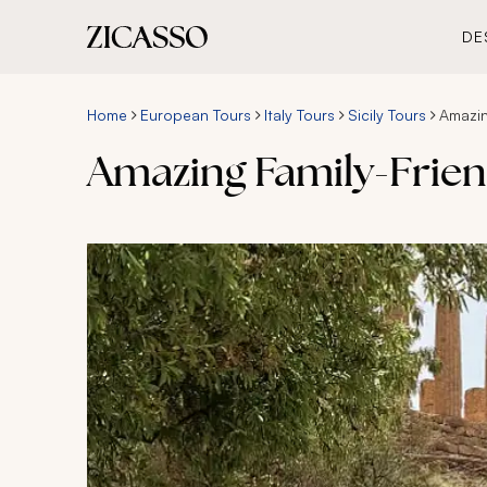
DE
Home
European Tours
Italy Tours
Sicily Tours
Amazin
Amazing Family-Friend