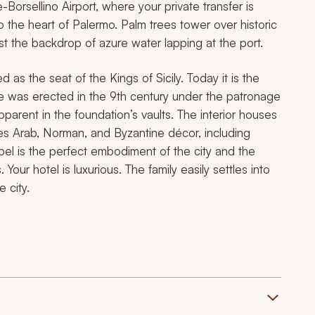
e-Borsellino Airport, where your private transfer is
to the heart of Palermo. Palm trees tower over historic
st the backdrop of azure water lapping at the port.
as the seat of the Kings of Sicily. Today it is the
ice was erected in the 9th century under the patronage
pparent in the foundation’s vaults. The interior houses
nes Arab, Norman, and Byzantine décor, including
pel is the perfect embodiment of the city and the
 Your hotel is luxurious. The family easily settles into
 city.