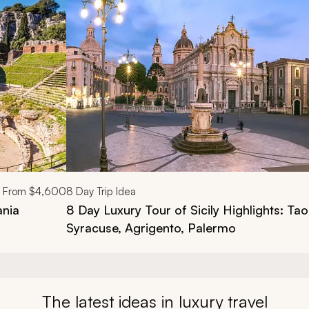
d next buttons.
From
$4,600
8
Day Trip Idea
ania
8 Day Luxury Tour of Sicily Highlights: Ta
Syracuse, Agrigento, Palermo
The latest ideas in luxury travel