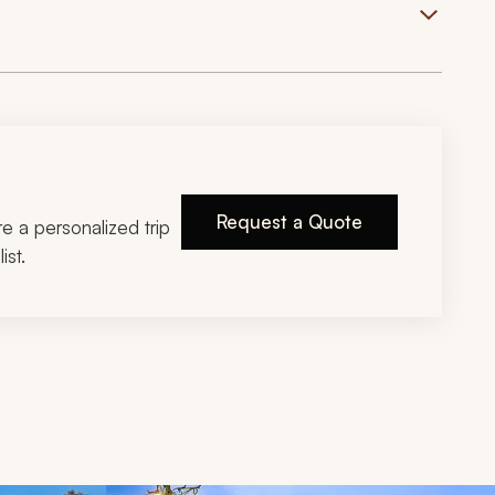
Request a Quote
ire a personalized trip
ist.