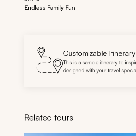
Endless Family Fun
Customizable Itinerary
This is a sample itinerary to insp
designed with your travel special
Related tours