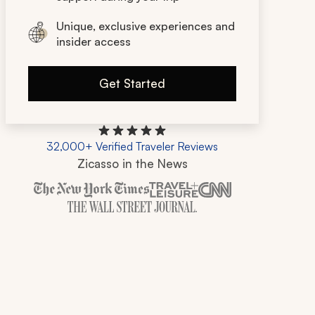
Unique, exclusive experiences and
insider access
Get Started
32,000+ Verified Traveler Reviews
Zicasso in the News
Zicasso is featured in New York Times