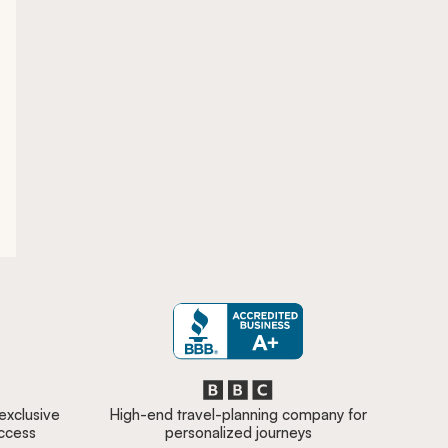
 exclusive
High-end travel-planning company for
access
personalized journeys