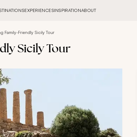
STINATIONS
EXPERIENCES
INSPIRATION
ABOUT
g Family-Friendly Sicily Tour
ly Sicily Tour