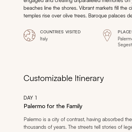
engaged and creating unparalleled memories on you
beaches line the shores. Vibrant markets fill the c
temples rise over olive trees. Baroque palaces de
opulence in chapel and cathedral naves, and the
of adventure. The family will feel inspired during 
COUNTRIES VISITED
PLACE
charms of Sicily.
Italy
Palerm
Segesta
Syracu
Catani
Customizable Itinerary
DAY
1
Palermo for the Family
Palermo is a city of contrast, having absorbed the
thousands of years. The streets tell stories of le