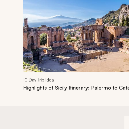
Navigate through related tours using the previous an
10
Day Trip Idea
Highlights of Sicily Itinerary: Palermo to Cat