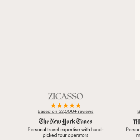
Based on 32,000+ reviews
B
Zicasso is featured in New York Times, Wall Street J
Personal travel expertise with hand-
Persona
picked tour operators
m