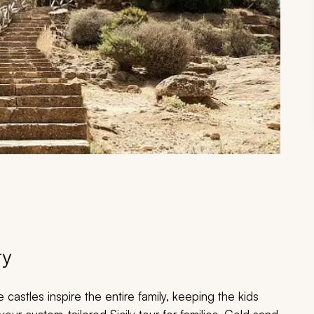
ry
astles inspire the entire family, keeping the kids