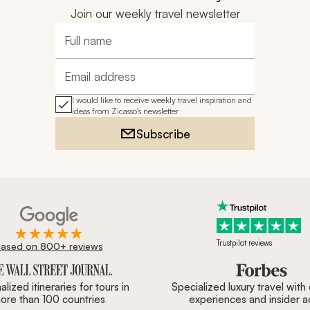
Join our weekly travel newsletter
Full name
Email address
I would like to receive weekly travel inspiration and
ideas from Zicasso's newsletter
Subscribe
Trustpilot reviews
ased on 800+ reviews
ournal, Forbes & BBC.
lized itineraries for tours in
Specialized luxury travel with
ore than 100 countries
experiences and insider 