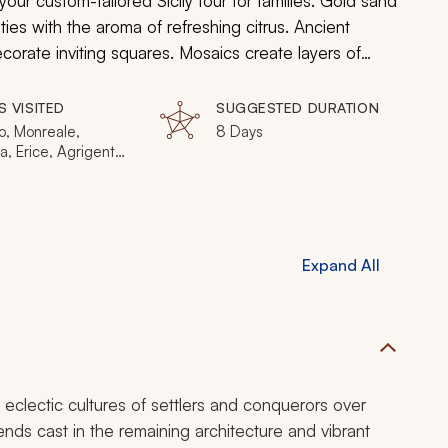
r custom-tailored Sicily tour for families. Gold sand
ities with the aroma of refreshing citrus. Ancient
corate inviting squares. Mosaics create layers of
 towering summit of Mount Etna is a constant promise
your unforgettable time in the Mediterranean island
S VISITED
SUGGESTED DURATION
o, Monreale,
8 Days
, Erice, Agrigento,
se, Mount Etna,
a
Expand All
 eclectic cultures of settlers and conquerors over
gends cast in the remaining architecture and vibrant