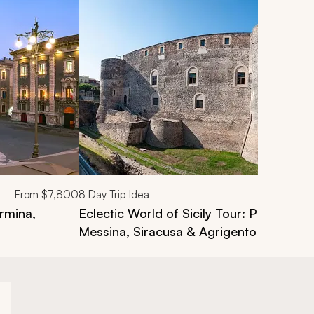
From
$7,800
8
Day Trip Idea
ormina,
Eclectic World of Sicily Tour: Palermo, C
Messina, Siracusa & Agrigento