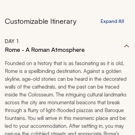
Customizable Itinerary
Expand All
DAY
1
Rome - A Roman Atmosphere
Founded on a history that is as fascinating as it is old,
Rome is a spellbinding destination. Against a golden
skyline, age-old stories can be heard in the decorated
walls of the cathedrals, and the past can be traced
inside the Colosseum. The intriguing cultural landmarks
across the city are monumental beacons that break
through a flurry of light-flooded piazzas and Baroque
fountains. You will arrive in this mesmeric place and be
led to your accommodation. After settling in, you may
peruse the cobbled streets and appreciate Rome’s