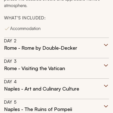
atmosphere.
WHAT'S INCLUDED:
Accommodation
DAY
2
Rome - Rome by Double-Decker
DAY
3
Rome - Visiting the Vatican
DAY
4
Naples - Art and Culinary Culture
DAY
5
Naples - The Ruins of Pompeii