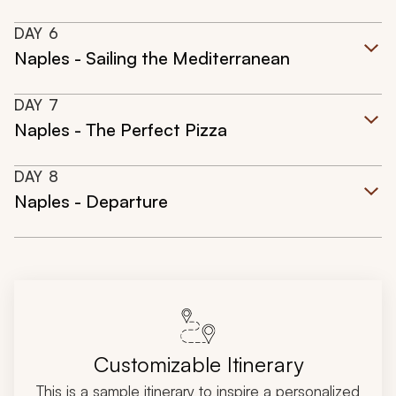
DAY
6
Naples - Sailing the Mediterranean
DAY
7
Naples - The Perfect Pizza
DAY
8
Naples - Departure
Customizable Itinerary
This is a sample itinerary to inspire a personalized