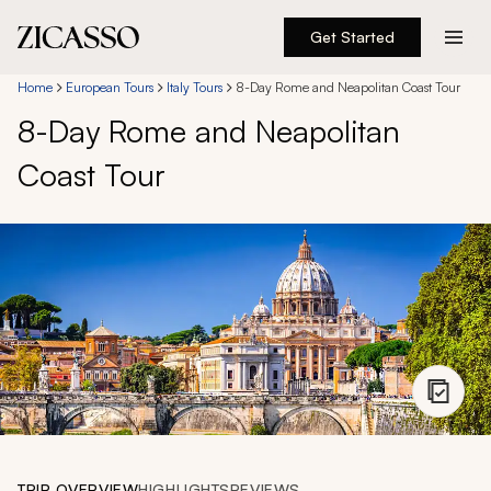
Get Started
Destinations
Home
European Tours
Italy Tours
8-Day Rome and Neapolitan Coast Tour
8-Day Rome and Neapolitan
Experiences
Coast Tour
Inspiration
About
888 900-1569
Account
TRIP OVERVIEW
HIGHLIGHTS
REVIEWS