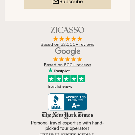
Subscribe
Based on 32,000+ reviews
Based on 800+ reviews
Trustpilot reviews
Zicasso is featured in New York 
Personal travel expertise with hand-
picked tour operators