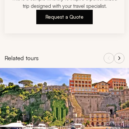
trip designed with your travel specialist.
Request a Quote
Related tours
Navigate through related tours using the previous and next butt