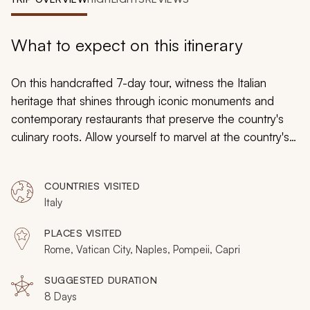
My Trips
Design My Dream Trip
What to expect on this itinerary
On this handcrafted 7-day tour, witness the Italian
heritage that shines through iconic monuments and
contemporary restaurants that preserve the country's
culinary roots. Allow yourself to marvel at the country's
phenomenal art and architecture and appreciate the
mesmerizing landscapes of each iconic destination.
COUNTRIES VISITED
Italy
PLACES VISITED
Rome, Vatican City, Naples, Pompeii, Capri
SUGGESTED DURATION
8 Days