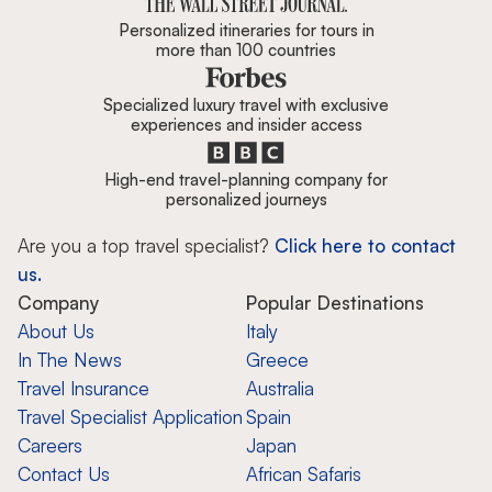
Personalized itineraries for tours in
more than 100 countries
Specialized luxury travel with exclusive
experiences and insider access
High-end travel-planning company for
personalized journeys
Are you a top travel specialist?
Click here to contact
us.
Company
Popular Destinations
About Us
Italy
In The News
Greece
Travel Insurance
Australia
Travel Specialist Application
Spain
Careers
Japan
Contact Us
African Safaris