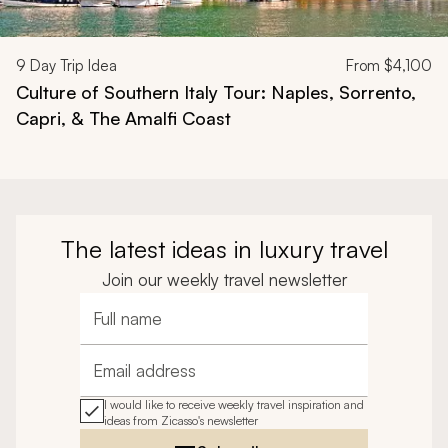
9
Day Trip Idea
From
$4,100
Culture of Southern Italy Tour: Naples, Sorrento,
Capri, & The Amalfi Coast
The latest ideas in luxury travel
Join our weekly travel newsletter
Full name
Email address
I would like to receive weekly travel inspiration and
ideas from Zicasso's newsletter