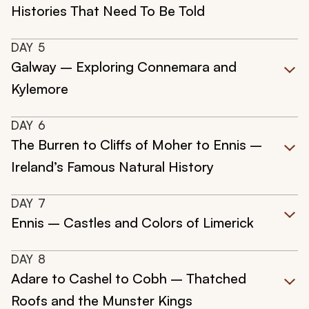
Histories That Need To Be Told
DAY
5
Galway – Exploring Connemara and
Kylemore
DAY
6
The Burren to Cliffs of Moher to Ennis –
Ireland’s Famous Natural History
DAY
7
Ennis – Castles and Colors of Limerick
DAY
8
Adare to Cashel to Cobh – Thatched
Roofs and the Munster Kings