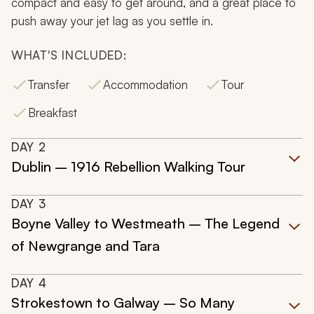
compact and easy to get around, and a great place to
push away your jet lag as you settle in.
WHAT'S INCLUDED:
Transfer
Accommodation
Tour
Breakfast
DAY
2
Dublin – 1916 Rebellion Walking Tour
DAY
3
Boyne Valley to Westmeath – The Legend
of Newgrange and Tara
DAY
4
Strokestown to Galway – So Many