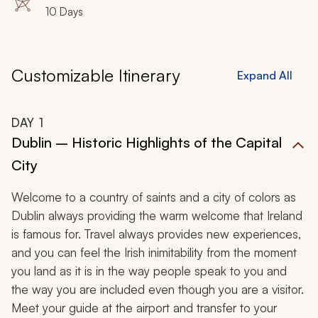
10 Days
Customizable Itinerary
Expand All
DAY
1
Dublin – Historic Highlights of the Capital
City
Welcome to a country of saints and a city of colors as
Dublin always providing the warm welcome that Ireland
is famous for. Travel always provides new experiences,
and you can feel the Irish inimitability from the moment
you land as it is in the way people speak to you and
the way you are included even though you are a visitor.
Meet your guide at the airport and transfer to your