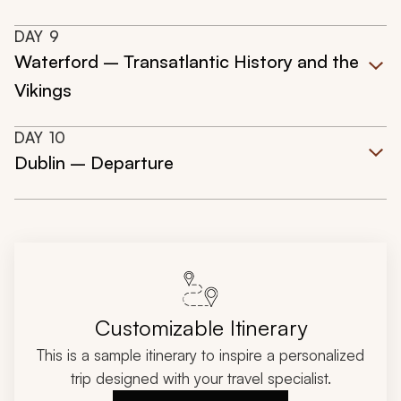
DAY
9
Waterford – Transatlantic History and the
Vikings
DAY
10
Dublin – Departure
Customizable Itinerary
This is a sample itinerary to inspire a personalized
trip designed with your travel specialist.