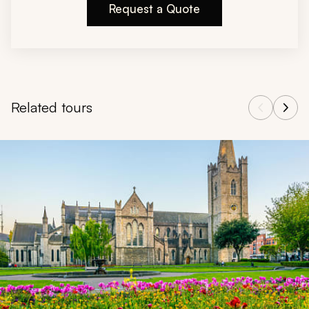
Request a Quote
Related tours
Navigate through related tours using the previous and next butt