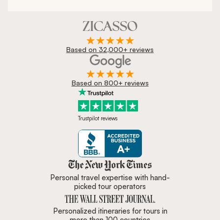
Based on 32,000+ reviews
Based on 800+ reviews
Trustpilot reviews
Zicasso is featured in New York 
Personal travel expertise with hand-
picked tour operators
Personalized itineraries for tours in
more than 100 countries