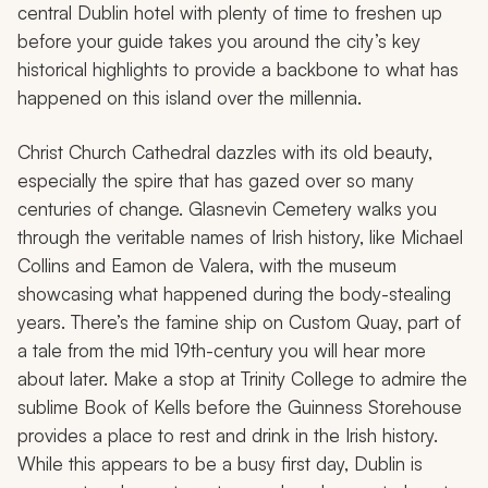
central Dublin hotel with plenty of time to freshen up
before your guide takes you around the city’s key
historical highlights to provide a backbone to what has
happened on this island over the millennia.
Christ Church Cathedral dazzles with its old beauty,
especially the spire that has gazed over so many
centuries of change. Glasnevin Cemetery walks you
through the veritable names of Irish history, like Michael
Collins and Eamon de Valera, with the museum
showcasing what happened during the body-stealing
years. There’s the famine ship on Custom Quay, part of
a tale from the mid 19th-century you will hear more
about later. Make a stop at Trinity College to admire the
sublime Book of Kells before the Guinness Storehouse
provides a place to rest and drink in the Irish history.
While this appears to be a busy first day, Dublin is