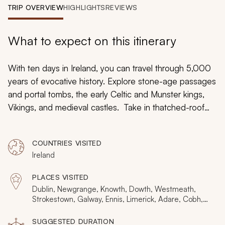
My Trips
TRIP OVERVIEW
HIGHLIGHTS
REVIEWS
Design My Dream Trip
What to expect on this itinerary
With ten days in Ireland, you can travel through 5,000
years of evocative history. Explore stone-age passages
and portal tombs, the early Celtic and Munster kings,
Vikings, and medieval castles. Take in thatched-roof
towns and Georgian splendor alongside stories of19th-
century famine and flight with early 20th-century
COUNTRIES VISITED
rebellion. Connect all the dots on this private tour
Ireland
uncovering histories yet to be told. Including Dublin,
Newgrange, Tara, Strokestown, Kylemore, The Burren,
PLACES VISITED
Ennis, Adare, Cashel, Cobh, and Waterford, your
Dublin, Newgrange, Knowth, Dowth, Westmeath,
whirlwind through history will prove relaxing and
Strokestown, Galway, Ennis, Limerick, Adare, Cobh,
Waterford
memorable.
SUGGESTED DURATION