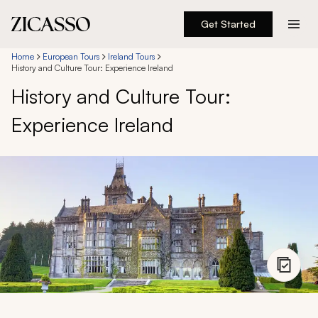
Get Started
Destinations
Home
European Tours
Ireland Tours
History and Culture Tour: Experience Ireland
History and Culture Tour:
Experiences
Experience Ireland
Inspiration
About
888 900-1569
Account