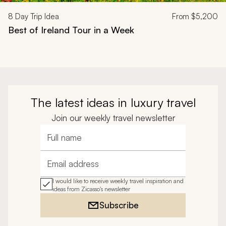
8
Day Trip Idea
From
$5,200
Best of Ireland Tour in a Week
The latest ideas in luxury travel
Join our weekly travel newsletter
Full name
Email address
I would like to receive weekly travel inspiration and
ideas from Zicasso's newsletter
Subscribe