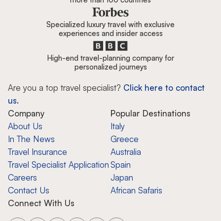
Specialized luxury travel with exclusive
experiences and insider access
High-end travel-planning company for
personalized journeys
Are you a top travel specialist?
Click here to contact
us.
Company
Popular Destinations
About Us
Italy
In The News
Greece
Travel Insurance
Australia
Travel Specialist Application
Spain
Careers
Japan
Contact Us
African Safaris
Connect With Us