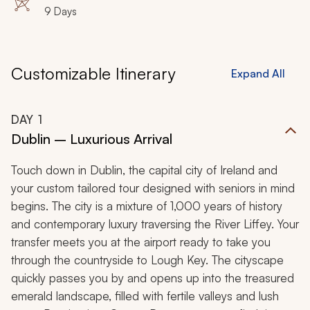
9 Days
Customizable Itinerary
Expand All
DAY
1
Dublin – Luxurious Arrival
Touch down in Dublin, the capital city of Ireland and
your custom tailored tour designed with seniors in mind
begins. The city is a mixture of 1,000 years of history
and contemporary luxury traversing the River Liffey. Your
transfer meets you at the airport ready to take you
through the countryside to Lough Key. The cityscape
quickly passes you by and opens up into the treasured
emerald landscape, filled with fertile valleys and lush