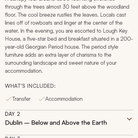
through the trees almost 30 feet above the woodland
floor. The cool breeze rustles the leaves. Locals cast
lines off of rowboats and linger at the center of the
water. In the evening, you are escorted to Lough Key
House, a five-star bed and breakfast situated in a 200-
year-old Georgian Period house. The period style
furniture adds an extra layer of charisma to the
surrounding landscape and sweet nature of your
accommodation.
WHAT'S INCLUDED:
Transfer
Accommodation
DAY
2
Dublin – Below and Above the Earth