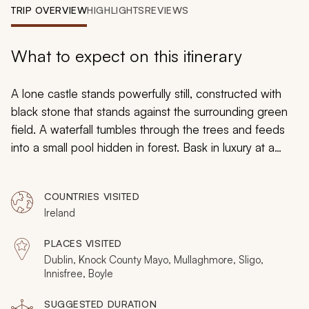
My Trips
TRIP OVERVIEW
HIGHLIGHTS
REVIEWS
Design My Dream Trip
What to expect on this itinerary
A lone castle stands powerfully still, constructed with
black stone that stands against the surrounding green
field. A waterfall tumbles through the trees and feeds
into a small pool hidden in forest. Bask in luxury at a
bed and breakfast situated on the banks of an elegant
bay with views of the serene water. Your custom Ireland
COUNTRIES VISITED
tour for seniors takes you through the pure landscape
Ireland
and embraces legendary heritage. Traditional music lifts
into the wind mixing with powerful waves and dramatic
PLACES VISITED
abbeys. Your time in Ireland will be filled with
Dublin, Knock County Mayo, Mullaghmore, Sligo,
unimaginable discovery, elegance, and charm.
Innisfree, Boyle
SUGGESTED DURATION