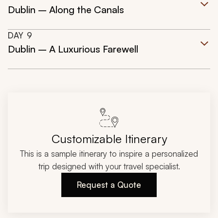
Dublin – Along the Canals
DAY
9
Dublin – A Luxurious Farewell
Customizable Itinerary
This is a sample itinerary to inspire a personalized
trip designed with your travel specialist.
Request a Quote