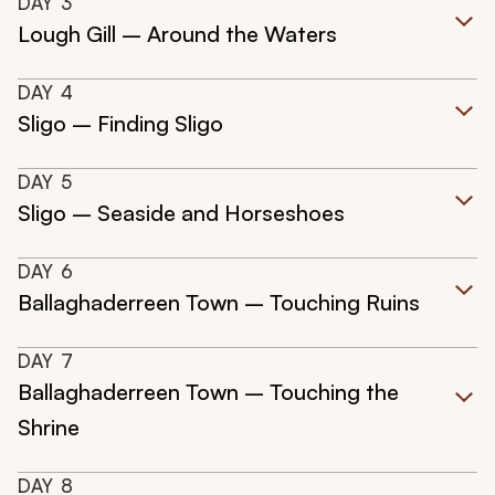
DAY
3
Lough Gill – Around the Waters
DAY
4
Sligo – Finding Sligo
DAY
5
Sligo – Seaside and Horseshoes
DAY
6
Ballaghaderreen Town – Touching Ruins
DAY
7
Ballaghaderreen Town – Touching the
Shrine
DAY
8