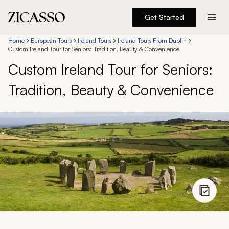
Get Started
Destinations
Home
European Tours
Ireland Tours
Ireland Tours From Dublin
Custom Ireland Tour for Seniors: Tradition, Beauty & Convenience
Custom Ireland Tour for Seniors:
Experiences
Tradition, Beauty & Convenience
Inspiration
About
888 900-1569
Account