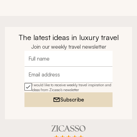
The latest ideas in luxury travel
Join our weekly travel newsletter
Full name
Email address
I would like to receive weekly travel inspiration and
ideas from Zicasso's newsletter
Subscribe