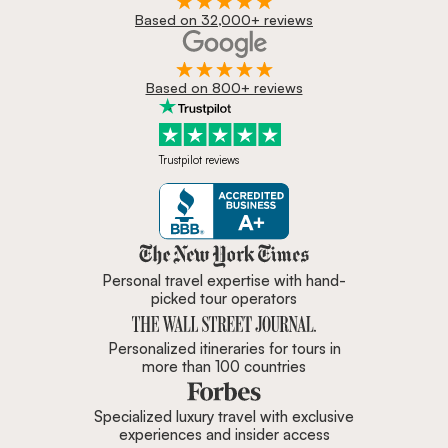
Based on 32,000+ reviews
Based on 800+ reviews
Trustpilot reviews
Zicasso is featured in New York 
Personal travel expertise with hand-
picked tour operators
Personalized itineraries for tours in
more than 100 countries
Specialized luxury travel with exclusive
experiences and insider access