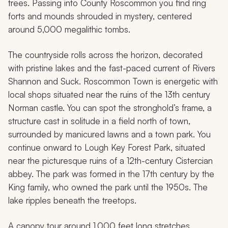
trees. Passing into County Roscommon you find ring
forts and mounds shrouded in mystery, centered
around 5,000 megalithic tombs.
The countryside rolls across the horizon, decorated
with pristine lakes and the fast-paced current of Rivers
Shannon and Suck. Roscommon Town is energetic with
local shops situated near the ruins of the 13th century
Norman castle. You can spot the stronghold’s frame, a
structure cast in solitude in a field north of town,
surrounded by manicured lawns and a town park. You
continue onward to Lough Key Forest Park, situated
near the picturesque ruins of a 12th-century Cistercian
abbey. The park was formed in the 17th century by the
King family, who owned the park until the 1950s. The
lake ripples beneath the treetops.
A canopy tour around 1,000 feet long stretches