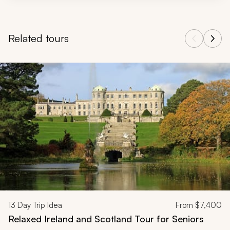
Related tours
Navigate through related tours using the previous and next butt
13
Day Trip Idea
From
$7,400
Relaxed Ireland and Scotland Tour for Seniors