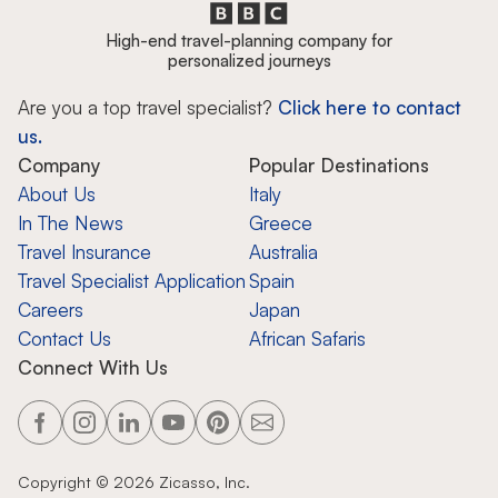
High-end travel-planning company for
personalized journeys
Are you a top travel specialist?
Click here to contact
us.
Company
Popular Destinations
About Us
Italy
In The News
Greece
Travel Insurance
Australia
Travel Specialist Application
Spain
Careers
Japan
Contact Us
African Safaris
Connect With Us
Copyright ©
2026
Zicasso, Inc.