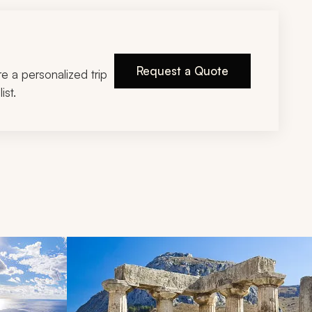
Request a Quote
ire a personalized trip
ist.
d next buttons.