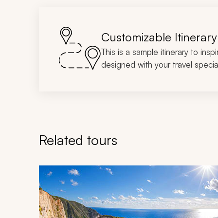
Customizable Itinerary
This is a sample itinerary to insp
designed with your travel special
Related tours
Navigate through related tours using the previous an