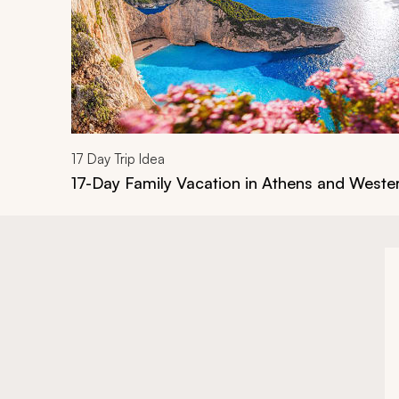
17
Day Trip Idea
17-Day Family Vacation in Athens and West