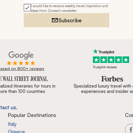
I would like to receive weekly travel inspiration and
ideas from Zicasso's newsletter
Subscribe
Trustpilot reviews
ased on 800+ reviews
ournal, Forbes & BBC.
lized itineraries for tours in
Specialized luxury travel with
ore than 100 countries
experiences and insider 
tact us.
Popular Destinations
Co
Italy
Greece