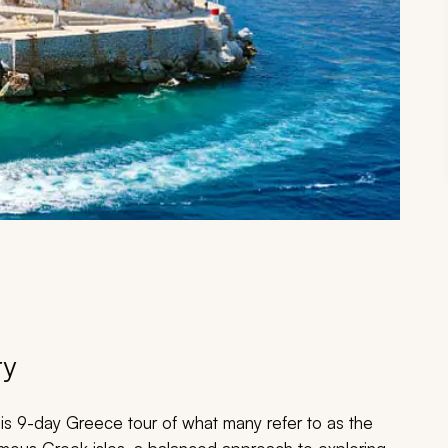
ry
his 9-day Greece tour of what many refer to as the