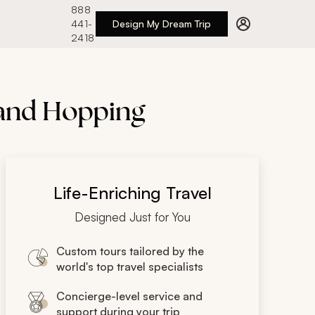
888
441-
Design My Dream Trip
2418
land Hopping
Life-Enriching Travel
Designed Just for You
Custom tours tailored by the
world's top travel specialists
Concierge-level service and
support during your trip