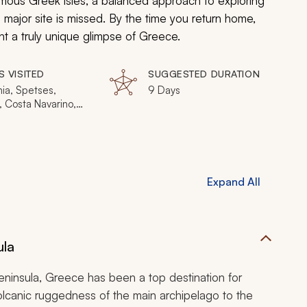
amous Greek isles, a balanced approach to exploring
o major site is missed. By the time you return home,
ht a truly unique glimpse of Greece.
S VISITED
SUGGESTED DURATION
ia, Spetses,
9 Days
, Costa Navarino,
, Pylos, Methoni,
uda, Hydra
Expand All
ula
eninsula, Greece has been a top destination for
volcanic ruggedness of the main archipelago to the