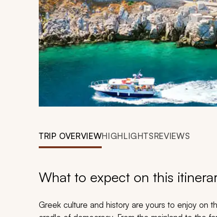
TRIP OVERVIEW
HIGHLIGHTS
REVIEWS
What to expect on this itinera
Greek culture and history are yours to enjoy on t