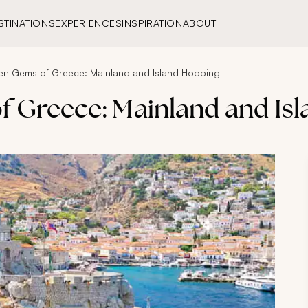
STINATIONS
EXPERIENCES
INSPIRATION
ABOUT
en Gems of Greece: Mainland and Island Hopping
 Greece: Mainland and Is