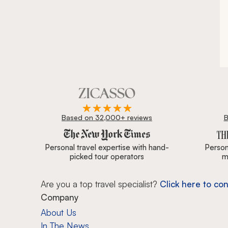
Based on 32,000+ reviews
B
Zicasso is featured in New York Times, Wall Street J
Personal travel expertise with hand-
Persona
picked tour operators
m
Are you a top travel specialist?
Click here to con
Company
About Us
In The News