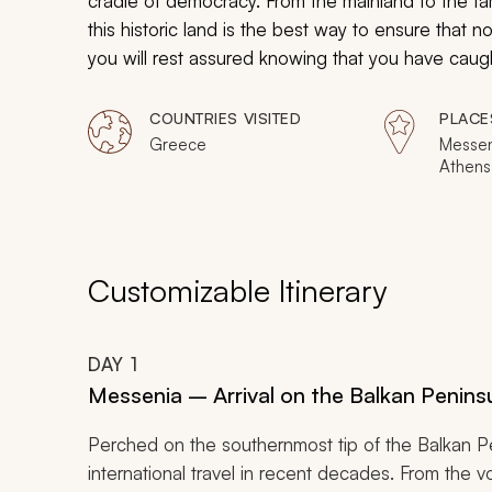
cradle of democracy. From the mainland to the f
this historic land is the best way to ensure that n
you will rest assured knowing that you have caug
COUNTRIES VISITED
PLACE
Greece
Messen
Athens
Olympia
Foiniko
Customizable Itinerary
DAY
1
Messenia – Arrival on the Balkan Penins
Perched on the southernmost tip of the Balkan P
international travel in recent decades. From the 