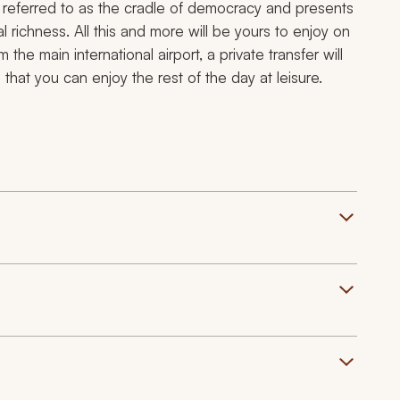
 referred to as the cradle of democracy and presents
al richness. All this and more will be yours to enjoy on
 the main international airport, a private transfer will
at you can enjoy the rest of the day at leisure.