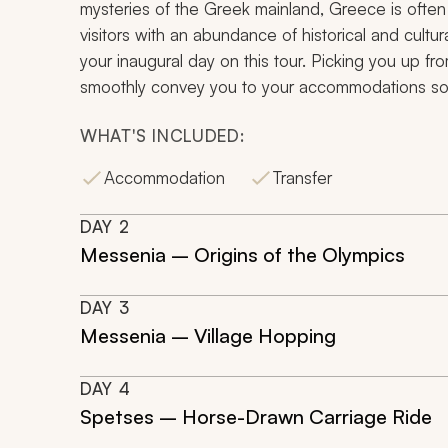
mysteries of the Greek mainland, Greece is often
visitors with an abundance of historical and cultur
your inaugural day on this tour. Picking you up from
smoothly convey you to your accommodations so th
WHAT'S INCLUDED:
Accommodation
Transfer
DAY
2
Messenia – Origins of the Olympics
DAY
3
Messenia – Village Hopping
DAY
4
Spetses – Horse-Drawn Carriage Ride