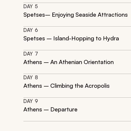
DAY
5
Spetses– Enjoying Seaside Attractions
DAY
6
Spetses – Island-Hopping to Hydra
DAY
7
Athens – An Athenian Orientation
DAY
8
Athens – Climbing the Acropolis
DAY
9
Athens – Departure