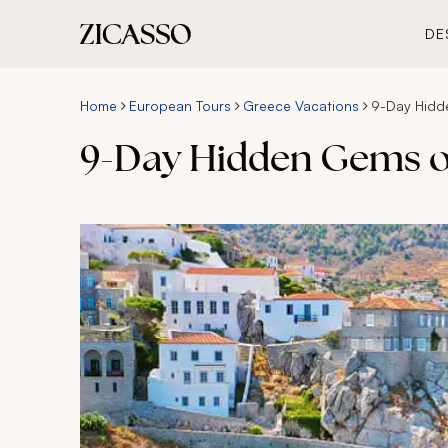
DE
Home
European Tours
Greece Vacations
9-Day Hidd
9-Day Hidden Gems of