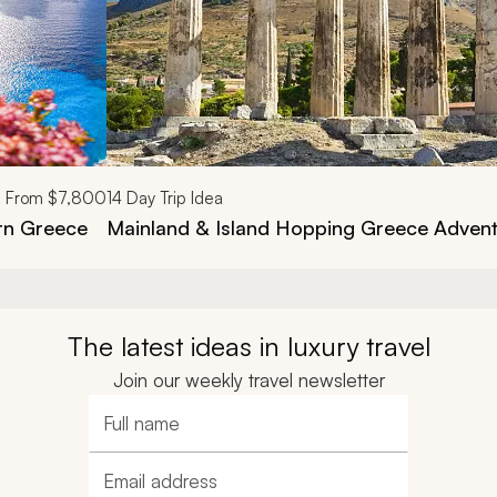
From
$7,800
14
Day Trip Idea
ern Greece
Mainland & Island Hopping Greece Advent
The latest ideas in luxury travel
Join our weekly travel newsletter
Full name
Email address