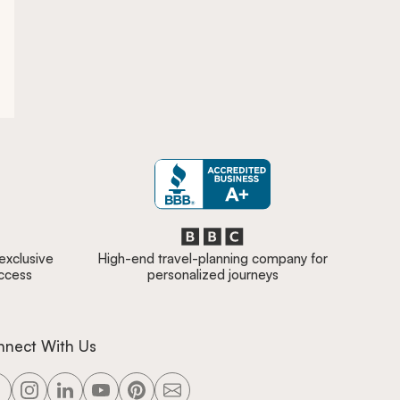
 exclusive
High-end travel-planning company for
access
personalized journeys
nnect With Us