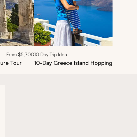
From
$5,700
10
Day Trip Idea
ure Tour
10-Day Greece Island Hopping Family V