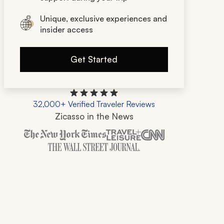
Unique, exclusive experiences and
insider access
Get Started
32,000+ Verified Traveler Reviews
Zicasso in the News
Zicasso is featured in New York Times