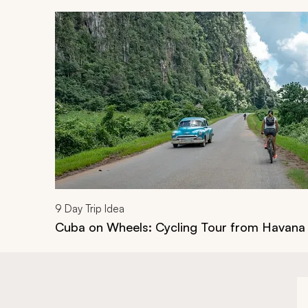
Navigate through related tours using the previous an
9
Day Trip Idea
Cuba on Wheels: Cycling Tour from Havana 