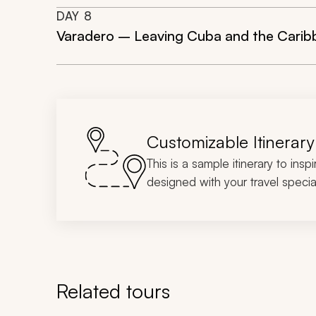
DAY
8
Varadero – Leaving Cuba and the Carib
Customizable Itinerary
This is a sample itinerary to insp
designed with your travel special
Related tours