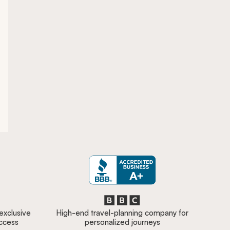
 exclusive
High-end travel-planning company for
access
personalized journeys