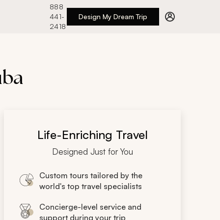
888
441-
Design My Dream Trip
2418
uba
Life-Enriching Travel
Designed Just for You
Custom tours tailored by the
world's top travel specialists
Concierge-level service and
support during your trip