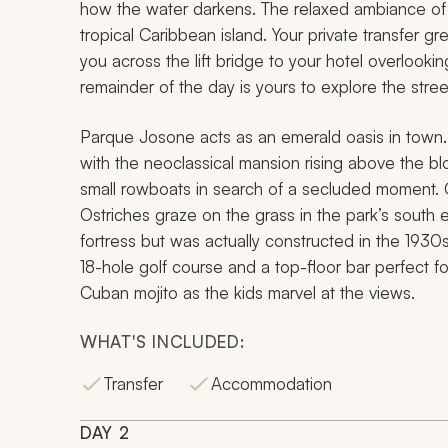
how the water darkens. The relaxed ambiance of 
tropical Caribbean island. Your private transfer gr
you across the lift bridge to your hotel overlookin
remainder of the day is yours to explore the stre
Parque Josone acts as an emerald oasis in town. A
with the neoclassical mansion rising above the b
small rowboats in search of a secluded moment. 
Ostriches graze on the grass in the park’s south
fortress but was actually constructed in the 1930
18-hole golf course and a top-floor bar perfect fo
Cuban mojito as the kids marvel at the views.
WHAT'S INCLUDED:
Transfer
Accommodation
DAY
2