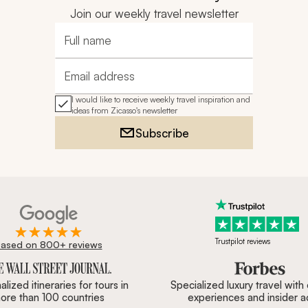
Join our weekly travel newsletter
Full name
Email address
I would like to receive weekly travel inspiration and
ideas from Zicasso's newsletter
Subscribe
Trustpilot reviews
ased on 800+ reviews
ournal, Forbes & BBC.
lized itineraries for tours in
Specialized luxury travel with
ore than 100 countries
experiences and insider 