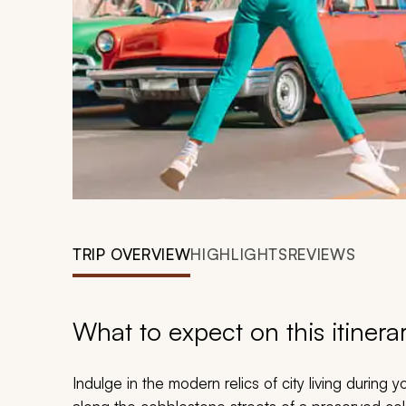
TRIP OVERVIEW
HIGHLIGHTS
REVIEWS
What to expect on this itinera
Indulge in the modern relics of city living during y