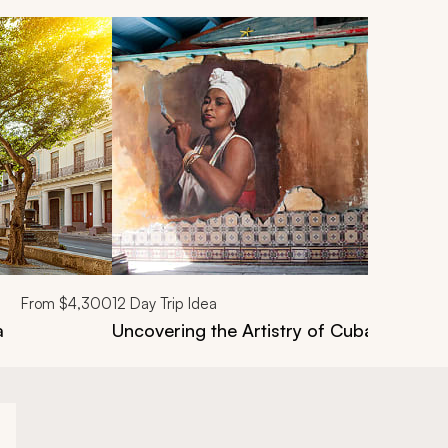
From
$4,300
12
Day Trip Idea
a
Uncovering the Artistry of Cuba Tour