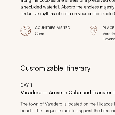
along the cobblestone streets of a preserved col
a secluded waterfall. Absorb the endless majesty of
seductive rhythms of salsa on your customizable 
COUNTRIES VISITED
PLACE
Cuba
Varader
Havana,
Cienfu
Customizable Itinerary
DAY
1
Varadero – Arrive in Cuba and Transfer 
The town of Varadero is located on the Hicacos 
beach. The turquoise radiates against the bleache