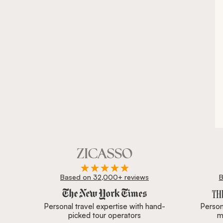
Based on 32,000+ reviews
B
Zicasso is featured in New York Times, Wall Street J
Personal travel expertise with hand-
Persona
picked tour operators
m