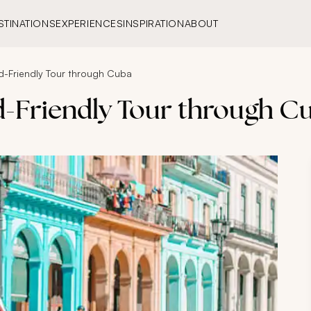
STINATIONS
EXPERIENCES
INSPIRATION
ABOUT
d-Friendly Tour through Cuba
d-Friendly Tour through C