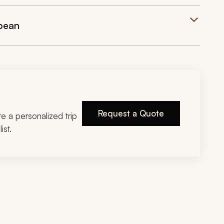
bean
Request a Quote
ire a personalized trip
ist.