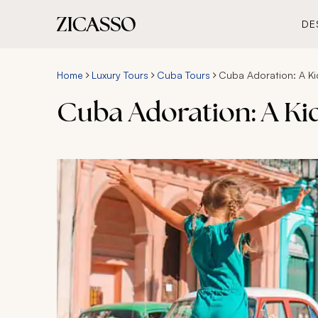
DE
Home
Luxury Tours
Cuba Tours
Cuba Adoration: A Ki
Cuba Adoration: A Ki