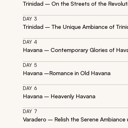
Trinidad – On the Streets of the Revolut
DAY
3
Trinidad – The Unique Ambiance of Trin
DAY
4
Havana – Contemporary Glories of Hav
DAY
5
Havana –Romance in Old Havana
DAY
6
Havana – Heavenly Havana
DAY
7
Varadero – Relish the Serene Ambiance 