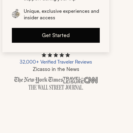
Unique, exclusive experiences and
insider access
Get Started
32,000+ Verified Traveler Reviews
Zicasso in the News
Zicasso is featured in New York Times