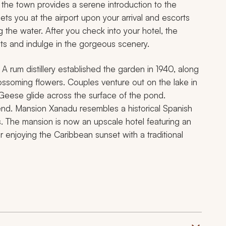
the town provides a serene introduction to the
eets you at the airport upon your arrival and escorts
g the water. After you check into your hotel, the
ets and indulge in the gorgeous scenery.
 rum distillery established the garden in 1940, along
lossoming flowers. Couples venture out on the lake in
Geese glide across the surface of the pond.
 end. Mansion Xanadu resembles a historical Spanish
s. The mansion is now an upscale hotel featuring an
r enjoying the Caribbean sunset with a traditional