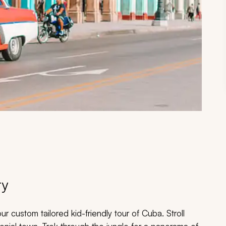
ry
our custom tailored kid-friendly tour of Cuba. Stroll