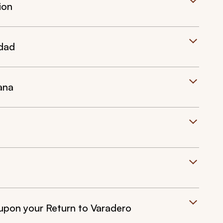
ion
idad
ana
upon your Return to Varadero