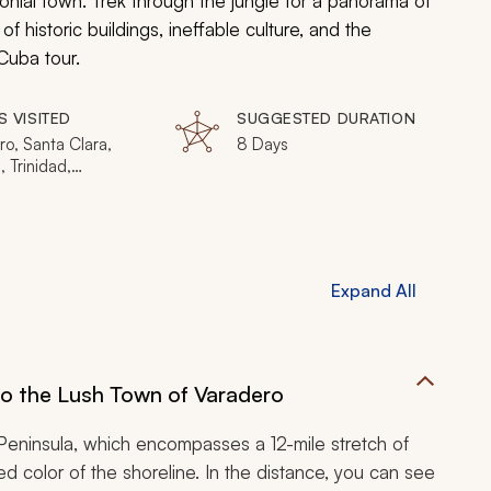
onial town. Trek through the jungle for a panorama of
 historic buildings, ineffable culture, and the
Cuba tour.
S VISITED
SUGGESTED DURATION
o, Santa Clara,
8 Days
 Trinidad,
egos
Expand All
to the Lush Town of Varadero
Peninsula, which encompasses a 12-mile stretch of
d color of the shoreline. In the distance, you can see