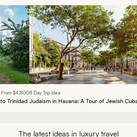
d next buttons.
From
$4,800
8
Day Trip Idea
to Trinidad
Judaism in Havana: A Tour of Jewish Cub
The latest ideas in luxury travel