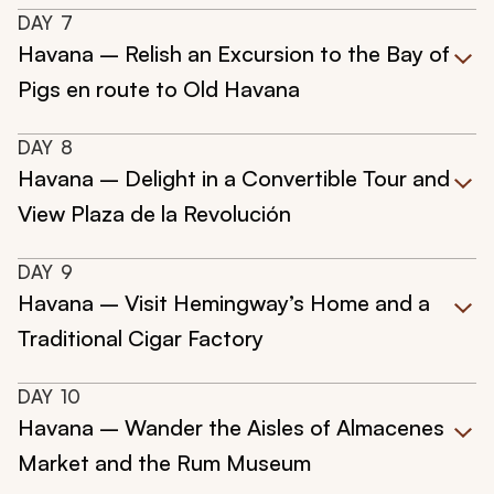
DAY
7
Havana – Relish an Excursion to the Bay of
Pigs en route to Old Havana
DAY
8
Havana – Delight in a Convertible Tour and
View Plaza de la Revolución
DAY
9
Havana – Visit Hemingway’s Home and a
Traditional Cigar Factory
DAY
10
Havana – Wander the Aisles of Almacenes
Market and the Rum Museum