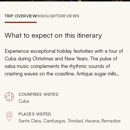
My Trips
TRIP OVERVIEW
HIGHLIGHTS
REVIEWS
Design My Dream Trip
What to expect on this itinerary
Experience exceptional holiday festivities with a tour of
Cuba during Christmas and New Years. The pulse of
salsa music complements the rhythmic sounds of
crashing waves on the coastline. Antique sugar mills
give way to gorgeous manors reflecting the former
prominence of agricultural barons. Pig roasts signify the
COUNTRIES VISITED
importance of family gatherings for holiday feasts.
Cuba
Firework displays create an illuminating spectacle of a
friendly feud between neighborhoods. Whether
PLACES VISITED
exploring galleries at the Museum of Fine Arts or
Santa Clara, Cienfuegos, Trinidad, Havana, Remedios
relishing the colors of the sky on a sunset cruise, your