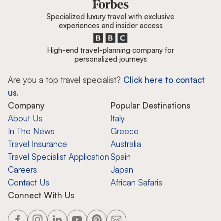
Specialized luxury travel with exclusive
experiences and insider access
High-end travel-planning company for
personalized journeys
Are you a top travel specialist?
Click here to contact
us.
Company
Popular Destinations
About Us
Italy
In The News
Greece
Travel Insurance
Australia
Travel Specialist Application
Spain
Careers
Japan
Contact Us
African Safaris
Connect With Us