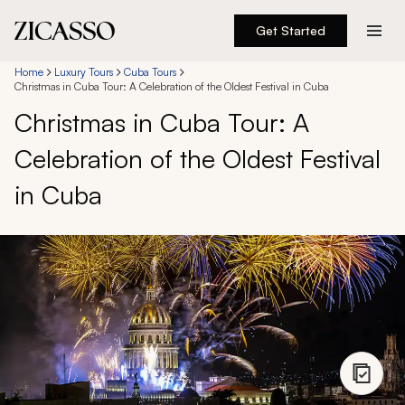
Get Started
Destinations
Home
Luxury Tours
Cuba Tours
Christmas in Cuba Tour: A Celebration of the Oldest Festival in Cuba
Christmas in Cuba Tour: A
Experiences
Celebration of the Oldest Festival
Inspiration
in Cuba
About
888 900-1569
Account