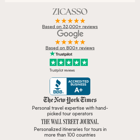
Based on 32,000+ reviews
Based on 800+ reviews
Trustpilot reviews
Zicasso is featured in New York 
Personal travel expertise with hand-
picked tour operators
Personalized itineraries for tours in
more than 100 countries