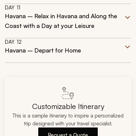
DAY
11
Havana – Relax in Havana and Along the
Coast with a Day at your Leisure
DAY
12
Havana – Depart for Home
Customizable Itinerary
This is a sample itinerary to inspire a personalized
trip designed with your travel specialist.
Request a Quote