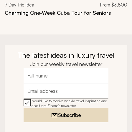
7
Day Trip Idea
From
$3,800
Charming One-Week Cuba Tour for Seniors
The latest ideas in luxury travel
Join our weekly travel newsletter
Full name
Email address
I would like to receive weekly travel inspiration and
ideas from Zicasso's newsletter
Subscribe