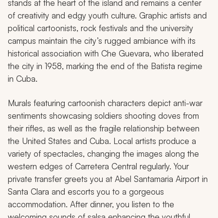
stands at the heart of the island and remains a center
of creativity and edgy youth culture. Graphic artists and
political cartoonists, rock festivals and the university
campus maintain the city’s rugged ambiance with its
historical association with Che Guevara, who liberated
the city in 1958, marking the end of the Batista regime
in Cuba.
Murals featuring cartoonish characters depict anti-war
sentiments showcasing soldiers shooting doves from
their rifles, as well as the fragile relationship between
the United States and Cuba. Local artists produce a
variety of spectacles, changing the images along the
western edges of Carretera Central regularly. Your
private transfer greets you at Abel Santamaria Airport in
Santa Clara and escorts you to a gorgeous
accommodation. After dinner, you listen to the
welcoming sounds of salsa enhancing the youthful