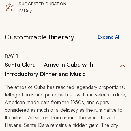
time in Cuba provides a perfectly tailored and culturally
SUGGESTED DURATION
12 Days
immersive celebration.
Customizable Itinerary
Expand All
DAY
1
Santa Clara – Arrive in Cuba with
Introductory Dinner and Music
The ethos of Cuba has reached legendary proportions,
telling of an island paradise filled with marvelous culture,
American-made cars from the 1950s, and cigars
considered as much of a delicacy as the rum native to
the island. As visitors from around the world travel to
Havana, Santa Clara remains a hidden gem. The city