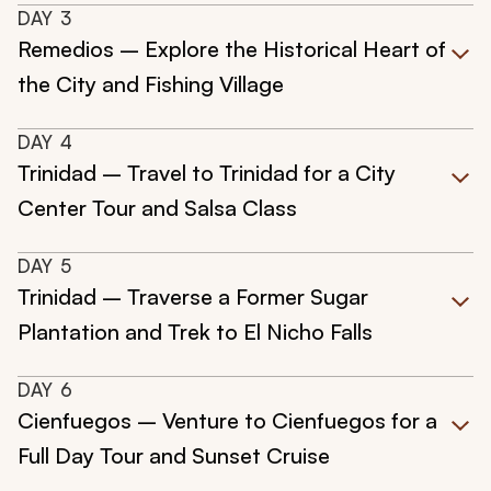
DAY
3
Remedios – Explore the Historical Heart of
the City and Fishing Village
DAY
4
Trinidad – Travel to Trinidad for a City
Center Tour and Salsa Class
DAY
5
Trinidad – Traverse a Former Sugar
Plantation and Trek to El Nicho Falls
DAY
6
Cienfuegos – Venture to Cienfuegos for a
Full Day Tour and Sunset Cruise