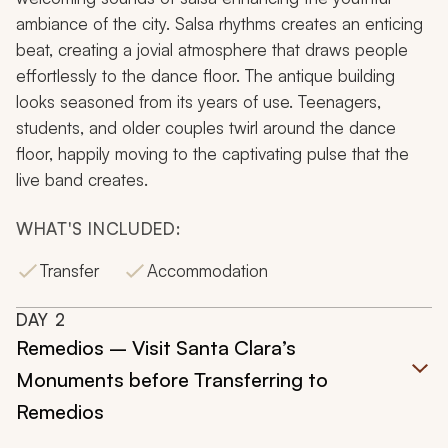
ambiance of the city. Salsa rhythms creates an enticing
beat, creating a jovial atmosphere that draws people
effortlessly to the dance floor. The antique building
looks seasoned from its years of use. Teenagers,
students, and older couples twirl around the dance
floor, happily moving to the captivating pulse that the
live band creates.
WHAT'S INCLUDED:
Transfer
Accommodation
DAY
2
Remedios – Visit Santa Clara’s
Monuments before Transferring to
Remedios