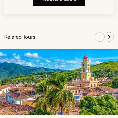
Related tours
Navigate through related tours using the previous and next butt