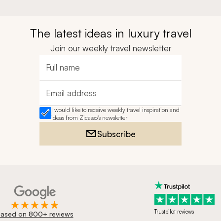
The latest ideas in luxury travel
Join our weekly travel newsletter
Full name
Email address
I would like to receive weekly travel inspiration and
ideas from Zicasso's newsletter
Subscribe
Trustpilot reviews
ased on 800+ reviews