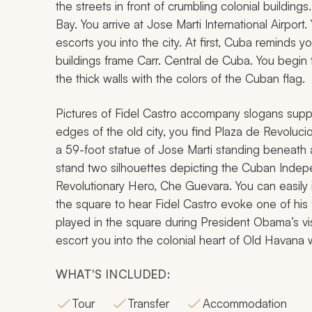
the streets in front of crumbling colonial buildi
Bay. You arrive at Jose Marti International Airpor
escorts you into the city. At first, Cuba reminds 
buildings frame Carr. Central de Cuba. You begin t
the thick walls with the colors of the Cuban flag.
Pictures of Fidel Castro accompany slogans suppor
edges of the old city, you find Plaza de Revoluc
a 59-foot statue of Jose Marti standing beneath 
stand two silhouettes depicting the Cuban Ind
Revolutionary Hero, Che Guevara. You can easily
the square to hear Fidel Castro evoke one of h
played in the square during President Obama’s vis
escort you into the colonial heart of Old Havana 
WHAT'S INCLUDED:
Tour
Transfer
Accommodation