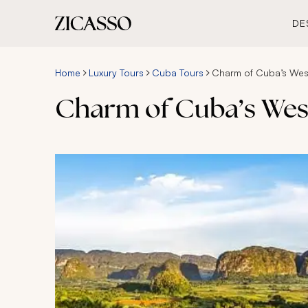
DE
Home
Luxury Tours
Cuba Tours
Charm of Cuba’s West
Charm of Cuba’s West