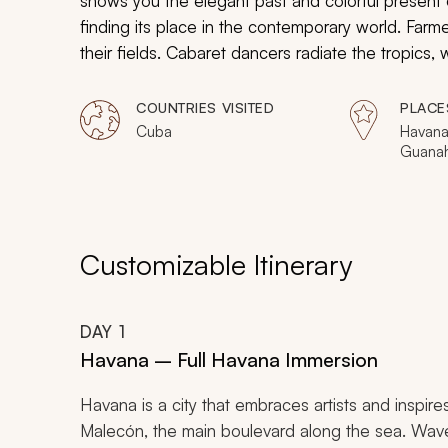
shows you the elegant past and colorful present
finding its place in the contemporary world. Farm
their fields. Cabaret dancers radiate the tropics,
moves. Turtles hatch in white sand and crawl out 
Experience the former grandeur of Cuba and let 
COUNTRIES VISITED
PLACE
Cuba
Havana,
Guana
Peninsu
Customizable Itinerary
DAY
1
Havana – Full Havana Immersion
Havana is a city that embraces artists and inspi
Malecón, the main boulevard along the sea. Waves