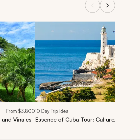
From
$3,800
10
Day Trip Idea
 and Vinales
Essence of Cuba Tour: Culture, Landsca