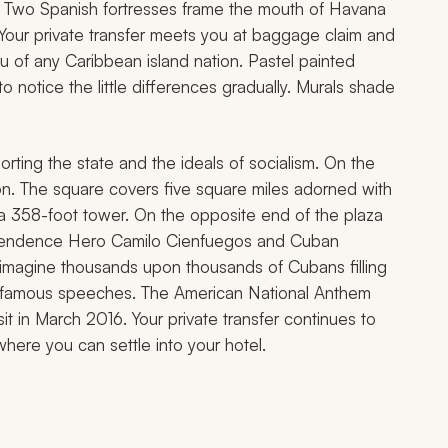
ngs. Two Spanish fortresses frame the mouth of Havana
t. Your private transfer meets you at baggage claim and
you of any Caribbean island nation. Pastel painted
o notice the little differences gradually. Murals shade
ting the state and the ideals of socialism. On the
ion. The square covers five square miles adorned with
a 358-foot tower. On the opposite end of the plaza
ependence Hero Camilo Cienfuegos and Cuban
 imagine thousands upon thousands of Cubans filling
is famous speeches. The American National Anthem
it in March 2016. Your private transfer continues to
where you can settle into your hotel.