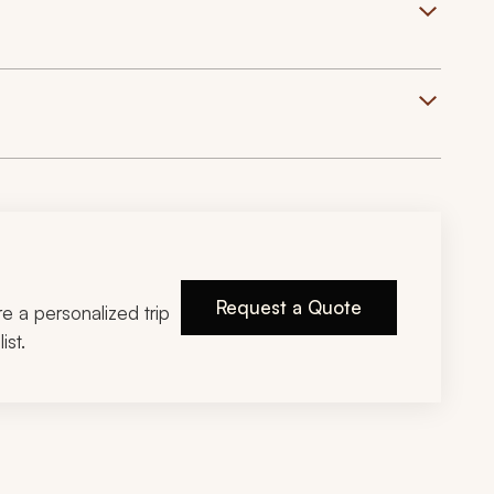
Request a Quote
ire a personalized trip
ist.