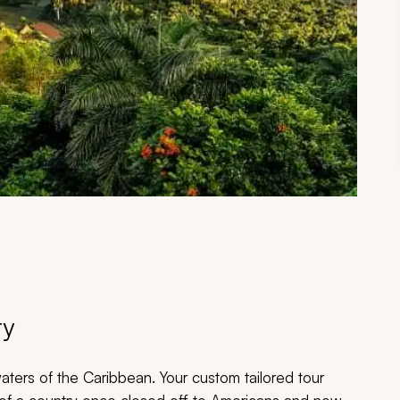
ry
waters of the Caribbean. Your custom tailored tour