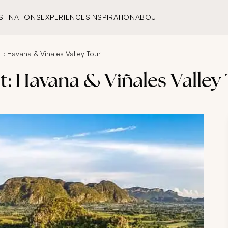
STINATIONS
EXPERIENCES
INSPIRATION
ABOUT
: Havana & Viñales Valley Tour
: Havana & Viñales Valley