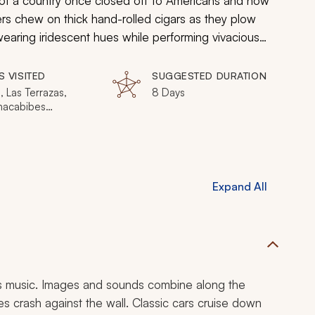
 of a country once closed off to Americans and now
ers chew on thick hand-rolled cigars as they plow
 wearing iridescent hues while performing vivacious
to sea. Classic cars take you back to a bygone era.
the contemporary culture captivate you.
S VISITED
SUGGESTED DURATION
 Las Terrazas,
8 Days
hacabibes
la, Vinales Valley
Expand All
res music. Images and sounds combine along the
 crash against the wall. Classic cars cruise down