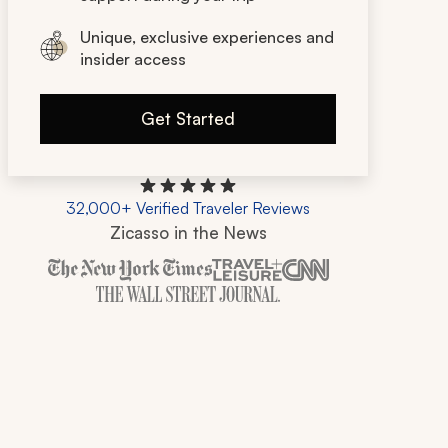
Unique, exclusive experiences and
insider access
Get Started
32,000+ Verified Traveler Reviews
Zicasso in the News
Zicasso is featured in New York Times