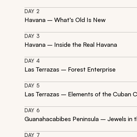
DAY
2
Havana – What’s Old Is New
DAY
3
Havana – Inside the Real Havana
DAY
4
Las Terrazas – Forest Enterprise
DAY
5
Las Terrazas – Elements of the Cuban 
DAY
6
Guanahacabibes Peninsula – Jewels in 
DAY
7