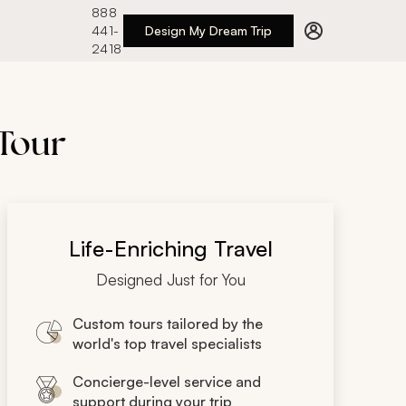
888
441-
Design My Dream Trip
2418
 Tour
Life-Enriching Travel
Designed Just for You
Custom tours tailored by the
world's top travel specialists
Concierge-level service and
support during your trip