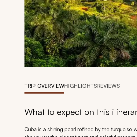
TRIP OVERVIEW
HIGHLIGHTS
REVIEWS
What to expect on this itinera
Cuba is a shining pearl refined by the turquoise 