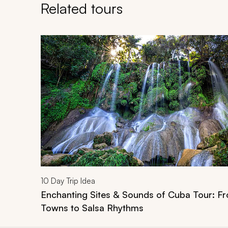
Related tours
Navigate through related tours using the previous an
10
Day Trip Idea
Enchanting Sites & Sounds of Cuba Tour: Fr
Towns to Salsa Rhythms