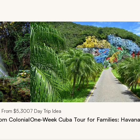
d next buttons.
From
$5,300
7
Day Trip Idea
om Colonial
One-Week Cuba Tour for Families: Havana