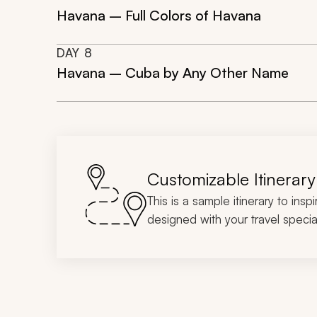
Havana – Full Colors of Havana
DAY
8
Havana – Cuba by Any Other Name
Customizable Itinerary
This is a sample itinerary to insp
designed with your travel special