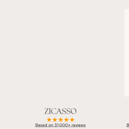
Based on 31,000+ reviews
B