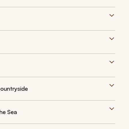
Countryside
the Sea