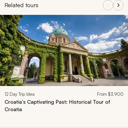
Related tours
Navigate through related tours using the previous and next butt
12
Day Trip Idea
From
$3,900
Croatia’s Captivating Past: Historical Tour of
Croatia