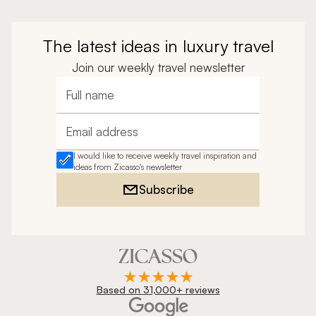
The latest ideas in luxury travel
Join our weekly travel newsletter
Full name
Email address
I would like to receive weekly travel inspiration and
ideas from Zicasso's newsletter
Subscribe
Based on 31,000+ reviews