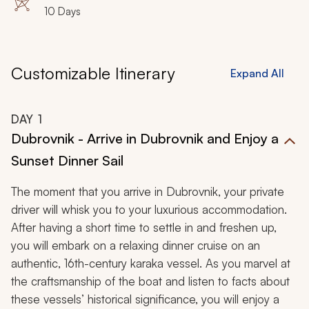
10 Days
Customizable Itinerary
Expand All
DAY
1
Dubrovnik - Arrive in Dubrovnik and Enjoy a
Sunset Dinner Sail
The moment that you arrive in Dubrovnik, your private
driver will whisk you to your luxurious accommodation.
After having a short time to settle in and freshen up,
you will embark on a relaxing dinner cruise on an
authentic, 16th-century
karaka
vessel. As you marvel at
the craftsmanship of the boat and listen to facts about
these vessels’ historical significance, you will enjoy a