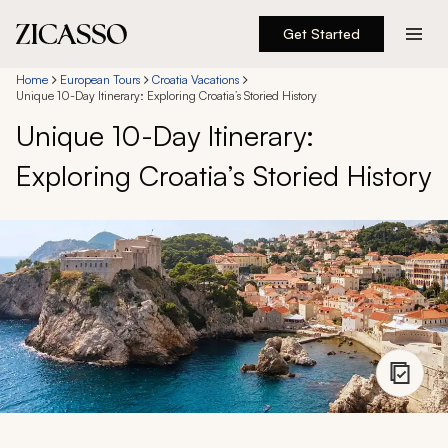
Get Started
Destinations
Home
European Tours
Croatia Vacations
Unique 10-Day Itinerary: Exploring Croatia’s Storied History
Unique 10-Day Itinerary:
Experiences
Exploring Croatia’s Storied History
Inspiration
About
888 900-1569
Account