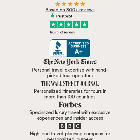
Based on 800+ reviews
Trustpilot reviews
Zicasso is featured in New York 
Personal travel expertise with hand-
picked tour operators
Personalized itineraries for tours in
more than 100 countries
Specialized luxury travel with exclusive
experiences and insider access
High-end travel-planning company for
personalized journeys