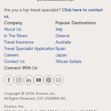
Are you a top travel specialist?
Click here to contact
us.
Company
Popular Destinations
About Us
Italy
In The News
Greece
Travel Insurance
Australia
Travel Specialist Application
Spain
Careers
Japan
Contact Us
African Safaris
Connect With Us
Copyright ©
2026
Zicasso, Inc.
All Rights Reserved. CST 2124858-50.
Zicasso, Inc.