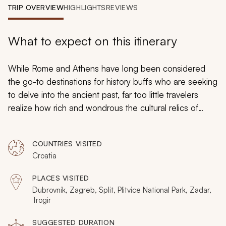
My Trips
TRIP OVERVIEW
HIGHLIGHTS
REVIEWS
Design My Dream Trip
What to expect on this itinerary
While Rome and Athens have long been considered
the go-to destinations for history buffs who are seeking
to delve into the ancient past, far too little travelers
realize how rich and wondrous the cultural relics of
Croatia’s are as well. That is why the Easter European
gem of Croatia is the perfect pick for this historically-
COUNTRIES VISITED
based, 10-day adventure through time and space. From
Croatia
Dubrovnik’s Old City to Zagreb’s Upper Town and the
iconic historical landmarks in between, this historically-
PLACES VISITED
based adventure leads you on exciting and
Dubrovnik, Zagreb, Split, Plitvice National Park, Zadar,
enlightening excursions that make history come alive. It
Trogir
will all be complete with intriguing backstories and
SUGGESTED DURATION
fascinating facts.