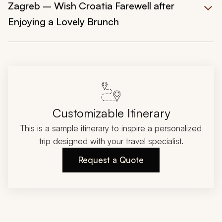
Zagreb – Wish Croatia Farewell after
Enjoying a Lovely Brunch
Customizable Itinerary
This is a sample itinerary to inspire a personalized
trip designed with your travel specialist.
Request a Quote