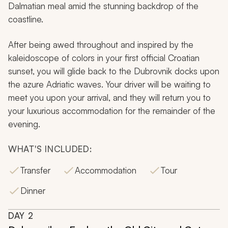
Dalmatian meal amid the stunning backdrop of the
coastline.
After being awed throughout and inspired by the
kaleidoscope of colors in your first official Croatian
sunset, you will glide back to the Dubrovnik docks upon
the azure Adriatic waves. Your driver will be waiting to
meet you upon your arrival, and they will return you to
your luxurious accommodation for the remainder of the
evening.
WHAT'S INCLUDED:
Transfer
Accommodation
Tour
Dinner
DAY
2