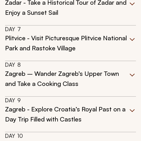
Zadar - Take a Historical Tour of Zadar and
Enjoy a Sunset Sail
DAY
7
Plitvice - Visit Picturesque Plitvice National
Park and Rastoke Village
DAY
8
Zagreb – Wander Zagreb’s Upper Town
and Take a Cooking Class
DAY
9
Zagreb - Explore Croatia’s Royal Past on a
Day Trip Filled with Castles
DAY
10