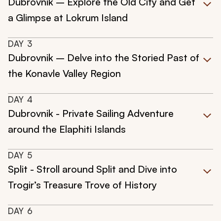
Dubrovnik – Explore the Old City and Get
a Glimpse at Lokrum Island
DAY
3
Dubrovnik – Delve into the Storied Past of
the Konavle Valley Region
DAY
4
Dubrovnik - Private Sailing Adventure
around the Elaphiti Islands
DAY
5
Split - Stroll around Split and Dive into
Trogir’s Treasure Trove of History
DAY
6