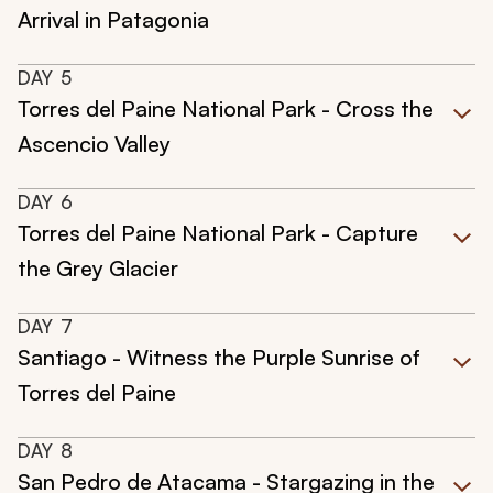
Arrival in Patagonia
DAY
5
Torres del Paine National Park - Cross the
Ascencio Valley
DAY
6
Torres del Paine National Park - Capture
the Grey Glacier
DAY
7
Santiago - Witness the Purple Sunrise of
Torres del Paine
DAY
8
San Pedro de Atacama - Stargazing in the