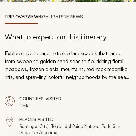
My Trips
TRIP OVERVIEW
HIGHLIGHTS
REVIEWS
Design My Dream Trip
What to expect on this itinerary
Explore diverse and extreme landscapes that range
from sweeping golden sand seas to flourishing floral
meadows, frozen glacial mountains, red-rock moonlike
rifts, and sprawling colorful neighborhoods by the sea
on this 12-day Chile itinerary. Customize your adventure
to suit your travel desires and have your camera ready
COUNTRIES VISITED
as you journey to see the beauty of Santiago,
Chile
Patagonia, and the Atacama Desert.
PLACES VISITED
Santiago (City), Torres del Paine National Park, San
Pedro de Atacama