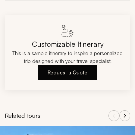
Customizable Itinerary
This is a sample itinerary to inspire a personalized
trip designed with your travel specialist.
Request a Quote
Related tours
Navigate through related tours using the previous and next butt