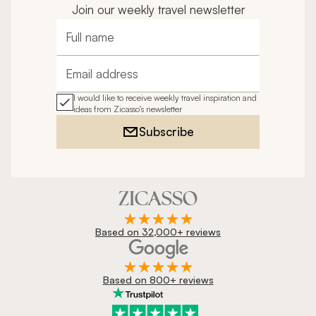
Join our weekly travel newsletter
Full name
Email address
I would like to receive weekly travel inspiration and
ideas from Zicasso's newsletter
Subscribe
Based on 32,000+ reviews
Based on 800+ reviews