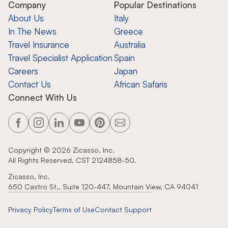
Company
Popular Destinations
About Us
Italy
In The News
Greece
Travel Insurance
Australia
Travel Specialist Application
Spain
Careers
Japan
Contact Us
African Safaris
Connect With Us
Copyright ©
2026
Zicasso, Inc.
All Rights Reserved. CST 2124858-50.
Zicasso, Inc.
650 Castro St., Suite 120-447, Mountain View, CA 94041
Privacy Policy
Terms of Use
Contact Support