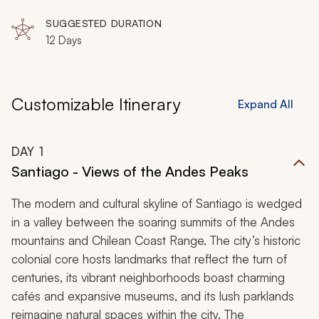
SUGGESTED DURATION
12 Days
Customizable Itinerary
Expand All
DAY
1
Santiago - Views of the Andes Peaks
The modern and cultural skyline of Santiago is wedged
in a valley between the soaring summits of the Andes
mountains and Chilean Coast Range. The city’s historic
colonial core hosts landmarks that reflect the turn of
centuries, its vibrant neighborhoods boast charming
cafés and expansive museums, and its lush parklands
reimagine natural spaces within the city. The