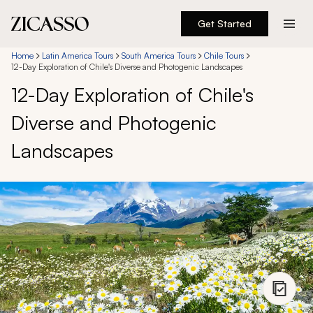
Get Started
Destinations
Home
Latin America Tours
South America Tours
Chile Tours
12-Day Exploration of Chile's Diverse and Photogenic Landscapes
12-Day Exploration of Chile's
Experiences
Diverse and Photogenic
Inspiration
Landscapes
About
888 900-1569
Account