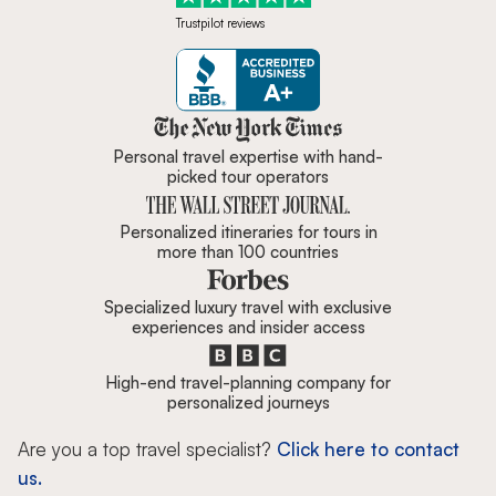
Trustpilot reviews
Zicasso is featured in New York 
Personal travel expertise with hand-
picked tour operators
Personalized itineraries for tours in
more than 100 countries
Specialized luxury travel with exclusive
experiences and insider access
High-end travel-planning company for
personalized journeys
Are you a top travel specialist?
Click here to contact
us.