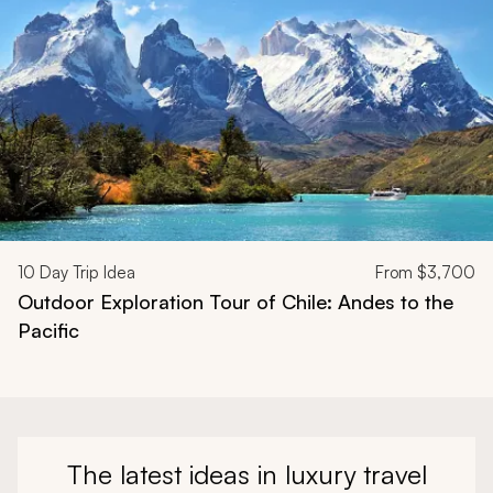
10
Day Trip Idea
From
$3,700
Outdoor Exploration Tour of Chile: Andes to the
Pacific
The latest ideas in luxury travel