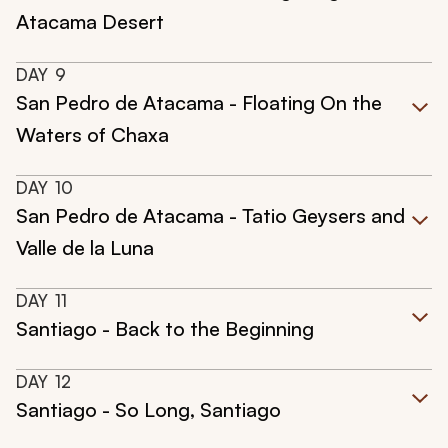
Atacama Desert
DAY
9
San Pedro de Atacama - Floating On the
Waters of Chaxa
DAY
10
San Pedro de Atacama - Tatio Geysers and
Valle de la Luna
DAY
11
Santiago - Back to the Beginning
DAY
12
Santiago - So Long, Santiago