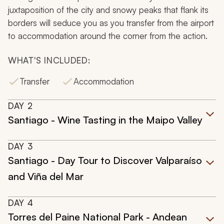
juxtaposition of the city and snowy peaks that flank its
borders will seduce you as you transfer from the airport
to accommodation around the corner from the action.
WHAT'S INCLUDED:
Transfer
Accommodation
DAY
2
Santiago - Wine Tasting in the Maipo Valley
DAY
3
Santiago - Day Tour to Discover Valparaíso
and Viña del Mar
DAY
4
Torres del Paine National Park - Andean