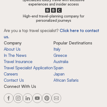
experiences and insider access
High-end travel-planning company for
personalized journeys
Are you a top travel specialist?
Click here to contact
us.
Company
Popular Destinations
About Us
Italy
In The News
Greece
Travel Insurance
Australia
Travel Specialist Application
Spain
Careers
Japan
Contact Us
African Safaris
Connect With Us