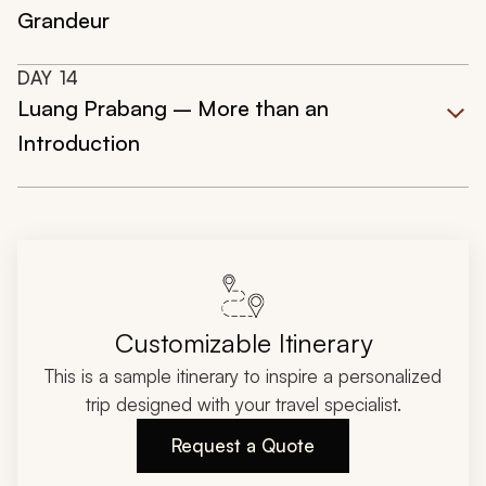
Grandeur
DAY
14
Luang Prabang – More than an
Introduction
Customizable Itinerary
This is a sample itinerary to inspire a personalized
trip designed with your travel specialist.
Request a Quote