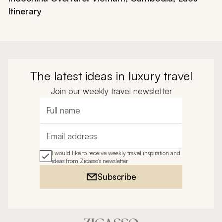
Itinerary
The latest ideas in luxury travel
Join our weekly travel newsletter
Full name
Email address
I would like to receive weekly travel inspiration and
ideas from Zicasso's newsletter
Subscribe