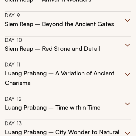
DAY
9
Siem Reap – Beyond the Ancient Gates
DAY
10
Siem Reap – Red Stone and Detail
DAY
11
Luang Prabang – A Variation of Ancient
Charisma
DAY
12
Luang Prabang – Time within Time
DAY
13
Luang Prabang – City Wonder to Natural