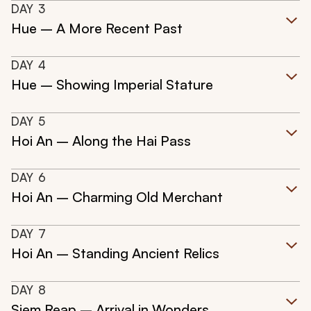
DAY
3
Hue – A More Recent Past
DAY
4
Hue – Showing Imperial Stature
DAY
5
Hoi An – Along the Hai Pass
DAY
6
Hoi An – Charming Old Merchant
DAY
7
Hoi An – Standing Ancient Relics
DAY
8
Siem Reap – Arrival in Wonders