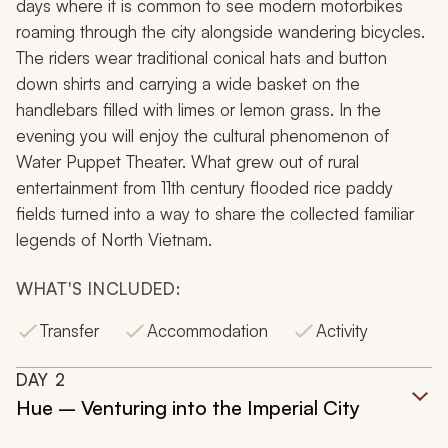
days where it is common to see modern motorbikes
roaming through the city alongside wandering bicycles.
The riders wear traditional conical hats and button
down shirts and carrying a wide basket on the
handlebars filled with limes or lemon grass. In the
evening you will enjoy the cultural phenomenon of
Water Puppet Theater. What grew out of rural
entertainment from 11th century flooded rice paddy
fields turned into a way to share the collected familiar
legends of North Vietnam.
WHAT'S INCLUDED:
Transfer
Accommodation
Activity
DAY
2
Hue – Venturing into the Imperial City