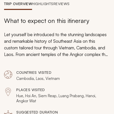
My Trips
TRIP OVERVIEW
HIGHLIGHTS
REVIEWS
Design My Dream Trip
What to expect on this itinerary
Let yourself be introduced to the stunning landscapes
and remarkable history of Southeast Asia on this
custom tailored tour through Vietnam, Cambodia, and
Laos. From ancient temples of the Angkor complex that
are decorated with tremendous carved detail and
grand size, to the natural caves that wind deep into the
COUNTRIES VISITED
mountains of Vietnam, on this tour you will find the
Cambodia, Laos, Vietnam
culture of hill tribes and the historic ruins of emperors.
Whether strolling along French Colonial architecture or
PLACES VISITED
hearing monks chant at sunrise you will gather
Hue, Hoi An, Siem Reap, Luang Prabang, Hanoi,
unforgettable memories within your time in Southeast
Angkor Wat
Asia.
SUGGESTED DURATION