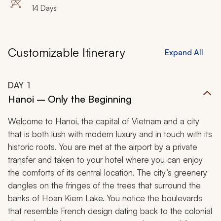
14 Days
Customizable Itinerary
Expand All
DAY
1
Hanoi – Only the Beginning
Welcome to Hanoi, the capital of Vietnam and a city
that is both lush with modern luxury and in touch with its
historic roots. You are met at the airport by a private
transfer and taken to your hotel where you can enjoy
the comforts of its central location. The city’s greenery
dangles on the fringes of the trees that surround the
banks of Hoan Kiem Lake. You notice the boulevards
that resemble French design dating back to the colonial