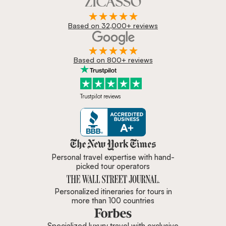
Based on 32,000+ reviews
Based on 800+ reviews
Trustpilot reviews
Zicasso is featured in New York 
Personal travel expertise with hand-
picked tour operators
Personalized itineraries for tours in
more than 100 countries
Specialized luxury travel with exclusive