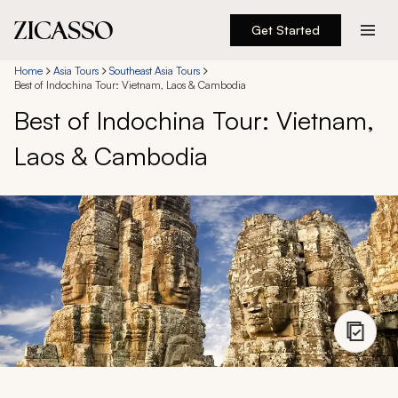
Get Started
Destinations
Home
Asia Tours
Southeast Asia Tours
Best of Indochina Tour: Vietnam, Laos & Cambodia
Best of Indochina Tour: Vietnam,
Experiences
Laos & Cambodia
Inspiration
About
888 900-1569
Account