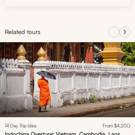
Related tours
Navigate through related tours using the previous and next butt
14
Day Trip Idea
From
$4,200
Indochina Overture: Vietnam, Cambodia, Laos