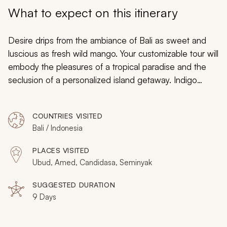
My Trips
What to expect on this itinerary
Design My Dream Trip
Desire drips from the ambiance of Bali as sweet and
luscious as fresh wild mango. Your customizable tour will
embody the pleasures of a tropical paradise and the
seclusion of a personalized island getaway. Indigo
water shimmers with iridescent coral reefs as beautiful
ancient temples hide amongst the jungle terraces.
COUNTRIES VISITED
Sunsets layer the sky with striking hues embellished
Bali / Indonesia
with majestic spires of beachside shrines. Whether
celebrating an enchanting honeymoon or enjoying the
PLACES VISITED
passion of an anniversary, you can indulge in the
Ubud, Amed, Candidasa, Seminyak
seductive flavors, waters, and landscapes of romance
in Bali.
SUGGESTED DURATION
9 Days