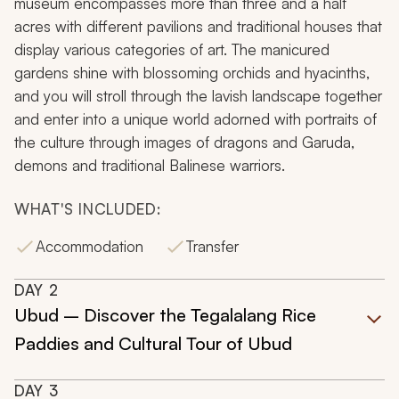
museum encompasses more than three and a half
acres with different pavilions and traditional houses that
display various categories of art. The manicured
gardens shine with blossoming orchids and hyacinths,
and you will stroll through the lavish landscape together
and enter into a unique world adorned with portraits of
the culture through images of dragons and Garuda,
demons and traditional Balinese warriors.
WHAT'S INCLUDED:
Accommodation
Transfer
DAY
2
Ubud – Discover the Tegalalang Rice
Paddies and Cultural Tour of Ubud
DAY
3