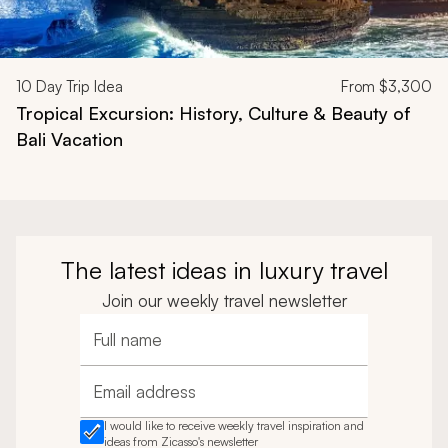
10
Day Trip Idea
From
$3,300
Tropical Excursion: History, Culture & Beauty of
Bali Vacation
The latest ideas in luxury travel
Join our weekly travel newsletter
Full name
Email address
I would like to receive weekly travel inspiration and
ideas from Zicasso's newsletter