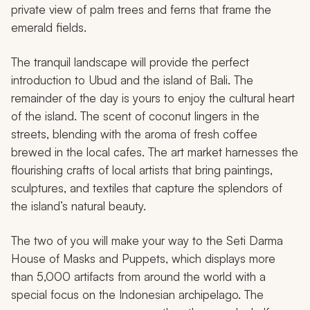
private view of palm trees and ferns that frame the
emerald fields.
The tranquil landscape will provide the perfect
introduction to Ubud and the island of Bali. The
remainder of the day is yours to enjoy the cultural heart
of the island. The scent of coconut lingers in the
streets, blending with the aroma of fresh coffee
brewed in the local cafes. The art market harnesses the
flourishing crafts of local artists that bring paintings,
sculptures, and textiles that capture the splendors of
the island’s natural beauty.
The two of you will make your way to the Seti Darma
House of Masks and Puppets, which displays more
than 5,000 artifacts from around the world with a
special focus on the Indonesian archipelago. The