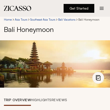
Get Started
Destinations
Home
Asia Tours
Southeast Asia Tours
Bali Vacations
Bali Honeymoon
Bali Honeymoon
Experiences
Inspiration
About
888 900-1569
Account
TRIP OVERVIEW
HIGHLIGHTS
REVIEWS