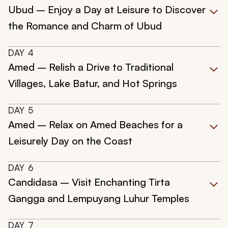
Ubud – Enjoy a Day at Leisure to Discover
the Romance and Charm of Ubud
DAY
4
Amed – Relish a Drive to Traditional
Villages, Lake Batur, and Hot Springs
DAY
5
Amed – Relax on Amed Beaches for a
Leisurely Day on the Coast
DAY
6
Candidasa – Visit Enchanting Tirta
Gangga and Lempuyang Luhur Temples
DAY
7