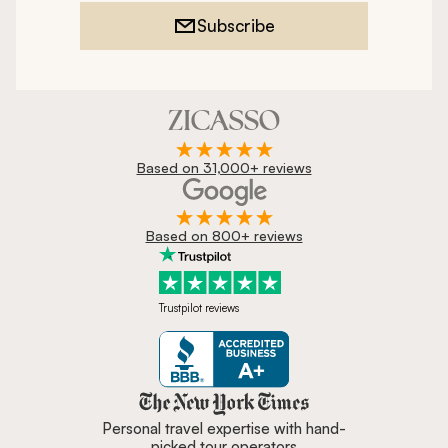
Subscribe
Based on 31,000+ reviews
Based on 800+ reviews
Trustpilot reviews
Zicasso is featured in New York 
Personal travel expertise with hand-
picked tour operators