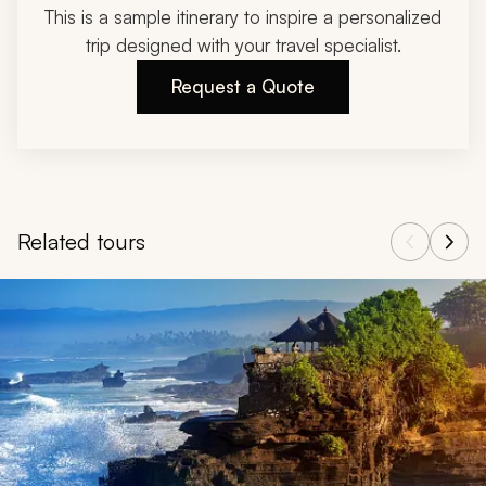
This is a sample itinerary to inspire a personalized
trip designed with your travel specialist.
Request a Quote
Related tours
Navigate through related tours using the previous and next butt