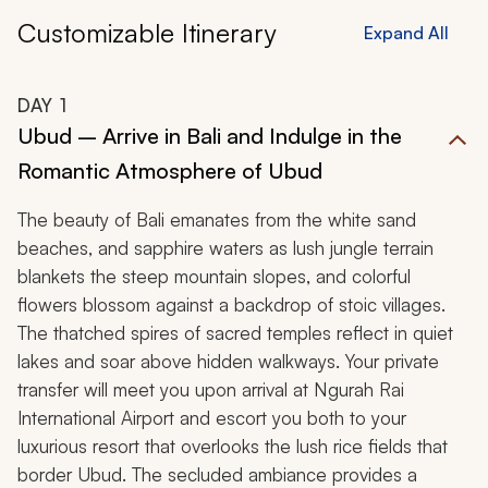
Customizable Itinerary
Expand All
DAY
1
Ubud – Arrive in Bali and Indulge in the
Romantic Atmosphere of Ubud
The beauty of Bali emanates from the white sand
beaches, and sapphire waters as lush jungle terrain
blankets the steep mountain slopes, and colorful
flowers blossom against a backdrop of stoic villages.
The thatched spires of sacred temples reflect in quiet
lakes and soar above hidden walkways. Your private
transfer will meet you upon arrival at Ngurah Rai
International Airport and escort you both to your
luxurious resort that overlooks the lush rice fields that
border Ubud. The secluded ambiance provides a