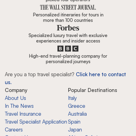
Personalized itineraries for tours in
more than 100 countries
Specialized luxury travel with exclusive
experiences and insider access
High-end travel-planning company for
personalized journeys
Are you a top travel specialist?
Click here to contact
us.
Company
Popular Destinations
About Us
Italy
In The News
Greece
Travel Insurance
Australia
Travel Specialist Application
Spain
Careers
Japan