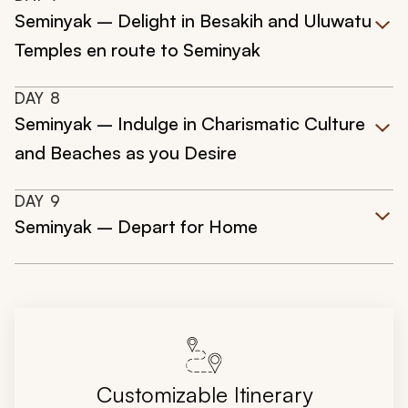
Seminyak – Delight in Besakih and Uluwatu
Temples en route to Seminyak
DAY
8
Seminyak – Indulge in Charismatic Culture
and Beaches as you Desire
DAY
9
Seminyak – Depart for Home
Customizable Itinerary