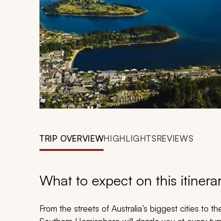
TRIP OVERVIEW
HIGHLIGHTS
REVIEWS
What to expect on this itinera
From the streets of Australia’s biggest cities to t