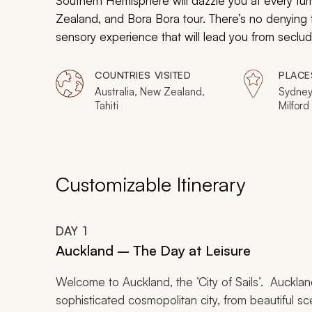
Southern Hemisphere will dazzle you at every tur
Zealand, and Bora Bora tour. There’s no denying 
sensory experience that will lead you from seclu
cities.
COUNTRIES VISITED
PLACE
Australia, New Zealand,
Sydney
Tahiti
Milford
Aucklan
Melbour
Great B
Customizable Itinerary
DAY
1
Auckland – The Day at Leisure
Welcome to Auckland, the ‘City of Sails’. Auckland
sophisticated cosmopolitan city, from beautiful 