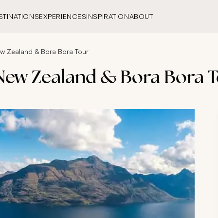
STINATIONS
EXPERIENCES
INSPIRATION
ABOUT
ew Zealand & Bora Bora Tour
 New Zealand & Bora Bora 