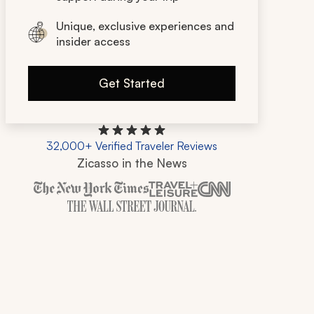
Unique, exclusive experiences and
insider access
Get Started
32,000+ Verified Traveler Reviews
Zicasso in the News
Zicasso is featured in New York Times