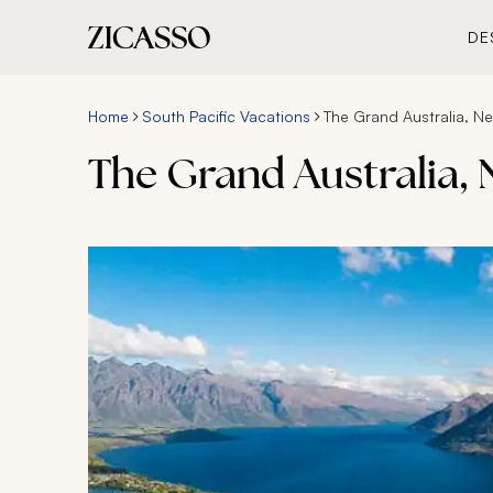
DE
Home
South Pacific Vacations
The Grand Australia, N
The Grand Australia,