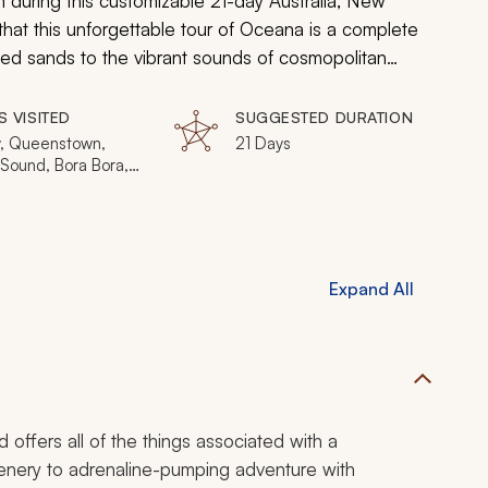
n during this customizable 21-day Australia, New
that this unforgettable tour of Oceana is a complete
ded sands to the vibrant sounds of cosmopolitan
S VISITED
SUGGESTED DURATION
, Queenstown,
21 Days
 Sound, Bora Bora,
d, Port Douglas,
ne, Phillip Island,
arrier Reef
Expand All
 offers all of the things associated with a
scenery to adrenaline-pumping adventure with