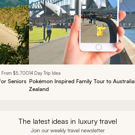
From
$5,700
14
Day Trip Idea
for Seniors
Pokémon​ Inspired Family Tour to Australi
Zealand
The latest ideas in luxury travel
Join our weekly travel newsletter