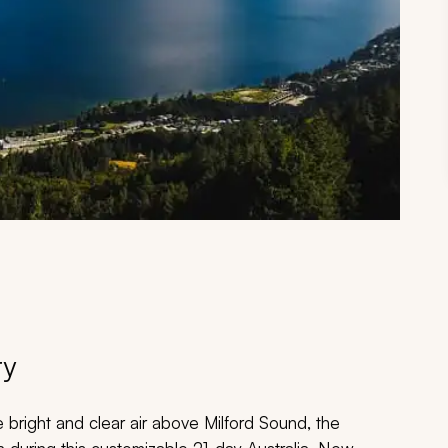
ry
he bright and clear air above Milford Sound, the