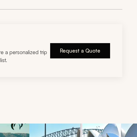
Request a Quote
ire a personalized trip
ist.
d next buttons.