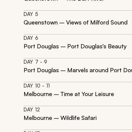
DAY
5
Queenstown – Views of Milford Sound
DAY
6
Port Douglas – Port Douglas’s Beauty
DAY
7
- 9
Port Douglas – Marvels around Port Do
DAY
10
- 11
Melbourne – Time at Your Leisure
DAY
12
Melbourne – Wildlife Safari