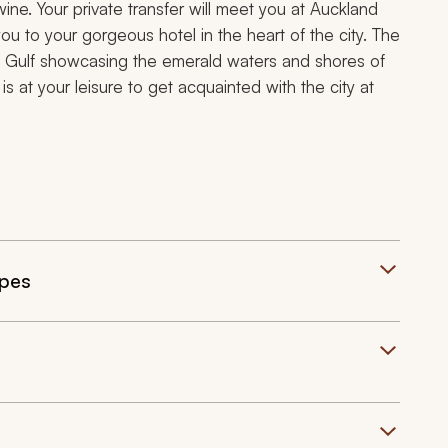
ine. Your private transfer will meet you at Auckland
you to your gorgeous hotel in the heart of the city. The
i Gulf showcasing the emerald waters and shores of
 at your leisure to get acquainted with the city at
apes