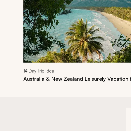
14
Day Trip Idea
Australia & New Zealand Leisurely Vacation 