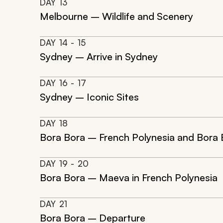
DAY
13
Melbourne – Wildlife and Scenery
DAY
14
- 15
Sydney – Arrive in Sydney
DAY
16
- 17
Sydney – Iconic Sites
DAY
18
Bora Bora – French Polynesia and Bora 
DAY
19
- 20
Bora Bora – Maeva in French Polynesia
DAY
21
Bora Bora – Departure