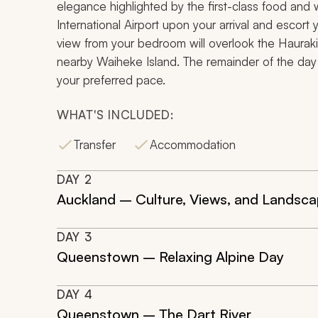
elegance highlighted by the first-class food and w
International Airport upon your arrival and escort 
view from your bedroom will overlook the Haurak
nearby Waiheke Island. The remainder of the day is
your preferred pace.
WHAT'S INCLUDED:
Transfer
Accommodation
DAY
2
Auckland – Culture, Views, and Landsc
DAY
3
Queenstown – Relaxing Alpine Day
DAY
4
Queenstown – The Dart River