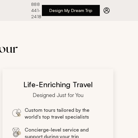
888
441-
Design My Dream Trip
2418
Tour
Life-Enriching Travel
Designed Just for You
Custom tours tailored by the
world's top travel specialists
Concierge-level service and
support during your trip