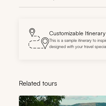
Customizable Itinerary
This is a sample itinerary to insp
designed with your travel special
Related tours
Navigate through related tours using the previous an