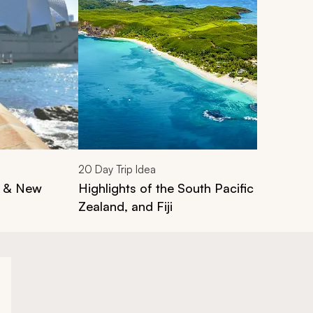
20
Day Trip Idea
a & New
Highlights of the South Pacific Tour: Aus
Zealand, and Fiji