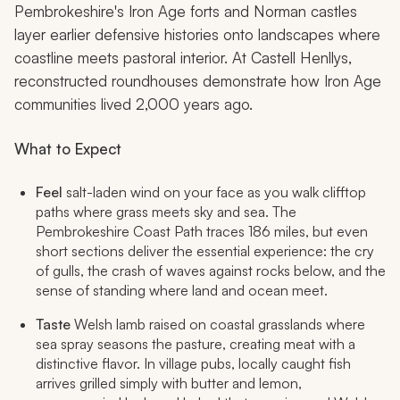
Pembrokeshire's Iron Age forts and Norman castles
layer earlier defensive histories onto landscapes where
coastline meets pastoral interior. At Castell Henllys,
reconstructed roundhouses demonstrate how Iron Age
communities lived 2,000 years ago.
What to Expect
Feel
salt-laden wind on your face as you walk clifftop
paths where grass meets sky and sea. The
Pembrokeshire Coast Path traces 186 miles, but even
short sections deliver the essential experience: the cry
of gulls, the crash of waves against rocks below, and the
sense of standing where land and ocean meet.
Taste
Welsh lamb raised on coastal grasslands where
sea spray seasons the pasture, creating meat with a
distinctive flavor. In village pubs, locally caught fish
arrives grilled simply with butter and lemon,