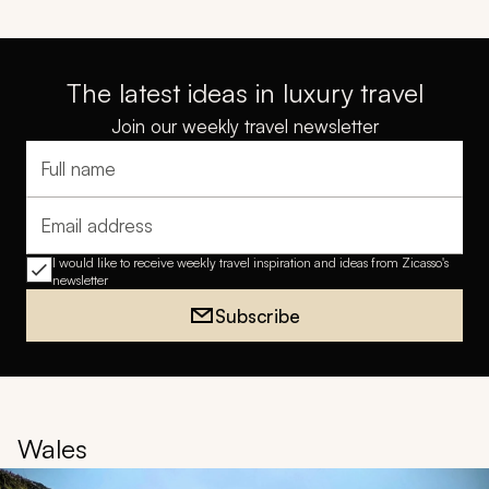
The latest ideas in luxury travel
Join our weekly travel newsletter
Full name
Email address
I would like to receive weekly travel inspiration and ideas from Zicasso's
newsletter
Subscribe
Wales