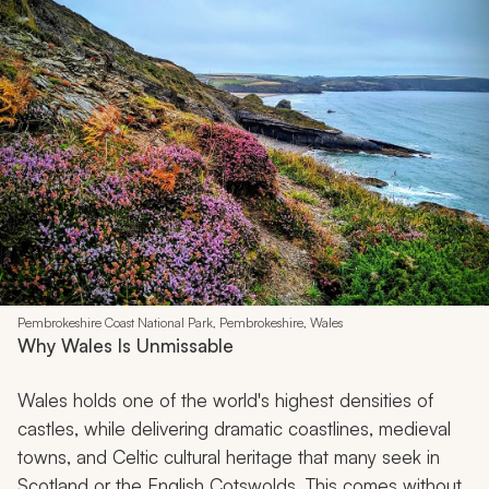
Pembrokeshire Coast National Park, Pembrokeshire, Wales
Why Wales Is Unmissable
Wales holds one of the world's highest densities of
castles, while delivering dramatic coastlines, medieval
towns, and Celtic cultural heritage that many seek in
Scotland or the English Cotswolds. This comes without