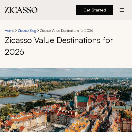
Get Started
Destinations
Home
Zicasso Blog
Zicasso Value Destinations for 2026
Zicasso Value Destinations for
Experiences
2026
Inspiration
About
888 900-1569
Account