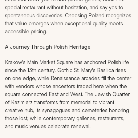
special restaurant without hesitation, and say yes to
spontaneous discoveries. Choosing Poland recognizes
that value emerges when exceptional quality meets
accessible pricing.
A Journey Through Polish Heritage
Kraków's Main Market Square has anchored Polish life
since the 13th century. Gothic St. Mary's Basilica rises
on one edge, while Renaissance arcades fill the center
with vendors whose ancestors traded here when the
square connected East and West. The Jewish Quarter
of Kazimierz transforms from memorial to vibrant
creative hub, its synagogues and cemeteries honoring
those lost, while contemporary galleries, restaurants,
and music venues celebrate renewal.