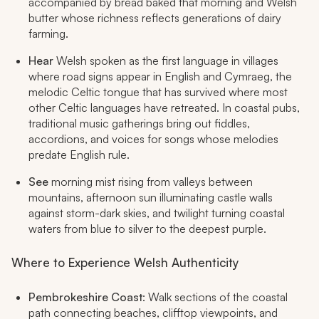
accompanied by bread baked that morning and Welsh
butter whose richness reflects generations of dairy
farming.
Hear
Welsh spoken as the first language in villages
where road signs appear in English and Cymraeg, the
melodic Celtic tongue that has survived where most
other Celtic languages have retreated. In coastal pubs,
traditional music gatherings bring out fiddles,
accordions, and voices for songs whose melodies
predate English rule.
See
morning mist rising from valleys between
mountains, afternoon sun illuminating castle walls
against storm-dark skies, and twilight turning coastal
waters from blue to silver to the deepest purple.
Where to Experience Welsh Authenticity
Pembrokeshire Coast
: Walk sections of the coastal
path connecting beaches, clifftop viewpoints, and