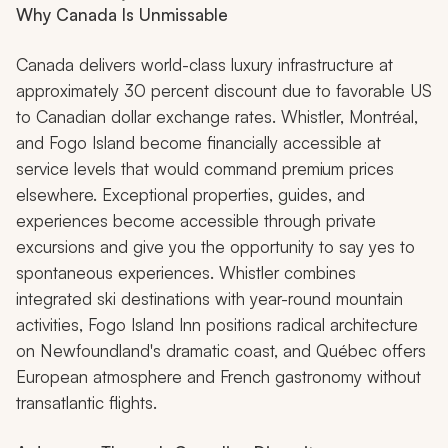
Why Canada Is Unmissable
Canada delivers world-class luxury infrastructure at
approximately 30 percent discount due to favorable US
to Canadian dollar exchange rates. Whistler, Montréal,
and Fogo Island become financially accessible at
service levels that would command premium prices
elsewhere. Exceptional properties, guides, and
experiences become accessible through private
excursions and give you the opportunity to say yes to
spontaneous experiences. Whistler combines
integrated ski destinations with year-round mountain
activities, Fogo Island Inn positions radical architecture
on Newfoundland's dramatic coast, and Québec offers
European atmosphere and French gastronomy without
transatlantic flights.