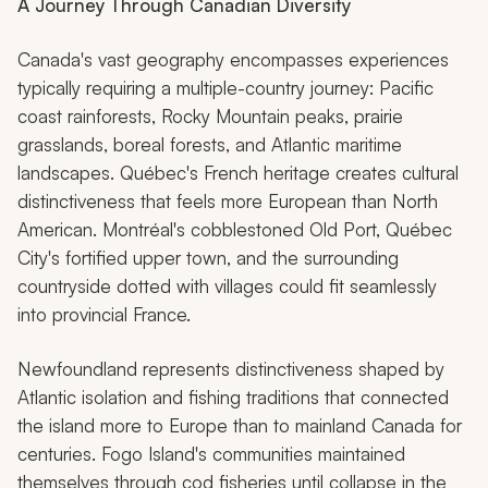
A Journey Through Canadian Diversity
Canada's vast geography encompasses experiences
typically requiring a multiple-country journey: Pacific
coast rainforests, Rocky Mountain peaks, prairie
grasslands, boreal forests, and Atlantic maritime
landscapes. Québec's French heritage creates cultural
distinctiveness that feels more European than North
American. Montréal's cobblestoned Old Port, Québec
City's fortified upper town, and the surrounding
countryside dotted with villages could fit seamlessly
into provincial France.
Newfoundland represents distinctiveness shaped by
Atlantic isolation and fishing traditions that connected
the island more to Europe than to mainland Canada for
centuries. Fogo Island's communities maintained
themselves through cod fisheries until collapse in the