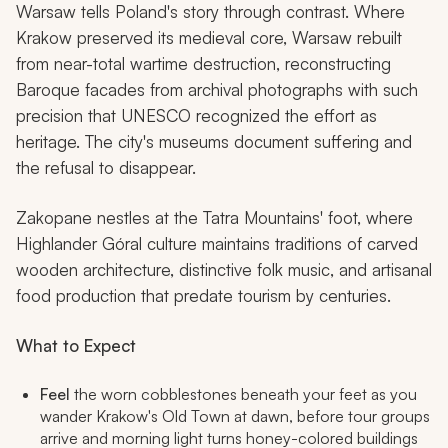
Warsaw tells Poland's story through contrast. Where
Krakow preserved its medieval core, Warsaw rebuilt
from near-total wartime destruction, reconstructing
Baroque facades from archival photographs with such
precision that UNESCO recognized the effort as
heritage. The city's museums document suffering and
the refusal to disappear.
Zakopane nestles at the Tatra Mountains' foot, where
Highlander Góral culture maintains traditions of carved
wooden architecture, distinctive folk music, and artisanal
food production that predate tourism by centuries.
What to Expect
Feel
the worn cobblestones beneath your feet as you
wander Krakow's Old Town at dawn, before tour groups
arrive and morning light turns honey-colored buildings