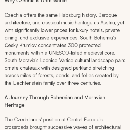
Why Czechia Is Unmissable
Czechia offers the same Habsburg history, Baroque
architecture, and classical music heritage as Austria, yet
with significantly lower prices for luxury hotels, private
dining, and exclusive experiences. South Bohemia's
Český Krumlov concentrates 300 protected
monuments within a UNESCO-listed medieval core.
South Moravia's Lednice-Valtice cultural landscape pairs
ornate chateaux with designed parkland stretching
across miles of forests, ponds, and follies created by
the Liechtenstein family over three centuries.
A Journey Through Bohemian and Moravian
Heritage
The Czech lands' position at Central Europe's
crossroads brought successive waves of architectural