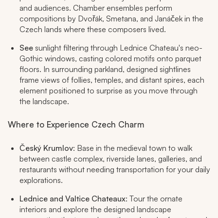
and audiences. Chamber ensembles perform
compositions by Dvořák, Smetana, and Janáček in the
Czech lands where these composers lived.
See
sunlight filtering through Lednice Chateau's neo-
Gothic windows, casting colored motifs onto parquet
floors. In surrounding parkland, designed sightlines
frame views of follies, temples, and distant spires, each
element positioned to surprise as you move through
the landscape.
Where to Experience Czech Charm
Český Krumlov
: Base in the medieval town to walk
between castle complex, riverside lanes, galleries, and
restaurants without needing transportation for your daily
explorations.
Lednice and Valtice Chateaux
: Tour the ornate
interiors and explore the designed landscape