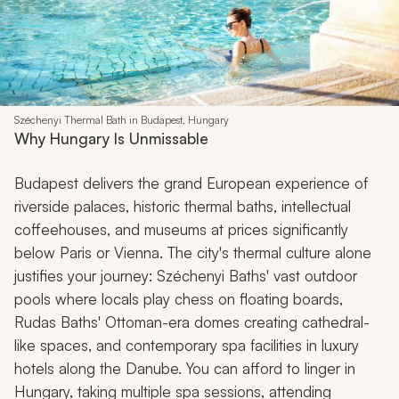
Széchenyi Thermal Bath in Budapest, Hungary
Why Hungary Is Unmissable
Budapest delivers the grand European experience of
riverside palaces, historic thermal baths, intellectual
coffeehouses, and museums at prices significantly
below Paris or Vienna. The city's thermal culture alone
justifies your journey: Széchenyi Baths' vast outdoor
pools where locals play chess on floating boards,
Rudas Baths' Ottoman-era domes creating cathedral-
like spaces, and contemporary spa facilities in luxury
hotels along the Danube. You can afford to linger in
Hungary, taking multiple spa sessions, attending