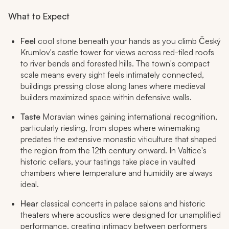
What to Expect
Feel
cool stone beneath your hands as you climb Český
Krumlov's castle tower for views across red-tiled roofs
to river bends and forested hills. The town's compact
scale means every sight feels intimately connected,
buildings pressing close along lanes where medieval
builders maximized space within defensive walls.
Taste
Moravian wines gaining international recognition,
particularly riesling, from slopes where winemaking
predates the extensive monastic viticulture that shaped
the region from the 12th century onward. In Valtice's
historic cellars, your tastings take place in vaulted
chambers where temperature and humidity are always
ideal.
Hear
classical concerts in palace salons and historic
theaters where acoustics were designed for unamplified
performance, creating intimacy between performers