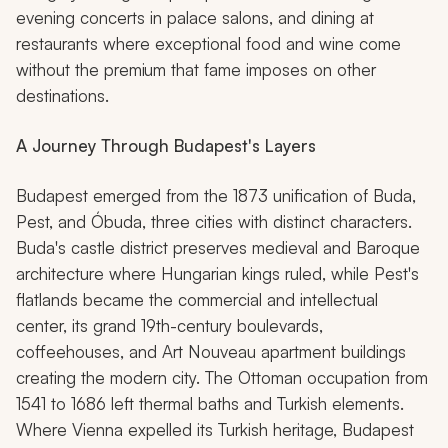
evening concerts in palace salons, and dining at
restaurants where exceptional food and wine come
without the premium that fame imposes on other
destinations.
A Journey Through Budapest's Layers
Budapest emerged from the 1873 unification of Buda,
Pest, and Óbuda, three cities with distinct characters.
Buda's castle district preserves medieval and Baroque
architecture where Hungarian kings ruled, while Pest's
flatlands became the commercial and intellectual
center, its grand 19th-century boulevards,
coffeehouses, and Art Nouveau apartment buildings
creating the modern city. The Ottoman occupation from
1541 to 1686 left thermal baths and Turkish elements.
Where Vienna expelled its Turkish heritage, Budapest