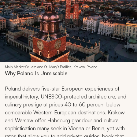
Main Market Square and St. Mary’s Basilica, Kraków, Poland
Why Poland Is Unmissable
Poland delivers five-star European experiences of
imperial history, UNESCO-protected architecture, and
culinary prestige at prices 40 to 60 percent below
comparable Western European destinations. Krakow
and Warsaw offer Habsburg grandeur and cultural
sophistication many seek in Vienna or Berlin, yet with
rates that allow you to add private guides, book that