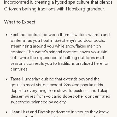
incorporated it, creating a hybrid spa culture that blends
Ottoman bathing traditions with Habsburg grandeur.
What to Expect
Feel
the contrast between thermal water's warmth and
winter air as you float in Széchenyi's outdoor pools,
steam rising around you while snowflakes melt on
contact. The water's mineral content leaves your skin
soft, while the experience of bathing outdoors in all
seasons connects you to traditions practiced here for
centuries.
Taste
Hungarian cuisine that extends beyond the
goulash most visitors expect. Smoked paprika adds
depth to everything from stews to pastries, and Tokaji
dessert wines from volcanic slopes offer concentrated
sweetness balanced by acidity.
Hear
Liszt and Bartók performed in venues they knew