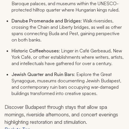
Baroque palaces, and museums within the UNESCO-
protected hilltop quarter where Hungarian kings ruled.
Danube Promenade and Bridges
: Walk riversides,
crossing the Chain and Liberty bridges, as well as other
spans connecting Buda and Pest, gaining perspective
on both banks.
Historic Coffeehouses
: Linger in Café Gerbeaud, New
York Café, or other establishments where writers, artists,
and intellectuals have gathered for over a century.
Jewish Quarter and Ruin Bars
: Explore the Great
Synagogue, museums documenting Jewish Budapest,
and contemporary ruin bars occupying war-damaged
buildings transformed into creative spaces.
Discover Budapest through stays that allow spa
mornings, riverside afternoons, and concert evenings
highlighting restoration and stimulation.