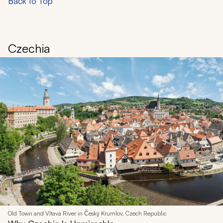
Back to Top
Czechia
Old Town and Vltava River in Český Krumlov, Czech Republic