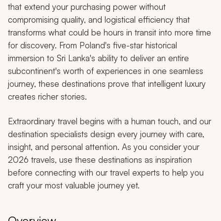
that extend your purchasing power without
compromising quality, and logistical efficiency that
transforms what could be hours in transit into more time
for discovery. From Poland's five-star historical
immersion to Sri Lanka's ability to deliver an entire
subcontinent's worth of experiences in one seamless
journey, these destinations prove that intelligent luxury
creates richer stories.
Extraordinary travel begins with a human touch, and our
destination specialists design every journey with care,
insight, and personal attention. As you consider your
2026 travels, use these destinations as inspiration
before connecting with our travel experts to help you
craft your most valuable journey yet.
Overview