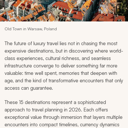
My Trips
Design My Dream Trip
Old Town in Warsaw, Poland
The future of luxury travel lies not in chasing the most
expensive destinations, but in discovering where world-
class experiences, cultural richness, and seamless
infrastructure converge to deliver something far more
valuable: time well spent, memories that deepen with
age, and the kind of transformative encounters that only
access can guarantee.
These 15 destinations represent a sophisticated
approach to travel planning in 2026. Each offers
exceptional value through immersion that layers multiple
encounters into compact timelines, currency dynamics