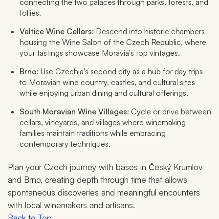
connecting the two palaces through parks, forests, and
follies.
Valtice Wine Cellars
: Descend into historic chambers
housing the Wine Salon of the Czech Republic, where
your tastings showcase Moravia's top vintages.
Brno
: Use Czechia's second city as a hub for day trips
to Moravian wine country, castles, and cultural sites
while enjoying urban dining and cultural offerings.
South Moravian Wine Villages
: Cycle or drive between
cellars, vineyards, and villages where winemaking
families maintain traditions while embracing
contemporary techniques.
Plan your Czech journey with bases in Český Krumlov
and Brno, creating depth through time that allows
spontaneous discoveries and meaningful encounters
with local winemakers and artisans.
Back to Top