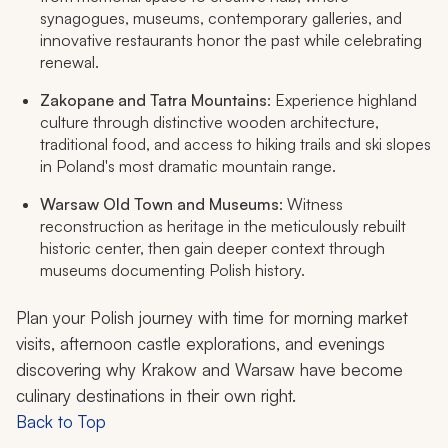
synagogues, museums, contemporary galleries, and
innovative restaurants honor the past while celebrating
renewal.
Zakopane and Tatra Mountains
: Experience highland
culture through distinctive wooden architecture,
traditional food, and access to hiking trails and ski slopes
in Poland's most dramatic mountain range.
Warsaw Old Town and Museums
: Witness
reconstruction as heritage in the meticulously rebuilt
historic center, then gain deeper context through
museums documenting Polish history.
Plan your Polish journey with time for morning market
visits, afternoon castle explorations, and evenings
discovering why Krakow and Warsaw have become
culinary destinations in their own right.
Back to Top