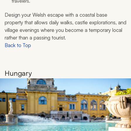
travelers.
Design your Welsh escape with a coastal base
property that allows daily walks, castle explorations, and
village evenings where you become a temporary local
rather than a passing tourist.
Back to Top
Hungary