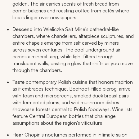
golden. The air carries scents of fresh bread from
corner bakeries and roasting coffee from cafés where
locals linger over newspapers.
Descend
into Wieliczka Salt Mine's cathedral-like
chambers, where chandeliers, altarpiece sculptures, and
entire chapels emerge from salt carved by miners
across seven centuries. The cool underground air
carries a mineral tang, while light filters through
translucent walls, casting a glow that shifts as you move
through the chambers.
Taste
contemporary Polish cuisine that honors tradition
as it embraces technique. Beetroot-filled pierogi
arrive
with foam and microgreens, smoked duck breast pairs
with fermented plums, and wild mushroom dishes
showcase forests central to Polish foodways. Wine lists
feature Central European bottles that challenge
assumptions about the region's viticulture.
Hear
Chopin's nocturnes performed in intimate salon