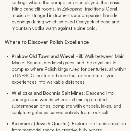
settings where the composer once played, the music
filling candlelit rooms. In Zakopane, traditional Góral
music on stringed instruments accompanies fireside
evenings during which smoked Oscypek cheese and
mountain vodka warm against alpine cold.
Where to Discover Polish Excellence
Krakow Old Town and Wawel Hill
: Walk between Main
Market Square, medieval gates, and the royal castle
complex where Polish kings ruled for centuries, all within
a UNESCO-protected core that concentrates your
experiences into walkable distances.
Wieliczka and Bochnia Salt Mines
: Descend into
underground worlds where salt mining created
subterranean cities, complete with chapels, lakes, and
sculpture galleries carved entirely from rock salt.
Kazimierz (Jewish Quarter)
: Explore the transformation
from memorial space to creative hub, where