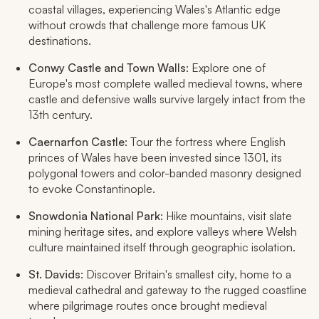
coastal villages, experiencing Wales's Atlantic edge
without crowds that challenge more famous UK
destinations.
Conwy Castle and Town Walls
: Explore one of
Europe's most complete walled medieval towns, where
castle and defensive walls survive largely intact from the
13th century.
Caernarfon Castle
: Tour the fortress where English
princes of Wales have been invested since 1301, its
polygonal towers and color-banded masonry designed
to evoke Constantinople.
Snowdonia National Park
: Hike mountains, visit slate
mining heritage sites, and explore valleys where Welsh
culture maintained itself through geographic isolation.
St. Davids
: Discover Britain's smallest city, home to a
medieval cathedral and gateway to the rugged coastline
where pilgrimage routes once brought medieval