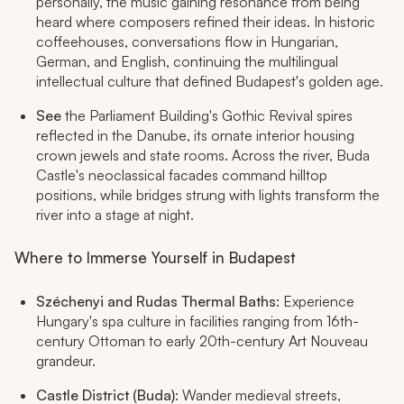
personally, the music gaining resonance from being
heard where composers refined their ideas. In historic
coffeehouses, conversations flow in Hungarian,
German, and English, continuing the multilingual
intellectual culture that defined Budapest's golden age.
See
the Parliament Building's Gothic Revival spires
reflected in the Danube, its ornate interior housing
crown jewels and state rooms. Across the river, Buda
Castle's neoclassical facades command hilltop
positions, while bridges strung with lights transform the
river into a stage at night.
Where to Immerse Yourself in Budapest
Széchenyi and Rudas Thermal Baths
: Experience
Hungary's spa culture in facilities ranging from 16th-
century Ottoman to early 20th-century Art Nouveau
grandeur.
Castle District (Buda)
: Wander medieval streets,