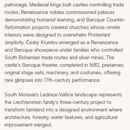
patronage. Medieval kings built castles controlling trade
routes, Renaissance nobles commissioned palaces
demonstrating humanist learning, and Baroque Counter-
Reformation projects created churches whose ornate
interiors were designed to overwhelm Protestant
simplicity. Český Krumlov emerged as a Renaissance
and Baroque showpiece under families who controlled
South Bohemian trade routes and silver mines. The
castle's Baroque theater, completed in 1682, preserves
original stage sets, machinery, and costumes, offering
rare glimpses into 17th-century performance.
South Moravia's Lednice-Valtice landscape represents
the Liechtenstein family's three-century project to
transform farmland into a designed environment where
architecture, forestry, water features, and agricultural
improvement merged.