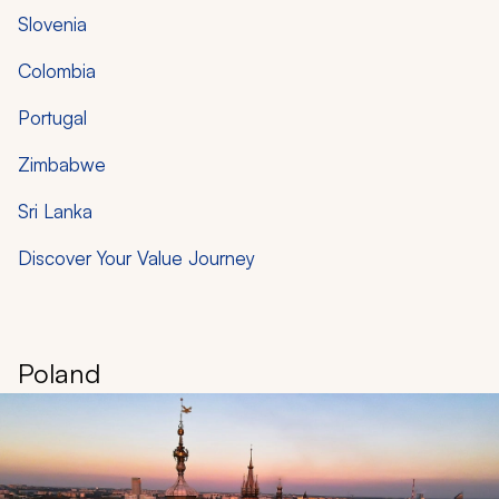
Slovenia
Colombia
Portugal
Zimbabwe
Sri Lanka
Discover Your Value Journey
Poland