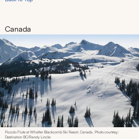
Canada
Piccolo Flute at Whistler Blackcomb Ski Resort, Canada. Photo courtesy:
Destination BC/Randy Lincks