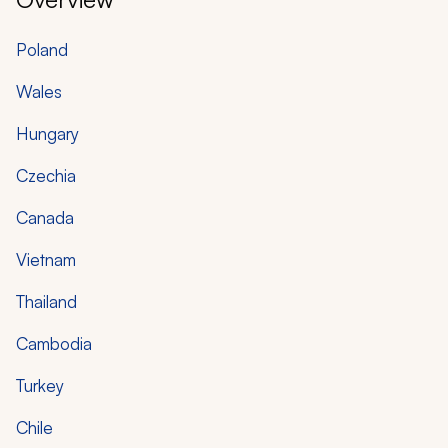
Poland
Wales
Hungary
Czechia
Canada
Vietnam
Thailand
Cambodia
Turkey
Chile