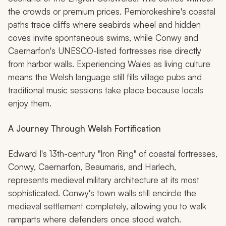
the crowds or premium prices. Pembrokeshire's coastal
paths trace cliffs where seabirds wheel and hidden
coves invite spontaneous swims, while Conwy and
Caernarfon's UNESCO-listed fortresses rise directly
from harbor walls. Experiencing Wales as living culture
means the Welsh language still fills village pubs and
traditional music sessions take place because locals
enjoy them.
A Journey Through Welsh Fortification
Edward I's 13th-century "Iron Ring" of coastal fortresses,
Conwy, Caernarfon, Beaumaris, and Harlech,
represents medieval military architecture at its most
sophisticated. Conwy's town walls still encircle the
medieval settlement completely, allowing you to walk
ramparts where defenders once stood watch.