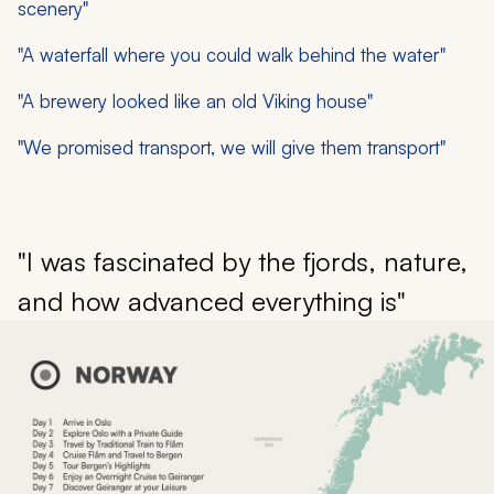
scenery"
"A waterfall where you could walk behind the water"
"A brewery looked like an old Viking house"
"We promised transport, we will give them transport"
"I was fascinated by the fjords, nature,
and how advanced everything is"