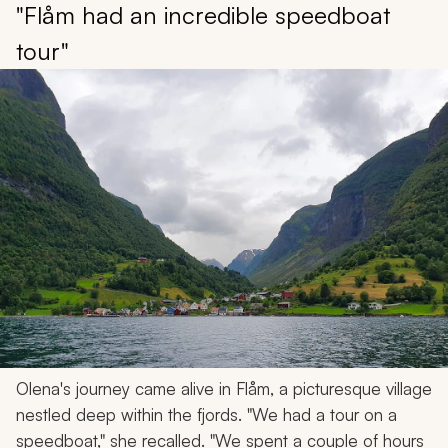
"Flåm had an incredible speedboat
tour"
Olena's journey came alive in Flåm, a picturesque village
nestled deep within the fjords. "We had a tour on a
speedboat," she recalled. "We spent a couple of hours