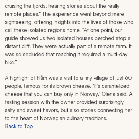
cruising the fjords, hearing stories about the really
remote places." The experience went beyond mere
sightseeing, offering insights into the lives of those who
call these isolated regions home. “At one point, our
guide showed us two isolated houses perched atop a
distant cliff. They were actually part of a remote farm. It
was so secluded that reaching it required a multi-day
hike.”
A highlight of Flåm was a visit to a tiny village of just 60
people, famous for its brown cheese. "It's caramelized
cheese that you can buy only in Norway," Olena said. A
tasting session with the owner provided surprisingly
salty and sweet flavors, but also stories connecting her
to the heart of Norwegian culinary traditions.
Back to Top