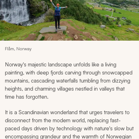
My Trips
Design My Dream Trip
Flåm, Norway
Norway's majestic landscape unfolds like a living
painting, with deep fjords carving through snowcapped
mountains, cascading waterfalls tumbling from dizzying
heights, and charming villages nestled in valleys that
time has forgotten.
It is a Scandinavian wonderland that urges travelers to
disconnect from the modern world, replacing fast-
paced days driven by technology with nature's slow but
encompassing grandeur and the warmth of Norwegian