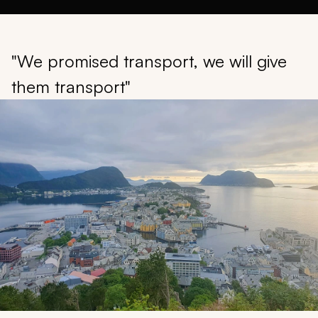
"We promised transport, we will give
them transport"