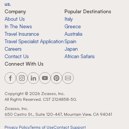
us.
Company
Popular Destinations
About Us
Italy
In The News
Greece
Travel Insurance
Australia
Travel Specialist Application
Spain
Careers
Japan
Contact Us
African Safaris
Connect With Us
Copyright ©
2026
Zicasso, Inc.
All Rights Reserved. CST 2124858-50.
Zicasso, Inc.
650 Castro St., Suite 120-447, Mountain View, CA 94041
Privacy Policy
Terms of Use
Contact Support