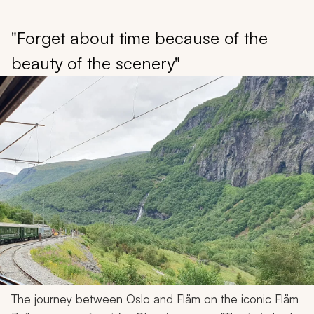
"Forget about time because of the
beauty of the scenery"
The journey between Oslo and Flåm on the iconic Flåm