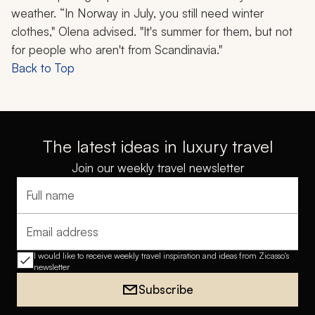
weather. “In Norway in July, you still need winter
clothes," Olena advised. "It's summer for them, but not
for people who aren't from Scandinavia."
Back to Top
The latest ideas in luxury travel
Join our weekly travel newsletter
Full name
Email address
I would like to receive weekly travel inspiration and ideas from Zicasso's
newsletter
Subscribe