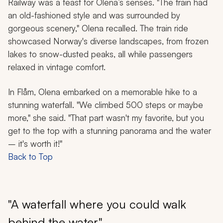
Railway was a feast for Olena’s senses. "The train had
an old-fashioned style and was surrounded by
gorgeous scenery," Olena recalled. The train ride
showcased Norway's diverse landscapes, from frozen
lakes to snow-dusted peaks, all while passengers
relaxed in vintage comfort.
In Flåm, Olena embarked on a memorable hike to a
stunning waterfall. "We climbed 500 steps or maybe
more," she said. "That part wasn't my favorite, but you
get to the top with a stunning panorama and the water
– it's worth it!"
Back to Top
"A waterfall where you could walk
behind the water"