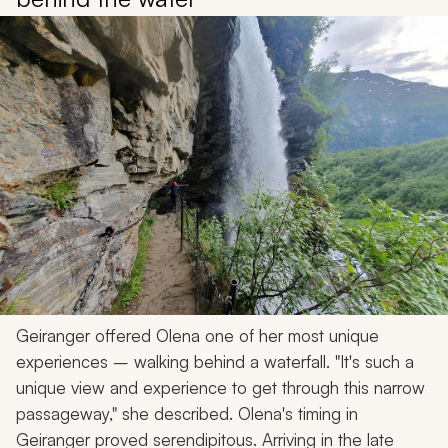
Geiranger offered Olena one of her most unique
experiences – walking behind a waterfall. "It's such a
unique view and experience to get through this narrow
passageway," she described. Olena's timing in
Geiranger proved serendipitous. Arriving in the late