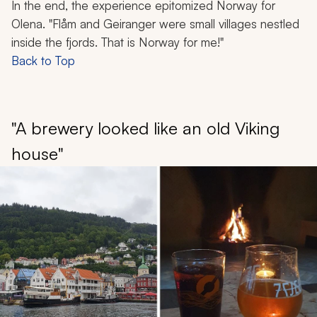
In the end, the experience epitomized Norway for
Olena. "Flåm and Geiranger were small villages nestled
inside the fjords. That is Norway for me!"
Back to Top
"A brewery looked like an old Viking
house"