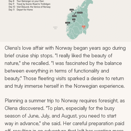
Olena's love affair with Norway began years ago during
brief cruise ship stops. "I really liked the beauty of
nature," she recalled. "I was fascinated by the balance
between everything in terms of functionality and
beauty." Those fleeting visits sparked a desire to return
and truly immerse herself in the Norwegian experience.
Planning a summer trip to Norway requires foresight, as
Olena discovered. "To plan, especially for the busy
season of June, July, and August, you need to start
way in advance," she said. Her careful preparation paid
off, resulting in an adventure that left her wanting more.