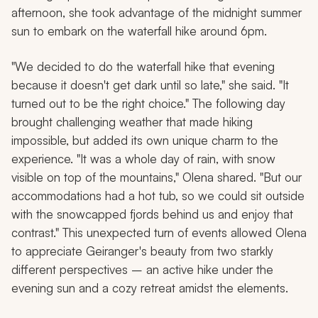
afternoon, she took advantage of the midnight summer
sun to embark on the waterfall hike around 6pm.
"We decided to do the waterfall hike that evening
because it doesn't get dark until so late," she said. "It
turned out to be the right choice." The following day
brought challenging weather that made hiking
impossible, but added its own unique charm to the
experience. "It was a whole day of rain, with snow
visible on top of the mountains," Olena shared. "But our
accommodations had a hot tub, so we could sit outside
with the snowcapped fjords behind us and enjoy that
contrast." This unexpected turn of events allowed Olena
to appreciate Geiranger's beauty from two starkly
different perspectives – an active hike under the
evening sun and a cozy retreat amidst the elements.