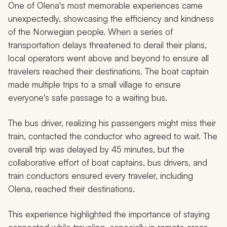
One of Olena's most memorable experiences came
unexpectedly, showcasing the efficiency and kindness
of the Norwegian people. When a series of
transportation delays threatened to derail their plans,
local operators went above and beyond to ensure all
travelers reached their destinations. The boat captain
made multiple trips to a small village to ensure
everyone's safe passage to a waiting bus.
The bus driver, realizing his passengers might miss their
train, contacted the conductor who agreed to wait. The
overall trip was delayed by 45 minutes, but the
collaborative effort of boat captains, bus drivers, and
train conductors ensured every traveler, including
Olena, reached their destinations.
This experience highlighted the importance of staying