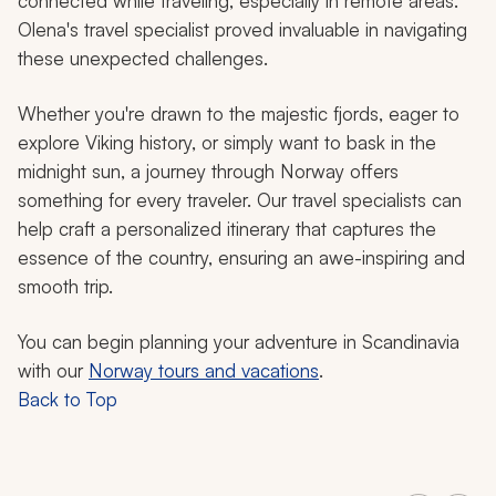
connected while traveling, especially in remote areas.
Olena's travel specialist proved invaluable in navigating
these unexpected challenges.
Whether you're drawn to the majestic fjords, eager to
explore Viking history, or simply want to bask in the
midnight sun, a journey through Norway offers
something for every traveler. Our travel specialists can
help craft a personalized itinerary that captures the
essence of the country, ensuring an awe-inspiring and
smooth trip.
You can begin planning your adventure in Scandinavia
with our
Norway tours and vacations
.
Back to Top