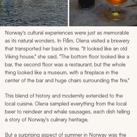
Norway's cultural experiences were just as memorable
as its natural wonders. In Flåm, Olena visited a brewery
that transported her back in time. "It looked like an old
Viking house," she said. "The bottom floor looked like a
bar, the second floor was a restaurant, but the whole
thing looked like a museum, with a fireplace in the
center of the bar and huge chairs surrounding the fire."
This blend of history and modernity extended to the
local cuisine. Olena sampled everything from the local
beer to reindeer and whale sausages, each dish telling
a story of Norway's culinary heritage.
But a surprising aspect of summer in Norway was the