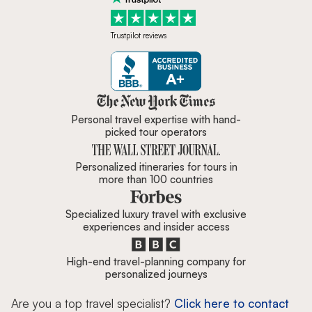
Trustpilot reviews
Zicasso is featured in New York 
Personal travel expertise with hand-
picked tour operators
Personalized itineraries for tours in
more than 100 countries
Specialized luxury travel with exclusive
experiences and insider access
High-end travel-planning company for
personalized journeys
Are you a top travel specialist?
Click here to contact