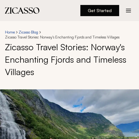
Get Started
Destinations
Home
Zicasso Blog
Zicasso Travel Stories: Norway's Enchanting Fjords and Timeless Villages
Experiences
Zicasso Travel Stories: Norway's
Enchanting Fjords and Timeless
Inspiration
Villages
About
888 900-1569
Account