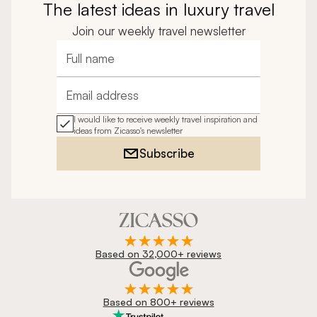
The latest ideas in luxury travel
Join our weekly travel newsletter
Full name
Email address
I would like to receive weekly travel inspiration and
ideas from Zicasso's newsletter
Subscribe
Based on 32,000+ reviews
Based on 800+ reviews