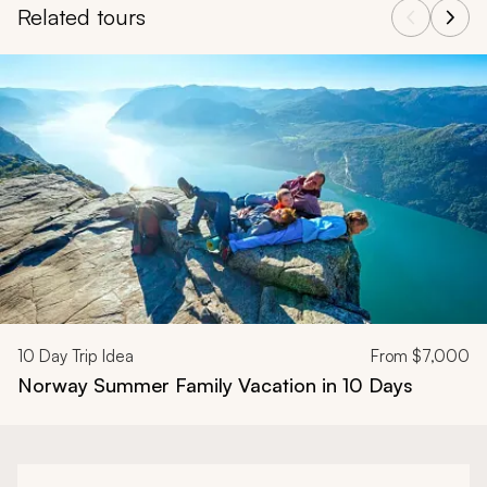
Related tours
Navigate through related tours using the previous and next butt
10
Day Trip Idea
From
$7,000
Norway Summer Family Vacation in 10 Days