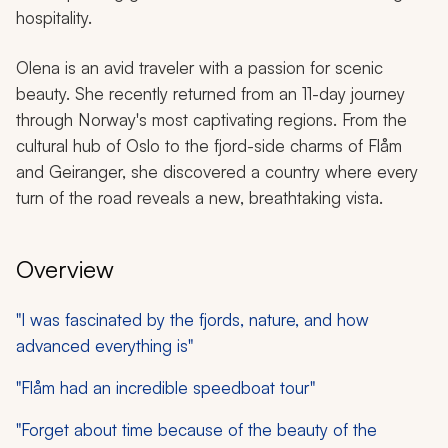
hospitality.
Olena is an avid traveler with a passion for scenic
beauty. She recently returned from an 11-day journey
through Norway's most captivating regions. From the
cultural hub of Oslo to the fjord-side charms of Flåm
and Geiranger, she discovered a country where every
turn of the road reveals a new, breathtaking vista.
Overview
"I was fascinated by the fjords, nature, and how
advanced everything is"
"Flåm had an incredible speedboat tour"
"Forget about time because of the beauty of the