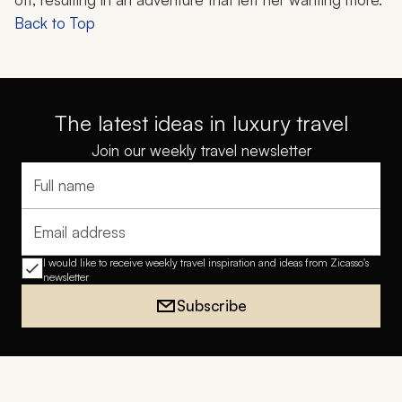
Back to Top
The latest ideas in luxury travel
Join our weekly travel newsletter
Full name
Email address
I would like to receive weekly travel inspiration and ideas from Zicasso's
newsletter
Subscribe