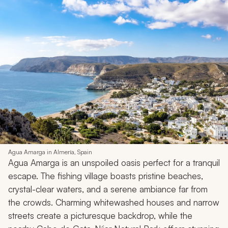
Agua Amarga in Almería, Spain
Agua Amarga is an unspoiled oasis perfect for a tranquil
escape. The fishing village boasts pristine beaches,
crystal-clear waters, and a serene ambiance far from
the crowds. Charming whitewashed houses and narrow
streets create a picturesque backdrop, while the