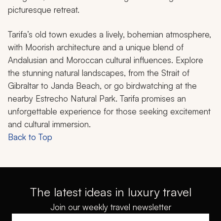
picturesque retreat.
Tarifa’s old town exudes a lively, bohemian atmosphere,
with Moorish architecture and a unique blend of
Andalusian and Moroccan cultural influences. Explore
the stunning natural landscapes, from the Strait of
Gibraltar to Janda Beach, or go birdwatching at the
nearby Estrecho Natural Park. Tarifa promises an
unforgettable experience for those seeking excitement
and cultural immersion.
Back to Top
The latest ideas in luxury travel
Join our weekly travel newsletter