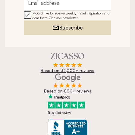
Email address
I would like to receive weekly travel inspiration and
ideas from Zicasso's newsletter
Subscribe
Based on 32,000+ reviews
Based on 800+ reviews
Trustpilot reviews