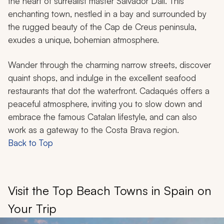
the heart of surrealist master Salvador Dalí. This
enchanting town, nestled in a bay and surrounded by
the rugged beauty of the Cap de Creus peninsula,
exudes a unique, bohemian atmosphere.
Wander through the charming narrow streets, discover
quaint shops, and indulge in the excellent seafood
restaurants that dot the waterfront. Cadaqués offers a
peaceful atmosphere, inviting you to slow down and
embrace the famous Catalan lifestyle, and can also
work as a gateway to the Costa Brava region.
Back to Top
Visit the Top Beach Towns in Spain on
Your Trip