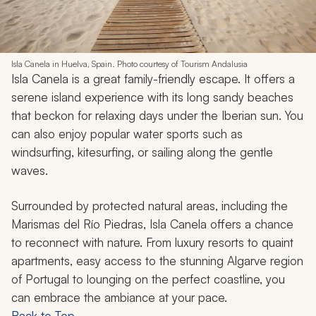
Isla Canela in Huelva, Spain. Photo courtesy of Tourism Andalusia
Isla Canela is a great family-friendly escape. It offers a
serene island experience with its long sandy beaches
that beckon for relaxing days under the Iberian sun. You
can also enjoy popular water sports such as
windsurfing, kitesurfing, or sailing along the gentle
waves.
Surrounded by protected natural areas, including the
Marismas del Río Piedras, Isla Canela offers a chance
to reconnect with nature. From luxury resorts to quaint
apartments, easy access to the stunning Algarve region
of Portugal to lounging on the perfect coastline, you
can embrace the ambiance at your pace.
Back to Top