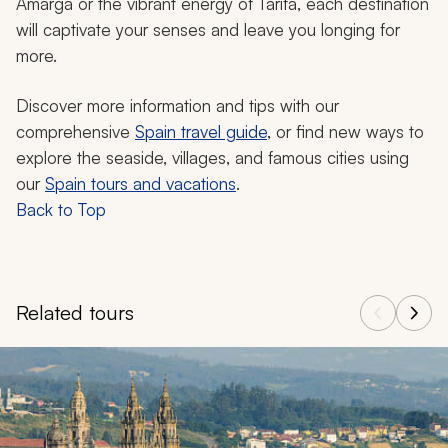
Amarga or the vibrant energy of Tarifa, each destination
will captivate your senses and leave you longing for
more.
Discover more information and tips with our
comprehensive
Spain travel guide
, or find new ways to
explore the seaside, villages, and famous cities using
our
Spain tours and vacations
.
Back to Top
Related tours
Navigate through related tours using the previous and next butt