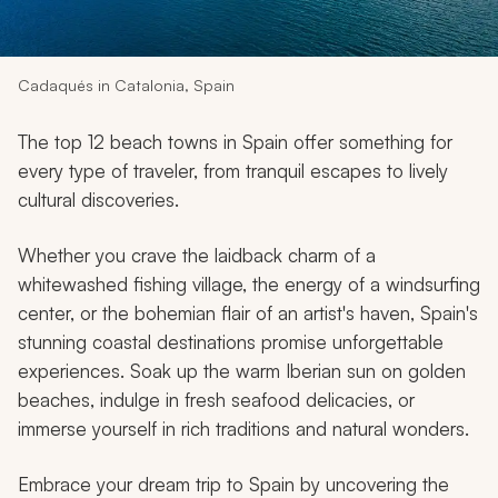
My Trips
Design My Dream Trip
Cadaqués in Catalonia, Spain
The top 12 beach towns in Spain offer something for
every type of traveler, from tranquil escapes to lively
cultural discoveries.
Whether you crave the laidback charm of a
whitewashed fishing village, the energy of a windsurfing
center, or the bohemian flair of an artist's haven, Spain's
stunning coastal destinations promise unforgettable
experiences. Soak up the warm Iberian sun on golden
beaches, indulge in fresh seafood delicacies, or
immerse yourself in rich traditions and natural wonders.
Embrace your dream trip to Spain by uncovering the