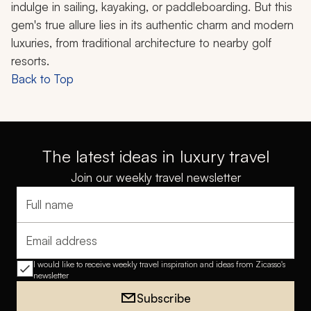
indulge in sailing, kayaking, or paddleboarding. But this
gem's true allure lies in its authentic charm and modern
luxuries, from traditional architecture to nearby golf
resorts.
Back to Top
The latest ideas in luxury travel
Join our weekly travel newsletter
Full name
Email address
I would like to receive weekly travel inspiration and ideas from Zicasso's
newsletter
Subscribe