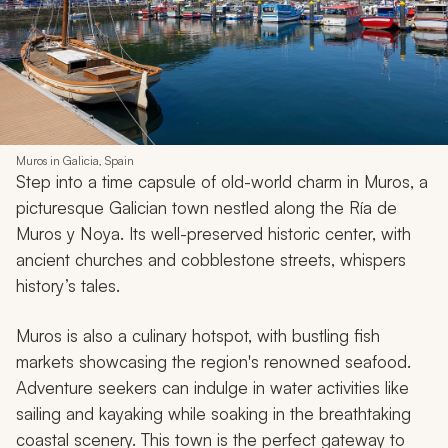
Muros in Galicia, Spain
Step into a time capsule of old-world charm in Muros, a
picturesque Galician town nestled along the Ría de
Muros y Noya. Its well-preserved historic center, with
ancient churches and cobblestone streets, whispers
history’s tales.
Muros is also a culinary hotspot, with bustling fish
markets showcasing the region's renowned seafood.
Adventure seekers can indulge in water activities like
sailing and kayaking while soaking in the breathtaking
coastal scenery. This town is the perfect gateway to