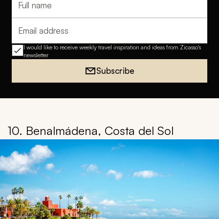
Full name
Email address
I would like to receive weekly travel inspiration and ideas from Zicasso's
newsletter
Subscribe
10. Benalmádena, Costa del Sol