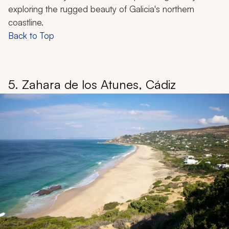
exploring the rugged beauty of Galicia's northern
coastline.
Back to Top
5. Zahara de los Atunes, Cádiz