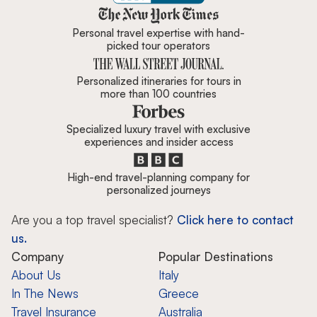
Zicasso is featured in New York 
Personal travel expertise with hand-
picked tour operators
Personalized itineraries for tours in
more than 100 countries
Specialized luxury travel with exclusive
experiences and insider access
High-end travel-planning company for
personalized journeys
Are you a top travel specialist?
Click here to contact
us.
Company
Popular Destinations
About Us
Italy
In The News
Greece
Travel Insurance
Australia