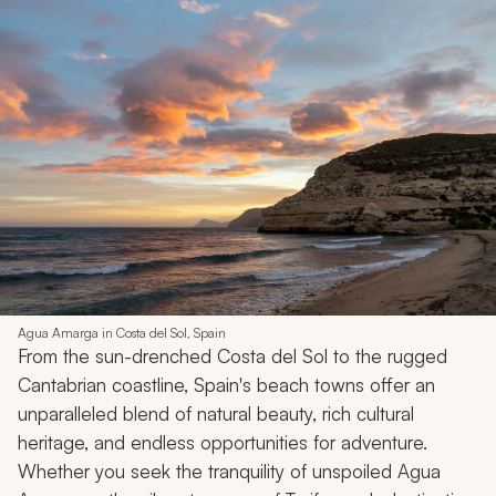
Agua Amarga in Costa del Sol, Spain
From the sun-drenched Costa del Sol to the rugged
Cantabrian coastline, Spain's beach towns offer an
unparalleled blend of natural beauty, rich cultural
heritage, and endless opportunities for adventure.
Whether you seek the tranquility of unspoiled Agua