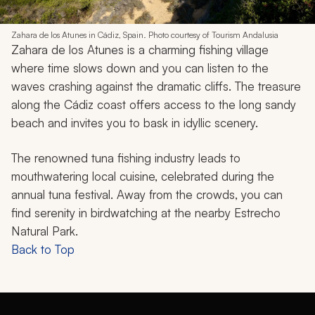
Zahara de los Atunes in Cádiz, Spain. Photo courtesy of Tourism Andalusia
Zahara de los Atunes is a charming fishing village
where time slows down and you can listen to the
waves crashing against the dramatic cliffs. The treasure
along the Cádiz coast offers access to the long sandy
beach and invites you to bask in idyllic scenery.
The renowned tuna fishing industry leads to
mouthwatering local cuisine, celebrated during the
annual tuna festival. Away from the crowds, you can
find serenity in birdwatching at the nearby Estrecho
Natural Park.
Back to Top