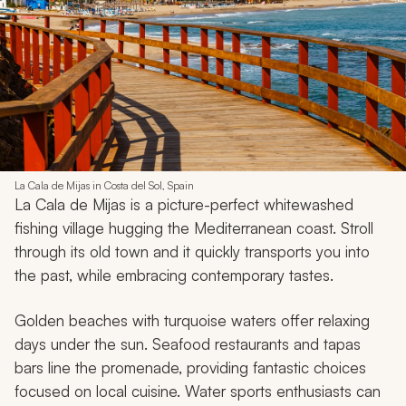
La Cala de Mijas in Costa del Sol, Spain
La Cala de Mijas is a picture-perfect whitewashed
fishing village hugging the Mediterranean coast. Stroll
through its old town and it quickly transports you into
the past, while embracing contemporary tastes.
Golden beaches with turquoise waters offer relaxing
days under the sun. Seafood restaurants and tapas
bars line the promenade, providing fantastic choices
focused on local cuisine. Water sports enthusiasts can