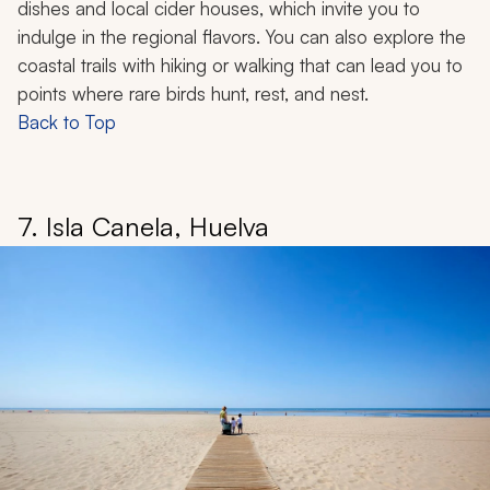
dishes and local cider houses, which invite you to
indulge in the regional flavors. You can also explore the
coastal trails with hiking or walking that can lead you to
points where rare birds hunt, rest, and nest.
Back to Top
7. Isla Canela, Huelva