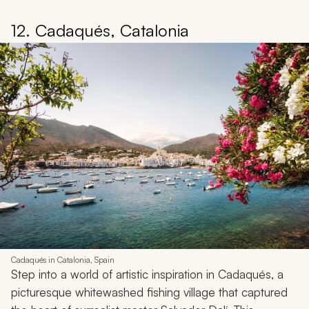
12. Cadaqués, Catalonia
Cadaqués in Catalonia, Spain
Step into a world of artistic inspiration in Cadaqués, a
picturesque whitewashed fishing village that captured