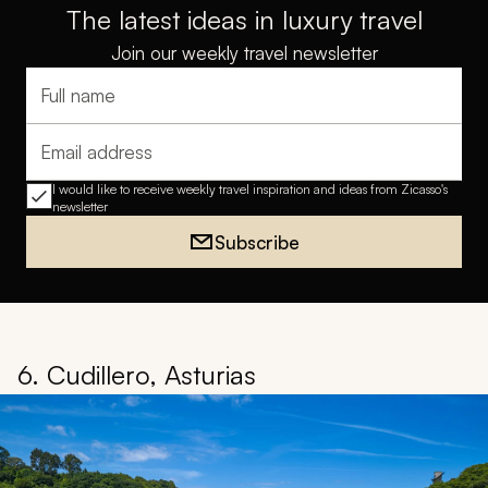
The latest ideas in luxury travel
Join our weekly travel newsletter
Full name
Email address
I would like to receive weekly travel inspiration and ideas from Zicasso's
newsletter
Subscribe
6. Cudillero, Asturias