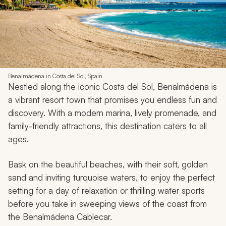
Benalmádena in Costa del Sol, Spain
Nestled along the iconic Costa del Sol, Benalmádena is
a vibrant resort town that promises you endless fun and
discovery. With a modern marina, lively promenade, and
family-friendly attractions, this destination caters to all
ages.
Bask on the beautiful beaches, with their soft, golden
sand and inviting turquoise waters, to enjoy the perfect
setting for a day of relaxation or thrilling water sports
before you take in sweeping views of the coast from
the Benalmádena Cablecar.