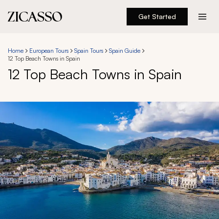
Get Started
Destinations
Home
European Tours
Spain Tours
Spain Guide
12 Top Beach Towns in Spain
Experiences
12 Top Beach Towns in Spain
Inspiration
About
888 900-1569
Account