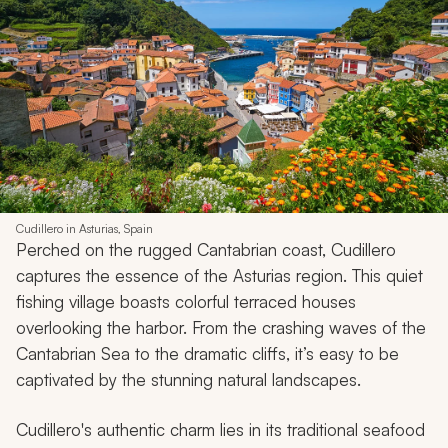
Cudillero in Asturias, Spain
Perched on the rugged Cantabrian coast, Cudillero
captures the essence of the Asturias region. This quiet
fishing village boasts colorful terraced houses
overlooking the harbor. From the crashing waves of the
Cantabrian Sea to the dramatic cliffs, it’s easy to be
captivated by the stunning natural landscapes.
Cudillero's authentic charm lies in its traditional seafood