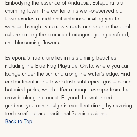
Embodying the essence of Andalusia, Estepona is a
charming town. The center of its well-preserved old
town exudes a traditional ambiance, inviting you to
wander through its narrow streets and soak in the local
culture among the aromas of oranges, grilling seafood,
and blossoming flowers.
Estepona's true allure lies in its stunning beaches,
including the Blue Flag Playa del Cristo, where you can
lounge under the sun and along the water’s edge. Find
enchantment in the town's lush subtropical gardens and
botanical parks, which offer a tranquil escape from the
crowds along the coast. Beyond the water and
gardens, you can indulge in excellent dining by savoring
fresh seafood and traditional Spanish cuisine.
Back to Top