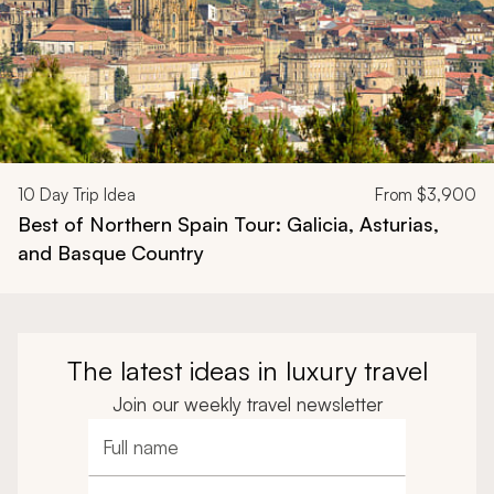
10
Day Trip Idea
From
$3,900
Best of Northern Spain Tour: Galicia, Asturias,
and Basque Country
The latest ideas in luxury travel
Join our weekly travel newsletter
Full name