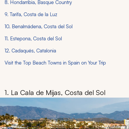
8. Hondarribia, Basque Country
9. Tarifa, Costa de la Luz
10. Benalmádena, Costa del Sol
11. Estepona, Costa del Sol
12. Cadaqués, Catalonia
Visit the Top Beach Towns in Spain on Your Trip
1. La Cala de Mijas, Costa del Sol