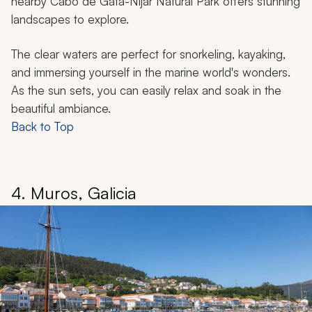
nearby Cabo de Gata-Níjar Natural Park offers stunning
landscapes to explore.
The clear waters are perfect for snorkeling, kayaking,
and immersing yourself in the marine world's wonders.
As the sun sets, you can easily relax and soak in the
beautiful ambiance.
Back to Top
4. Muros, Galicia