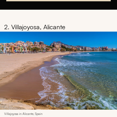
2. Villajoyosa, Alicante
Villajoyosa in Alicante, Spain