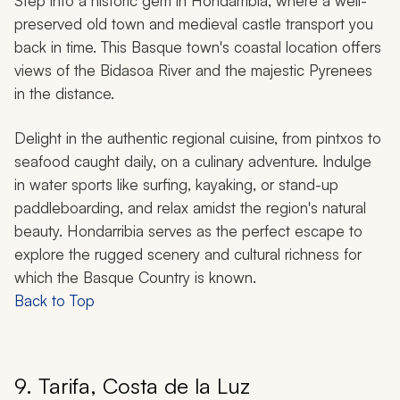
Step into a historic gem in Hondarribia, where a well-
preserved old town and medieval castle transport you
back in time. This Basque town's coastal location offers
views of the Bidasoa River and the majestic Pyrenees
in the distance.
Delight in the authentic regional cuisine, from
pintxos
to
seafood caught daily, on a culinary adventure. Indulge
in water sports like surfing, kayaking, or stand-up
paddleboarding, and relax amidst the region's natural
beauty. Hondarribia serves as the perfect escape to
explore the rugged scenery and cultural richness for
which the Basque Country is known.
Back to Top
9. Tarifa, Costa de la Luz