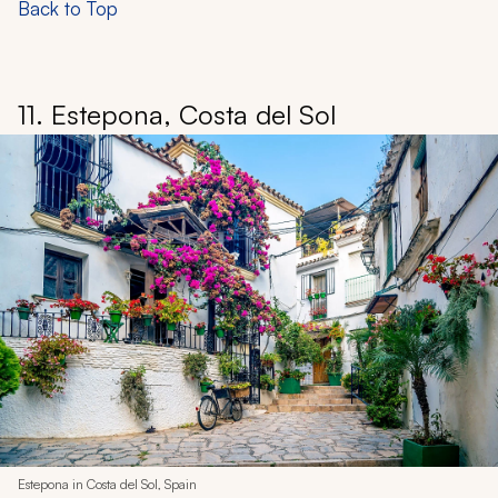
Back to Top
11. Estepona, Costa del Sol
Estepona in Costa del Sol, Spain