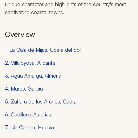
unique character and highlights of the country's most
captivating coastal towns.
Overview
1. La Cala de Mijas, Costa del Sol
2. Villajoyosa, Alicante
3. Agua Amarga, Almería
4. Muros, Galicia
5. Zahara de los Atunes, Cádiz
6. Cudillero, Asturias
7. Isla Canela, Huelva