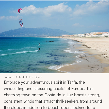
Tarifa in Costa de la Luz, Spain
Embrace your adventurous spirit in Tarifa, the
windsurfing and kitesurfing capital of Europe. This
charming town on the Costa de la Luz boasts strong,
consistent winds that attract thrill-seekers from around
the globe, in addition to beach-goers looking for a