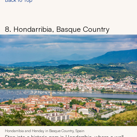
8. Hondarribia, Basque Country
Hondarribia and Henday in Basque Country, Spain