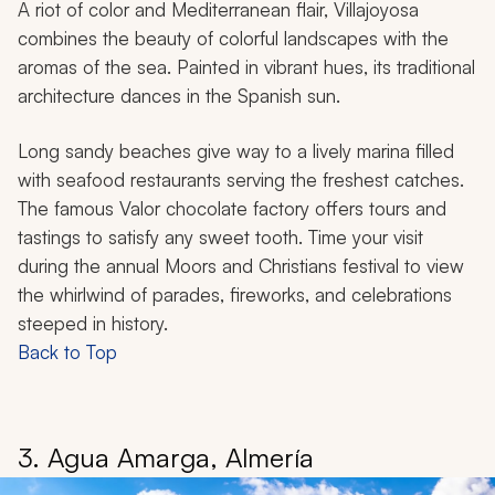
A riot of color and Mediterranean flair, Villajoyosa
combines the beauty of colorful landscapes with the
aromas of the sea. Painted in vibrant hues, its traditional
architecture dances in the Spanish sun.
Long sandy beaches give way to a lively marina filled
with seafood restaurants serving the freshest catches.
The famous Valor chocolate factory offers tours and
tastings to satisfy any sweet tooth. Time your visit
during the annual Moors and Christians festival to view
the whirlwind of parades, fireworks, and celebrations
steeped in history.
Back to Top
3. Agua Amarga, Almería