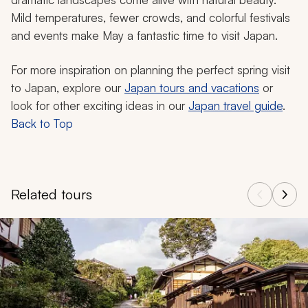
Mild temperatures, fewer crowds, and colorful festivals
and events make May a fantastic time to visit Japan.
For more inspiration on planning the perfect spring visit
to Japan, explore our
Japan tours and vacations
or
look for other exciting ideas in our
Japan travel guide
.
Back to Top
Related tours
Navigate through related tours using the previous and next butt