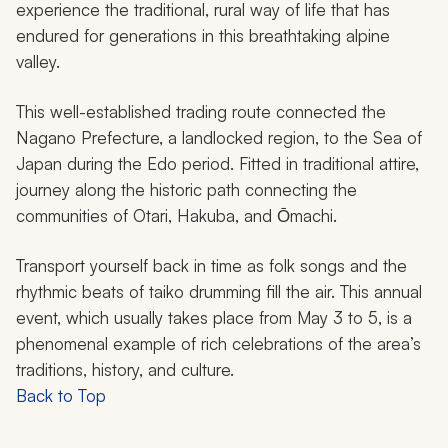
experience the traditional, rural way of life that has
endured for generations in this breathtaking alpine
valley.
This well-established trading route connected the
Nagano Prefecture, a landlocked region, to the Sea of
Japan during the Edo period. Fitted in traditional attire,
journey along the historic path connecting the
communities of Otari, Hakuba, and Ōmachi.
Transport yourself back in time as folk songs and the
rhythmic beats of
taiko
drumming fill the air. This annual
event, which usually takes place from May 3 to 5, is a
phenomenal example of rich celebrations of the area’s
traditions, history, and culture.
Back to Top