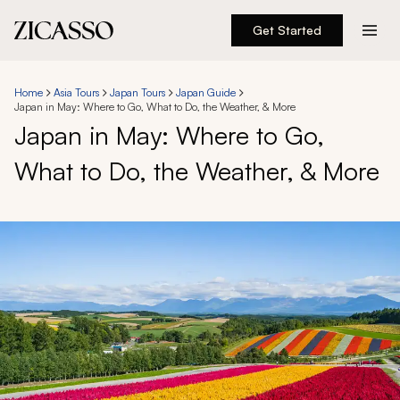
Get Started
Destinations
Home
Asia Tours
Japan Tours
Japan Guide
Japan in May: Where to Go, What to Do, the Weather, & More
Experiences
Japan in May: Where to Go,
What to Do, the Weather, & More
Inspiration
About
888 900-1569
Account