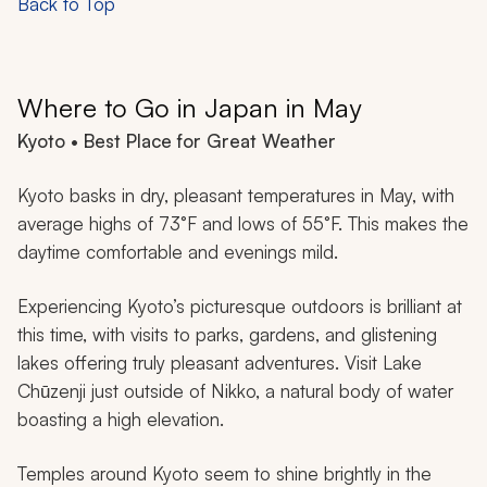
Back to Top
Where to Go in Japan in May
Kyoto • Best Place for Great Weather
Kyoto basks in dry, pleasant temperatures in May, with
average highs of 73°F and lows of 55°F. This makes the
daytime comfortable and evenings mild.
Experiencing Kyoto’s picturesque outdoors is brilliant at
this time, with visits to parks, gardens, and glistening
lakes offering truly pleasant adventures. Visit Lake
Chūzenji just outside of Nikko, a natural body of water
boasting a high elevation.
Temples around Kyoto seem to shine brightly in the