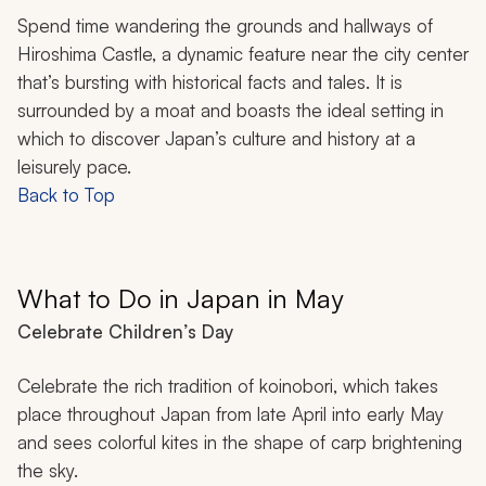
Spend time wandering the grounds and hallways of
Hiroshima Castle, a dynamic feature near the city center
that’s bursting with historical facts and tales. It is
surrounded by a moat and boasts the ideal setting in
which to discover Japan’s culture and history at a
leisurely pace.
Back to Top
What to Do in Japan in May
Celebrate Children’s Day
Celebrate the rich tradition of
koinobori
, which takes
place throughout Japan from late April into early May
and sees colorful kites in the shape of carp brightening
the sky.