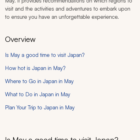
May. It provides recommendations on which regions to
visit and the activities and adventures to embark upon
to ensure you have an unforgettable experience.
Overview
Is May a good time to visit Japan?
How hot is Japan in May?
Where to Go in Japan in May
What to Do in Japan in May
Plan Your Trip to Japan in May
Is May a good time to visit Japan?