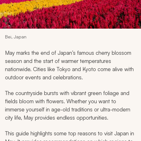
My Trips
Design My Dream Trip
Bei, Japan
May marks the end of Japan’s famous cherry blossom
season and the start of warmer temperatures
nationwide. Cities like Tokyo and Kyoto come alive with
outdoor events and celebrations.
The countryside bursts with vibrant green foliage and
fields bloom with flowers. Whether you want to
immerse yourself in age-old traditions or ultra-modern
city life, May provides endless opportunities.
This guide highlights some top reasons to visit Japan in