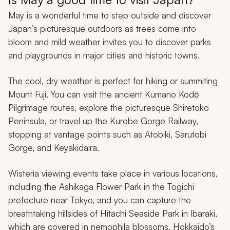
May is a wonderful time to step outside and discover
Japan’s picturesque outdoors as trees come into
bloom and mild weather invites you to discover parks
and playgrounds in major cities and historic towns.
The cool, dry weather is perfect for hiking or summiting
Mount Fuji. You can visit the ancient Kumano Kodō
Pilgrimage routes, explore the picturesque Shiretoko
Peninsula, or travel up the Kurobe Gorge Railway,
stopping at vantage points such as Atobiki, Sarutobi
Gorge, and Keyakidaira.
Wisteria viewing events take place in various locations,
including the Ashikaga Flower Park in the Togichi
prefecture near Tokyo, and you can capture the
breathtaking hillsides of Hitachi Seaside Park in Ibaraki,
which are covered in nemophila blossoms. Hokkaido’s