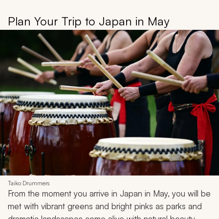
Plan Your Trip to Japan in May
Taiko Drummers
From the moment you arrive in Japan in May, you will be
met with vibrant greens and bright pinks as parks and
dramatic landscapes come alive with natural beauty.