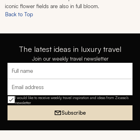
iconic flower fields are also in full bloom.
Back to Top
The latest ideas in luxury travel
Join our weekly travel newsletter
Full name
Email address
I would like to receive weekly travel inspiration and ideas from Zicasso's
newsletter
Subscribe