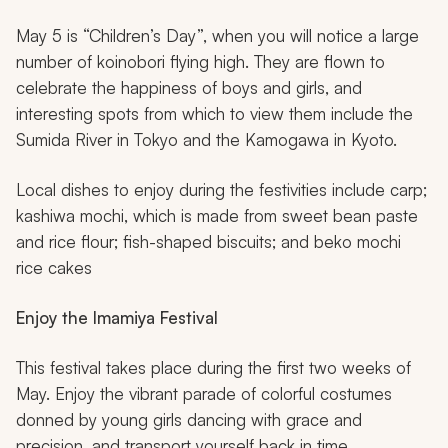
May 5 is “Children’s Day”, when you will notice a large
number of
koinobori
flying high. They are flown to
celebrate the happiness of boys and girls, and
interesting spots from which to view them include the
Sumida River in Tokyo and the Kamogawa in Kyoto.
Local dishes to enjoy during the festivities include carp;
kashiwa mochi, which is made from sweet bean paste
and rice flour; fish-shaped biscuits; and beko mochi
rice cakes
Enjoy the Imamiya Festival
This festival takes place during the first two weeks of
May. Enjoy the vibrant parade of colorful costumes
donned by young girls dancing with grace and
precision, and transport yourself back in time.