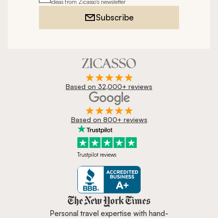
ideas from Zicasso's newsletter
Subscribe
Based on 32,000+ reviews
Based on 800+ reviews
Trustpilot reviews
Zicasso is featured in New York 
Personal travel expertise with hand-