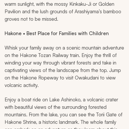
warm sunlight, with the mossy Kinkaku-Ji or Golden
Pavilion and the lush grounds of Arashiyama’s bamboo
groves not to be missed.
Hakone • Best Place for Families with Children
Whisk your family away on a scenic mountain adventure
on the Hakone Tozan Railway train. Enjoy the thrill of
winding your way through vibrant forests and take in
captivating views of the landscape from the top. Jump
on the Hakone Ropeway to visit Owakudani to view
volcanic activity.
Enjoy a boat ride on Lake Ashinoko, a volcanic crater
with beautiful views of the surrounding forested
mountains. From the lake, you can see the Torii Gate of
Hakone Shrine, a historic landmark. The whole family