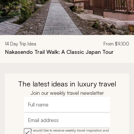
14
Day Trip Idea
From
$9,100
Nakasendo Trail Walk: A Classic Japan Tour
The latest ideas in luxury travel
Join our weekly travel newsletter
Full name
Email address
I would like to receive weekly travel inspiration and