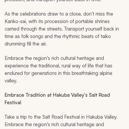
As the celebrations draw to a close, don’t miss the
Kanko-sai, with its procession of portable shrines
carried through the streets. Transport yourself back in
time as folk songs and the rhythmic beats of
taiko
drumming fill the air.
Embrace the region’s rich cultural heritage and
experience the traditional, rural way of life that has
endured for generations in this breathtaking alpine
valley.
Embrace Tradition at Hakuba Valley’s Salt Road
Festival
Take a trip to the Salt Road Festival in Hakuba Valley.
Embrace the region's rich cultural heritage and