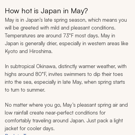
How hot is Japan in May?
May is in Japan’s late spring season, which means you
will be greeted with mild and pleasant conditions.
Temperatures are around 73°F most days. May in
Japan is generally drier, especially in western areas like
Kyoto and Hiroshima.
In subtropical Okinawa, distinctly warmer weather, with
highs around 80°F, invites swimmers to dip their toes
into the sea, especially in late May, when spring starts
to turn to summer.
No matter where you go, May’s pleasant spring air and
low rainfall create near-perfect conditions for
comfortably traveling around Japan. Just pack a light
jacket for cooler days.