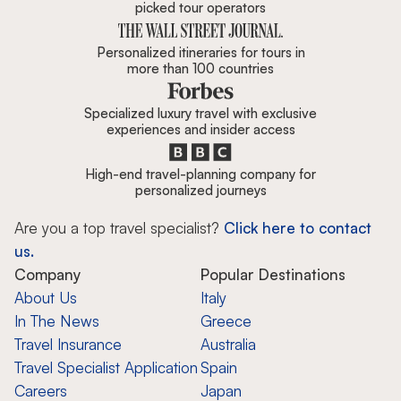
picked tour operators
Personalized itineraries for tours in
more than 100 countries
Specialized luxury travel with exclusive
experiences and insider access
High-end travel-planning company for
personalized journeys
Are you a top travel specialist?
Click here to contact
us.
Company
Popular Destinations
About Us
Italy
In The News
Greece
Travel Insurance
Australia
Travel Specialist Application
Spain
Careers
Japan