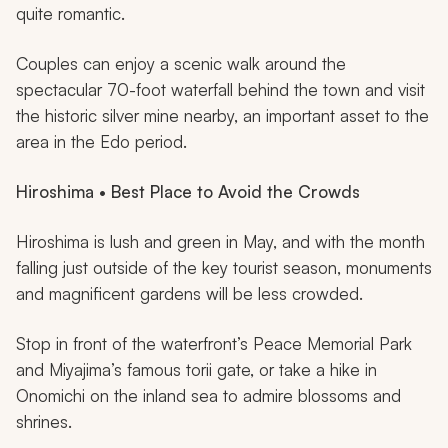
quite romantic.
Couples can enjoy a scenic walk around the
spectacular 70-foot waterfall behind the town and visit
the historic silver mine nearby, an important asset to the
area in the Edo period.
Hiroshima • Best Place to Avoid the Crowds
Hiroshima is lush and green in May, and with the month
falling just outside of the key tourist season, monuments
and magnificent gardens will be less crowded.
Stop in front of the waterfront’s Peace Memorial Park
and Miyajima’s famous torii gate, or take a hike in
Onomichi on the inland sea to admire blossoms and
shrines.