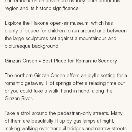
can embark on an adventure as they learn about this
region and its historic significance.
Explore the Hakone open-air museum, which has
plenty of space for children to run around and between
the large sculptures set against a mountainous and
picturesque background.
Ginzan Onsen • Best Place for Romantic Scenery
The northern Ginzan Onsen offers an idyllic setting for a
romantic getaway. Hot springs offer a relaxing time out
or you could take a walk, hand in hand, along the
Ginzan River.
Take a stroll around the pedestrian-only streets. Many
of them are beautifully lit up by gas lamps at night,
making walking over tranquil bridges and narrow streets