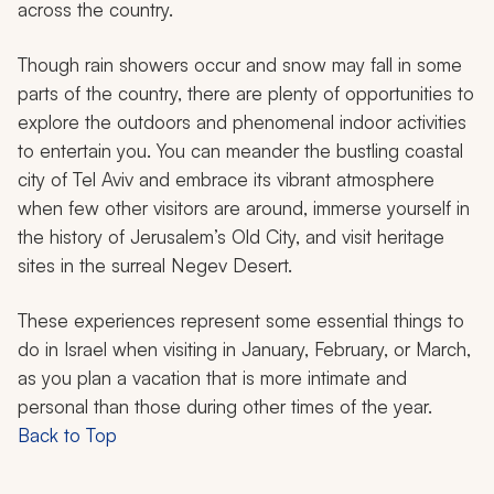
across the country.
Though rain showers occur and snow may fall in some
parts of the country, there are plenty of opportunities to
explore the outdoors and phenomenal indoor activities
to entertain you. You can meander the bustling coastal
city of Tel Aviv and embrace its vibrant atmosphere
when few other visitors are around, immerse yourself in
the history of Jerusalem’s Old City, and visit heritage
sites in the surreal Negev Desert.
These experiences represent some essential things to
do in Israel when visiting in January, February, or March,
as you plan a vacation that is more intimate and
personal than those during other times of the year.
Back to Top