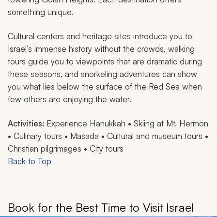
something unique.
Cultural centers and heritage sites introduce you to
Israel’s immense history without the crowds, walking
tours guide you to viewpoints that are dramatic during
these seasons, and snorkeling adventures can show
you what lies below the surface of the Red Sea when
few others are enjoying the water.
Activities:
Experience Hanukkah • Skiing at Mt. Hermon
• Culinary tours • Masada • Cultural and museum tours •
Christian pilgrimages • City tours
Back to Top
Book for the Best Time to Visit Israel