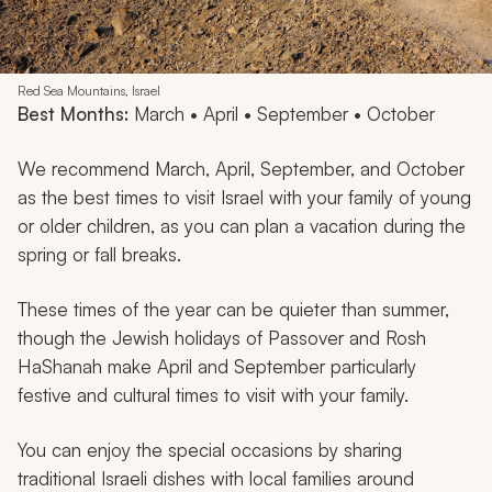
Red Sea Mountains, Israel
Best Months:
March • April • September • October
We recommend March, April, September, and October
as the best times to visit Israel with your family of young
or older children, as you can plan a vacation during the
spring or fall breaks.
These times of the year can be quieter than summer,
though the Jewish holidays of Passover and Rosh
HaShanah make April and September particularly
festive and cultural times to visit with your family.
You can enjoy the special occasions by sharing
traditional Israeli dishes with local families around