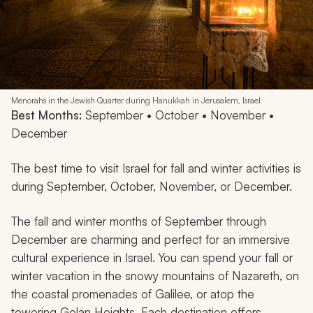
Menorahs in the Jewish Quarter during Hanukkah in Jerusalem, Israel
Best Months:
September • October • November •
December
The best time to visit Israel for fall and winter activities is
during September, October, November, or December.
The fall and winter months of September through
December are charming and perfect for an immersive
cultural experience in Israel. You can spend your fall or
winter vacation in the snowy mountains of Nazareth, on
the coastal promenades of Galilee, or atop the
towering Golan Heights. Each destination offers