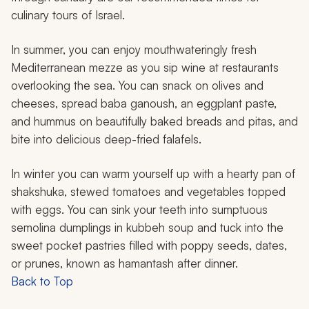
culinary tours of Israel.
In summer, you can enjoy mouthwateringly fresh
Mediterranean mezze as you sip wine at restaurants
overlooking the sea. You can snack on olives and
cheeses, spread
baba ganoush
, an eggplant paste,
and hummus on beautifully baked breads and pitas, and
bite into delicious deep-fried falafels.
In winter you can warm yourself up with a hearty pan of
shakshuka
, stewed tomatoes and vegetables topped
with eggs. You can sink your teeth into sumptuous
semolina dumplings in
kubbeh
soup and tuck into the
sweet pocket pastries filled with poppy seeds, dates,
or prunes, known as
hamantash
after dinner.
Back to Top