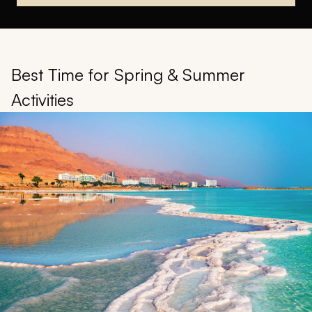
Best Time for Spring & Summer
Activities