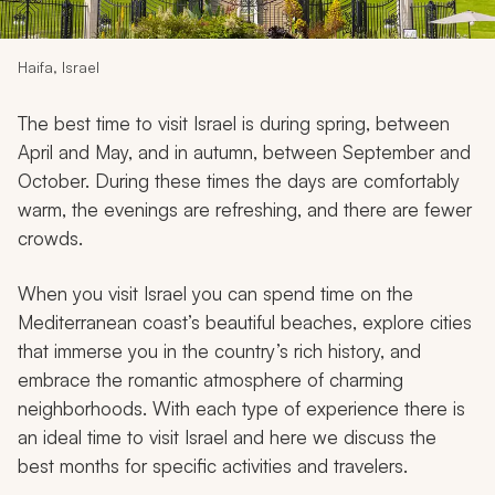
My Trips
Design My Dream Trip
Haifa, Israel
The best time to visit Israel is during spring, between
April and May, and in autumn, between September and
October. During these times the days are comfortably
warm, the evenings are refreshing, and there are fewer
crowds.
When you visit Israel you can spend time on the
Mediterranean coast’s beautiful beaches, explore cities
that immerse you in the country’s rich history, and
embrace the romantic atmosphere of charming
neighborhoods. With each type of experience there is
an ideal time to visit Israel and here we discuss the
best months for specific activities and travelers.