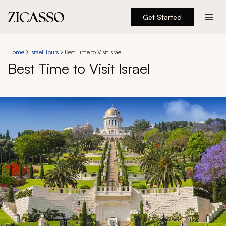
Get Started
Destinations
Home
Israel Tours
Best Time to Visit Israel
Best Time to Visit Israel
Experiences
Inspiration
About
888 900-1569
Account