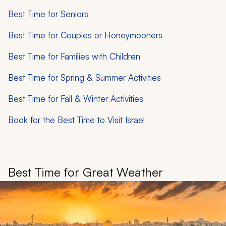
Best Time for Seniors
Best Time for Couples or Honeymooners
Best Time for Families with Children
Best Time for Spring & Summer Activities
Best Time for Fall & Winter Activities
Book for the Best Time to Visit Israel
Best Time for Great Weather