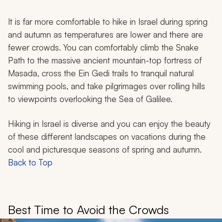
It is far more comfortable to hike in Israel during spring
and autumn as temperatures are lower and there are
fewer crowds. You can comfortably climb the Snake
Path to the massive ancient mountain-top fortress of
Masada, cross the Ein Gedi trails to tranquil natural
swimming pools, and take pilgrimages over rolling hills
to viewpoints overlooking the Sea of Galilee.
Hiking in Israel is diverse and you can enjoy the beauty
of these different landscapes on vacations during the
cool and picturesque seasons of spring and autumn.
Back to Top
Best Time to Avoid the Crowds