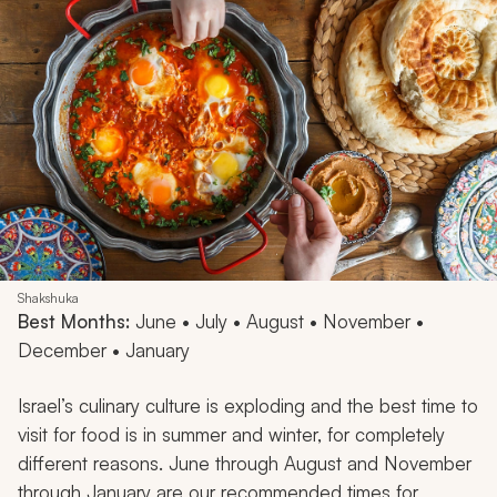
Shakshuka
Best Months:
June • July • August • November •
December • January
Israel’s culinary culture is exploding and the best time to
visit for food is in summer and winter, for completely
different reasons. June through August and November
through January are our recommended times for