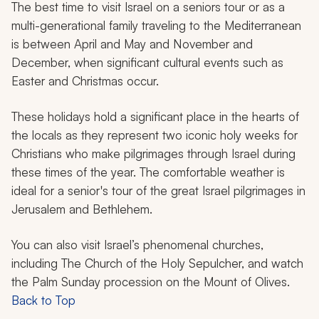
The best time to visit Israel on a seniors tour or as a
multi-generational family traveling to the Mediterranean
is between April and May and November and
December, when significant cultural events such as
Easter and Christmas occur.
These holidays hold a significant place in the hearts of
the locals as they represent two iconic holy weeks for
Christians who make pilgrimages through Israel during
these times of the year. The comfortable weather is
ideal for a senior's tour of the great Israel pilgrimages in
Jerusalem and Bethlehem.
You can also visit Israel’s phenomenal churches,
including The Church of the Holy Sepulcher, and watch
the Palm Sunday procession on the Mount of Olives.
Back to Top