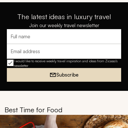
The latest ideas in luxury travel
Join our weekly travel newsletter
Full name
Email address
I would like to receive weekly travel inspiration and ideas from Zicasso's
newsletter
Subscribe
Best Time for Food