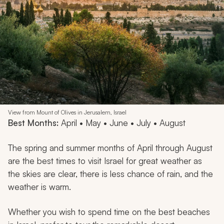
View from Mount of Olives in Jerusalem, Israel
Best Months:
April • May • June • July • August
The spring and summer months of April through August
are the best times to visit Israel for great weather as
the skies are clear, there is less chance of rain, and the
weather is warm.
Whether you wish to spend time on the best beaches