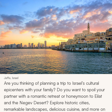
Jaffa, Israel
Are you thinking of planning a trip to Israel’s cultural
epicenters with your family? Do you want to spoil your
partner with a romantic retreat or honeymoon to Eilat
and the Negev Desert? Explore historic cities,
remarkable landscapes, delicious cuisine, and more on