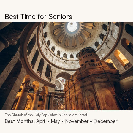
Best Time for Seniors
The Church of the Holy Sepulcher in Jerusalem, Israel
Best Months:
April • May • November • December