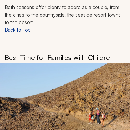
Both seasons offer plenty to adore as a couple, from
the cities to the countryside, the seaside resort towns
to the desert.
Back to Top
Best Time for Families with Children