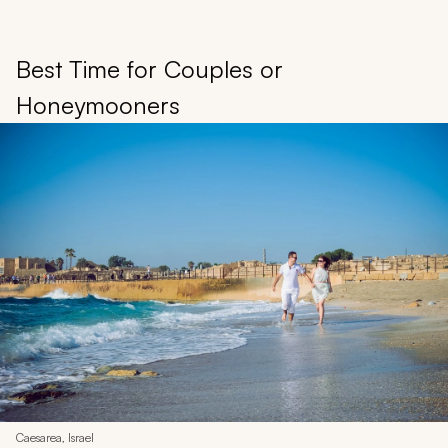
Best Time for Couples or
Honeymooners
Caesarea, Israel