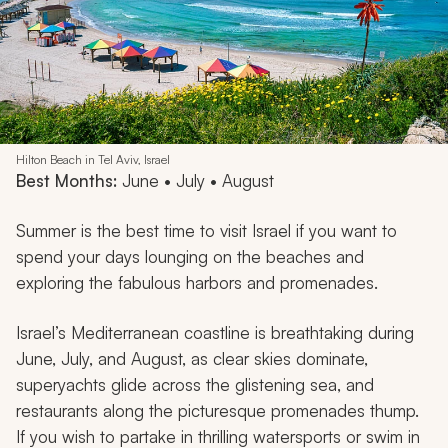
Hilton Beach in Tel Aviv, Israel
Best Months:
June • July • August
Summer is the best time to visit Israel if you want to
spend your days lounging on the beaches and
exploring the fabulous harbors and promenades.
Israel’s Mediterranean coastline is breathtaking during
June, July, and August, as clear skies dominate,
superyachts glide across the glistening sea, and
restaurants along the picturesque promenades thump.
If you wish to partake in thrilling watersports or swim in