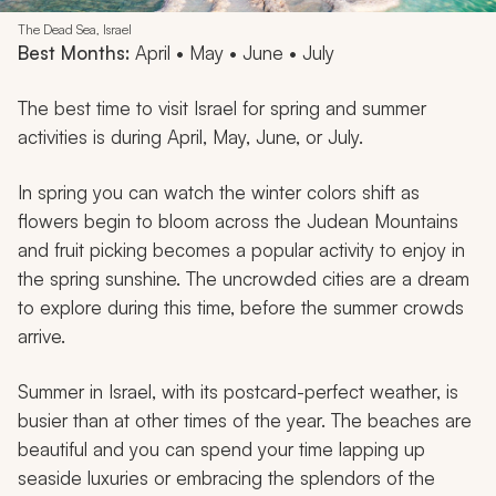
The Dead Sea, Israel
Best Months:
April • May • June • July
The best time to visit Israel for spring and summer
activities is during April, May, June, or July.
In spring you can watch the winter colors shift as
flowers begin to bloom across the Judean Mountains
and fruit picking becomes a popular activity to enjoy in
the spring sunshine. The uncrowded cities are a dream
to explore during this time, before the summer crowds
arrive.
Summer in Israel, with its postcard-perfect weather, is
busier than at other times of the year. The beaches are
beautiful and you can spend your time lapping up
seaside luxuries or embracing the splendors of the