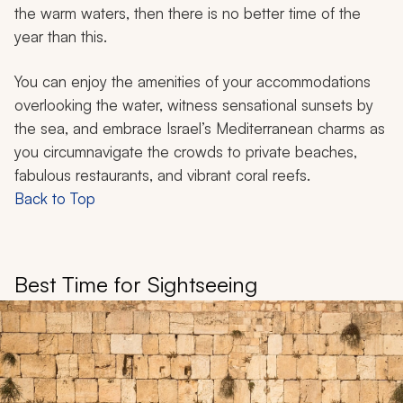
the warm waters, then there is no better time of the
year than this.
You can enjoy the amenities of your accommodations
overlooking the water, witness sensational sunsets by
the sea, and embrace Israel’s Mediterranean charms as
you circumnavigate the crowds to private beaches,
fabulous restaurants, and vibrant coral reefs.
Back to Top
Best Time for Sightseeing