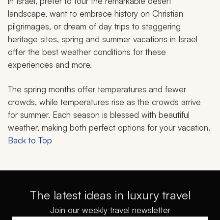
in Israel, prefer to tour the remarkable desert
landscape, want to embrace history on Christian
pilgrimages, or dream of day trips to staggering
heritage sites, spring and summer vacations in Israel
offer the best weather conditions for these
experiences and more.
The spring months offer temperatures and fewer
crowds, while temperatures rise as the crowds arrive
for summer. Each season is blessed with beautiful
weather, making both perfect options for your vacation.
Back to Top
The latest ideas in luxury travel
Join our weekly travel newsletter