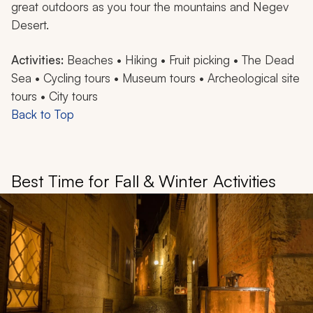
great outdoors as you tour the mountains and Negev
Desert.
Activities:
Beaches • Hiking • Fruit picking • The Dead
Sea • Cycling tours • Museum tours • Archeological site
tours • City tours
Back to Top
Best Time for Fall & Winter Activities