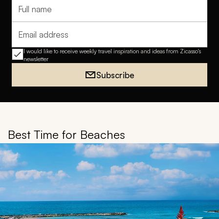
Full name
Email address
I would like to receive weekly travel inspiration and ideas from Zicasso's
newsletter
Subscribe
Best Time for Beaches