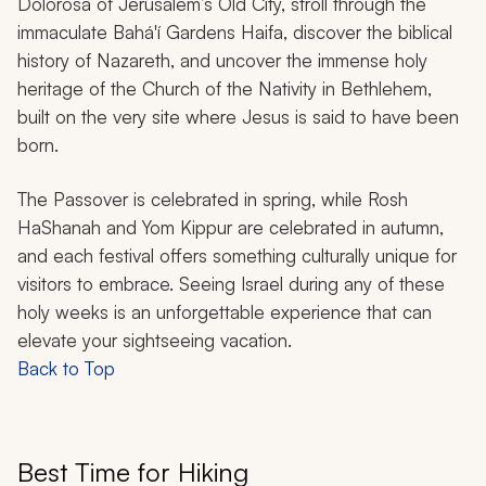
Dolorosa of Jerusalem’s Old City, stroll through the
immaculate Bahá'í Gardens Haifa, discover the biblical
history of Nazareth, and uncover the immense holy
heritage of the Church of the Nativity in Bethlehem,
built on the very site where Jesus is said to have been
born.
The Passover is celebrated in spring, while Rosh
HaShanah and Yom Kippur are celebrated in autumn,
and each festival offers something culturally unique for
visitors to embrace. Seeing Israel during any of these
holy weeks is an unforgettable experience that can
elevate your sightseeing vacation.
Back to Top
Best Time for Hiking