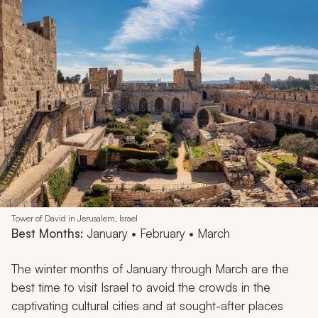
Tower of David in Jerusalem, Israel
Best Months:
January • February • March
The winter months of January through March are the
best time to visit Israel to avoid the crowds in the
captivating cultural cities and at sought-after places