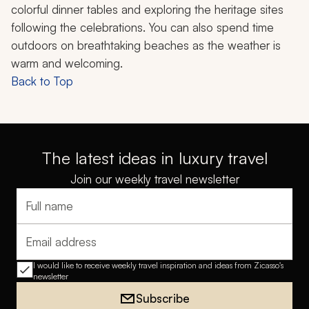
colorful dinner tables and exploring the heritage sites
following the celebrations. You can also spend time
outdoors on breathtaking beaches as the weather is
warm and welcoming.
Back to Top
The latest ideas in luxury travel
Join our weekly travel newsletter
Full name
Email address
I would like to receive weekly travel inspiration and ideas from Zicasso's
newsletter
Subscribe