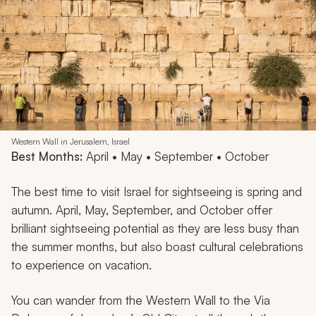
Western Wall in Jerusalem, Israel
Best Months:
April • May • September • October
The best time to visit Israel for sightseeing is spring and
autumn. April, May, September, and October offer
brilliant sightseeing potential as they are less busy than
the summer months, but also boast cultural celebrations
to experience on vacation.
You can wander from the Western Wall to the Via