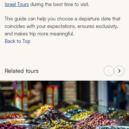
Israel Tours
during the best time to visit.
This guide can help you choose a departure date that
coincides with your expectations, ensures exclusivity,
and makes trip more meaningful.
Back to Top
Related tours
Navigate through related tours using the previous and next butt