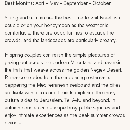
Best Months:
April • May • September • October
Spring and autumn are the best time to visit Israel as a
couple or on your honeymoon as the weather is
comfortable, there are opportunities to escape the
crowds, and the landscapes are particularly dreamy.
In spring couples can relish the simple pleasures of
gazing out across the Judean Mountains and traversing
the trails that weave across the golden Negev Desert.
Romance exudes from the endearing restaurants
peppering the Mediterranean seaboard and the cities
are lively with locals and tourists exploring the many
cultural sides to Jerusalem, Tel Aviv, and beyond. In
autumn couples can escape busy public squares and
enjoy intimate experiences as the peak summer crowds
dwindle.