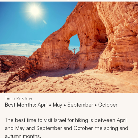
Timna Park, Israel
Best Months:
April • May • September • October
The best time to visit Israel for hiking is between April
and May and September and October, the spring and
autumn months.