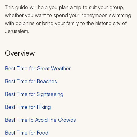
This guide will help you plan a trip to suit your group,
whether you want to spend your honeymoon swimming
with dolphins or bring your family to the historic city of
Jerusalem.
Overview
Best Time for Great Weather
Best Time for Beaches
Best Time for Sightseeing
Best Time for Hiking
Best Time to Avoid the Crowds
Best Time for Food