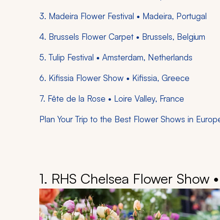
3. Madeira Flower Festival • Madeira, Portugal
4. Brussels Flower Carpet • Brussels, Belgium
5. Tulip Festival • Amsterdam, Netherlands
6. Kifissia Flower Show • Kifissia, Greece
7. Fête de la Rose • Loire Valley, France
Plan Your Trip to the Best Flower Shows in Europ
1. RHS Chelsea Flower Show 