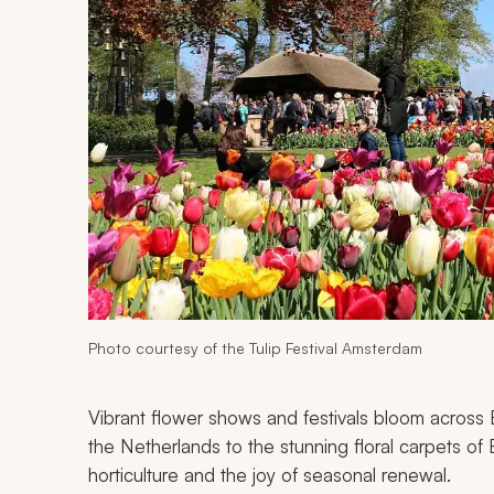
Photo courtesy of the Tulip Festival Amsterdam
Vibrant flower shows and festivals bloom across Eu
the Netherlands to the stunning floral carpets of 
horticulture and the joy of seasonal renewal.