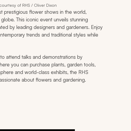
ourtesy of RHS / Oliver Dixon
prestigious flower shows in the world,
e globe. This iconic event unveils stunning
eated by leading designers and gardeners. Enjoy
ntemporary trends and traditional styles while
 to attend talks and demonstrations by
here you can purchase plants, garden tools,
sphere and world-class exhibits, the RHS
passionate about flowers and gardening.