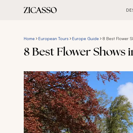
DE
Home
European Tours
Europe Guide
8 Best Flower 
8 Best Flower Shows 