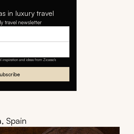
as in luxury travel
y travel newsletter
el inspiration and ideas from Zicasso's
ubscribe
a, Spain