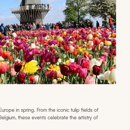
rope in spring. From the iconic tulip fields of
Belgium, these events celebrate the artistry of