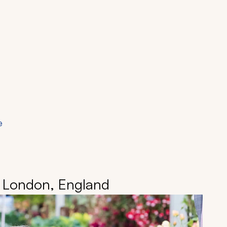
e
• London, England