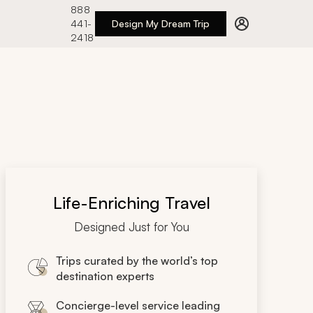
888
441-
Design My Dream Trip
2418
Life-Enriching Travel
Designed Just for You
Trips curated by the world’s top
destination experts
Concierge-level service leading