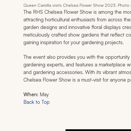
Queen Camilla visits Chelsea Flower Show 2023. Photo c
The RHS Chelsea Flower Show is among the most 
attracting horticultural enthusiasts from across th
garden designs and innovative floral displays cr
meticulously crafted show gardens that reflect co
gaining inspiration for your gardening projects.
The event also provides you with the opportunity
gardening experts, and features a marketplace w
and gardening accessories. With its vibrant atmo
Chelsea Flower Show is a must-visit for anyone 
When:
May
Back to Top