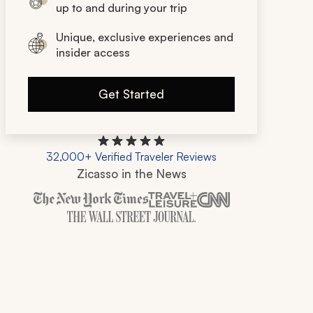
up to and during your trip
Unique, exclusive experiences and
insider access
Get Started
32,000+ Verified Traveler Reviews
Zicasso in the News
Zicasso is featured in New York Times