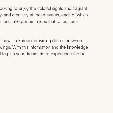
oking to enjoy the colorful sights and fragrant
ry, and creativity at these events, each of which
lations, and performances that reflect local
er shows in Europe, providing details on when
ings. With this information and the knowledge
d to plan your dream trip to experience the best