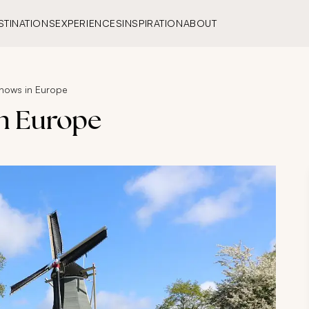
STINATIONS
EXPERIENCES
INSPIRATION
ABOUT
Shows in Europe
in Europe