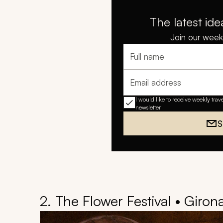
The latest ide
Join our weekl
Full name
Email address
I would like to receive weekly trav
newsletter
S
2. The Flower Festival • Giron