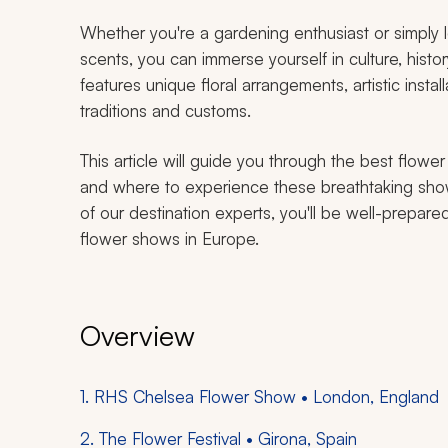
Whether you're a gardening enthusiast or simply lo
scents, you can immerse yourself in culture, histo
features unique floral arrangements, artistic instal
traditions and customs.
This article will guide you through the best flow
and where to experience these breathtaking show
of our destination experts, you'll be well-prepare
flower shows in Europe.
Overview
1. RHS Chelsea Flower Show • London, England
2. The Flower Festival • Girona, Spain