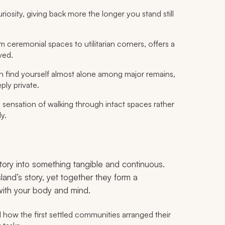
riosity, giving back more the longer you stand still
m ceremonial spaces to utilitarian corners, offers a
ved.
n find yourself almost alone among major remains,
ply private.
e sensation of walking through intact spaces rather
y.
story into something tangible and continuous.
land’s story, yet together they form a
ith your body and mind.
l how the first settled communities arranged their