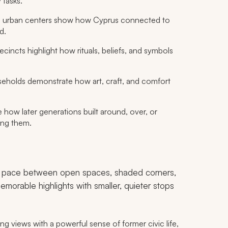
 tasks.
l urban centers show how Cyprus connected to
d.
cincts highlight how rituals, beliefs, and symbols
holds demonstrate how art, craft, and comfort
 how later generations built around, over, or
sing them.
g a pace between open spaces, shaded corners,
morable highlights with smaller, quieter stops
 views with a powerful sense of former civic life,