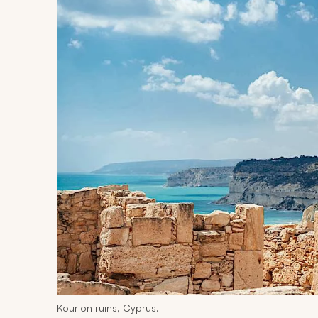
Kourion ruins, Cyprus.