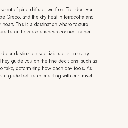
scent of pine drifts down from Troodos, you
Cape Greco, and the dry heat in terracotta and
heart. This is a destination where texture
re lies in how experiences connect rather
nd our destination specialists design every
. They guide you on the fine decisions, such as
to take, determining how each day feels. As
as a guide before connecting with our travel