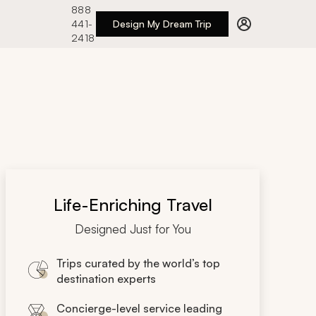
888
441-
Design My Dream Trip
2418
Life-Enriching Travel
Designed Just for You
Trips curated by the world’s top
destination experts
Concierge-level service leading