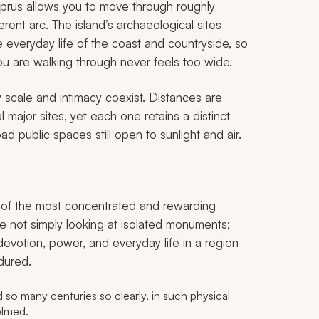
yprus allows you to move through roughly
ent arc. The island’s archaeological sites
he everyday life of the coast and countryside, so
u are walking through never feels too wide.
scale and intimacy coexist. Distances are
 major sites, yet each one retains a distinct
d public spaces still open to sunlight and air.
one of the most concentrated and rewarding
re not simply looking at isolated monuments;
devotion, power, and everyday life in a region
dured.
 so many centuries so clearly, in such physical
elmed.