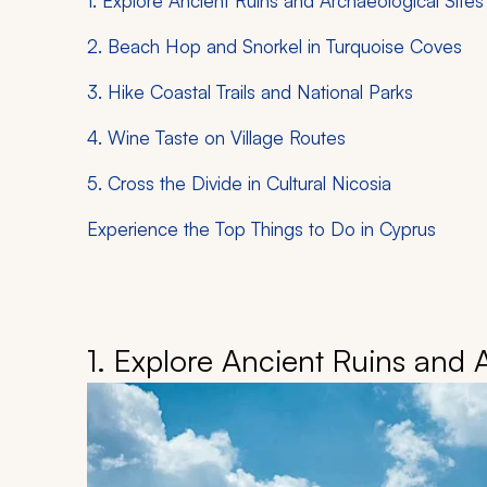
1. Explore Ancient Ruins and Archaeological Sites
2. Beach Hop and Snorkel in Turquoise Coves
3. Hike Coastal Trails and National Parks
4. Wine Taste on Village Routes
5. Cross the Divide in Cultural Nicosia
Experience the Top Things to Do in Cyprus
1. Explore Ancient Ruins and 