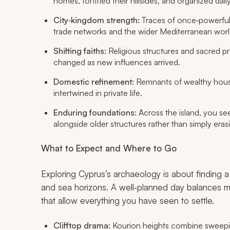
homes, fortified their hillsides, and organized daily
City‑kingdom strength:
Traces of once‑powerfu
trade networks and the wider Mediterranean worl
Shifting faiths:
Religious structures and sacred pre
changed as new influences arrived.
Domestic refinement:
Remnants of wealthy house
intertwined in private life.
Enduring foundations:
Across the island, you see
alongside older structures rather than simply era
What to Expect and Where to Go
Exploring Cyprus’s archaeology is about findin
and sea horizons. A well‑planned day balances me
that allow everything you have seen to settle.
Clifftop drama:
Kourion heights combine sweeping