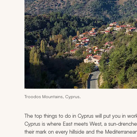
Troodos Mountains, Cyprus.
The top things to do in Cyprus will put you in work
Cyprus is where East meets West, a sun‑drenched 
their mark on every hillside and the Mediterranean