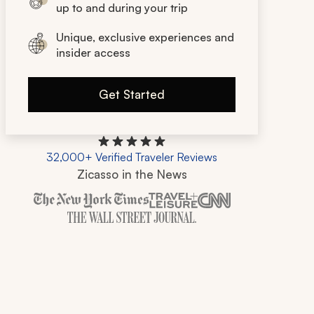
up to and during your trip
Unique, exclusive experiences and
insider access
Get Started
32,000+ Verified Traveler Reviews
Zicasso in the News
Zicasso is featured in New York Times