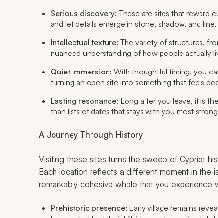
Serious discovery:
These are sites that reward cu
and let details emerge in stone, shadow, and line.
Intellectual texture:
The variety of structures, fro
nuanced understanding of how people actually li
Quiet immersion:
With thoughtful timing, you ca
turning an open site into something that feels dee
Lasting resonance:
Long after you leave, it is th
than lists of dates that stays with you most strongl
A Journey Through History
Visiting these sites turns the sweep of Cypriot hi
Each location reflects a different moment in the is
remarkably cohesive whole that you experience w
Prehistoric presence:
Early village remains revea