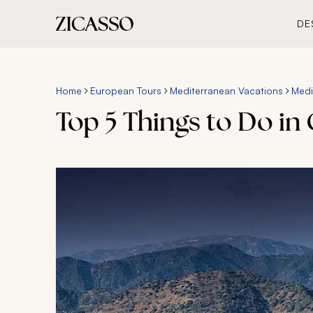
DE
Home
European Tours
Mediterranean Vacations
Medi
Top 5 Things to Do in