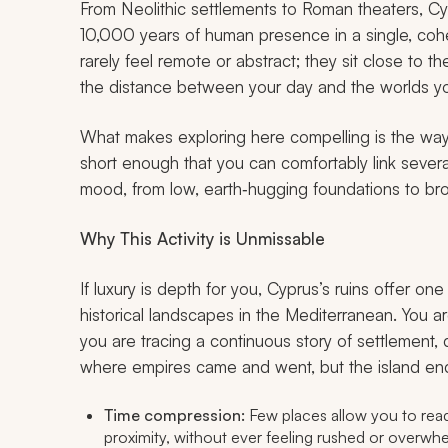
From Neolithic settlements to Roman theaters, C
10,000 years of human presence in a single, coher
rarely feel remote or abstract; they sit close to t
the distance between your day and the worlds yo
What makes exploring here compelling is the way 
short enough that you can comfortably link several
mood, from low, earth‑hugging foundations to broa
Why This Activity is Unmissable
If luxury is depth for you, Cyprus’s ruins offer 
historical landscapes in the Mediterranean. You a
you are tracing a continuous story of settlement, 
where empires came and went, but the island en
Time compression:
Few places allow you to read
proximity, without ever feeling rushed or overwh