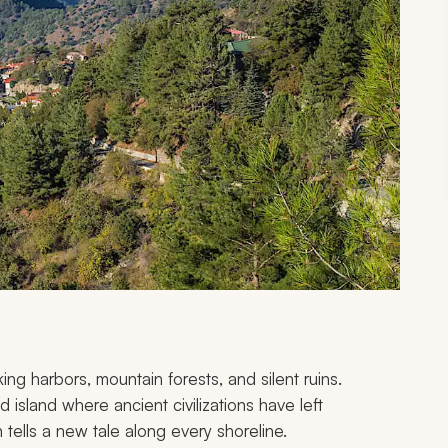
ing harbors, mountain forests, and silent ruins.
island where ancient civilizations have left
 tells a new tale along every shoreline.