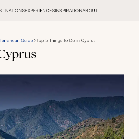
STINATIONS
EXPERIENCES
INSPIRATION
ABOUT
terranean Guide
Top 5 Things to Do in Cyprus
 Cyprus