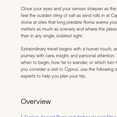
Close your eyes and your senses sharpen as the 
feel the sudden sting of salt as wind rolls in at 
stone at sites that long predate Rome warms your 
matters as much as scenery and where the pleasu
than in any single, isolated sight.
Extraordinary travel begins with a human touch, a
journey with care, insight, and personal attention
when to begin, how far to wander, or which turn 
you consider a visit to Cyprus, use the following 
experts to help you plan your trip.
Overview