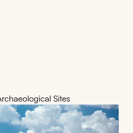
Archaeological Sites