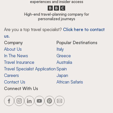
experiences and insider access
High-end travel-planning company for
personalized journeys
Are you a top travel specialist?
Click here to contact
us.
Company
Popular Destinations
About Us
Italy
In The News
Greece
Travel Insurance
Australia
Travel Specialist Application
Spain
Careers
Japan
Contact Us
African Safaris
Connect With Us