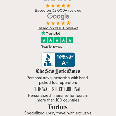
Based on 32,000+ reviews
Based on 800+ reviews
Trustpilot reviews
Zicasso is featured in New York 
Personal travel expertise with hand-
picked tour operators
Personalized itineraries for tours in
more than 100 countries
Specialized luxury travel with exclusive