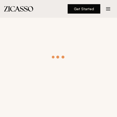
Get Started
Destinations
Experiences
Inspiration
About
888 900-1569
Account