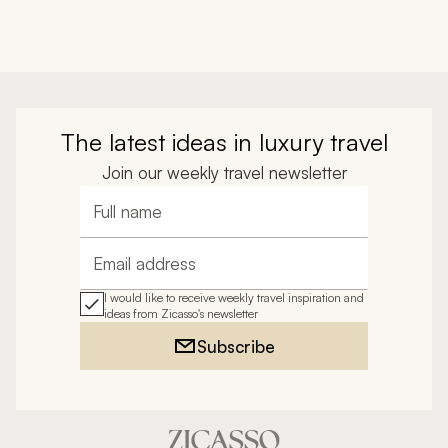
The latest ideas in luxury travel
Join our weekly travel newsletter
Full name
Email address
I would like to receive weekly travel inspiration and
ideas from Zicasso's newsletter
Subscribe