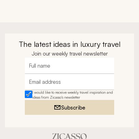
The latest ideas in luxury travel
Join our weekly travel newsletter
Full name
Email address
I would like to receive weekly travel inspiration and
ideas from Zicasso's newsletter
Subscribe