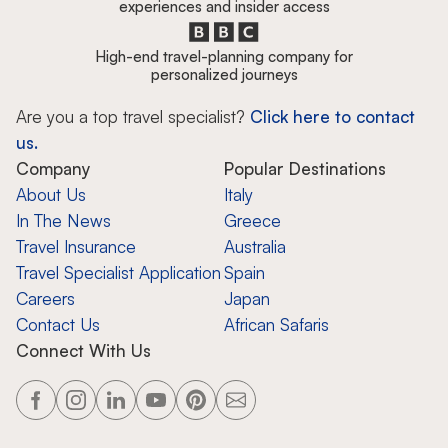
experiences and insider access
High-end travel-planning company for
personalized journeys
Are you a top travel specialist?
Click here to contact
us.
Company
Popular Destinations
About Us
Italy
In The News
Greece
Travel Insurance
Australia
Travel Specialist Application
Spain
Careers
Japan
Contact Us
African Safaris
Connect With Us