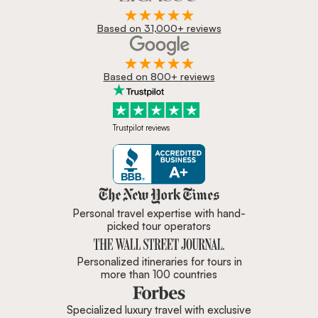
Based on 31,000+ reviews
Based on 800+ reviews
Trustpilot reviews
Zicasso is featured in New York 
Personal travel expertise with hand-
picked tour operators
Personalized itineraries for tours in
more than 100 countries
Specialized luxury travel with exclusive