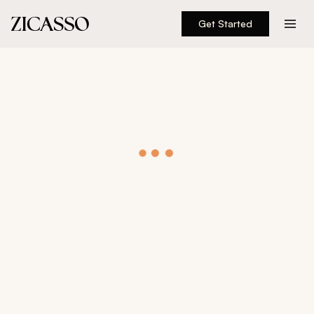
Get Started
Destinations
Experiences
Inspiration
About
888 900-1569
Account