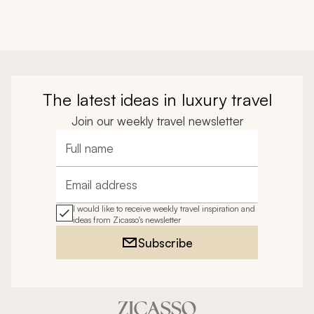
The latest ideas in luxury travel
Join our weekly travel newsletter
Full name
Email address
I would like to receive weekly travel inspiration and
ideas from Zicasso's newsletter
Subscribe