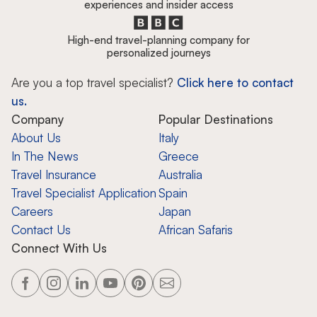
experiences and insider access
High-end travel-planning company for
personalized journeys
Are you a top travel specialist?
Click here to contact
us.
Company
Popular Destinations
About Us
Italy
In The News
Greece
Travel Insurance
Australia
Travel Specialist Application
Spain
Careers
Japan
Contact Us
African Safaris
Connect With Us