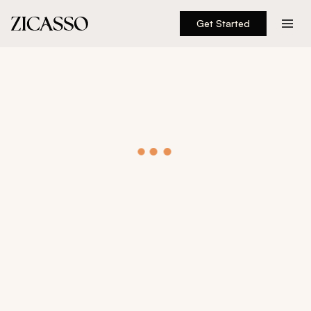
Get Started
Destinations
Experiences
Inspiration
About
888 900-1569
Account