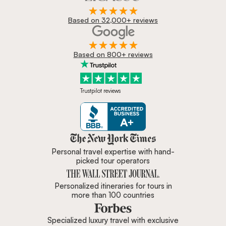
Based on 32,000+ reviews
Based on 800+ reviews
Trustpilot reviews
Zicasso is featured in New York 
Personal travel expertise with hand-
picked tour operators
Personalized itineraries for tours in
more than 100 countries
Specialized luxury travel with exclusive