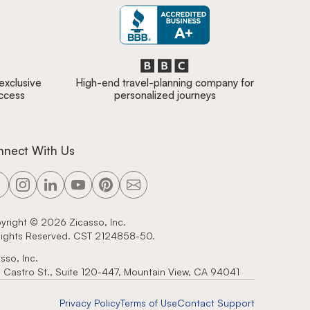
 exclusive
High-end travel-planning company for
access
personalized journeys
nnect With Us
yright ©
2026
Zicasso, Inc.
 Rights Reserved. CST 2124858-50.
sso, Inc.
 Castro St., Suite 120-447, Mountain View, CA 94041
Privacy Policy
Terms of Use
Contact Support