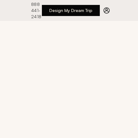
888
441-
Design My Dream Trip
2418