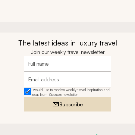
The latest ideas in luxury travel
Join our weekly travel newsletter
Full name
Email address
I would like to receive weekly travel inspiration and
ideas from Zicasso's newsletter
Subscribe