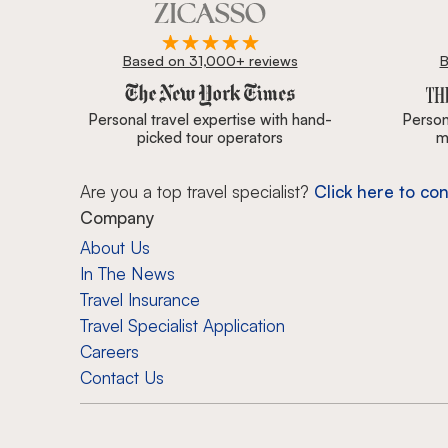
Based on 31,000+ reviews
B
Zicasso is featured in New York Times, Wall Street J
Personal travel expertise with hand-
Persona
picked tour operators
m
Are you a top travel specialist?
Click here to con
Company
About Us
In The News
Travel Insurance
Travel Specialist Application
Careers
Contact Us