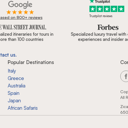
Trustpilot reviews
ased on 800+ reviews
ournal, Forbes & BBC.
lized itineraries for tours in
Specialized luxury travel with
ore than 100 countries
experiences and insider 
tact us.
Popular Destinations
Co
Italy
Greece
Australia
Cop
Spain
All
Japan
Zica
African Safaris
650