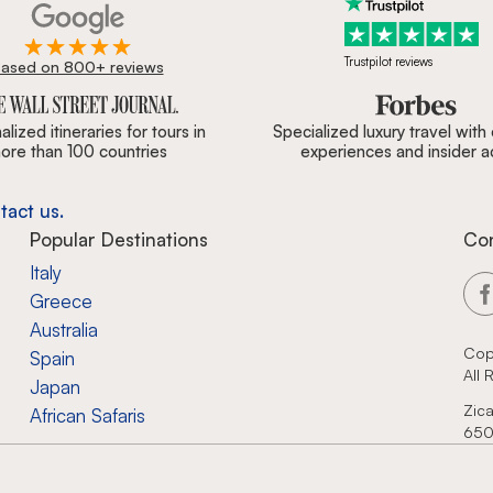
Trustpilot reviews
ased on 800+ reviews
ournal, Forbes & BBC.
lized itineraries for tours in
Specialized luxury travel with
ore than 100 countries
experiences and insider 
tact us.
Popular Destinations
Co
Italy
Greece
Australia
Cop
Spain
All
Japan
Zica
African Safaris
650