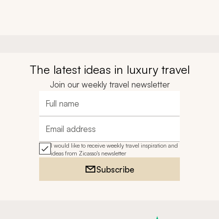
The latest ideas in luxury travel
Join our weekly travel newsletter
Full name
Email address
I would like to receive weekly travel inspiration and
ideas from Zicasso's newsletter
Subscribe