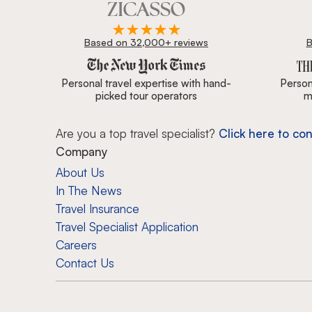
Based on 32,000+ reviews
B
Zicasso is featured in New York Times, Wall Street J
Personal travel expertise with hand-
Persona
picked tour operators
m
Are you a top travel specialist?
Click here to con
Company
About Us
In The News
Travel Insurance
Travel Specialist Application
Careers
Contact Us