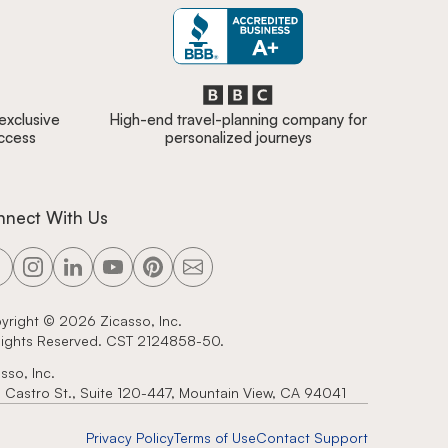
 exclusive
High-end travel-planning company for
access
personalized journeys
nnect With Us
yright ©
2026
Zicasso, Inc.
 Rights Reserved. CST 2124858-50.
sso, Inc.
 Castro St., Suite 120-447, Mountain View, CA 94041
Privacy Policy
Terms of Use
Contact Support