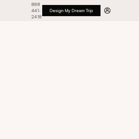
888
441-
Design My Dream Trip
2418