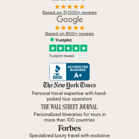
Based on 31,000+ reviews
Based on 800+ reviews
Trustpilot reviews
Zicasso is featured in New York 
Personal travel expertise with hand-
picked tour operators
Personalized itineraries for tours in
more than 100 countries
Specialized luxury travel with exclusive