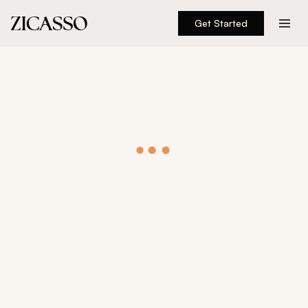
Get Started
Destinations
Experiences
Inspiration
About
888 900-1569
Account