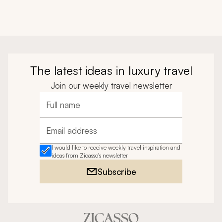
The latest ideas in luxury travel
Join our weekly travel newsletter
Full name
Email address
I would like to receive weekly travel inspiration and
ideas from Zicasso's newsletter
Subscribe