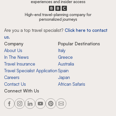
experiences and insider access
High-end travel-planning company for
personalized journeys
Are you a top travel specialist?
Click here to contact
us.
Company
Popular Destinations
About Us
Italy
In The News
Greece
Travel Insurance
Australia
Travel Specialist Application
Spain
Careers
Japan
Contact Us
African Safaris
Connect With Us