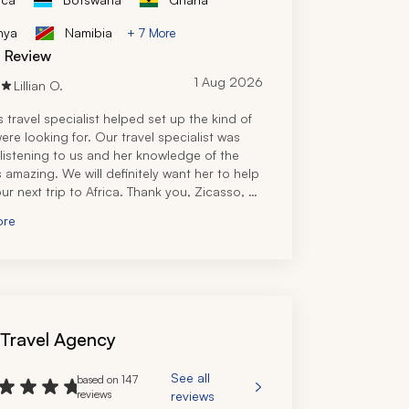
nya
Namibia
+ 7 More
d Review
1 Aug 2026
Lillian O.
 travel specialist helped set up the kind of 
ere looking for. Our travel specialist was 
 listening to us and her knowledge of the 
 amazing. We will definitely want her to help 
ur next trip to Africa. Thank you, Zicasso, 
iding us with the connection.
ore
 Travel Agency
See all
based on 147
reviews
reviews