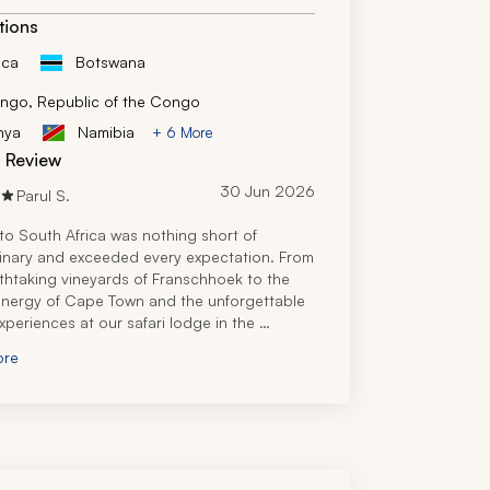
tions
ica
Botswana
ngo, Republic of the Congo
nya
Namibia
+ 6 More
d Review
30 Jun 2026
Parul S.
 to South Africa was nothing short of 
inary and exceeded every expectation. From 
thtaking vineyards of Franschhoek to the 
energy of Cape Town and the unforgettable 
experiences at our safari lodge in the 
sh Game Reserve, every part of the journey 
ore
y magical. 
 travel specialist truly did an amazing job, 
 the perfect itinerary that met our needs 
or our party of 11. Additionally, he was 
y responsive, even while we were in South 
when I had a simple question regarding 