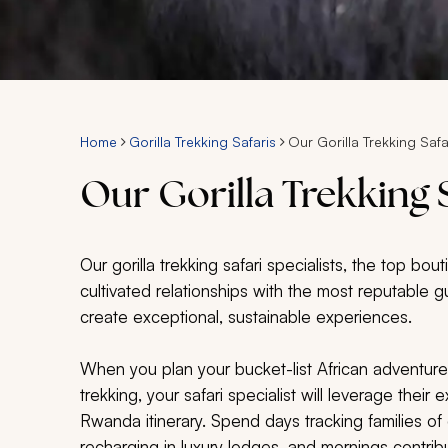
Home
Gorilla Trekking Safaris
Our Gorilla Trekking Safa
Our Gorilla Trekking S
Our gorilla trekking safari specialists, the top bo
cultivated relationships with the most reputable g
create exceptional, sustainable experiences.
When you plan your bucket-list African adventure wi
trekking, your safari specialist will leverage thei
Rwanda itinerary. Spend days tracking families of 
recharging in luxury lodges, and mornings contribut