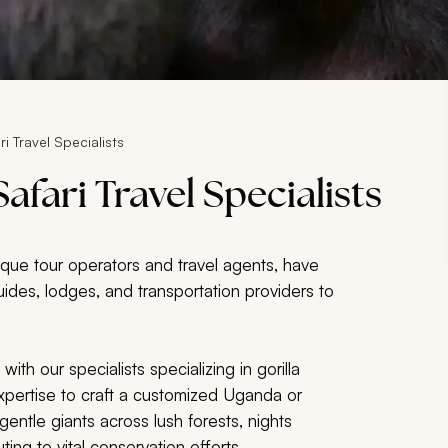
ri Travel Specialists
afari Travel Specialists
utique tour operators and travel agents, have
uides, lodges, and transportation providers to
th our specialists specializing in gorilla
r expertise to craft a customized Uganda or
gentle giants across lush forests, nights
ing to vital conservation efforts.