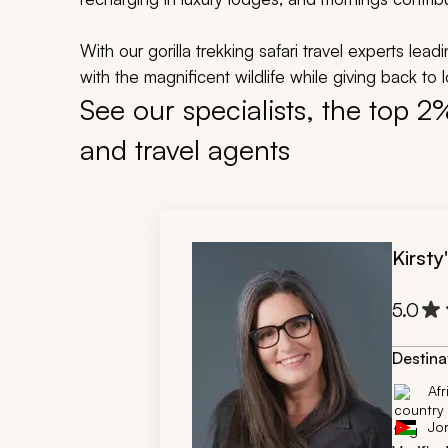
With our gorilla trekking safari travel experts lea
with the magnificent wildlife while giving back to 
See our specialists, the top 2
and travel agents
Kirsty
5.0
Destina
Afr
Jo