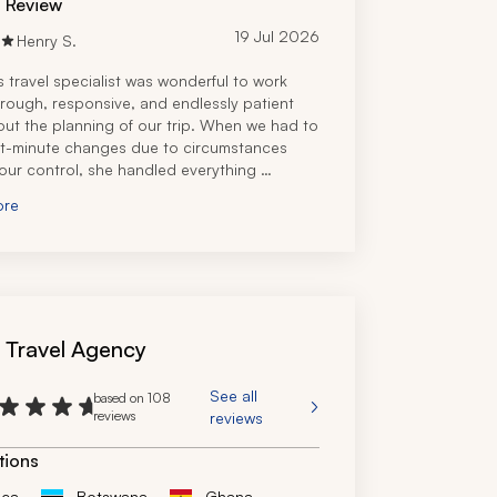
d Review
19 Jul 2026
Henry S.
s travel specialist was wonderful to work 
orough, responsive, and endlessly patient 
ut the planning of our trip. When we had to 
t-minute changes due to circumstances 
ur control, she handled everything 
ly and still managed to make the trip 
ore
 and memorable.
tremely knowledgeable and we'd 
d her without hesitation. We'd definitely 
nd her.
s Travel Agency
See all
based on 108
reviews
reviews
tions
ica
Botswana
Ghana