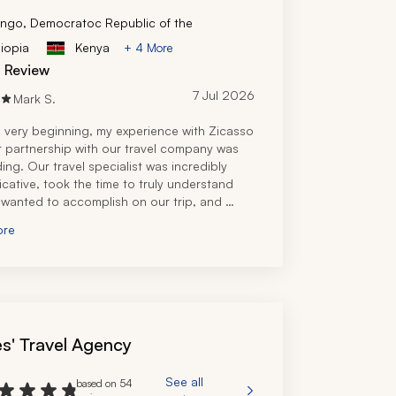
ngo, Democratoc Republic of the
iopia
Kenya
+ 4 More
d Review
7 Jul 2026
Mark S.
 very beginning, my experience with Zicasso 
r partnership with our travel company was 
ing. Our travel specialist was incredibly 
ative, took the time to truly understand 
wanted to accomplish on our trip, and 
 an itinerary that perfectly matched our 
ore
nd budget.
el specialist's knowledge of Tanzania was 
nal and it was clear she had firsthand 
e and experience planning safaris and travel 
ut the country. Every question I had, both 
he planning process and after booking, was 
s' Travel Agency
 quickly and thoroughly, which gave me 
 confidence leading up to our trip.
re planning process was seamless and I 
See all
based on 54
lt like we were in great hands. I highly 