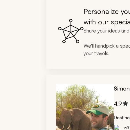
gratuity
changes 
Personalize you
different
ensure w
with our specia
definitel
Share your ideas and 
African t
We'll handpick a speci
your travels.
Simon
4.9
Destina
Afr