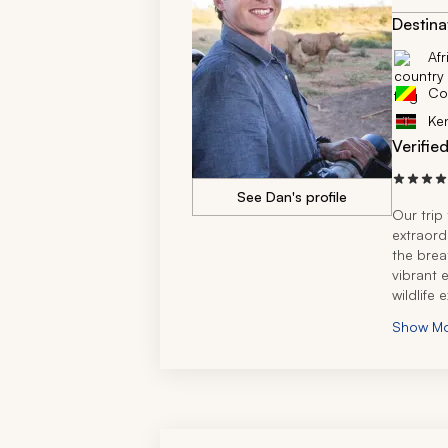
Destina
Afr
Co
Ke
Verifie
See Dan's profile
Our trip
extraord
the brea
vibrant 
wildlife 
Thornybu
Show M
was trul
Zicasso’s
creating
exactly f
extremel
Africa, 