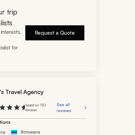
. We had a number of adjustments and 
as we had three families coming in at 
r trip
 times, and he offered multiple options to 
e all met our budgets and needs. I would 
lists
y use this travel company again for an 
interests.
rip. The trip was flawlessly executed.
Request a Quote
alist for
's Travel Agency
See all
based on 150
reviews
reviews
tions
ica
Botswana