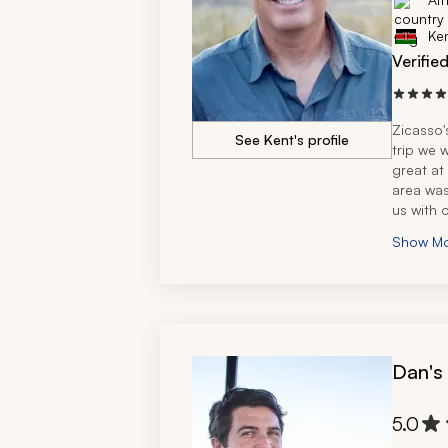
Ke
Verifie
Zicasso's
See Kent's profile
trip we w
great at
area was
us with o
for prov
Show M
Dan's
5.0