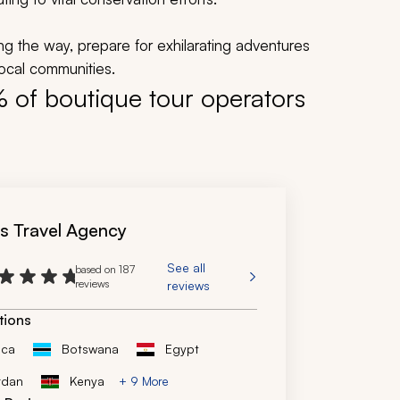
ding the way, prepare for exhilarating adventures
local communities.
% of boutique tour operators
's Travel Agency
See all
based on 187
reviews
reviews
tions
ica
Botswana
Egypt
rdan
Kenya
+ 9 More