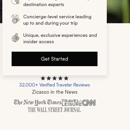
destination experts
Concierge-level service leading
up to and during your trip
Unique, exclusive experiences and
insider access
Get Started
32,000+ Verified Traveler Reviews
Zicasso in the News
Zicasso is featured in New York Times