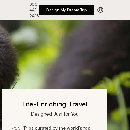
888
441-
Design My Dream Trip
2418
Life-Enriching Travel
Designed Just for You
Trips curated by the world’s top