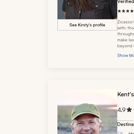
Verifie
Zicasso'
See Kirsty's profile
with: th
througho
make las
beyond o
seamless
Show M
amazing
She's ex
recommen
recomme
Kent'
4.9
Destina
Afr