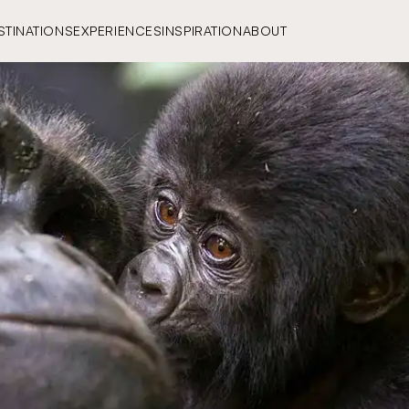
STINATIONS
EXPERIENCES
INSPIRATION
ABOUT